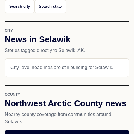
Search city
Search state
CITY
News in Selawik
Stories tagged directly to Selawik, AK.
City-level headlines are still building for Selawik.
COUNTY
Northwest Arctic County news
Nearby county coverage from communities around
Selawik.