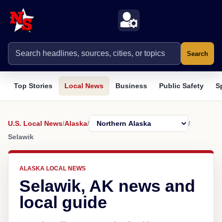
Search
Top Stories
Local News
Business
Public Safety
S
U.S. Local News
/
Alaska
/
/
Selawik
ALASKA LOCAL NEWS
Selawik, AK news and
local guide