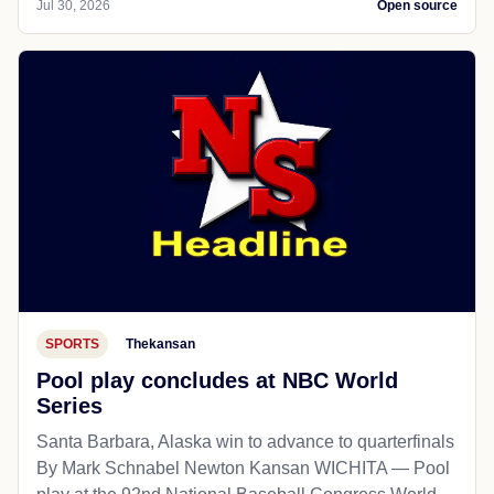
Jul 30, 2026
Open source
SPORTS
Thekansan
Pool play concludes at NBC World
Series
Santa Barbara, Alaska win to advance to quarterfinals
By Mark Schnabel Newton Kansan WICHITA — Pool