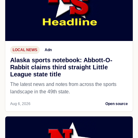
LOCAL NEWS
Adn
Alaska sports notebook: Abbott-O-
Rabbit claims third straight Little
League state title
The latest news and notes from across the sports
landscape in the 49th state.
Aug 6, 2026
Open source