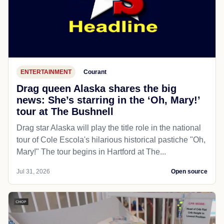
ENTERTAINMENT
Courant
Drag queen Alaska shares the big
news: She’s starring in the ‘Oh, Mary!’
tour at The Bushnell
Drag star Alaska will play the title role in the national
tour of Cole Escola's hilarious historical pastiche "Oh,
Mary!" The tour begins in Hartford at The...
Jul 31, 2026
Open source