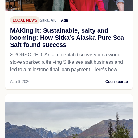
LOCAL NEWS
Sitka, AK
Adn
MAKing It: Sustainable, salty and
booming: How Sitka’s Alaska Pure Sea
Salt found success
SPONSORED: An accidental discovery on a wood
stove sparked a thriving Sitka sea salt business and
led to a milestone final loan payment. Here’s how.
Aug 6, 2026
Open source