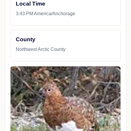
Local Time
3:43 PM America/Anchorage
County
Northwest Arctic County