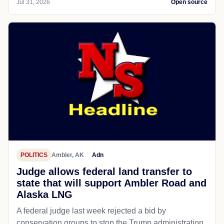
Jul 31, 2026
Open source
POLITICS
Ambler, AK
Adn
Judge allows federal land transfer to
state that will support Ambler Road and
Alaska LNG
A federal judge last week rejected a bid by
conservation groups to stop the Trump administration