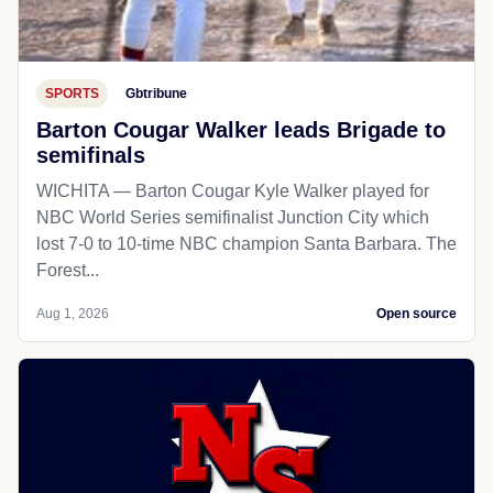
SPORTS
Gbtribune
Barton Cougar Walker leads Brigade to
semifinals
WICHITA — Barton Cougar Kyle Walker played for
NBC World Series semifinalist Junction City which
lost 7-0 to 10-time NBC champion Santa Barbara. The
Forest...
Aug 1, 2026
Open source