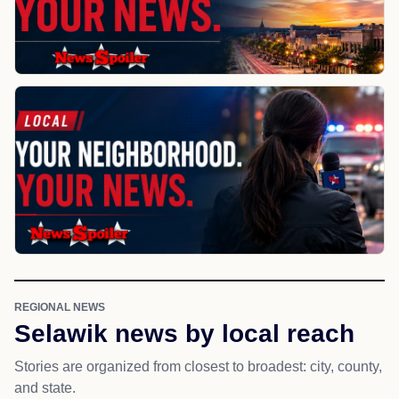
REGIONAL NEWS
Selawik news by local reach
Stories are organized from closest to broadest: city, county,
and state.