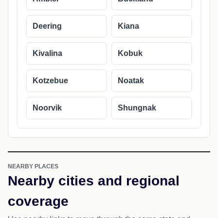
Deering
Kiana
Kivalina
Kobuk
Kotzebue
Noatak
Noorvik
Shungnak
NEARBY PLACES
Nearby cities and regional
coverage