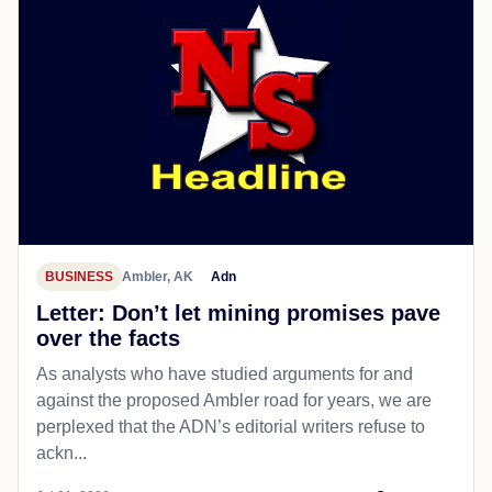
BUSINESS
Ambler, AK
Adn
Letter: Don’t let mining promises pave
over the facts
As analysts who have studied arguments for and
against the proposed Ambler road for years, we are
perplexed that the ADN’s editorial writers refuse to
ackn...