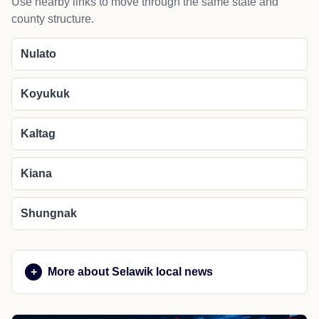
Use nearby links to move through the same state and
county structure.
Nulato
Koyukuk
Kaltag
Kiana
Shungnak
More about Selawik local news