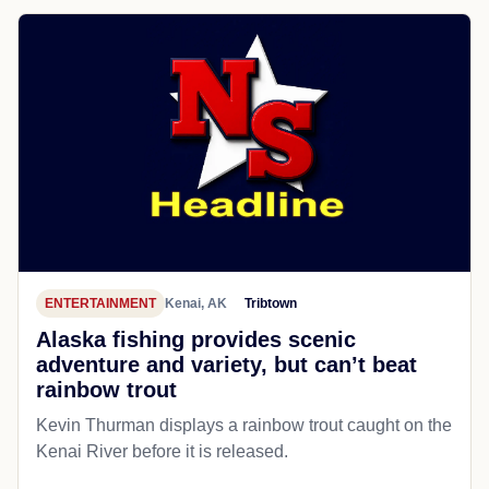
ENTERTAINMENT
Kenai, AK
Tribtown
Alaska fishing provides scenic
adventure and variety, but can’t beat
rainbow trout
Kevin Thurman displays a rainbow trout caught on the
Kenai River before it is released.