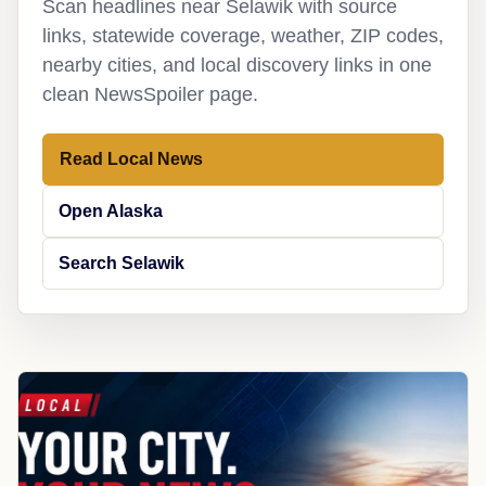
Scan headlines near Selawik with source
links, statewide coverage, weather, ZIP codes,
nearby cities, and local discovery links in one
clean NewsSpoiler page.
Read Local News
Open Alaska
Search Selawik