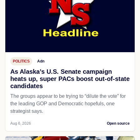
POLITICS
Adn
As Alaska’s U.S. Senate campaign
heats up, super PACs boost out-of-state
candidates
The groups appear to be trying to “dilute the vote” for
the leading GOP and Democratic hopefuls, one
strategist says.
Aug 6, 2026
Open source