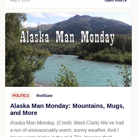
Aug 4, 2026
Open source
POLITICS
RedState
Alaska Man Monday: Mountains, Mugs,
and More
Alaska Man Monday. (Credit: Ward Clark) We’ve had
a run of unseasonably warm, sunny weather. And I