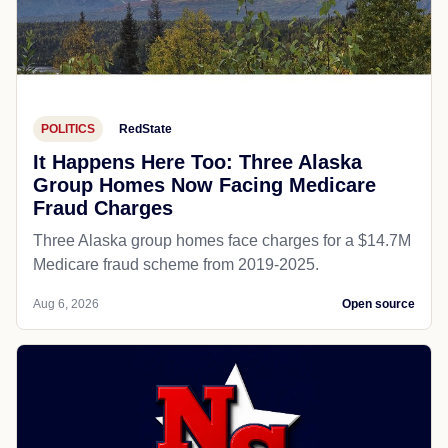
POLITICS
RedState
It Happens Here Too: Three Alaska
Group Homes Now Facing Medicare
Fraud Charges
Three Alaska group homes face charges for a $14.7M
Medicare fraud scheme from 2019-2025.
Aug 6, 2026
Open source