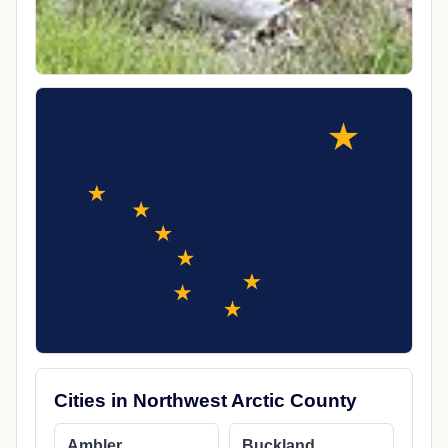
Cities in Northwest Arctic County
Ambler
Buckland