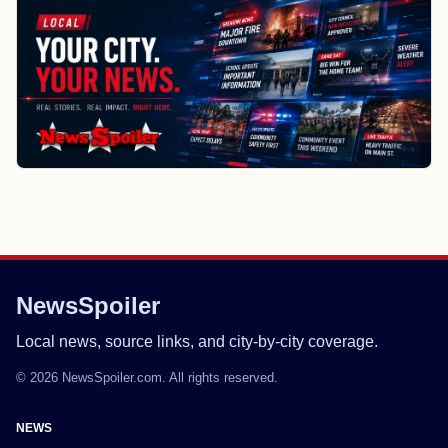
NewsSpoiler
Local news, source links, and city-by-city coverage.
© 2026 NewsSpoiler.com. All rights reserved.
NEWS