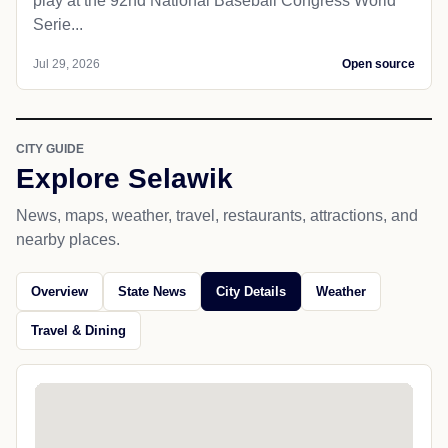
play at the 92nd National Baseball Congress World
Serie...
Jul 29, 2026
Open source
CITY GUIDE
Explore Selawik
News, maps, weather, travel, restaurants, attractions, and
nearby places.
Overview
State News
City Details
Weather
Travel & Dining