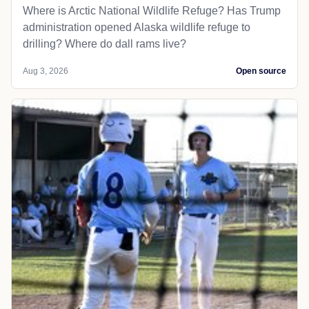
Where is Arctic National Wildlife Refuge? Has Trump
administration opened Alaska wildlife refuge to
drilling? Where do dall rams live?
Aug 3, 2026
Open source