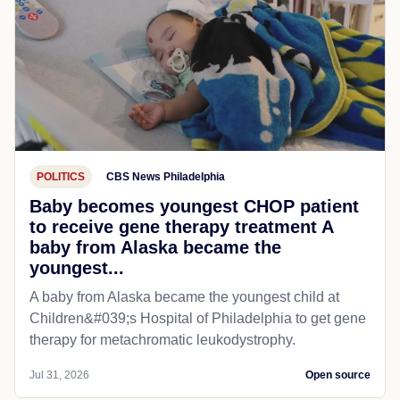
POLITICS
CBS News Philadelphia
Baby becomes youngest CHOP patient
to receive gene therapy treatment A
baby from Alaska became the
youngest...
A baby from Alaska became the youngest child at
Children&#039;s Hospital of Philadelphia​ to get gene
therapy for metachromatic leukodystrophy.
Jul 31, 2026
Open source