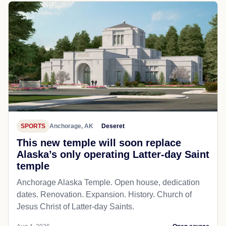
SPORTS
Anchorage, AK
Deseret
This new temple will soon replace
Alaska’s only operating Latter-day Saint
temple
Anchorage Alaska Temple. Open house, dedication
dates. Renovation. Expansion. History. Church of
Jesus Christ of Latter-day Saints.