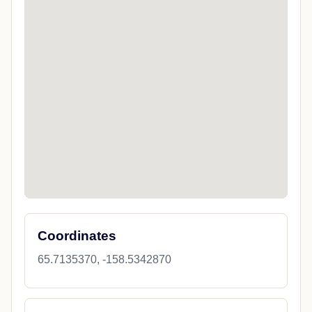
Coordinates
65.7135370, -158.5342870