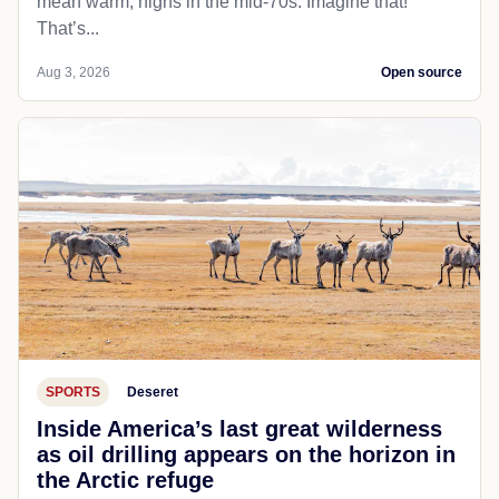
mean warm; highs in the mid-70s. Imagine that!
That’s...
Aug 3, 2026
Open source
SPORTS
Deseret
Inside America’s last great wilderness
as oil drilling appears on the horizon in
the Arctic refuge