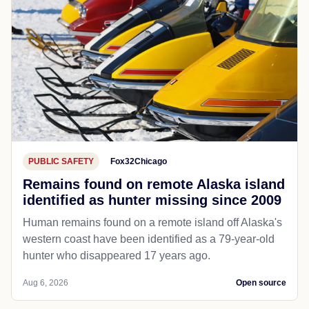
PUBLIC SAFETY
Fox32Chicago
Remains found on remote Alaska island
identified as hunter missing since 2009
Human remains found on a remote island off Alaska's
western coast have been identified as a 79-year-old
hunter who disappeared 17 years ago.
Aug 6, 2026
Open source