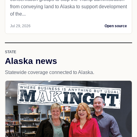
from conveying land to Alaska to support development
of the...
Jul 29, 2026
Open source
STATE
Alaska news
Statewide coverage connected to Alaska.