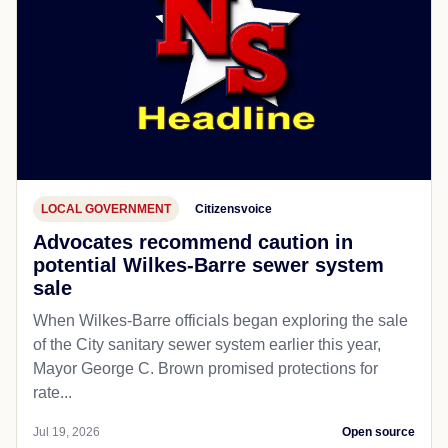
LOCAL GOVERNMENT
Citizensvoice
Advocates recommend caution in
potential Wilkes-Barre sewer system
sale
When Wilkes-Barre officials began exploring the sale
of the City sanitary sewer system earlier this year,
Mayor George C. Brown promised protections for
rate...
Jul 19, 2026
Open source