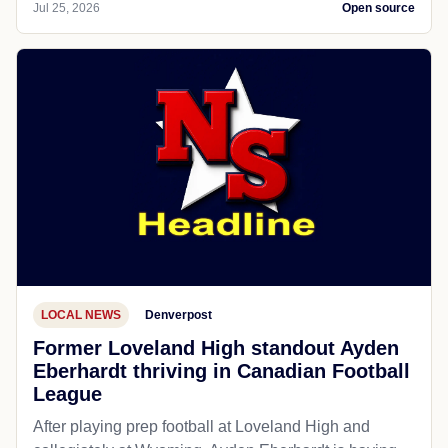
Jul 25, 2026
Open source
LOCAL NEWS
Denverpost
Former Loveland High standout Ayden
Eberhardt thriving in Canadian Football
League
After playing prep football at Loveland High and