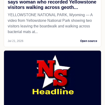
says woman who recorded Yellowstone
visitors walking across geoth...
YELLOWSTONE NATIONAL PARK, Wyoming — A
video from Yellowstone National Park showing two
visitors leaving the boardwalk and walking across
bacterial mats at...
Jul 21, 2026
Open source