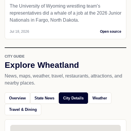
The University of Wyoming wrestling team’s
representatives did a whale of a job at the 2026 Junior
Nationals in Fargo, North Dakota.
Jul 18, 2026
Open source
CITY GUIDE
Explore Wheatland
News, maps, weather, travel, restaurants, attractions, and
nearby places.
Overview
State News
City Details
Weather
Travel & Dining