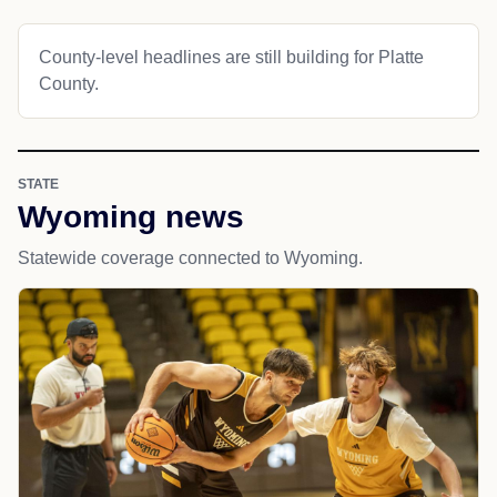
County-level headlines are still building for Platte
County.
STATE
Wyoming news
Statewide coverage connected to Wyoming.