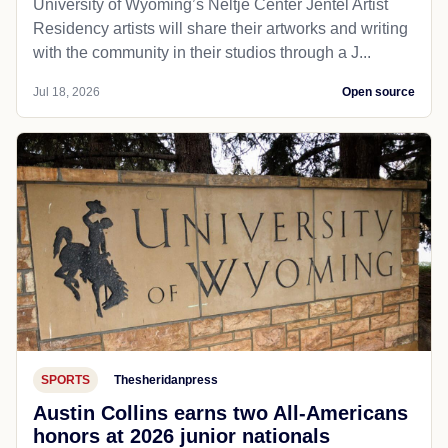
University of Wyoming’s Neltje Center Jentel Artist
Residency artists will share their artworks and writing
with the community in their studios through a J...
Jul 18, 2026
Open source
SPORTS
Thesheridanpress
Austin Collins earns two All-Americans
honors at 2026 junior nationals