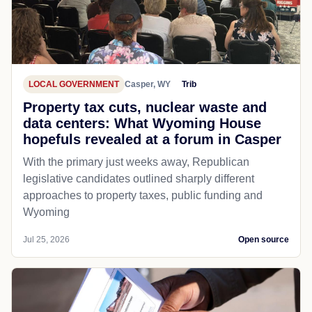
LOCAL GOVERNMENT
Casper, WY
Trib
Property tax cuts, nuclear waste and
data centers: What Wyoming House
hopefuls revealed at a forum in Casper
With the primary just weeks away, Republican
legislative candidates outlined sharply different
approaches to property taxes, public funding and
Wyoming
Jul 25, 2026
Open source