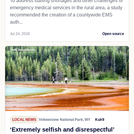
To address staffing shortages and other challenges of
emergency medical services in the rural area, a study
recommended the creation of a countywide EMS
auth...
Jul 24, 2026
Open source
LOCAL NEWS
Yellowstone National Park, WY
Kulr8
‘Extremely selfish and disrespectful’