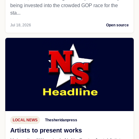
being invested into the crowded GOP race for the
sta...
Jul 18, 2026
Open source
LOCAL NEWS
Thesheridanpress
Artists to present works