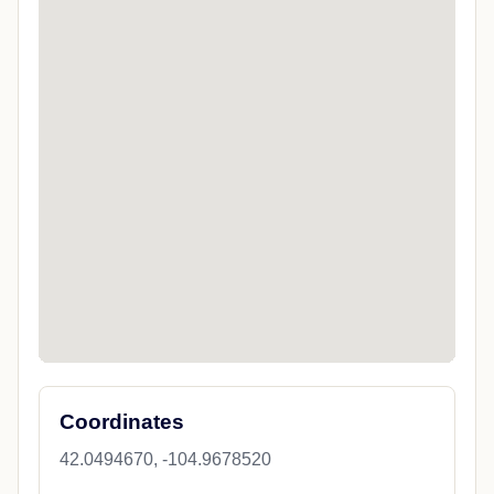
Coordinates
42.0494670, -104.9678520