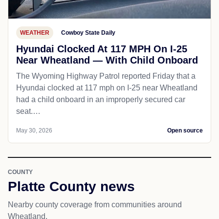
WEATHER
Cowboy State Daily
Hyundai Clocked At 117 MPH On I-25
Near Wheatland — With Child Onboard
The Wyoming Highway Patrol reported Friday that a
Hyundai clocked at 117 mph on I-25 near Wheatland
had a child onboard in an improperly secured car
seat.…
May 30, 2026
Open source
COUNTY
Platte County news
Nearby county coverage from communities around
Wheatland.