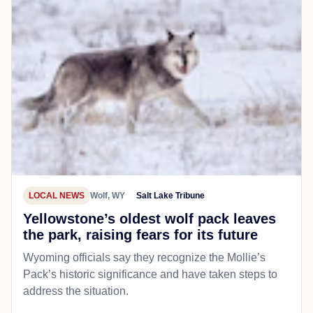
LOCAL NEWS
Wolf, WY
Salt Lake Tribune
Yellowstone’s oldest wolf pack leaves
the park, raising fears for its future
Wyoming officials say they recognize the Mollie’s
Pack’s historic significance and have taken steps to
address the situation.