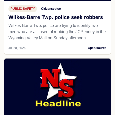
PUBLIC SAFETY
Citizensvoice
Wilkes-Barre Twp. police seek robbers
Wilkes-Barre Twp. police are trying to identify two
men who are accused of robbing the JCPenney in the
Wyoming Valley Mall on Sunday afternoon.
Jul 20, 2026
Open source