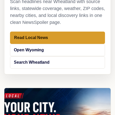
Scan headlines near Wheatland with source
links, statewide coverage, weather, ZIP codes,
nearby cities, and local discovery links in one
clean NewsSpoiler page.
Read Local News
Open Wyoming
Search Wheatland