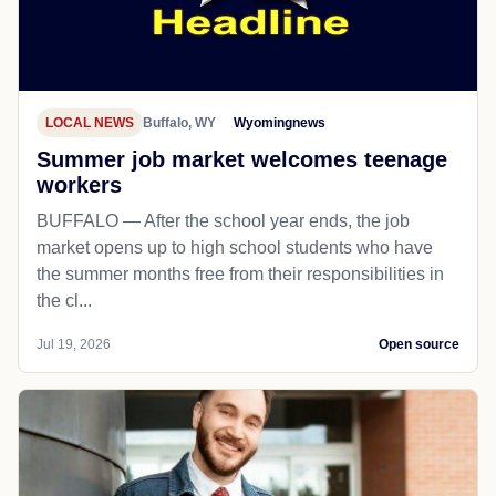
LOCAL NEWS
Buffalo, WY
Wyomingnews
Summer job market welcomes teenage
workers
BUFFALO — After the school year ends, the job
market opens up to high school students who have
the summer months free from their responsibilities in
the cl...
Jul 19, 2026
Open source