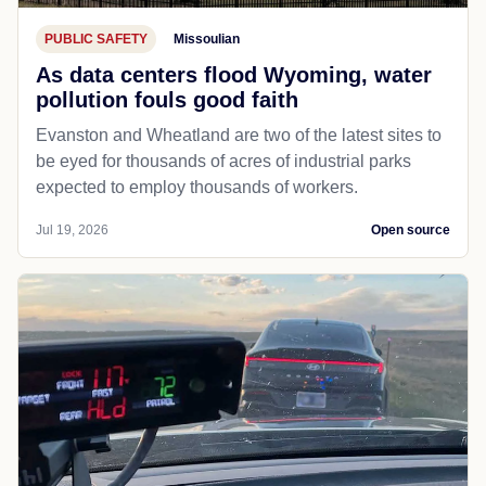
PUBLIC SAFETY
Missoulian
As data centers flood Wyoming, water
pollution fouls good faith
Evanston and Wheatland are two of the latest sites to
be eyed for thousands of acres of industrial parks
expected to employ thousands of workers.
Jul 19, 2026
Open source