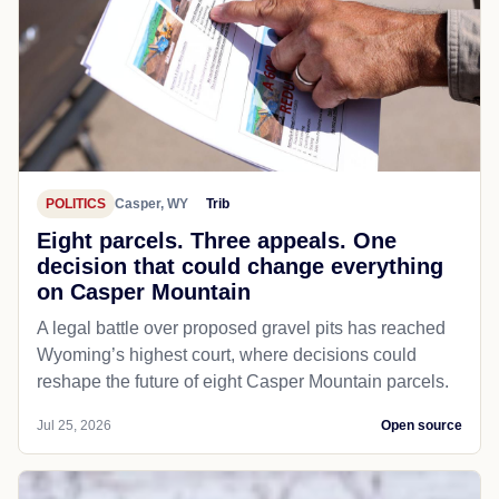
POLITICS
Casper, WY
Trib
Eight parcels. Three appeals. One
decision that could change everything
on Casper Mountain
A legal battle over proposed gravel pits has reached
Wyoming’s highest court, where decisions could
reshape the future of eight Casper Mountain parcels.
Jul 25, 2026
Open source