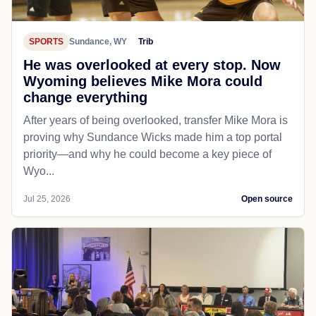
SPORTS
Sundance, WY
Trib
He was overlooked at every stop. Now
Wyoming believes Mike Mora could
change everything
After years of being overlooked, transfer Mike Mora is
proving why Sundance Wicks made him a top portal
priority—and why he could become a key piece of
Wyo...
Jul 25, 2026
Open source