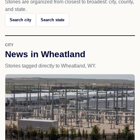
Stories are organized from closest to broadest: city, county,
and state.
Search city
Search state
CITY
News in Wheatland
Stories tagged directly to Wheatland, WY.