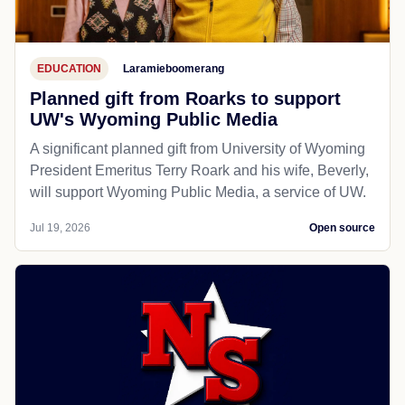
EDUCATION
Laramieboomerang
Planned gift from Roarks to support
UW's Wyoming Public Media
A significant planned gift from University of Wyoming
President Emeritus Terry Roark and his wife, Beverly,
will support Wyoming Public Media, a service of UW.
Jul 19, 2026
Open source