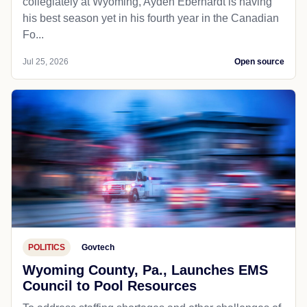
collegiately at Wyoming, Ayden Eberhardt is having
his best season yet in his fourth year in the Canadian
Fo...
Jul 25, 2026
Open source
POLITICS
Govtech
Wyoming County, Pa., Launches EMS
Council to Pool Resources