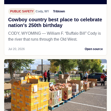
PUBLIC SAFETY
Cody, WY
Tribtown
Cowboy country best place to celebrate
nation’s 250th birthday
CODY, WYOMING — William F. “Buffalo Bill” Cody is
the river that runs through the Old West.
Jul 20, 2026
Open source