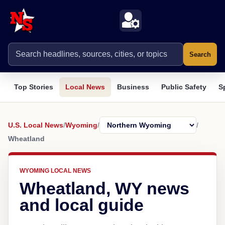
Search
Top Stories
Local News
Business
Public Safety
S
U.S. Local News
/
Wyoming
/
/
Wheatland
WYOMING LOCAL NEWS
Wheatland, WY news
and local guide