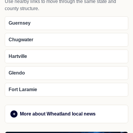
Use nearby links to move through the same state and
county structure.
Guernsey
Chugwater
Hartville
Glendo
Fort Laramie
More about Wheatland local news