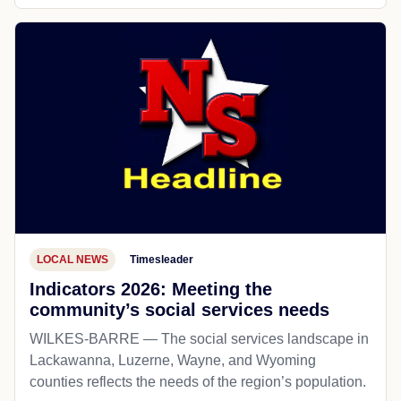
LOCAL NEWS
Timesleader
Indicators 2026: Meeting the
community’s social services needs
WILKES-BARRE — The social services landscape in
Lackawanna, Luzerne, Wayne, and Wyoming
counties reflects the needs of the region’s population.