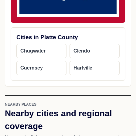
Cities in Platte County
Chugwater
Glendo
Guernsey
Hartville
NEARBY PLACES
Nearby cities and regional
coverage