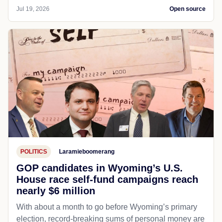
Jul 19, 2026
Open source
POLITICS
Laramieboomerang
GOP candidates in Wyoming’s U.S.
House race self-fund campaigns reach
nearly $6 million
With about a month to go before Wyoming’s primary
election, record-breaking sums of personal money are