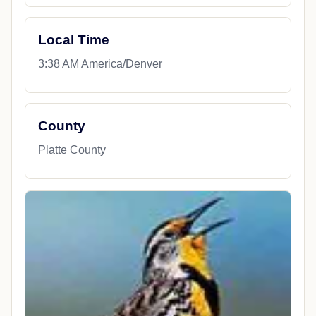
Local Time
3:38 AM America/Denver
County
Platte County