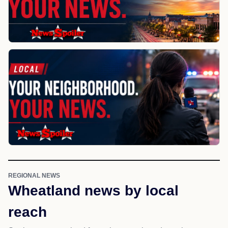
REGIONAL NEWS
Wheatland news by local
reach