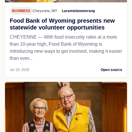
BUSINESS
Cheyenne, WY
Laramieboomerang
Food Bank of Wyoming presents new
statewide volunteer opportunities
CHEYENNE — With food insecurity rates at a more
than 10-year high, Food Bank of Wyoming is
introducing new ways to get involved, making it easier
than ever...
Jul 19, 2026
Open source