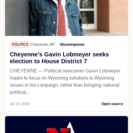
POLITICS
Cheyenne, WY
Wyomingnews
Cheyenne's Gavin Lobmeyer seeks
election to House District 7
CHEYENNE — Political newcomer Gavin Lobmeyer
hopes to focus on Wyoming solutions to Wyoming
issues in his campaign, rather than bringing national
political...
Jul 19, 2026
Open source