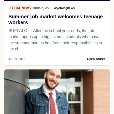
LOCAL NEWS
Buffalo, WY
Wyomingnews
Summer job market welcomes teenage
workers
BUFFALO — After the school year ends, the job
market opens up to high school students who have
the summer months free from their responsibilities in
the cl...
Jul 19, 2026
Open source