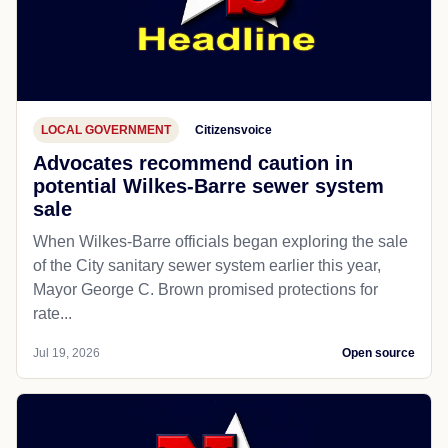
LOCAL GOVERNMENT
Citizensvoice
Advocates recommend caution in
potential Wilkes-Barre sewer system
sale
When Wilkes-Barre officials began exploring the sale
of the City sanitary sewer system earlier this year,
Mayor George C. Brown promised protections for
rate...
Jul 19, 2026
Open source