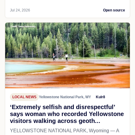
Jul 24, 2026
Open source
LOCAL NEWS
Yellowstone National Park, WY
Kulr8
‘Extremely selfish and disrespectful’
says woman who recorded Yellowstone
visitors walking across geoth...
YELLOWSTONE NATIONAL PARK, Wyoming — A