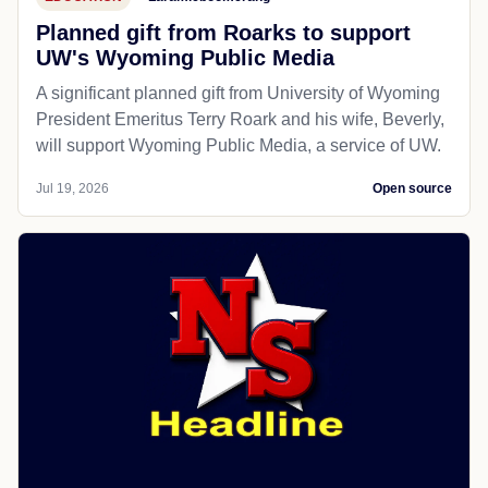
Planned gift from Roarks to support
UW's Wyoming Public Media
A significant planned gift from University of Wyoming
President Emeritus Terry Roark and his wife, Beverly,
will support Wyoming Public Media, a service of UW.
Jul 19, 2026
Open source