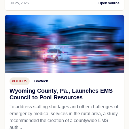
Jul 25, 2026
Open source
POLITICS
Govtech
Wyoming County, Pa., Launches EMS
Council to Pool Resources
To address staffing shortages and other challenges of
emergency medical services in the rural area, a study
recommended the creation of a countywide EMS
auth...