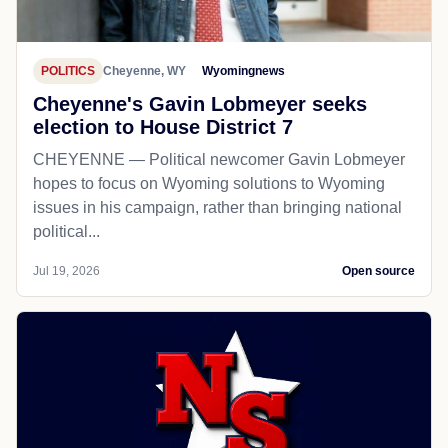
POLITICS
Cheyenne, WY
Wyomingnews
Cheyenne's Gavin Lobmeyer seeks
election to House District 7
CHEYENNE — Political newcomer Gavin Lobmeyer
hopes to focus on Wyoming solutions to Wyoming
issues in his campaign, rather than bringing national
political...
Jul 19, 2026
Open source