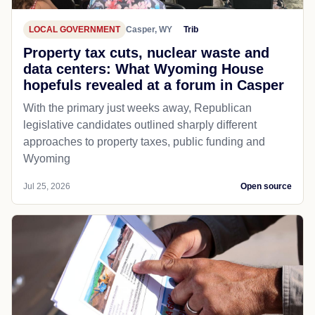
LOCAL GOVERNMENT
Casper, WY
Trib
Property tax cuts, nuclear waste and
data centers: What Wyoming House
hopefuls revealed at a forum in Casper
With the primary just weeks away, Republican
legislative candidates outlined sharply different
approaches to property taxes, public funding and
Wyoming
Jul 25, 2026
Open source