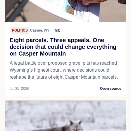
POLITICS
Casper, WY
Trib
Eight parcels. Three appeals. One
decision that could change everything
on Casper Mountain
A legal battle over proposed gravel pits has reached
Wyoming’s highest court, where decisions could
reshape the future of eight Casper Mountain parcels.
Jul 25, 2026
Open source