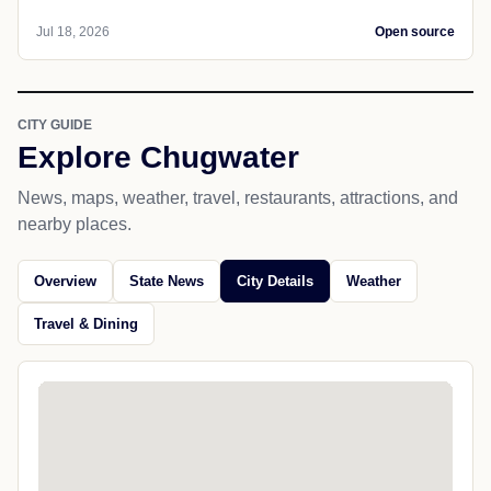
Jul 18, 2026
Open source
CITY GUIDE
Explore Chugwater
News, maps, weather, travel, restaurants, attractions, and
nearby places.
Overview
State News
City Details
Weather
Travel & Dining