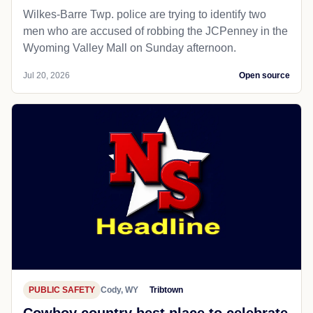
Wilkes-Barre Twp. police are trying to identify two
men who are accused of robbing the JCPenney in the
Wyoming Valley Mall on Sunday afternoon.
Jul 20, 2026
Open source
PUBLIC SAFETY
Cody, WY
Tribtown
Cowboy country best place to celebrate