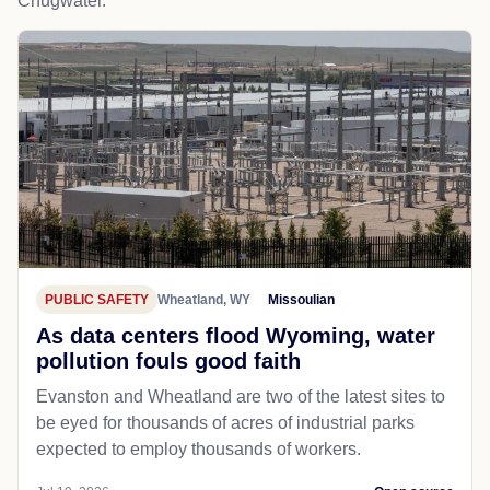
Chugwater.
PUBLIC SAFETY
Wheatland, WY
Missoulian
As data centers flood Wyoming, water
pollution fouls good faith
Evanston and Wheatland are two of the latest sites to
be eyed for thousands of acres of industrial parks
expected to employ thousands of workers.