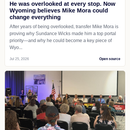
He was overlooked at every stop. Now
Wyoming believes Mike Mora could
change everything
After years of being overlooked, transfer Mike Mora is
proving why Sundance Wicks made him a top portal
priority—and why he could become a key piece of
Wyo...
Jul 25, 2026
Open source