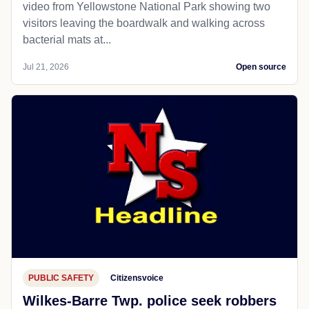
video from Yellowstone National Park showing two
visitors leaving the boardwalk and walking across
bacterial mats at...
Jul 21, 2026
Open source
PUBLIC SAFETY
Citizensvoice
Wilkes-Barre Twp. police seek robbers