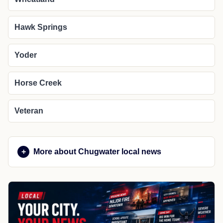
Hawk Springs
Yoder
Horse Creek
Veteran
More about Chugwater local news