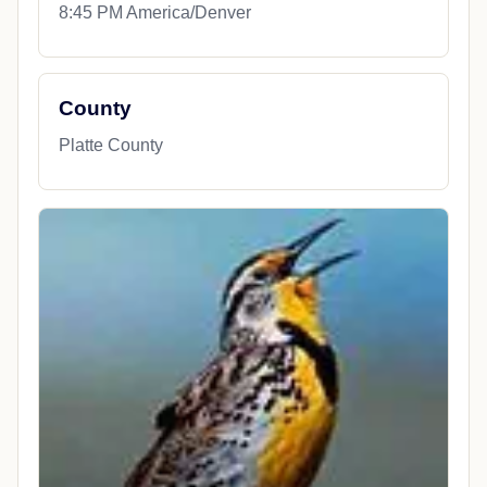
8:45 PM America/Denver
County
Platte County