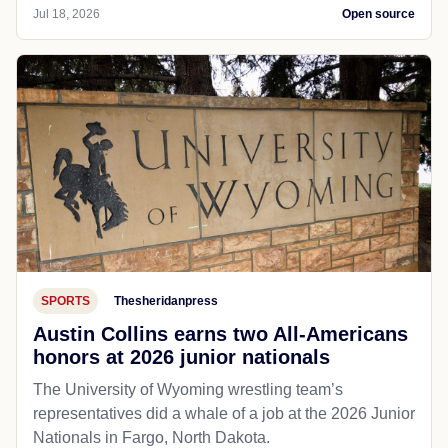
Jul 18, 2026
Open source
SPORTS
Thesheridanpress
Austin Collins earns two All-Americans
honors at 2026 junior nationals
The University of Wyoming wrestling team’s
representatives did a whale of a job at the 2026 Junior
Nationals in Fargo, North Dakota.