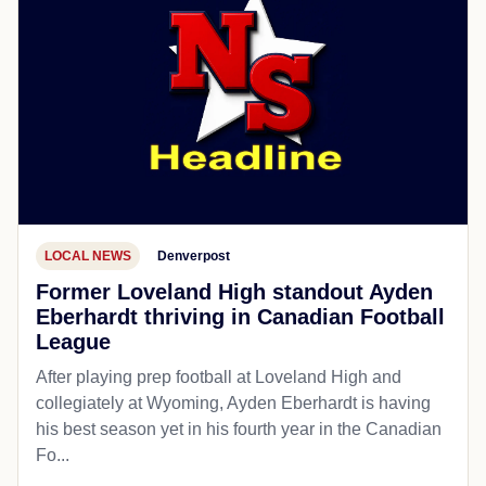
LOCAL NEWS
Denverpost
Former Loveland High standout Ayden
Eberhardt thriving in Canadian Football
League
After playing prep football at Loveland High and
collegiately at Wyoming, Ayden Eberhardt is having
his best season yet in his fourth year in the Canadian
Fo...