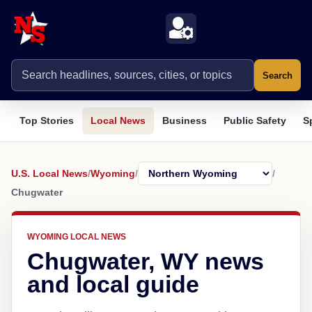
Search
Top Stories
Local News
Business
Public Safety
S
U.S. Local News
/
Wyoming
/
/
Chugwater
WYOMING LOCAL NEWS
Chugwater, WY news
and local guide