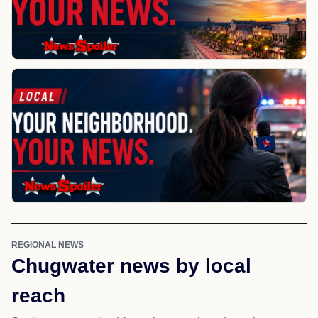
REGIONAL NEWS
Chugwater news by local
reach