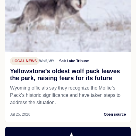
LOCAL NEWS
Wolf, WY
Salt Lake Tribune
Yellowstone’s oldest wolf pack leaves
the park, raising fears for its future
Wyoming officials say they recognize the Mollie’s
Pack’s historic significance and have taken steps to
address the situation.
Jul 25, 2026
Open source