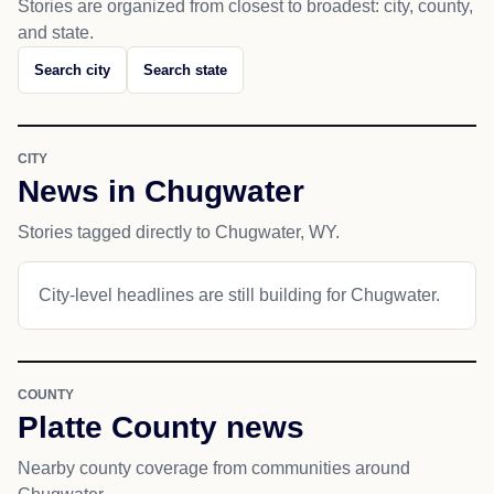
Stories are organized from closest to broadest: city, county,
and state.
Search city
Search state
CITY
News in Chugwater
Stories tagged directly to Chugwater, WY.
City-level headlines are still building for Chugwater.
COUNTY
Platte County news
Nearby county coverage from communities around