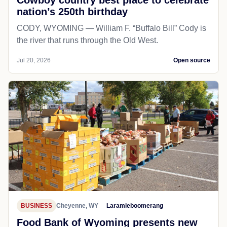
nation’s 250th birthday
CODY, WYOMING — William F. “Buffalo Bill” Cody is
the river that runs through the Old West.
Jul 20, 2026
Open source
BUSINESS
Cheyenne, WY
Laramieboomerang
Food Bank of Wyoming presents new