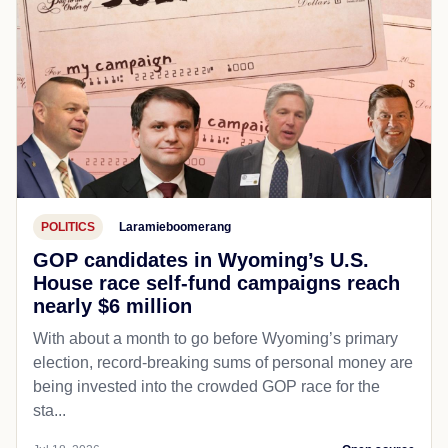
POLITICS
Laramieboomerang
GOP candidates in Wyoming’s U.S.
House race self-fund campaigns reach
nearly $6 million
With about a month to go before Wyoming’s primary
election, record-breaking sums of personal money are
being invested into the crowded GOP race for the
sta...