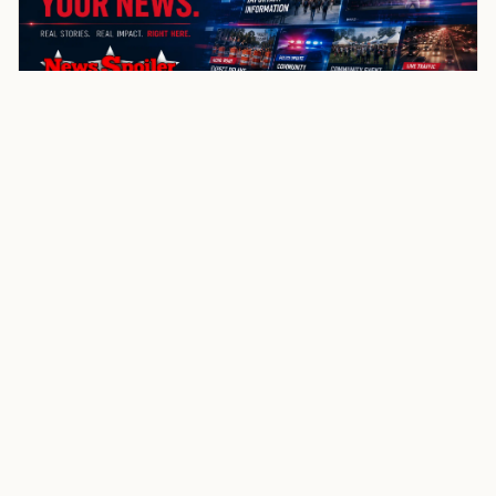
NewsSpoiler
Local news, source links, and city-by-city coverage.
© 2026 NewsSpoiler.com. All rights reserved.
NEWS
Top Stories
Local News
Search