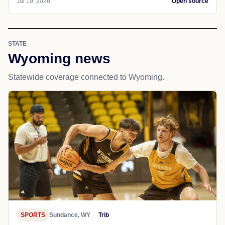
Jul 19, 2026
Open source
STATE
Wyoming news
Statewide coverage connected to Wyoming.
SPORTS
Sundance, WY
Trib