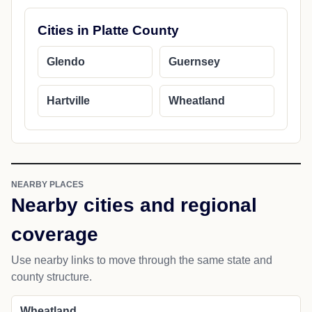
Cities in Platte County
Glendo
Guernsey
Hartville
Wheatland
NEARBY PLACES
Nearby cities and regional
coverage
Use nearby links to move through the same state and
county structure.
Wheatland