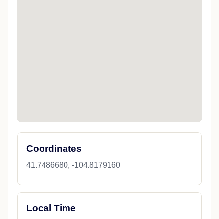
Coordinates
41.7486680, -104.8179160
Local Time