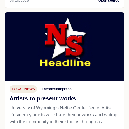
Jul 18, 2026
Open source
LOCAL NEWS
Thesheridanpress
Artists to present works
University of Wyoming’s Neltje Center Jentel Artist
Residency artists will share their artworks and writing
with the community in their studios through a J...