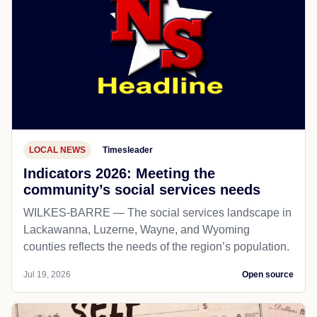
LOCAL NEWS
Timesleader
Indicators 2026: Meeting the
community’s social services needs
WILKES-BARRE — The social services landscape in
Lackawanna, Luzerne, Wayne, and Wyoming
counties reflects the needs of the region’s population.
Jul 19, 2026
Open source