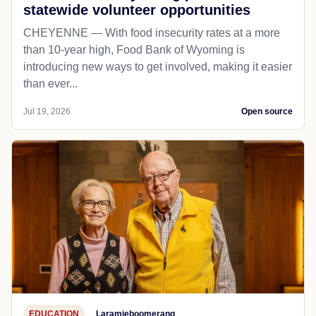
statewide volunteer opportunities
CHEYENNE — With food insecurity rates at a more
than 10-year high, Food Bank of Wyoming is
introducing new ways to get involved, making it easier
than ever...
Jul 19, 2026
Open source
EDUCATION
Laramieboomerang