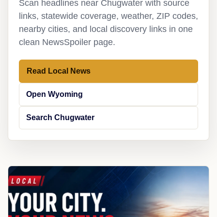
Scan headlines near Chugwater with source
links, statewide coverage, weather, ZIP codes,
nearby cities, and local discovery links in one
clean NewsSpoiler page.
Read Local News
Open Wyoming
Search Chugwater