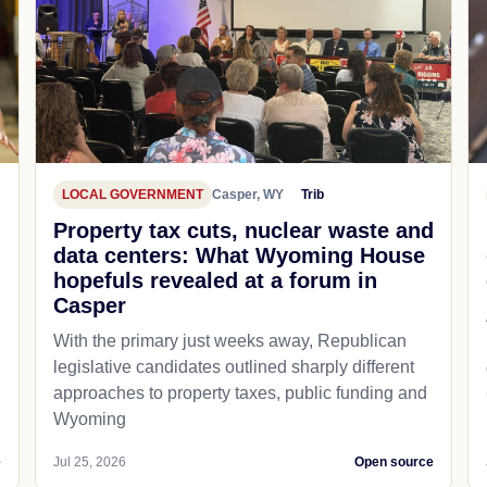
LOCAL GOVERNMENT
Casper, WY
Trib
Property tax cuts, nuclear waste and
data centers: What Wyoming House
hopefuls revealed at a forum in
Casper
With the primary just weeks away, Republican
legislative candidates outlined sharply different
approaches to property taxes, public funding and
Wyoming
e
Jul 25, 2026
Open source