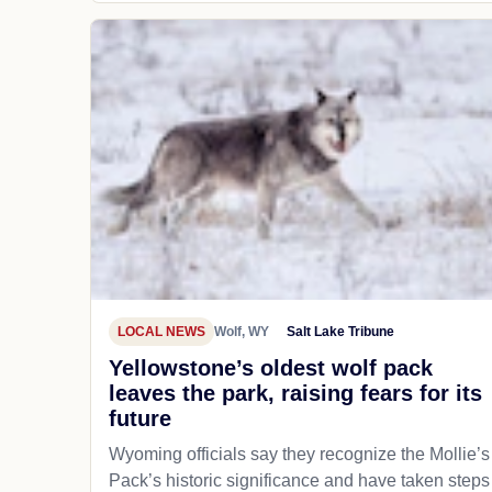
LOCAL NEWS
Wolf, WY
Salt Lake Tribune
Yellowstone’s oldest wolf pack
leaves the park, raising fears for its
future
Wyoming officials say they recognize the Mollie’s
Pack’s historic significance and have taken steps