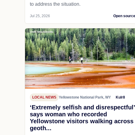
to address the situation.
Jul 25, 2026
Open sourc
LOCAL NEWS
Yellowstone National Park, WY
Kulr8
‘Extremely selfish and disrespectful’
says woman who recorded
Yellowstone visitors walking across
geoth...