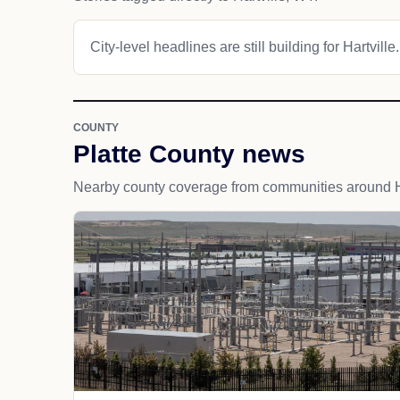
City-level headlines are still building for Hartville.
COUNTY
Platte County news
Nearby county coverage from communities around Ha