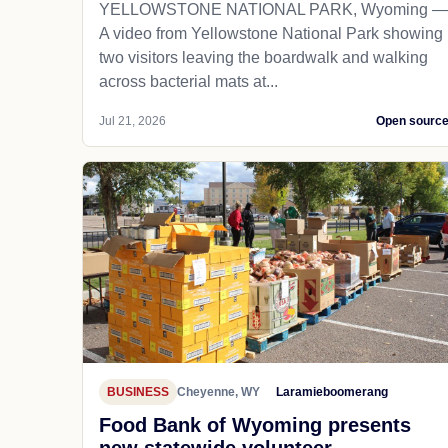
YELLOWSTONE NATIONAL PARK, Wyoming —
A video from Yellowstone National Park showing
two visitors leaving the boardwalk and walking
across bacterial mats at...
Jul 21, 2026
Open sourc
BUSINESS
Cheyenne, WY
Laramieboomerang
Food Bank of Wyoming presents
new statewide volunteer