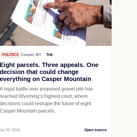
POLITICS
Casper, WY
Trib
Eight parcels. Three appeals. One
decision that could change
everything on Casper Mountain
A legal battle over proposed gravel pits has
reached Wyoming’s highest court, where
decisions could reshape the future of eight
Casper Mountain parcels.
Jul 25, 2026
Open source