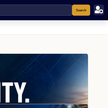
Search