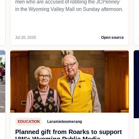
men who are accused of robbing the JCPenney
in the Wyoming Valley Mall on Sunday afternoon.
e
Jul 20, 2026
Open source
EDUCATION
Laramieboomerang
Planned gift from Roarks to support
UW's Wyoming Public Media