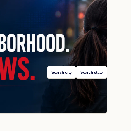
Search city
Search state