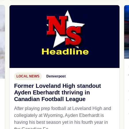
LOCAL NEWS
Denverpost
Former Loveland High standout
Ayden Eberhardt thriving in
Canadian Football League
After playing prep football at Loveland High and
collegiately at Wyoming, Ayden Eberhardt is
having his best season yet in his fourth year in