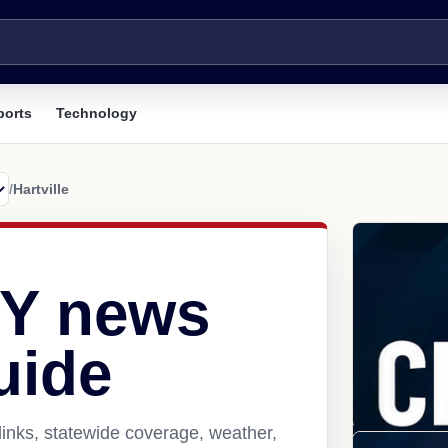
ports
Technology
/
Hartville
WY news
uide
links, statewide coverage, weather,