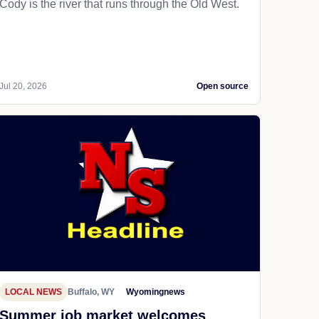
Cody is the river that runs through the Old West.
Jul 20, 2026
Open source
LOCAL NEWS
Buffalo, WY
Wyomingnews
Summer job market welcomes