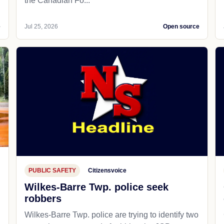
the Canadian Fo...
e
Jul 25, 2026
Open source
PUBLIC SAFETY
Citizensvoice
Wilkes-Barre Twp. police seek
robbers
Wilkes-Barre Twp. police are trying to identify two