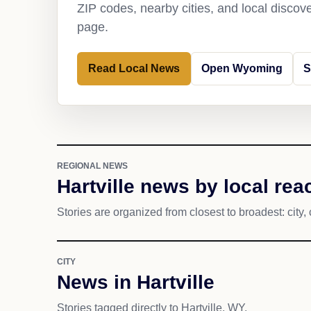
ZIP codes, nearby cities, and local discov
page.
Read Local News
Open Wyoming
S
REGIONAL NEWS
Hartville news by local rea
Stories are organized from closest to broadest: city, 
CITY
News in Hartville
Stories tagged directly to Hartville, WY.