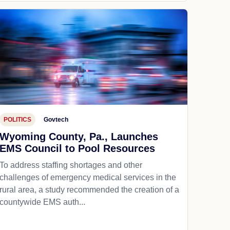
POLITICS
Govtech
Wyoming County, Pa., Launches
EMS Council to Pool Resources
To address staffing shortages and other
challenges of emergency medical services in the
rural area, a study recommended the creation of a
countywide EMS auth...