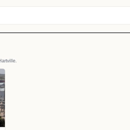
rtville.