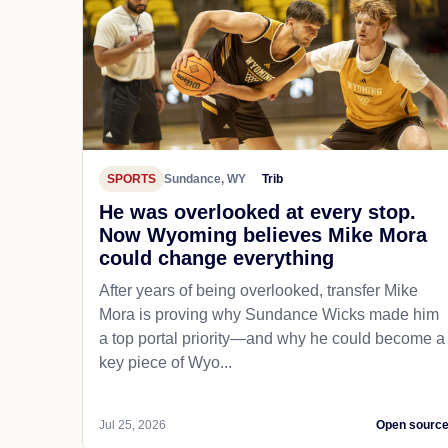
SPORTS
Sundance, WY
Trib
He was overlooked at every stop.
Now Wyoming believes Mike Mora
could change everything
After years of being overlooked, transfer Mike
Mora is proving why Sundance Wicks made him
a top portal priority—and why he could become a
key piece of Wyo...
Jul 25, 2026
Open sourc