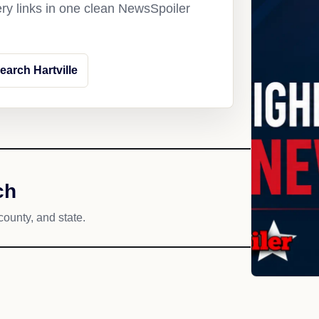
ery links in one clean NewsSpoiler
earch Hartville
ch
county, and state.