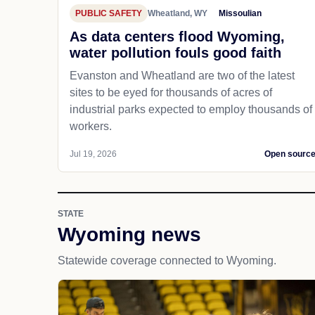
PUBLIC SAFETY
Wheatland, WY
Missoulian
As data centers flood Wyoming,
water pollution fouls good faith
Evanston and Wheatland are two of the latest
sites to be eyed for thousands of acres of
industrial parks expected to employ thousands of
workers.
Jul 19, 2026
Open sourc
STATE
Wyoming news
Statewide coverage connected to Wyoming.