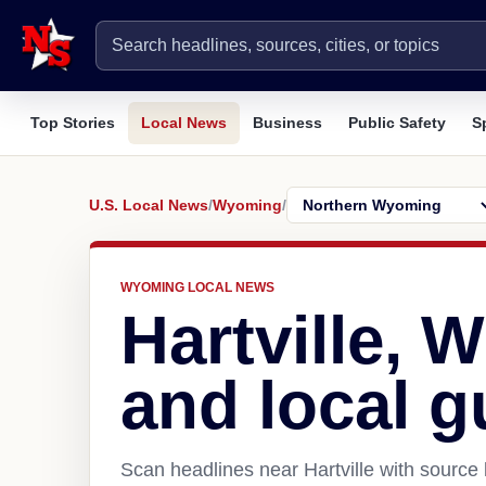
Top Stories
Local News
Business
Public Safety
S
U.S. Local News
/
Wyoming
/
WYOMING LOCAL NEWS
Hartville, 
and local g
Scan headlines near Hartville with source 