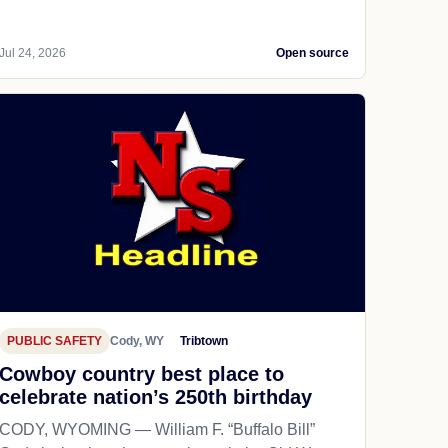
Jul 24, 2026
Open source
PUBLIC SAFETY
Cody, WY
Tribtown
Cowboy country best place to
celebrate nation’s 250th birthday
CODY, WYOMING — William F. “Buffalo Bill”