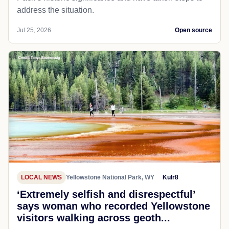
address the situation.
Jul 25, 2026
Open source
LOCAL NEWS
Yellowstone National Park, WY
Kulr8
‘Extremely selfish and disrespectful’
says woman who recorded Yellowstone
visitors walking across geoth...