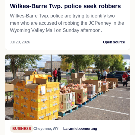
Wilkes-Barre Twp. police seek robbers
Wilkes-Barre Twp. police are trying to identify two
men who are accused of robbing the JCPenney in the
Wyoming Valley Mall on Sunday afternoon.
Jul 20, 2026
Open source
BUSINESS
Cheyenne, WY
Laramieboomerang