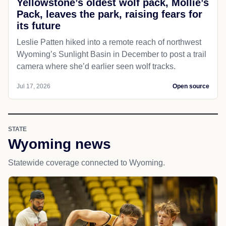
Yellowstone’s oldest wolf pack, Mollie’s
Pack, leaves the park, raising fears for
its future
Leslie Patten hiked into a remote reach of northwest
Wyoming’s Sunlight Basin in December to post a trail
camera where she’d earlier seen wolf tracks.
Jul 17, 2026
Open source
STATE
Wyoming news
Statewide coverage connected to Wyoming.