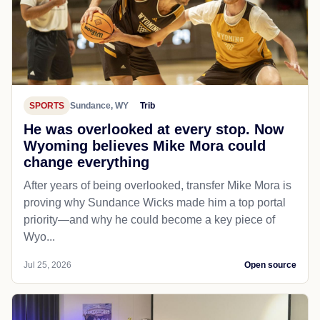
SPORTS
Sundance, WY
Trib
He was overlooked at every stop. Now
Wyoming believes Mike Mora could
change everything
After years of being overlooked, transfer Mike Mora is
proving why Sundance Wicks made him a top portal
priority—and why he could become a key piece of
Wyo...
Jul 25, 2026
Open source