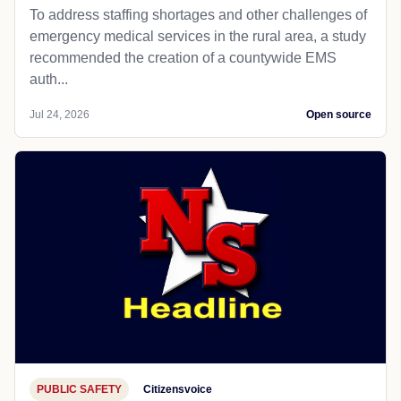
To address staffing shortages and other challenges of
emergency medical services in the rural area, a study
recommended the creation of a countywide EMS
auth...
Jul 24, 2026
Open source
PUBLIC SAFETY
Citizensvoice