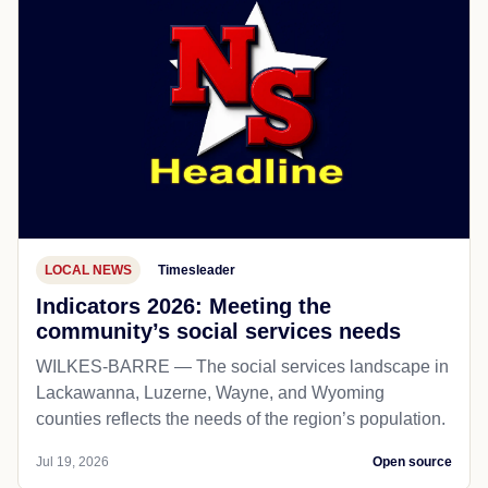
LOCAL NEWS
Timesleader
Indicators 2026: Meeting the
community’s social services needs
WILKES-BARRE — The social services landscape in
Lackawanna, Luzerne, Wayne, and Wyoming
counties reflects the needs of the region’s population.
Jul 19, 2026
Open source