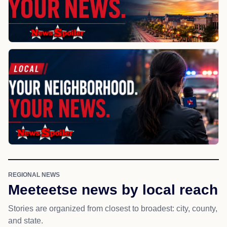
REGIONAL NEWS
Meeteetse news by local reach
Stories are organized from closest to broadest: city, county,
and state.