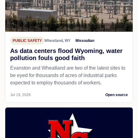
PUBLIC SAFETY
Wheatland, WY
Missoulian
As data centers flood Wyoming, water
pollution fouls good faith
Evanston and Wheatland are two of the latest sites to
be eyed for thousands of acres of industrial parks
expected to employ thousands of workers.
Jul 19, 2026
Open source