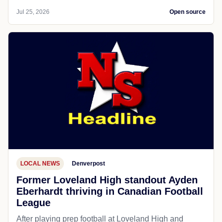
Jul 25, 2026
Open source
LOCAL NEWS
Denverpost
Former Loveland High standout Ayden
Eberhardt thriving in Canadian Football
League
After playing prep football at Loveland High and