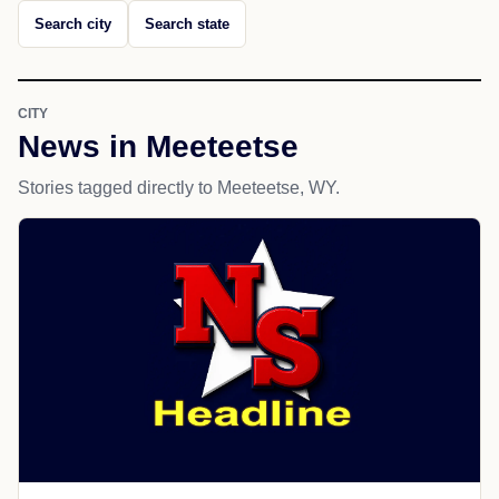
Search city
Search state
CITY
News in Meeteetse
Stories tagged directly to Meeteetse, WY.