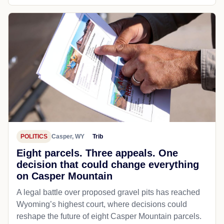
POLITICS
Casper, WY
Trib
Eight parcels. Three appeals. One
decision that could change everything
on Casper Mountain
A legal battle over proposed gravel pits has reached
Wyoming’s highest court, where decisions could
reshape the future of eight Casper Mountain parcels.