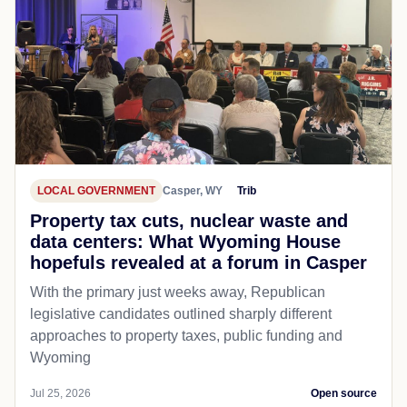
LOCAL GOVERNMENT
Casper, WY
Trib
Property tax cuts, nuclear waste and
data centers: What Wyoming House
hopefuls revealed at a forum in Casper
With the primary just weeks away, Republican
legislative candidates outlined sharply different
approaches to property taxes, public funding and
Wyoming
Jul 25, 2026
Open source