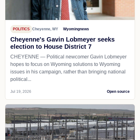
POLITICS
Cheyenne, WY
Wyomingnews
Cheyenne's Gavin Lobmeyer seeks
election to House District 7
CHEYENNE — Political newcomer Gavin Lobmeyer
hopes to focus on Wyoming solutions to Wyoming
issues in his campaign, rather than bringing national
political...
Jul 19, 2026
Open source