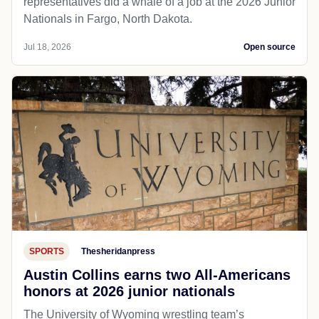
representatives did a whale of a job at the 2026 Junior
Nationals in Fargo, North Dakota.
Jul 18, 2026
Open source
SPORTS
Thesheridanpress
Austin Collins earns two All-Americans
honors at 2026 junior nationals
The University of Wyoming wrestling team’s