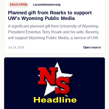
EDUCATION
Laramieboomerang
Planned gift from Roarks to support
UW's Wyoming Public Media
A significant planned gift from University of Wyoming
President Emeritus Terry Roark and his wife, Beverly,
will support Wyoming Public Media, a service of UW.
Jul 19, 2026
Open source