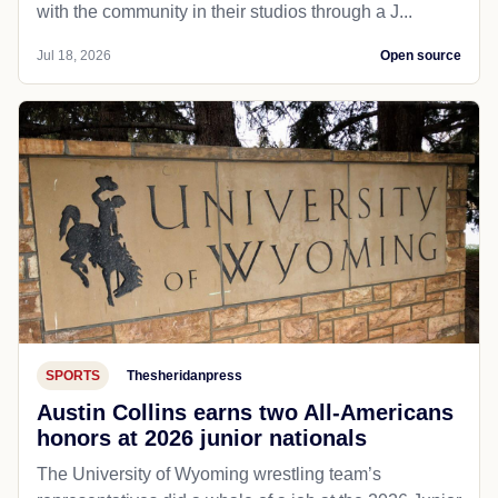
with the community in their studios through a J...
Jul 18, 2026
Open source
SPORTS
Thesheridanpress
Austin Collins earns two All-Americans
honors at 2026 junior nationals
The University of Wyoming wrestling team’s