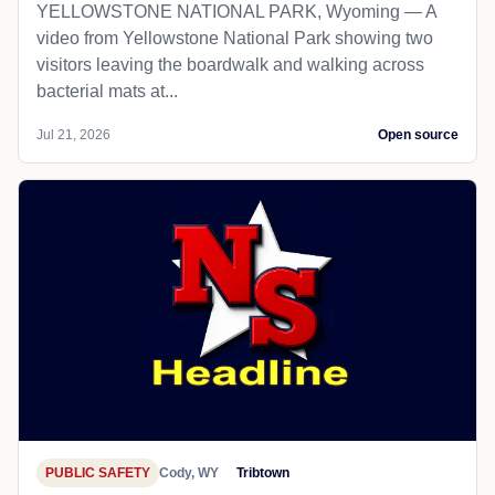
YELLOWSTONE NATIONAL PARK, Wyoming — A
video from Yellowstone National Park showing two
visitors leaving the boardwalk and walking across
bacterial mats at...
Jul 21, 2026
Open source
PUBLIC SAFETY
Cody, WY
Tribtown