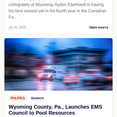
collegiately at Wyoming, Ayden Eberhardt is having
his best season yet in his fourth year in the Canadian
Fo...
Jul 25, 2026
Open source
POLITICS
Govtech
Wyoming County, Pa., Launches EMS
Council to Pool Resources