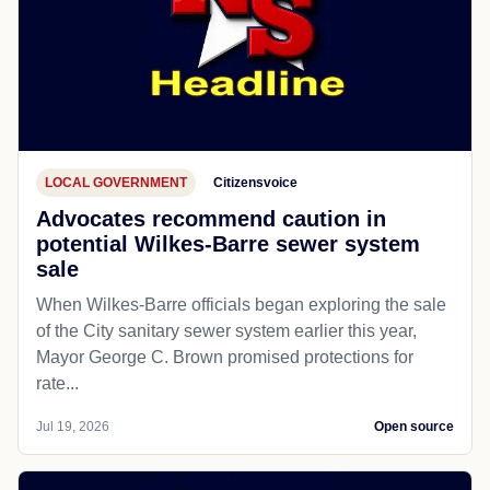
LOCAL GOVERNMENT
Citizensvoice
Advocates recommend caution in
potential Wilkes-Barre sewer system
sale
When Wilkes-Barre officials began exploring the sale
of the City sanitary sewer system earlier this year,
Mayor George C. Brown promised protections for
rate...
Jul 19, 2026
Open source