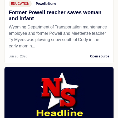
EDUCATION
Powelltribune
Former Powell teacher saves woman
and infant
Wyoming Department of Transportation maintenance
employee and former Powell and Meeteetse teacher
Ty Myers was plowing snow south of Cody in the
early mornin...
Jun 26, 2026
Open source