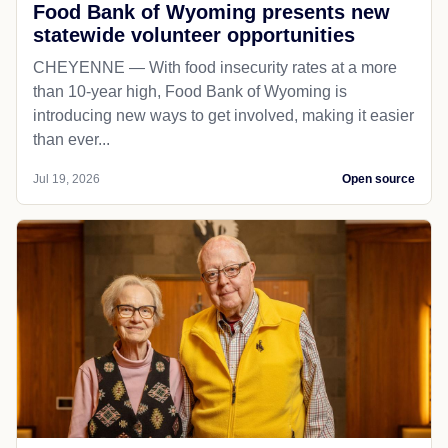
Food Bank of Wyoming presents new
statewide volunteer opportunities
CHEYENNE — With food insecurity rates at a more
than 10-year high, Food Bank of Wyoming is
introducing new ways to get involved, making it easier
than ever...
Jul 19, 2026
Open source