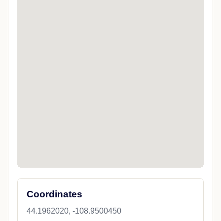
Coordinates
44.1962020, -108.9500450