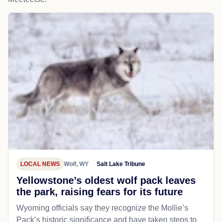
LOCAL NEWS
Wolf, WY
Salt Lake Tribune
Yellowstone’s oldest wolf pack leaves
the park, raising fears for its future
Wyoming officials say they recognize the Mollie’s
Pack’s historic significance and have taken steps to