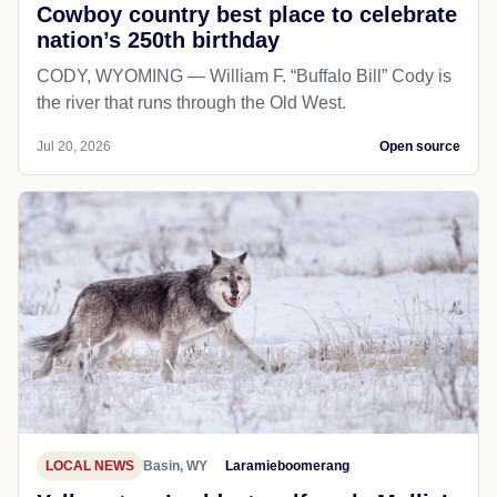
Cowboy country best place to celebrate
nation’s 250th birthday
CODY, WYOMING — William F. “Buffalo Bill” Cody is
the river that runs through the Old West.
Jul 20, 2026
Open source
LOCAL NEWS
Basin, WY
Laramieboomerang