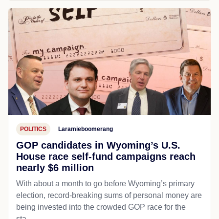
POLITICS
Laramieboomerang
GOP candidates in Wyoming’s U.S.
House race self-fund campaigns reach
nearly $6 million
With about a month to go before Wyoming’s primary
election, record-breaking sums of personal money are
being invested into the crowded GOP race for the
sta...