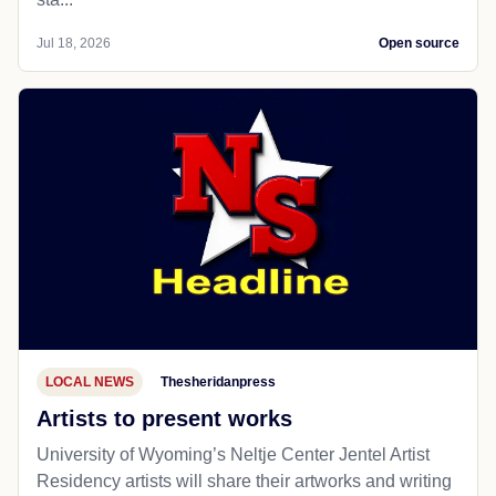
Jul 18, 2026
Open source
LOCAL NEWS
Thesheridanpress
Artists to present works
University of Wyoming’s Neltje Center Jentel Artist
Residency artists will share their artworks and writing