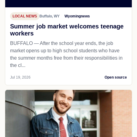
LOCAL NEWS
Buffalo, WY
Wyomingnews
Summer job market welcomes teenage
workers
BUFFALO — After the school year ends, the job
market opens up to high school students who have
the summer months free from their responsibilities in
the cl...
Jul 19, 2026
Open source