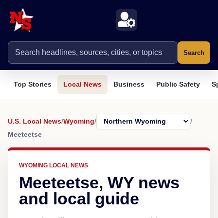
Search
Top Stories
Local News
Business
Public Safety
S
U.S. Local News
/
Wyoming
/
/
Meeteetse
WYOMING LOCAL NEWS
Meeteetse, WY news
and local guide