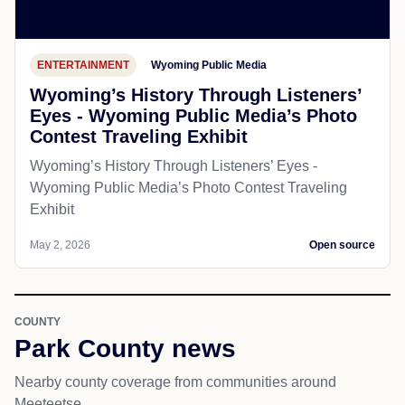
ENTERTAINMENT
Wyoming Public Media
Wyoming’s History Through Listeners’
Eyes - Wyoming Public Media’s Photo
Contest Traveling Exhibit
Wyoming’s History Through Listeners’ Eyes -
Wyoming Public Media’s Photo Contest Traveling
Exhibit
May 2, 2026
Open source
COUNTY
Park County news
Nearby county coverage from communities around
Meeteetse.