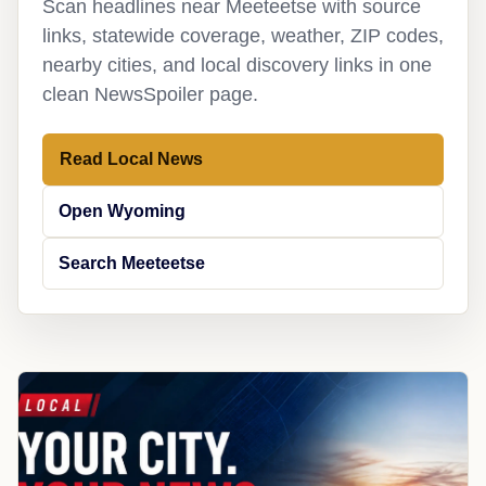
Scan headlines near Meeteetse with source
links, statewide coverage, weather, ZIP codes,
nearby cities, and local discovery links in one
clean NewsSpoiler page.
Read Local News
Open Wyoming
Search Meeteetse