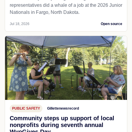
representatives did a whale of a job at the 2026 Junior
Nationals in Fargo, North Dakota.
Jul 18, 2026
Open source
PUBLIC SAFETY
Gillettenewsrecord
Community steps up support of local
nonprofits during seventh annual
WyoGives Day