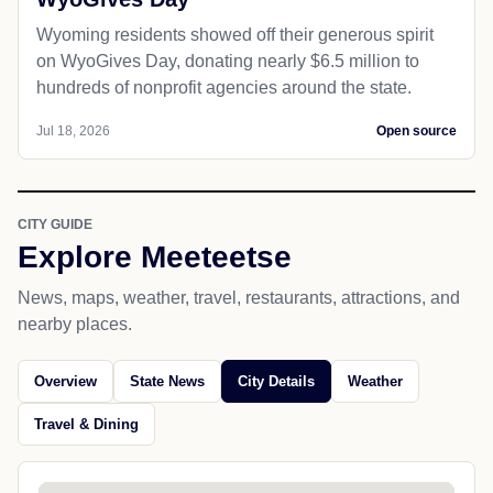
Wyoming residents showed off their generous spirit
on WyoGives Day, donating nearly $6.5 million to
hundreds of nonprofit agencies around the state.
Jul 18, 2026
Open source
CITY GUIDE
Explore Meeteetse
News, maps, weather, travel, restaurants, attractions, and
nearby places.
Overview
State News
City Details
Weather
Travel & Dining