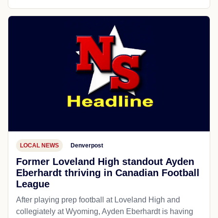
LOCAL NEWS
Denverpost
Former Loveland High standout Ayden
Eberhardt thriving in Canadian Football
League
After playing prep football at Loveland High and
collegiately at Wyoming, Ayden Eberhardt is having