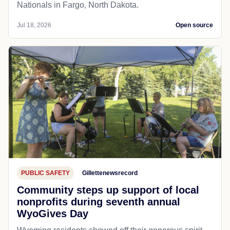
Nationals in Fargo, North Dakota.
Jul 18, 2026
Open source
PUBLIC SAFETY
Gillettenewsrecord
Community steps up support of local
nonprofits during seventh annual
WyoGives Day