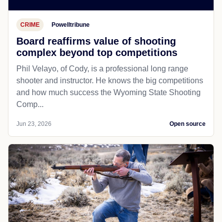
CRIME
Powelltribune
Board reaffirms value of shooting
complex beyond top competitions
Phil Velayo, of Cody, is a professional long range
shooter and instructor. He knows the big competitions
and how much success the Wyoming State Shooting
Comp...
Jun 23, 2026
Open source