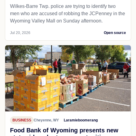
Wilkes-Barre Twp. police are trying to identify two
men who are accused of robbing the JCPenney in the
Wyoming Valley Mall on Sunday afternoon.
Jul 20, 2026
Open source
BUSINESS
Cheyenne, WY
Laramieboomerang
Food Bank of Wyoming presents new