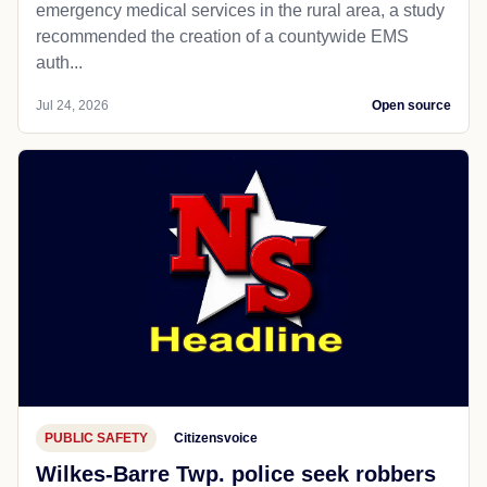
emergency medical services in the rural area, a study
recommended the creation of a countywide EMS
auth...
Jul 24, 2026
Open source
PUBLIC SAFETY
Citizensvoice
Wilkes-Barre Twp. police seek robbers