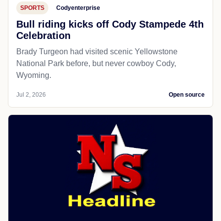
SPORTS
Codyenterprise
Bull riding kicks off Cody Stampede 4th
Celebration
Brady Turgeon had visited scenic Yellowstone
National Park before, but never cowboy Cody,
Wyoming.
Jul 2, 2026
Open source