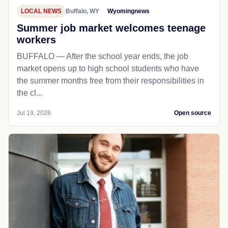
LOCAL NEWS
Buffalo, WY
Wyomingnews
Summer job market welcomes teenage
workers
BUFFALO — After the school year ends, the job
market opens up to high school students who have
the summer months free from their responsibilities in
the cl...
Jul 19, 2026
Open source