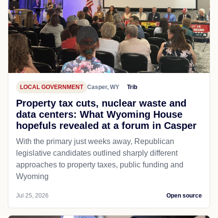
LOCAL GOVERNMENT
Casper, WY
Trib
Property tax cuts, nuclear waste and
data centers: What Wyoming House
hopefuls revealed at a forum in Casper
With the primary just weeks away, Republican
legislative candidates outlined sharply different
approaches to property taxes, public funding and
Wyoming
Jul 25, 2026
Open source