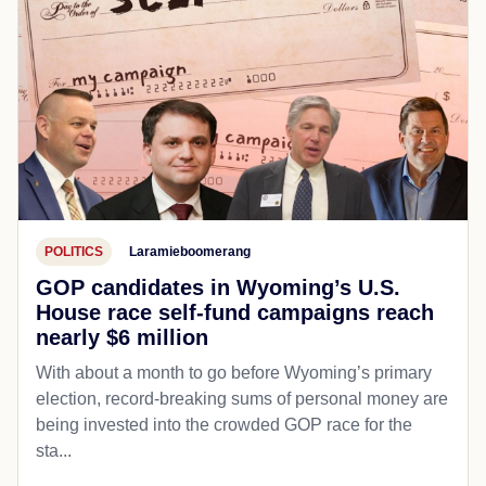
POLITICS
Laramieboomerang
GOP candidates in Wyoming’s U.S.
House race self-fund campaigns reach
nearly $6 million
With about a month to go before Wyoming’s primary
election, record-breaking sums of personal money are
being invested into the crowded GOP race for the
sta...