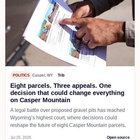
POLITICS
Casper, WY
Trib
Eight parcels. Three appeals. One
decision that could change everything
on Casper Mountain
A legal battle over proposed gravel pits has reached
Wyoming’s highest court, where decisions could
reshape the future of eight Casper Mountain parcels.
Jul 25, 2026
Open source