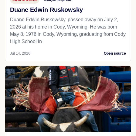
Duane Edwin Ruskowsky
Duane Edwin Ruskowsky, passed away on July 2,
2026 at his home in Cody, Wyoming. He was born
May 8, 1976 in Cody, Wyoming, graduating from Cody
High School in
Jul 14, 2026
Open source