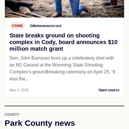
CRIME
Gillettenewsrecord
State breaks ground on shooting
complex in Cody, board announces $10
million match grant
Sen. John Barrasso lines up a celebratory shot with
an M1 Garand at the Wyoming State Shooting
Complex’s groundbreaking ceremony on April 25. “It
was the...
May 2, 2026
Open source
COUNTY
Park County news