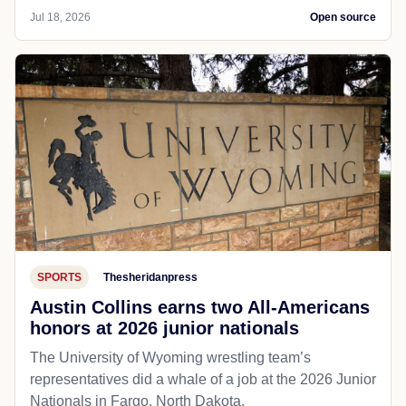
Jul 18, 2026
Open source
SPORTS
Thesheridanpress
Austin Collins earns two All-Americans
honors at 2026 junior nationals
The University of Wyoming wrestling team’s
representatives did a whale of a job at the 2026 Junior
Nationals in Fargo, North Dakota.