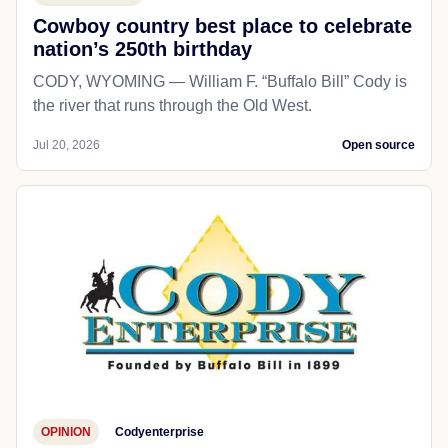
Cowboy country best place to celebrate
nation’s 250th birthday
CODY, WYOMING — William F. “Buffalo Bill” Cody is
the river that runs through the Old West.
Jul 20, 2026
Open source
OPINION
Codyenterprise