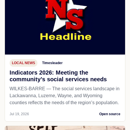
LOCAL NEWS
Timesleader
Indicators 2026: Meeting the
community’s social services needs
WILKES-BARRE — The social services landscape in
Lackawanna, Luzerne, Wayne, and Wyoming
counties reflects the needs of the region’s population.
Jul 19, 2026
Open source