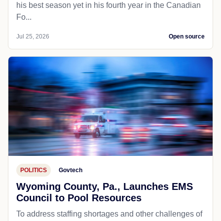
his best season yet in his fourth year in the Canadian
Fo...
Jul 25, 2026
Open source
POLITICS
Govtech
Wyoming County, Pa., Launches EMS
Council to Pool Resources
To address staffing shortages and other challenges of