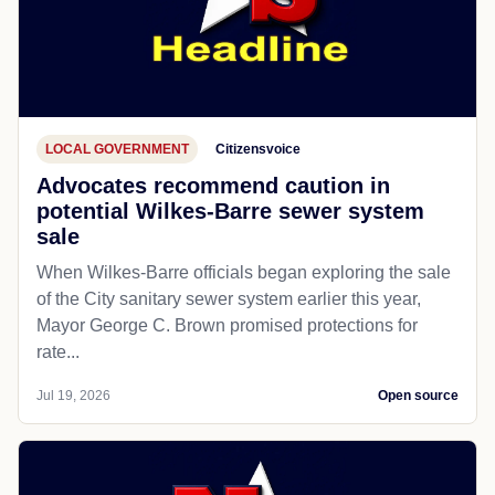
LOCAL GOVERNMENT
Citizensvoice
Advocates recommend caution in
potential Wilkes-Barre sewer system
sale
When Wilkes-Barre officials began exploring the sale
of the City sanitary sewer system earlier this year,
Mayor George C. Brown promised protections for
rate...
Jul 19, 2026
Open source