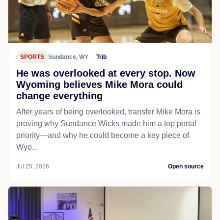
SPORTS
Sundance, WY
Trib
He was overlooked at every stop. Now
Wyoming believes Mike Mora could
change everything
After years of being overlooked, transfer Mike Mora is
proving why Sundance Wicks made him a top portal
priority—and why he could become a key piece of
Wyo...
Jul 25, 2026
Open source