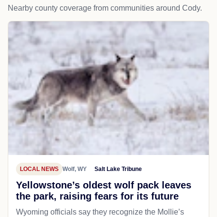
Nearby county coverage from communities around Cody.
LOCAL NEWS
Wolf, WY
Salt Lake Tribune
Yellowstone’s oldest wolf pack leaves
the park, raising fears for its future
Wyoming officials say they recognize the Mollie’s