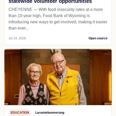
statewide volunteer opportunities
CHEYENNE — With food insecurity rates at a more
than 10-year high, Food Bank of Wyoming is
introducing new ways to get involved, making it easier
than ever...
Jul 19, 2026
Open source
EDUCATION
Laramieboomerang