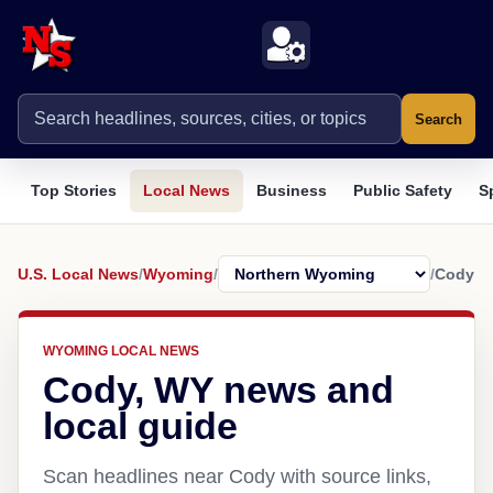
Search
Top Stories
Local News
Business
Public Safety
S
U.S. Local News
/
Wyoming
/
/
Cody
WYOMING LOCAL NEWS
Cody, WY news and
local guide
Scan headlines near Cody with source links,