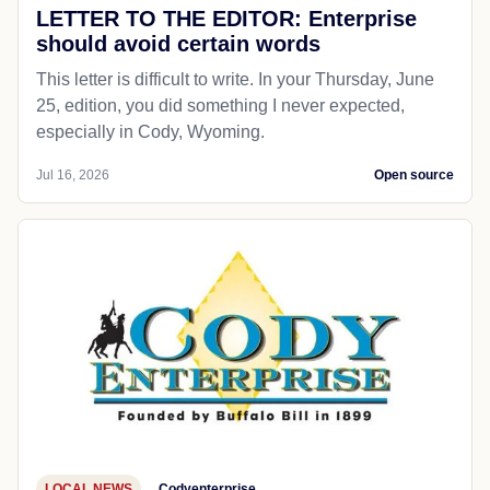
LETTER TO THE EDITOR: Enterprise
should avoid certain words
This letter is difficult to write. In your Thursday, June
25, edition, you did something I never expected,
especially in Cody, Wyoming.
Jul 16, 2026
Open source
LOCAL NEWS
Codyenterprise