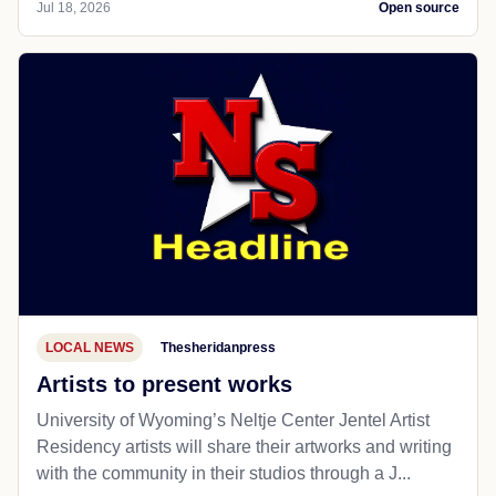
Jul 18, 2026
Open source
LOCAL NEWS
Thesheridanpress
Artists to present works
University of Wyoming’s Neltje Center Jentel Artist
Residency artists will share their artworks and writing
with the community in their studios through a J...