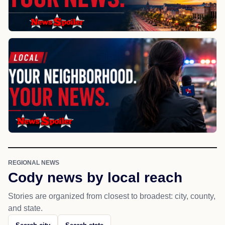
REGIONAL NEWS
Cody news by local reach
Stories are organized from closest to broadest: city, county,
and state.