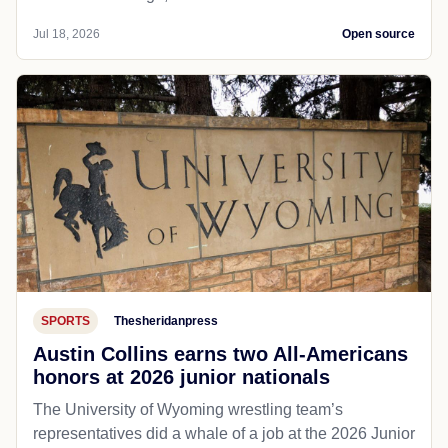
Jul 18, 2026
Open source
SPORTS
Thesheridanpress
Austin Collins earns two All-Americans
honors at 2026 junior nationals
The University of Wyoming wrestling team’s
representatives did a whale of a job at the 2026 Junior