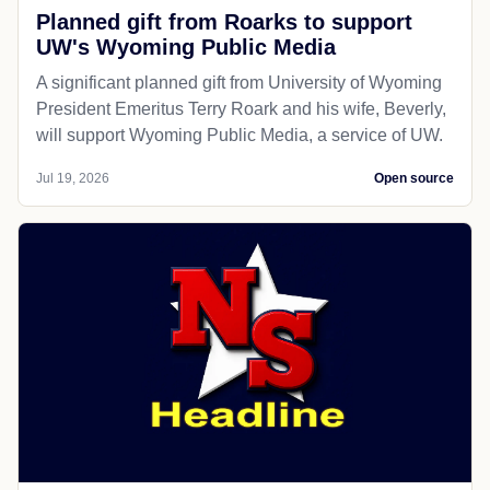
Planned gift from Roarks to support
UW's Wyoming Public Media
A significant planned gift from University of Wyoming
President Emeritus Terry Roark and his wife, Beverly,
will support Wyoming Public Media, a service of UW.
Jul 19, 2026
Open source