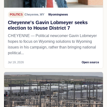
POLITICS
Cheyenne, WY
Wyomingnews
Cheyenne's Gavin Lobmeyer seeks
election to House District 7
CHEYENNE — Political newcomer Gavin Lobmeyer
hopes to focus on Wyoming solutions to Wyoming
issues in his campaign, rather than bringing national
political...
Jul 19, 2026
Open source