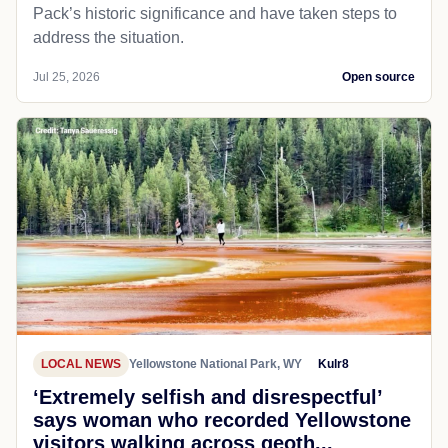
Pack’s historic significance and have taken steps to
address the situation.
Jul 25, 2026
Open source
LOCAL NEWS
Yellowstone National Park, WY
Kulr8
‘Extremely selfish and disrespectful’
says woman who recorded Yellowstone
visitors walking across geoth...