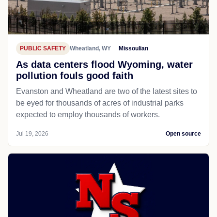
PUBLIC SAFETY
Wheatland, WY
Missoulian
As data centers flood Wyoming, water
pollution fouls good faith
Evanston and Wheatland are two of the latest sites to
be eyed for thousands of acres of industrial parks
expected to employ thousands of workers.
Jul 19, 2026
Open source