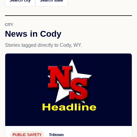
Search city
Search state
CITY
News in Cody
Stories tagged directly to Cody, WY.
PUBLIC SAFETY
Tribtown