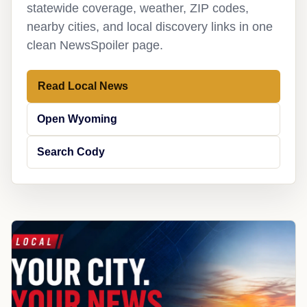
statewide coverage, weather, ZIP codes,
nearby cities, and local discovery links in one
clean NewsSpoiler page.
Read Local News
Open Wyoming
Search Cody