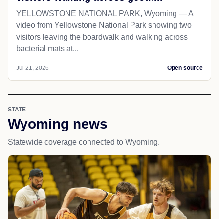
YELLOWSTONE NATIONAL PARK, Wyoming — A
video from Yellowstone National Park showing two
visitors leaving the boardwalk and walking across
bacterial mats at...
Jul 21, 2026
Open source
STATE
Wyoming news
Statewide coverage connected to Wyoming.