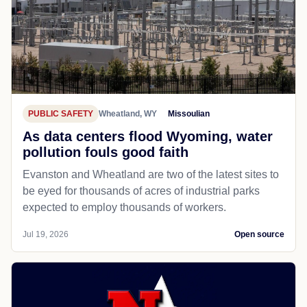
PUBLIC SAFETY
Wheatland, WY
Missoulian
As data centers flood Wyoming, water
pollution fouls good faith
Evanston and Wheatland are two of the latest sites to
be eyed for thousands of acres of industrial parks
expected to employ thousands of workers.
Jul 19, 2026
Open source