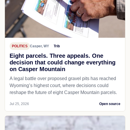
POLITICS
Casper, WY
Trib
Eight parcels. Three appeals. One
decision that could change everything
on Casper Mountain
A legal battle over proposed gravel pits has reached
Wyoming’s highest court, where decisions could
reshape the future of eight Casper Mountain parcels.
Jul 25, 2026
Open source