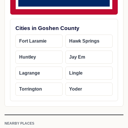
Cities in Goshen County
Fort Laramie
Hawk Springs
Huntley
Jay Em
Lagrange
Lingle
Torrington
Yoder
NEARBY PLACES