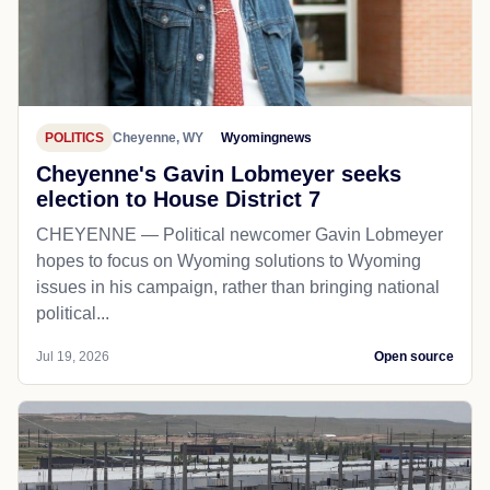
POLITICS
Cheyenne, WY
Wyomingnews
Cheyenne's Gavin Lobmeyer seeks
election to House District 7
CHEYENNE — Political newcomer Gavin Lobmeyer
hopes to focus on Wyoming solutions to Wyoming
issues in his campaign, rather than bringing national
political...
Jul 19, 2026
Open source