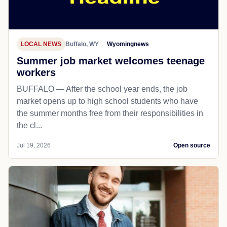
LOCAL NEWS
Buffalo, WY
Wyomingnews
Summer job market welcomes teenage
workers
BUFFALO — After the school year ends, the job
market opens up to high school students who have
the summer months free from their responsibilities in
the cl...
Jul 19, 2026
Open source