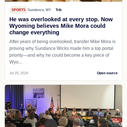
SPORTS
Sundance, WY
Trib
He was overlooked at every stop. Now
Wyoming believes Mike Mora could
change everything
After years of being overlooked, transfer Mike Mora is
proving why Sundance Wicks made him a top portal
priority—and why he could become a key piece of
Wyo...
Jul 25, 2026
Open source