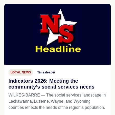
LOCAL NEWS
Timesleader
Indicators 2026: Meeting the
community’s social services needs
WILKES-BARRE — The social services landscape in
Lackawanna, Luzerne, Wayne, and Wyoming
counties reflects the needs of the region’s population.