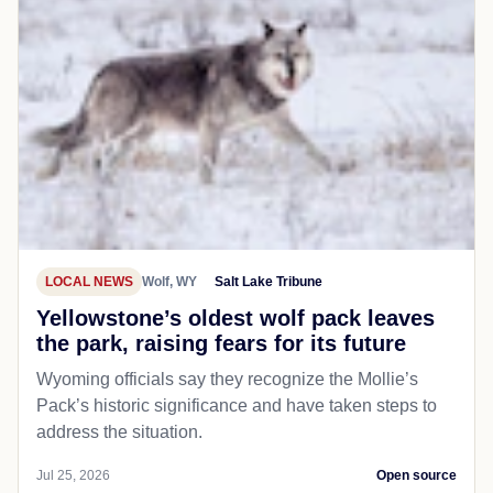
LOCAL NEWS
Wolf, WY
Salt Lake Tribune
Yellowstone’s oldest wolf pack leaves
the park, raising fears for its future
Wyoming officials say they recognize the Mollie’s
Pack’s historic significance and have taken steps to
address the situation.
Jul 25, 2026
Open source