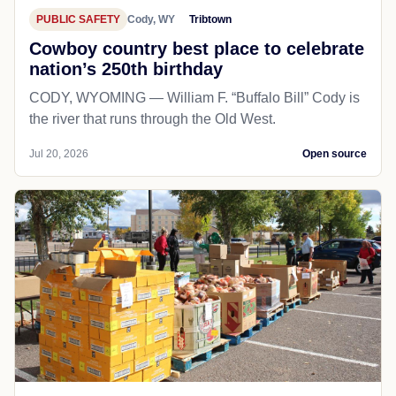
PUBLIC SAFETY
Cody, WY
Tribtown
Cowboy country best place to celebrate
nation’s 250th birthday
CODY, WYOMING — William F. “Buffalo Bill” Cody is
the river that runs through the Old West.
Jul 20, 2026
Open source