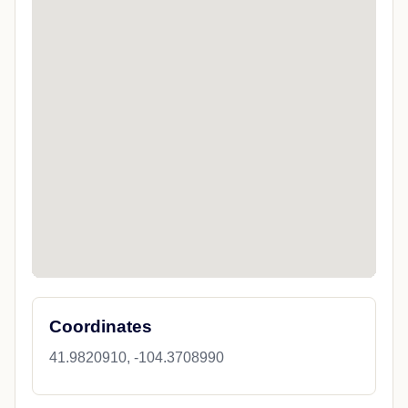
Coordinates
41.9820910, -104.3708990