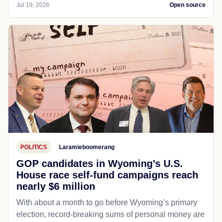
Jul 19, 2026
Open source
POLITICS
Laramieboomerang
GOP candidates in Wyoming’s U.S.
House race self-fund campaigns reach
nearly $6 million
With about a month to go before Wyoming’s primary
election, record-breaking sums of personal money are