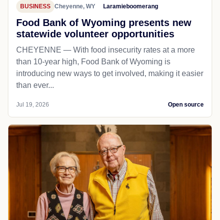
BUSINESS
Cheyenne, WY
Laramieboomerang
Food Bank of Wyoming presents new
statewide volunteer opportunities
CHEYENNE — With food insecurity rates at a more
than 10-year high, Food Bank of Wyoming is
introducing new ways to get involved, making it easier
than ever...
Jul 19, 2026
Open source