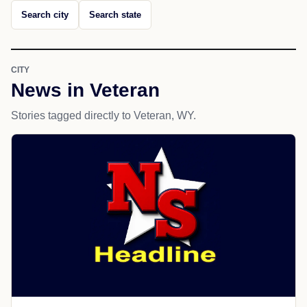
Search city
Search state
CITY
News in Veteran
Stories tagged directly to Veteran, WY.