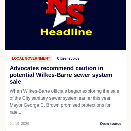
LOCAL GOVERNMENT
Citizensvoice
Advocates recommend caution in
potential Wilkes-Barre sewer system
sale
When Wilkes-Barre officials began exploring the sale
of the City sanitary sewer system earlier this year,
Mayor George C. Brown promised protections for
rate...
Jul 19, 2026
Open source