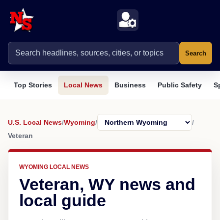
Search
Top Stories
Local News
Business
Public Safety
S
U.S. Local News
/
Wyoming
/
/
Veteran
WYOMING LOCAL NEWS
Veteran, WY news and
local guide