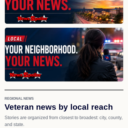
REGIONAL NEWS
Veteran news by local reach
Stories are organized from closest to broadest: city, county,
and state.