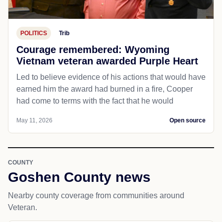
POLITICS
Trib
Courage remembered: Wyoming
Vietnam veteran awarded Purple Heart
Led to believe evidence of his actions that would have
earned him the award had burned in a fire, Cooper
had come to terms with the fact that he would
May 11, 2026
Open source
COUNTY
Goshen County news
Nearby county coverage from communities around
Veteran.