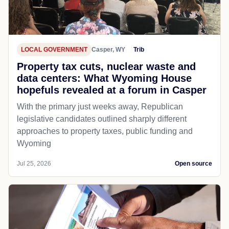
LOCAL GOVERNMENT
Casper, WY
Trib
Property tax cuts, nuclear waste and
data centers: What Wyoming House
hopefuls revealed at a forum in Casper
With the primary just weeks away, Republican
legislative candidates outlined sharply different
approaches to property taxes, public funding and
Wyoming
Jul 25, 2026
Open source