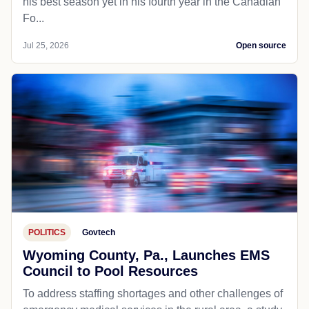
his best season yet in his fourth year in the Canadian
Fo...
Jul 25, 2026
Open source
POLITICS
Govtech
Wyoming County, Pa., Launches EMS
Council to Pool Resources
To address staffing shortages and other challenges of