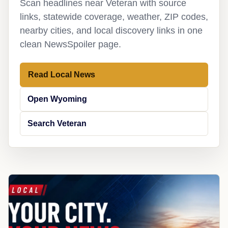
Scan headlines near Veteran with source
links, statewide coverage, weather, ZIP codes,
nearby cities, and local discovery links in one
clean NewsSpoiler page.
Read Local News
Open Wyoming
Search Veteran