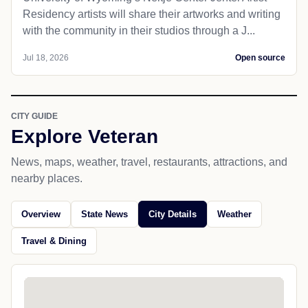
Residency artists will share their artworks and writing
with the community in their studios through a J...
Jul 18, 2026
Open source
CITY GUIDE
Explore Veteran
News, maps, weather, travel, restaurants, attractions, and
nearby places.
Overview
State News
City Details
Weather
Travel & Dining