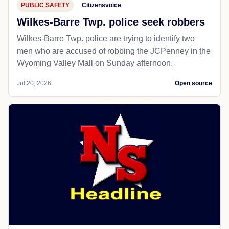
PUBLIC SAFETY
Citizensvoice
Wilkes-Barre Twp. police seek robbers
Wilkes-Barre Twp. police are trying to identify two
men who are accused of robbing the JCPenney in the
Wyoming Valley Mall on Sunday afternoon.
Jul 20, 2026
Open source