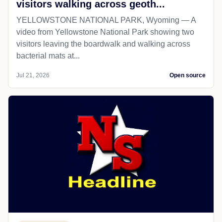
visitors walking across geoth...
YELLOWSTONE NATIONAL PARK, Wyoming — A
video from Yellowstone National Park showing two
visitors leaving the boardwalk and walking across
bacterial mats at...
Jul 21, 2026
Open source