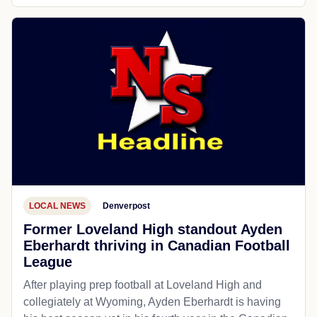
LOCAL NEWS
Denverpost
Former Loveland High standout Ayden
Eberhardt thriving in Canadian Football
League
After playing prep football at Loveland High and
collegiately at Wyoming, Ayden Eberhardt is having