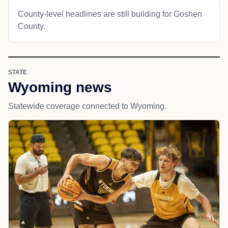
County-level headlines are still building for Goshen
County.
STATE
Wyoming news
Statewide coverage connected to Wyoming.