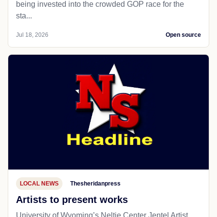
being invested into the crowded GOP race for the
sta...
Jul 18, 2026
Open source
LOCAL NEWS
Thesheridanpress
Artists to present works
University of Wyoming’s Neltje Center Jentel Artist