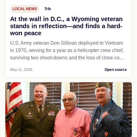
LOCAL NEWS
Trib
At the wall in D.C., a Wyoming veteran
stands in reflection—and finds a hard-
won peace
U.S. Army veteran Don Sillivan deployed to Vietnam
in 1970, serving for a year as a helicopter crew chief,
surviving two shoot-downs and the loss of close co...
May 11, 2026
Open source