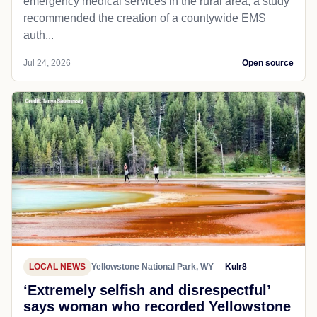
emergency medical services in the rural area, a study
recommended the creation of a countywide EMS
auth...
Jul 24, 2026
Open source
LOCAL NEWS
Yellowstone National Park, WY
Kulr8
‘Extremely selfish and disrespectful’
says woman who recorded Yellowstone