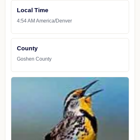
Local Time
4:54 AM America/Denver
County
Goshen County