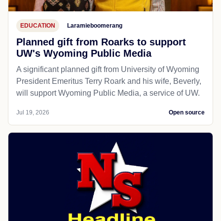
EDUCATION
Laramieboomerang
Planned gift from Roarks to support
UW's Wyoming Public Media
A significant planned gift from University of Wyoming
President Emeritus Terry Roark and his wife, Beverly,
will support Wyoming Public Media, a service of UW.
Jul 19, 2026
Open source