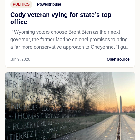
POLITICS
Powelltribune
Cody veteran vying for state’s top
office
If Wyoming voters choose Brent Bien as their next
governor, the former Marine colonel promises to bring
a far more conservative approach to Cheyenne. “I gu...
Jun 9, 2026
Open source