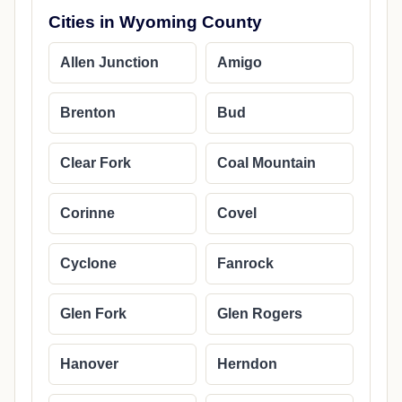
Cities in Wyoming County
Allen Junction
Amigo
Brenton
Bud
Clear Fork
Coal Mountain
Corinne
Covel
Cyclone
Fanrock
Glen Fork
Glen Rogers
Hanover
Herndon