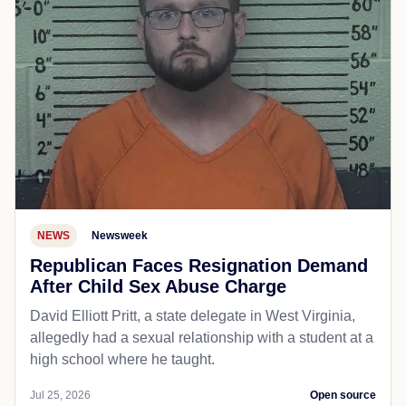
NEWS
Newsweek
Republican Faces Resignation Demand
After Child Sex Abuse Charge
David Elliott Pritt, a state delegate in West Virginia,
allegedly had a sexual relationship with a student at a
high school where he taught.
Jul 25, 2026
Open source