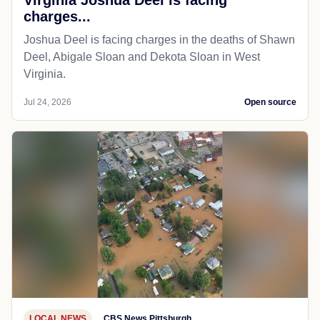
charges...
Joshua Deel is facing charges in the deaths of Shawn
Deel, Abigale Sloan and Dekota Sloan in West
Virginia.
Jul 24, 2026
Open source
LOCAL NEWS
CBS News Pittsburgh