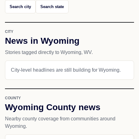
Search city
Search state
CITY
News in Wyoming
Stories tagged directly to Wyoming, WV.
City-level headlines are still building for Wyoming.
COUNTY
Wyoming County news
Nearby county coverage from communities around
Wyoming.