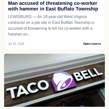
Man accused of threatening co-worker
with hammer in East Buffalo Township
LEWISBURG — An 18-year-old West Virginia
contractor on a job site in East Buffalo Township is
accused of threatening to kill his co-worker with a
hammer on...
Jul 18, 2026
Open source