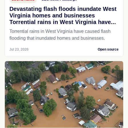
Devastating flash floods inundate West
Virginia homes and businesses
Torrential rains in West Virginia have...
Torrential rains in West Virginia have caused flash
flooding that inundated homes and businesses.
Jul 23, 2026
Open source