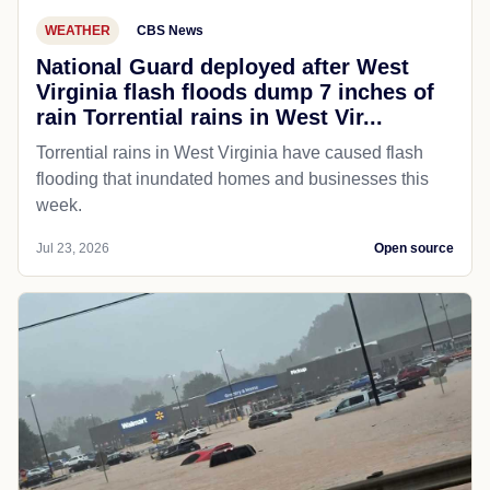
WEATHER
CBS News
National Guard deployed after West
Virginia flash floods dump 7 inches of
rain Torrential rains in West Vir...
Torrential rains in West Virginia have caused flash
flooding that inundated homes and businesses this
week.
Jul 23, 2026
Open source