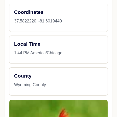
Coordinates
37.5822220, -81.6019440
Local Time
1:44 PM America/Chicago
County
Wyoming County