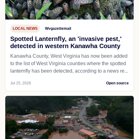
LOCAL NEWS
Wvgazettemail
Spotted Lanternfly, an 'invasive pest,'
detected in western Kanawha County
Kanawha County, West Virginia has now been added
to the list of West Virginia counties where the spotted
lanternfly has been detected, according to a news re...
Jul 25, 2026
Open source