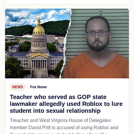
NEWS
Fox News
Teacher who served as GOP state
lawmaker allegedly used Roblox to lure
student into sexual relationship
Treacher and West Virginia House of Delegates
member David Pritt is accused of using Roblox and