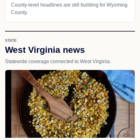
County-level headlines are still building for Wyoming
County.
STATE
West Virginia news
Statewide coverage connected to West Virginia.