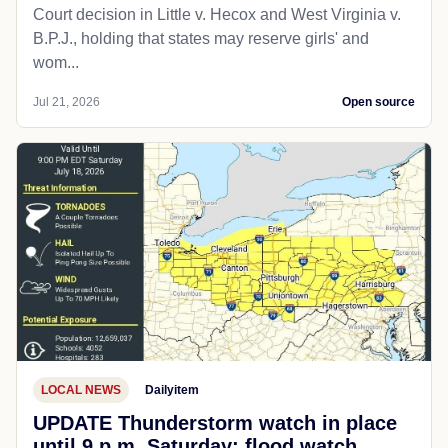
Court decision in Little v. Hecox and West Virginia v.
B.P.J., holding that states may reserve girls' and
wom...
Jul 21, 2026
Open source
LOCAL NEWS
Dailyitem
UPDATE Thunderstorm watch in place
until 9 p.m. Saturday; flood watch