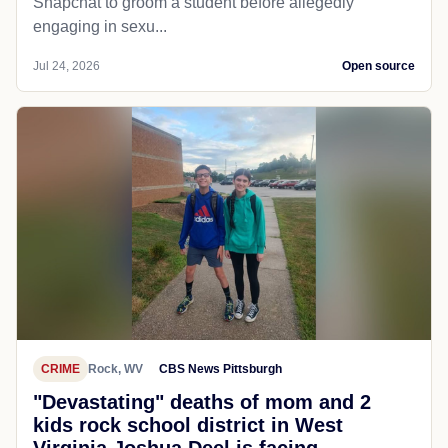
Snapchat to groom a student before allegedly
engaging in sexu...
Jul 24, 2026
Open source
CRIME
Rock, WV
CBS News Pittsburgh
"Devastating" deaths of mom and 2
kids rock school district in West
Virginia Joshua Deel is facing