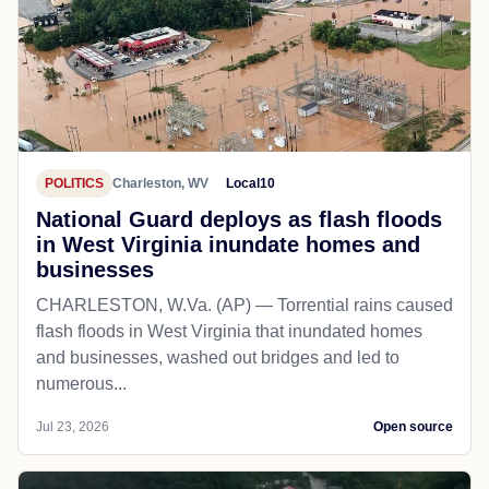
POLITICS
Charleston, WV
Local10
National Guard deploys as flash floods
in West Virginia inundate homes and
businesses
CHARLESTON, W.Va. (AP) — Torrential rains caused
flash floods in West Virginia that inundated homes
and businesses, washed out bridges and led to
numerous...
Jul 23, 2026
Open source