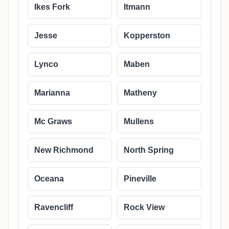
Ikes Fork
Itmann
Jesse
Kopperston
Lynco
Maben
Marianna
Matheny
Mc Graws
Mullens
New Richmond
North Spring
Oceana
Pineville
Ravencliff
Rock View