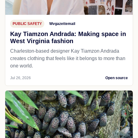
PUBLIC SAFETY
Wvgazettemail
Kay Tiamzon Andrada: Making space in
West Virginia fashion
Charleston-based designer Kay Tiamzon Andrada
creates clothing that feels like it belongs to more than
one world.
Jul 26, 2026
Open source