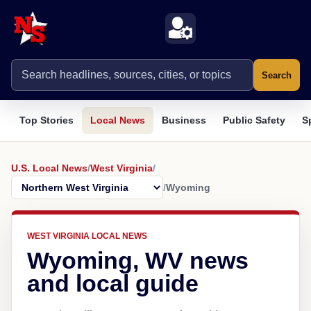
Search
Top Stories
Local News
Business
Public Safety
S
U.S. Local News
/
West Virginia
/
/
Wyoming
WEST VIRGINIA LOCAL NEWS
Wyoming, WV news
and local guide