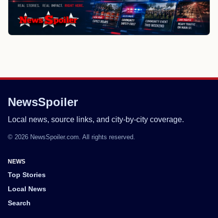
NewsSpoiler
Local news, source links, and city-by-city coverage.
© 2026 NewsSpoiler.com. All rights reserved.
NEWS
Top Stories
Local News
Search