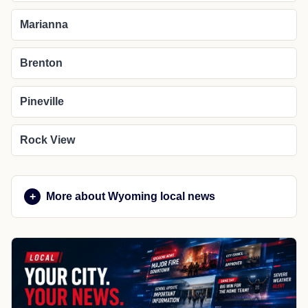
Marianna
Brenton
Pineville
Rock View
More about Wyoming local news