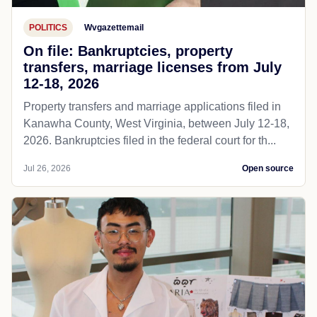
POLITICS
Wvgazettemail
On file: Bankruptcies, property
transfers, marriage licenses from July
12-18, 2026
Property transfers and marriage applications filed in
Kanawha County, West Virginia, between July 12-18,
2026. Bankruptcies filed in the federal court for th...
Jul 26, 2026
Open source