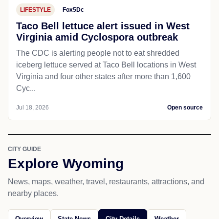
LIFESTYLE
Fox5Dc
Taco Bell lettuce alert issued in West
Virginia amid Cyclospora outbreak
The CDC is alerting people not to eat shredded
iceberg lettuce served at Taco Bell locations in West
Virginia and four other states after more than 1,600
Cyc...
Jul 18, 2026
Open source
CITY GUIDE
Explore Wyoming
News, maps, weather, travel, restaurants, attractions, and
nearby places.
Overview
State News
City Details
Weather