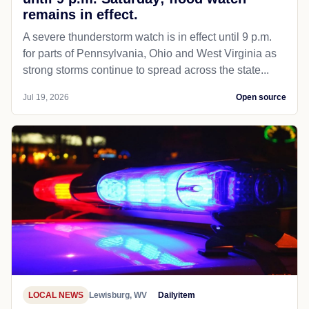
remains in effect.
A severe thunderstorm watch is in effect until 9 p.m.
for parts of Pennsylvania, Ohio and West Virginia as
strong storms continue to spread across the state...
Jul 19, 2026
Open source
LOCAL NEWS
Lewisburg, WV
Dailyitem