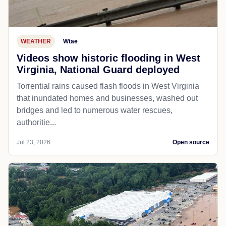
WEATHER
Wtae
Videos show historic flooding in West
Virginia, National Guard deployed
Torrential rains caused flash floods in West Virginia
that inundated homes and businesses, washed out
bridges and led to numerous water rescues,
authoritie...
Jul 23, 2026
Open source