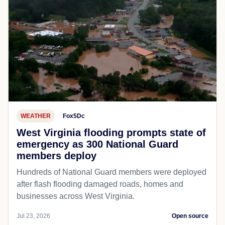
WEATHER
Fox5Dc
West Virginia flooding prompts state of
emergency as 300 National Guard
members deploy
Hundreds of National Guard members were deployed
after flash flooding damaged roads, homes and
businesses across West Virginia.
Jul 23, 2026
Open source