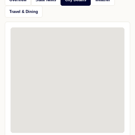
Travel & Dining