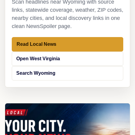
Scan headlines near Wyoming with source
links, statewide coverage, weather, ZIP codes,
nearby cities, and local discovery links in one
clean NewsSpoiler page.
Read Local News
Open West Virginia
Search Wyoming