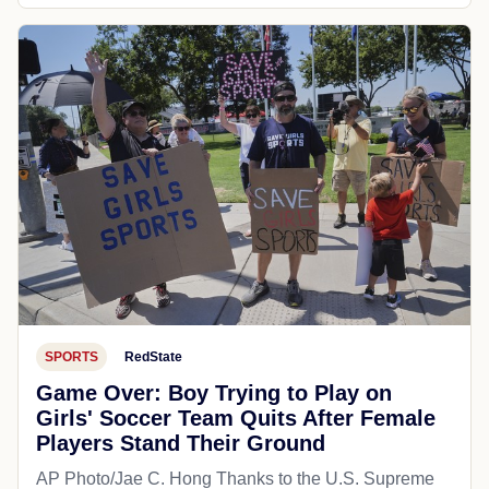
SPORTS
RedState
Game Over: Boy Trying to Play on
Girls' Soccer Team Quits After Female
Players Stand Their Ground
AP Photo/Jae C. Hong Thanks to the U.S. Supreme