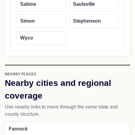
Sabine
Saulsville
Simon
Stephenson
Wyco
NEARBY PLACES
Nearby cities and regional
coverage
Use nearby links to move through the same state and
county structure.
Fanrock