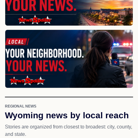
REGIONAL NEWS
Wyoming news by local reach
Stories are organized from closest to broadest: city, county,
and state.