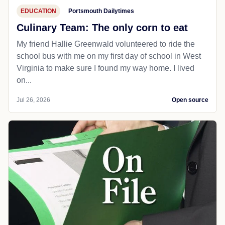
EDUCATION
Portsmouth Dailytimes
Culinary Team: The only corn to eat
My friend Hallie Greenwald volunteered to ride the
school bus with me on my first day of school in West
Virginia to make sure I found my way home. I lived
on...
Jul 26, 2026
Open source