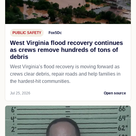
PUBLIC SAFETY
Fox5Dc
West Virginia flood recovery continues
as crews remove hundreds of tons of
debris
West Virginia’s flood recovery is moving forward as
crews clear debris, repair roads and help families in
the hardest-hit communities.
Jul 25, 2026
Open source