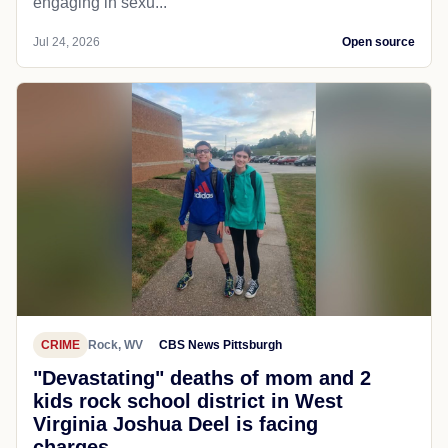
engaging in sexu...
Jul 24, 2026
Open source
CRIME
Rock, WV
CBS News Pittsburgh
"Devastating" deaths of mom and 2
kids rock school district in West
Virginia Joshua Deel is facing
charges...