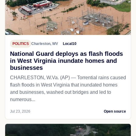
POLITICS
Charleston, WV
Local10
National Guard deploys as flash floods
in West Virginia inundate homes and
businesses
CHARLESTON, W.Va. (AP) — Torrential rains caused
flash floods in West Virginia that inundated homes
and businesses, washed out bridges and led to
numerous...
Jul 23, 2026
Open source