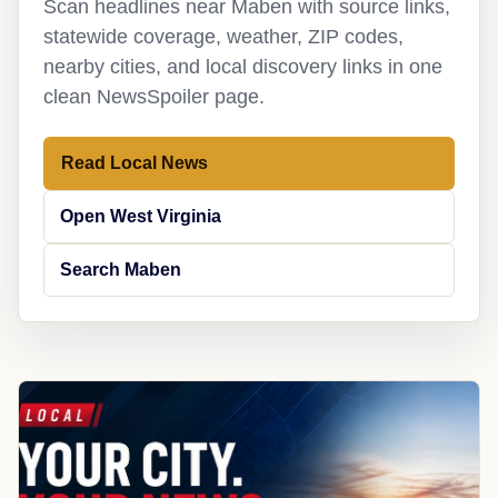
Scan headlines near Maben with source links,
statewide coverage, weather, ZIP codes,
nearby cities, and local discovery links in one
clean NewsSpoiler page.
Read Local News
Open West Virginia
Search Maben