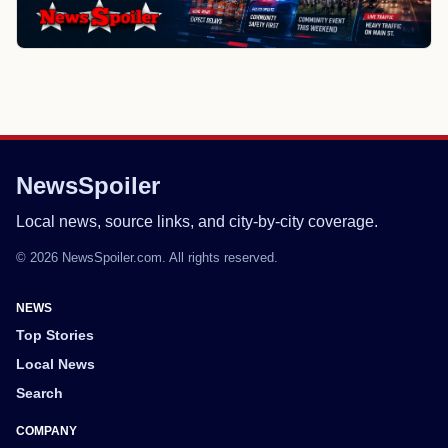
NewsSpoiler
Local news, source links, and city-by-city coverage.
© 2026 NewsSpoiler.com. All rights reserved.
NEWS
Top Stories
Local News
Search
COMPANY