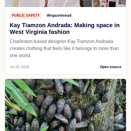
PUBLIC SAFETY
Wvgazettemail
Kay Tiamzon Andrada: Making space in
West Virginia fashion
Charleston-based designer Kay Tiamzon Andrada
creates clothing that feels like it belongs to more than
one world.
Jul 26, 2026
Open source