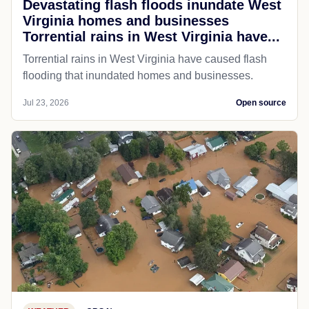
Devastating flash floods inundate West
Virginia homes and businesses
Torrential rains in West Virginia have...
Torrential rains in West Virginia have caused flash
flooding that inundated homes and businesses.
Jul 23, 2026
Open source