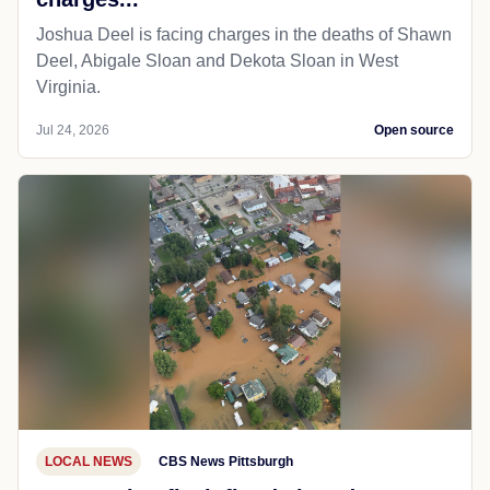
Joshua Deel is facing charges in the deaths of Shawn
Deel, Abigale Sloan and Dekota Sloan in West
Virginia.
Jul 24, 2026
Open source
LOCAL NEWS
CBS News Pittsburgh