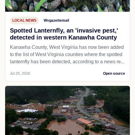
LOCAL NEWS
Wvgazettemail
Spotted Lanternfly, an 'invasive pest,'
detected in western Kanawha County
Kanawha County, West Virginia has now been added
to the list of West Virginia counties where the spotted
lanternfly has been detected, according to a news re...
Jul 25, 2026
Open source