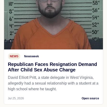
NEWS
Newsweek
Republican Faces Resignation Demand
After Child Sex Abuse Charge
David Elliott Pritt, a state delegate in West Virginia,
allegedly had a sexual relationship with a student at a
high school where he taught.
Jul 25, 2026
Open source