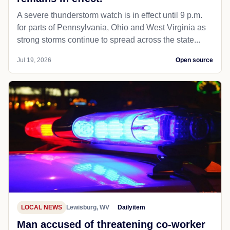
A severe thunderstorm watch is in effect until 9 p.m.
for parts of Pennsylvania, Ohio and West Virginia as
strong storms continue to spread across the state...
Jul 19, 2026
Open source
LOCAL NEWS
Lewisburg, WV
Dailyitem
Man accused of threatening co-worker