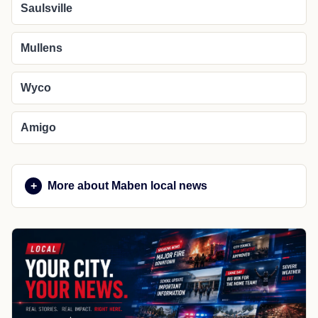
Saulsville
Mullens
Wyco
Amigo
More about Maben local news