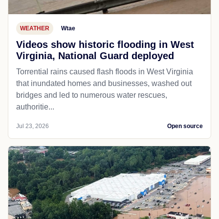
WEATHER
Wtae
Videos show historic flooding in West
Virginia, National Guard deployed
Torrential rains caused flash floods in West Virginia
that inundated homes and businesses, washed out
bridges and led to numerous water rescues,
authoritie...
Jul 23, 2026
Open source