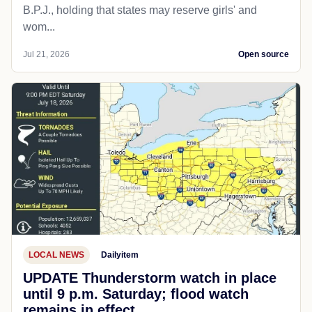
B.P.J., holding that states may reserve girls' and
wom...
Jul 21, 2026
Open source
LOCAL NEWS
Dailyitem
UPDATE Thunderstorm watch in place
until 9 p.m. Saturday; flood watch
remains in effect.