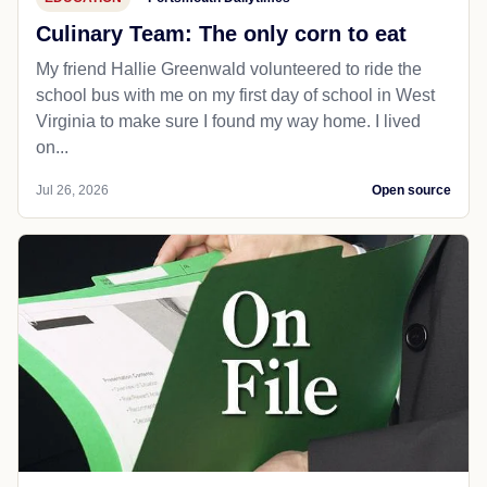
Culinary Team: The only corn to eat
My friend Hallie Greenwald volunteered to ride the
school bus with me on my first day of school in West
Virginia to make sure I found my way home. I lived
on...
Jul 26, 2026
Open source