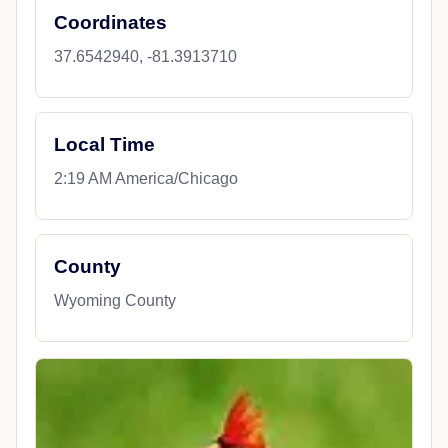
Coordinates
37.6542940, -81.3913710
Local Time
2:19 AM America/Chicago
County
Wyoming County