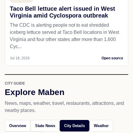
Taco Bell lettuce alert issued in West
Virginia amid Cyclospora outbreak
The CDC is alerting people not to eat shredded
iceberg lettuce served at Taco Bell locations in West
Virginia and four other states after more than 1,600
Cyc...
Jul 18, 2026
Open source
CITY GUIDE
Explore Maben
News, maps, weather, travel, restaurants, attractions, and
nearby places.
Overview
State News
City Details
Weather