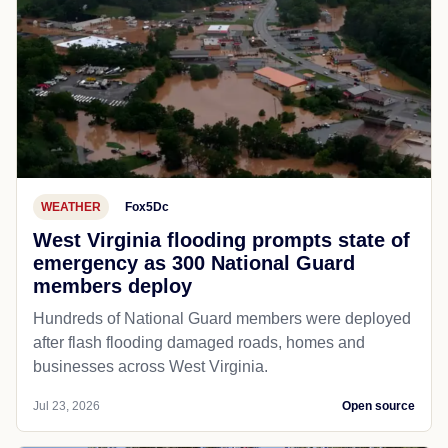
WEATHER
Fox5Dc
West Virginia flooding prompts state of
emergency as 300 National Guard
members deploy
Hundreds of National Guard members were deployed
after flash flooding damaged roads, homes and
businesses across West Virginia.
Jul 23, 2026
Open source