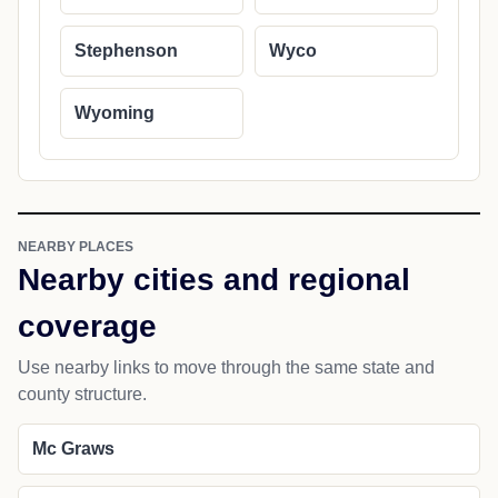
Stephenson
Wyco
Wyoming
NEARBY PLACES
Nearby cities and regional
coverage
Use nearby links to move through the same state and
county structure.
Mc Graws