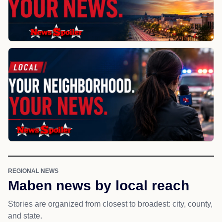
REGIONAL NEWS
Maben news by local reach
Stories are organized from closest to broadest: city, county,
and state.