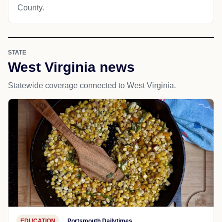
County.
STATE
West Virginia news
Statewide coverage connected to West Virginia.
EDUCATION
Portsmouth Dailytimes