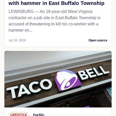
with hammer in East Buffalo Township
LEWISBURG — An 18-year-old West Virginia
contractor on a job site in East Buffalo Township is
accused of threatening to kill his co-worker with a
hammer on...
Jul 18, 2026
Open source
LIFESTYLE
Fox5Dc