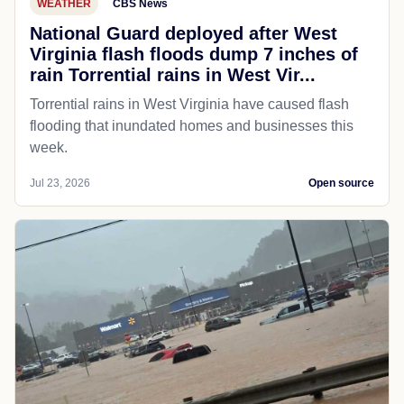
WEATHER
CBS News
National Guard deployed after West
Virginia flash floods dump 7 inches of
rain Torrential rains in West Vir...
Torrential rains in West Virginia have caused flash
flooding that inundated homes and businesses this
week.
Jul 23, 2026
Open source