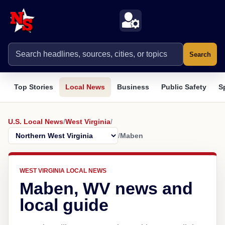
Search
Top Stories
Local News
Business
Public Safety
S
U.S. Local News
/
West Virginia
/
/
Maben
WEST VIRGINIA LOCAL NEWS
Maben, WV news and
local guide