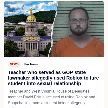
NEWS
Fox News
Teacher who served as GOP state
lawmaker allegedly used Roblox to lure
student into sexual relationship
Treacher and West Virginia House of Delegates
member David Pritt is accused of using Roblox and
Snapchat to groom a student before allegedly