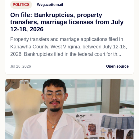
POLITICS
Wvgazettemail
On file: Bankruptcies, property
transfers, marriage licenses from July
12-18, 2026
Property transfers and marriage applications filed in
Kanawha County, West Virginia, between July 12-18,
2026. Bankruptcies filed in the federal court for th...
Jul 26, 2026
Open source