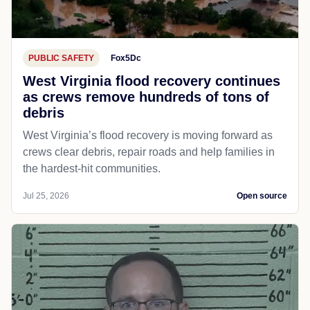
PUBLIC SAFETY
Fox5Dc
West Virginia flood recovery continues
as crews remove hundreds of tons of
debris
West Virginia’s flood recovery is moving forward as
crews clear debris, repair roads and help families in
the hardest-hit communities.
Jul 25, 2026
Open source