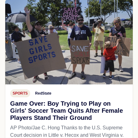
SPORTS
RedState
Game Over: Boy Trying to Play on
Girls' Soccer Team Quits After Female
Players Stand Their Ground
AP Photo/Jae C. Hong Thanks to the U.S. Supreme
Court decision in Little v. Hecox and West Virginia v.