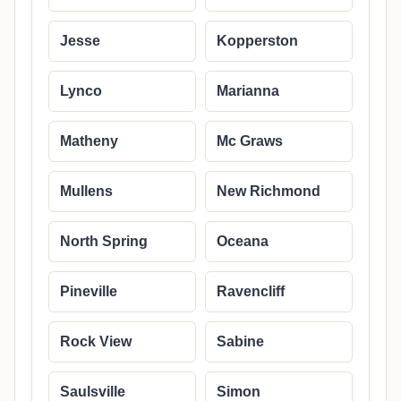
Jesse
Kopperston
Lynco
Marianna
Matheny
Mc Graws
Mullens
New Richmond
North Spring
Oceana
Pineville
Ravencliff
Rock View
Sabine
Saulsville
Simon