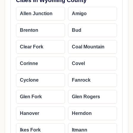
Cities in Wyoming County
Allen Junction
Amigo
Brenton
Bud
Clear Fork
Coal Mountain
Corinne
Covel
Cyclone
Fanrock
Glen Fork
Glen Rogers
Hanover
Herndon
Ikes Fork
Itmann