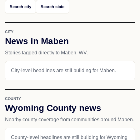
Search city
Search state
CITY
News in Maben
Stories tagged directly to Maben, WV.
City-level headlines are still building for Maben.
COUNTY
Wyoming County news
Nearby county coverage from communities around Maben.
County-level headlines are still building for Wyoming