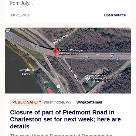
from July...
Jul 21, 2026
Open source
PUBLIC SAFETY
Washington, WV
Wvgazettemail
Closure of part of Piedmont Road in
Charleston set for next week; here are
details