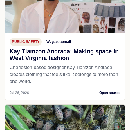
PUBLIC SAFETY
Wvgazettemail
Kay Tiamzon Andrada: Making space in
West Virginia fashion
Charleston-based designer Kay Tiamzon Andrada
creates clothing that feels like it belongs to more than
one world.
Jul 26, 2026
Open source