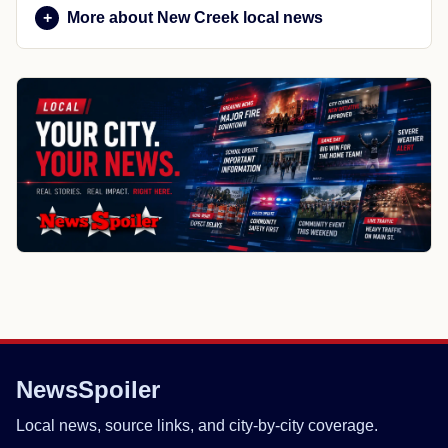
More about New Creek local news
NewsSpoiler
Local news, source links, and city-by-city coverage.