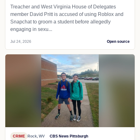
Treacher and West Virginia House of Delegates
member David Pritt is accused of using Roblox and
Snapchat to groom a student before allegedly
engaging in sexu...
Jul 24, 2026
Open source
CRIME
Rock, WV
CBS News Pittsburgh