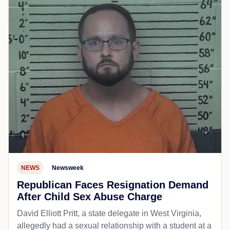
NEWS
Newsweek
Republican Faces Resignation Demand
After Child Sex Abuse Charge
David Elliott Pritt, a state delegate in West Virginia,
allegedly had a sexual relationship with a student at a