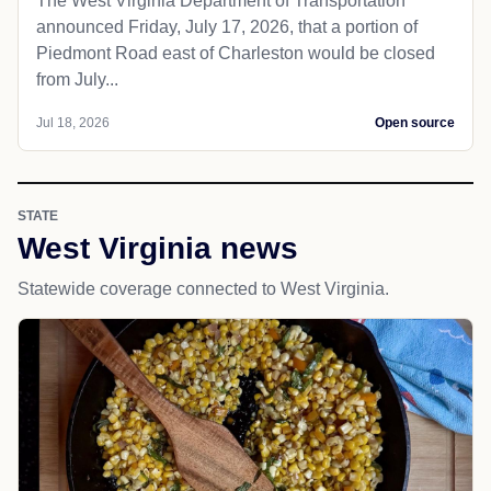
The West Virginia Department of Transportation
announced Friday, July 17, 2026, that a portion of
Piedmont Road east of Charleston would be closed
from July...
Jul 18, 2026
Open source
STATE
West Virginia news
Statewide coverage connected to West Virginia.