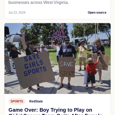
businesses across West Virginia.
Jul 23, 2026
Open source
SPORTS
RedState
Game Over: Boy Trying to Play on