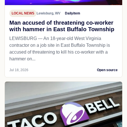
LOCAL NEWS
Lewisburg, WV
Dailyitem
Man accused of threatening co-worker
with hammer in East Buffalo Township
LEWISBURG — An 18-year-old West Virginia
contractor on a job site in East Buffalo Township is
accused of threatening to kill his co-worker with a
hammer on...
Jul 18, 2026
Open source