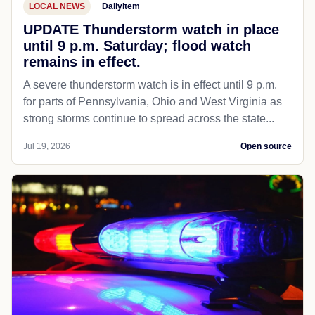
LOCAL NEWS
Dailyitem
UPDATE Thunderstorm watch in place
until 9 p.m. Saturday; flood watch
remains in effect.
A severe thunderstorm watch is in effect until 9 p.m.
for parts of Pennsylvania, Ohio and West Virginia as
strong storms continue to spread across the state...
Jul 19, 2026
Open source