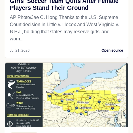
Girls' Soccer Team Quits After Female
Players Stand Their Ground
AP Photo/Jae C. Hong Thanks to the U.S. Supreme
Court decision in Little v. Hecox and West Virginia v.
B.P.J., holding that states may reserve girls' and
wom...
Jul 21, 2026
Open source