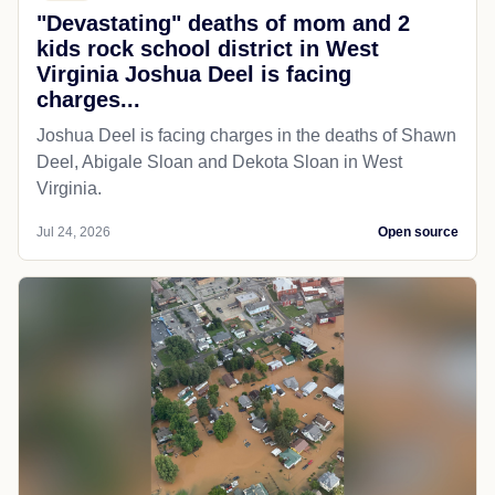
"Devastating" deaths of mom and 2
kids rock school district in West
Virginia Joshua Deel is facing
charges...
Joshua Deel is facing charges in the deaths of Shawn
Deel, Abigale Sloan and Dekota Sloan in West
Virginia.
Jul 24, 2026
Open source