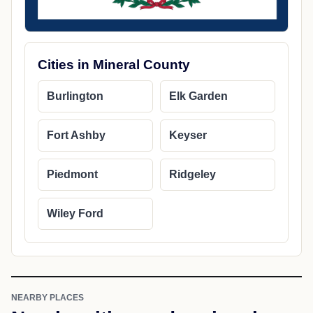
Cities in Mineral County
Burlington
Elk Garden
Fort Ashby
Keyser
Piedmont
Ridgeley
Wiley Ford
NEARBY PLACES