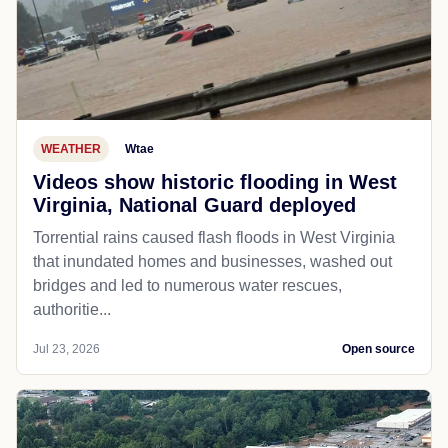
WEATHER
Wtae
Videos show historic flooding in West
Virginia, National Guard deployed
Torrential rains caused flash floods in West Virginia
that inundated homes and businesses, washed out
bridges and led to numerous water rescues,
authoritie...
Jul 23, 2026
Open source