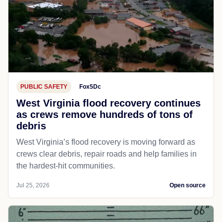
PUBLIC SAFETY
Fox5Dc
West Virginia flood recovery continues
as crews remove hundreds of tons of
debris
West Virginia’s flood recovery is moving forward as
crews clear debris, repair roads and help families in
the hardest-hit communities.
Jul 25, 2026
Open source