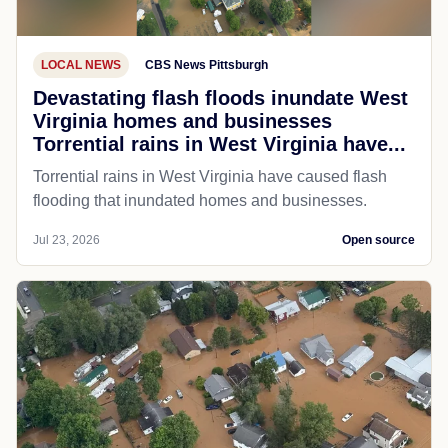
LOCAL NEWS
CBS News Pittsburgh
Devastating flash floods inundate West
Virginia homes and businesses
Torrential rains in West Virginia have...
Torrential rains in West Virginia have caused flash
flooding that inundated homes and businesses.
Jul 23, 2026
Open source