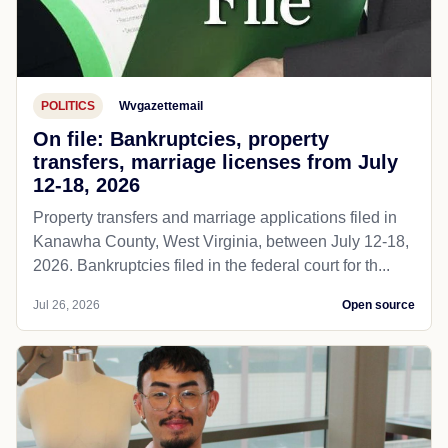
POLITICS
Wvgazettemail
On file: Bankruptcies, property
transfers, marriage licenses from July
12-18, 2026
Property transfers and marriage applications filed in
Kanawha County, West Virginia, between July 12-18,
2026. Bankruptcies filed in the federal court for th...
Jul 26, 2026
Open source