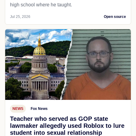
high school where he taught.
Jul 25, 2026
Open source
NEWS
Fox News
Teacher who served as GOP state
lawmaker allegedly used Roblox to lure
student into sexual relationship