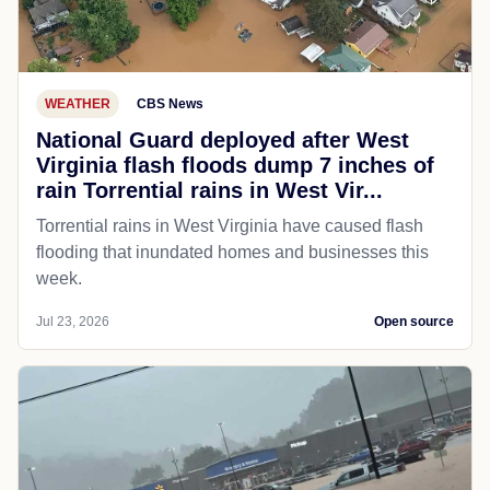
WEATHER
CBS News
National Guard deployed after West
Virginia flash floods dump 7 inches of
rain Torrential rains in West Vir...
Torrential rains in West Virginia have caused flash
flooding that inundated homes and businesses this
week.
Jul 23, 2026
Open source