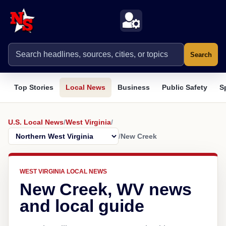
Search
Top Stories
Local News
Business
Public Safety
S
U.S. Local News
/
West Virginia
/
/
New Creek
WEST VIRGINIA LOCAL NEWS
New Creek, WV news
and local guide