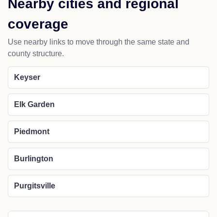
Nearby cities and regional
coverage
Use nearby links to move through the same state and
county structure.
Keyser
Elk Garden
Piedmont
Burlington
Purgitsville