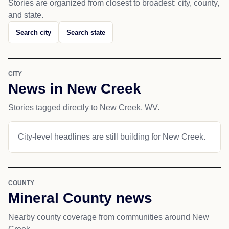
Stories are organized from closest to broadest: city, county,
and state.
Search city
Search state
CITY
News in New Creek
Stories tagged directly to New Creek, WV.
City-level headlines are still building for New Creek.
COUNTY
Mineral County news
Nearby county coverage from communities around New