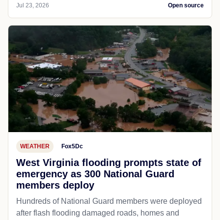
Jul 23, 2026
Open source
WEATHER
Fox5Dc
West Virginia flooding prompts state of
emergency as 300 National Guard
members deploy
Hundreds of National Guard members were deployed
after flash flooding damaged roads, homes and