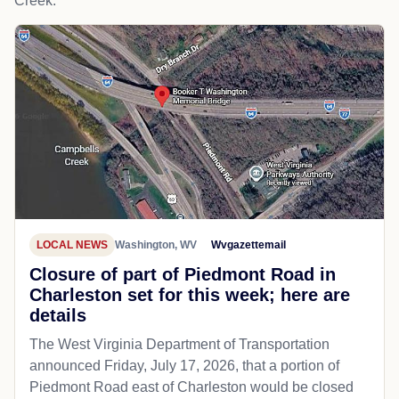
Creek.
LOCAL NEWS
Washington, WV
Wvgazettemail
Closure of part of Piedmont Road in
Charleston set for this week; here are
details
The West Virginia Department of Transportation
announced Friday, July 17, 2026, that a portion of
Piedmont Road east of Charleston would be closed