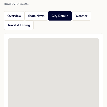
nearby places.
Overview
State News
City Details
Weather
Travel & Dining