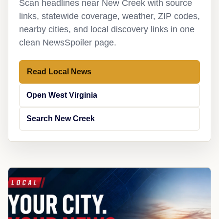
Scan headlines near New Creek with source
links, statewide coverage, weather, ZIP codes,
nearby cities, and local discovery links in one
clean NewsSpoiler page.
Read Local News
Open West Virginia
Search New Creek