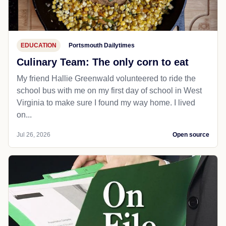
EDUCATION
Portsmouth Dailytimes
Culinary Team: The only corn to eat
My friend Hallie Greenwald volunteered to ride the
school bus with me on my first day of school in West
Virginia to make sure I found my way home. I lived
on...
Jul 26, 2026
Open source