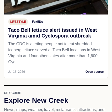
LIFESTYLE
Fox5Dc
Taco Bell lettuce alert issued in West
Virginia amid Cyclospora outbreak
The CDC is alerting people not to eat shredded
iceberg lettuce served at Taco Bell locations in West
Virginia and four other states after more than 1,600
Cyc...
Jul 18, 2026
Open source
CITY GUIDE
Explore New Creek
News, maps, weather, travel, restaurants, attractions, and