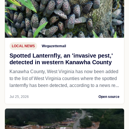
LOCAL NEWS
Wvgazettemail
Spotted Lanternfly, an 'invasive pest,'
detected in western Kanawha County
Kanawha County, West Virginia has now been added
to the list of West Virginia counties where the spotted
lanternfly has been detected, according to a news re...
Jul 25, 2026
Open source