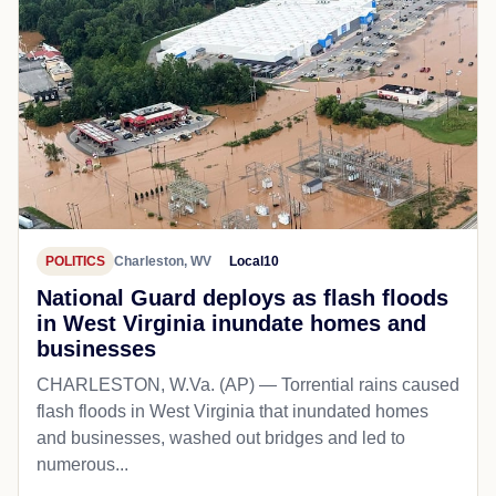
POLITICS
Charleston, WV
Local10
National Guard deploys as flash floods
in West Virginia inundate homes and
businesses
CHARLESTON, W.Va. (AP) — Torrential rains caused
flash floods in West Virginia that inundated homes
and businesses, washed out bridges and led to
numerous...