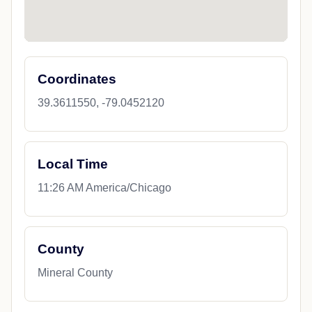
Coordinates
39.3611550, -79.0452120
Local Time
11:26 AM America/Chicago
County
Mineral County