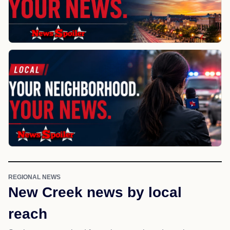
REGIONAL NEWS
New Creek news by local
reach