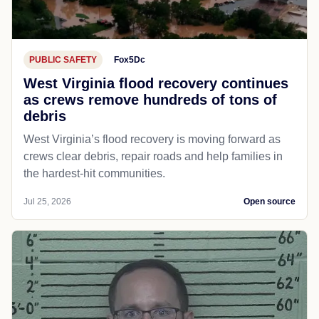
PUBLIC SAFETY
Fox5Dc
West Virginia flood recovery continues
as crews remove hundreds of tons of
debris
West Virginia’s flood recovery is moving forward as
crews clear debris, repair roads and help families in
the hardest-hit communities.
Jul 25, 2026
Open source