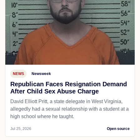
NEWS
Newsweek
Republican Faces Resignation Demand
After Child Sex Abuse Charge
David Elliott Pritt, a state delegate in West Virginia,
allegedly had a sexual relationship with a student at a
high school where he taught.
Jul 25, 2026
Open source