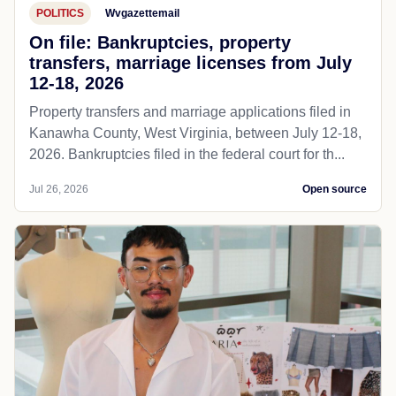
POLITICS
Wvgazettemail
On file: Bankruptcies, property
transfers, marriage licenses from July
12-18, 2026
Property transfers and marriage applications filed in
Kanawha County, West Virginia, between July 12-18,
2026. Bankruptcies filed in the federal court for th...
Jul 26, 2026
Open source