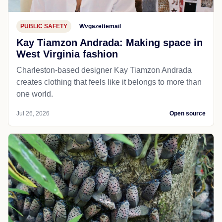
PUBLIC SAFETY
Wvgazettemail
Kay Tiamzon Andrada: Making space in
West Virginia fashion
Charleston-based designer Kay Tiamzon Andrada
creates clothing that feels like it belongs to more than
one world.
Jul 26, 2026
Open source