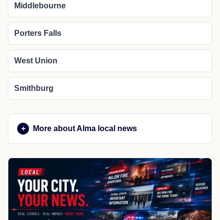
Middlebourne
Porters Falls
West Union
Smithburg
More about Alma local news