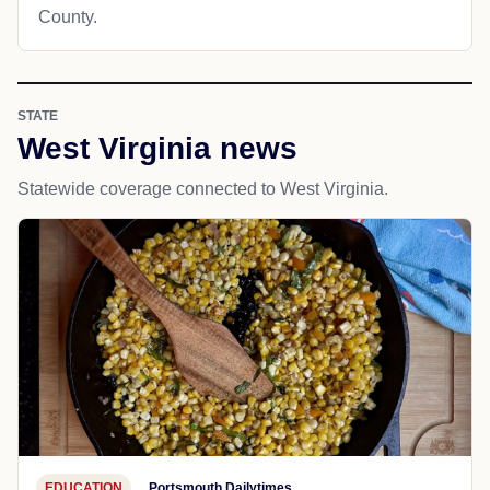
County.
STATE
West Virginia news
Statewide coverage connected to West Virginia.
EDUCATION
Portsmouth Dailytimes