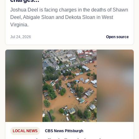
Joshua Deel is facing charges in the deaths of Shawn
Deel, Abigale Sloan and Dekota Sloan in West
Virginia.
Jul 24, 2026
Open source
LOCAL NEWS
CBS News Pittsburgh