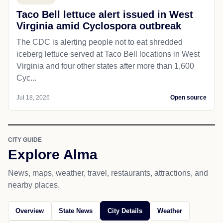
Taco Bell lettuce alert issued in West
Virginia amid Cyclospora outbreak
The CDC is alerting people not to eat shredded
iceberg lettuce served at Taco Bell locations in West
Virginia and four other states after more than 1,600
Cyc...
Jul 18, 2026
Open source
CITY GUIDE
Explore Alma
News, maps, weather, travel, restaurants, attractions, and
nearby places.
Overview
State News
City Details
Weather