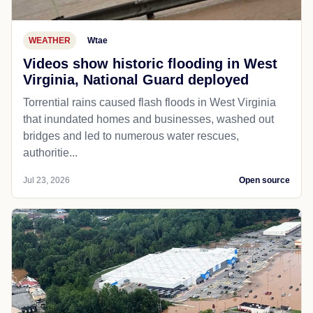
WEATHER
Wtae
Videos show historic flooding in West
Virginia, National Guard deployed
Torrential rains caused flash floods in West Virginia
that inundated homes and businesses, washed out
bridges and led to numerous water rescues,
authoritie...
Jul 23, 2026
Open source