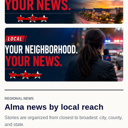
REGIONAL NEWS
Alma news by local reach
Stories are organized from closest to broadest: city, county,
and state.