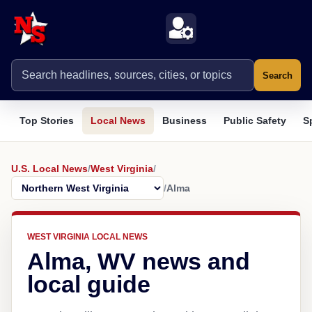
Search
Top Stories
Local News
Business
Public Safety
S
U.S. Local News
/
West Virginia
/
/
Alma
WEST VIRGINIA LOCAL NEWS
Alma, WV news and
local guide