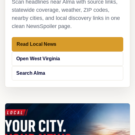
Scan headlines near Alma with source links,
statewide coverage, weather, ZIP codes,
nearby cities, and local discovery links in one
clean NewsSpoiler page.
Read Local News
Open West Virginia
Search Alma