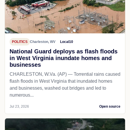
POLITICS
Charleston, WV
Local10
National Guard deploys as flash floods
in West Virginia inundate homes and
businesses
CHARLESTON, W.Va. (AP) — Torrential rains caused
flash floods in West Virginia that inundated homes
and businesses, washed out bridges and led to
numerous...
Jul 23, 2026
Open source