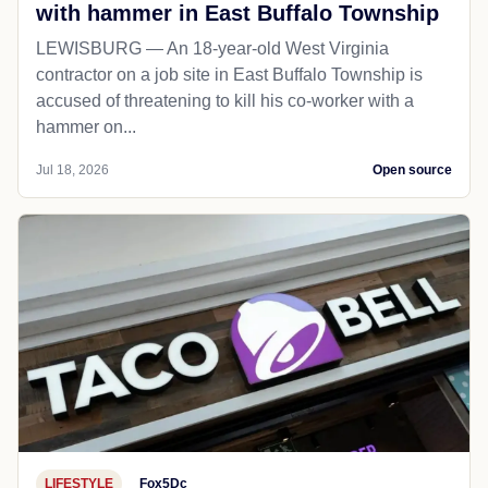
with hammer in East Buffalo Township
LEWISBURG — An 18-year-old West Virginia
contractor on a job site in East Buffalo Township is
accused of threatening to kill his co-worker with a
hammer on...
Jul 18, 2026
Open source
LIFESTYLE
Fox5Dc