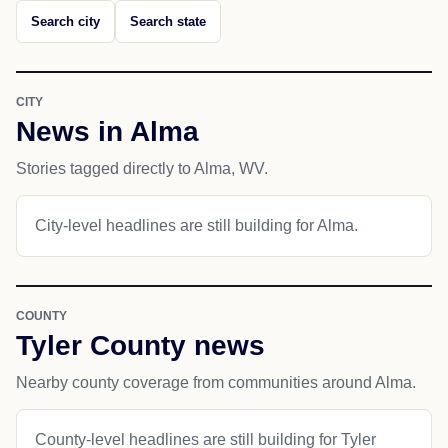
Search city
Search state
CITY
News in Alma
Stories tagged directly to Alma, WV.
City-level headlines are still building for Alma.
COUNTY
Tyler County news
Nearby county coverage from communities around Alma.
County-level headlines are still building for Tyler