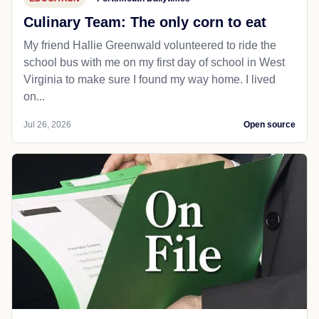
Culinary Team: The only corn to eat
My friend Hallie Greenwald volunteered to ride the
school bus with me on my first day of school in West
Virginia to make sure I found my way home. I lived
on...
Jul 26, 2026
Open source