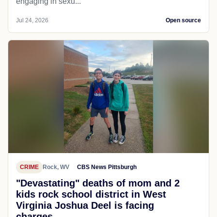
engaging in sexu...
Jul 24, 2026
Open source
CRIME
Rock, WV
CBS News Pittsburgh
"Devastating" deaths of mom and 2
kids rock school district in West
Virginia Joshua Deel is facing
charges...