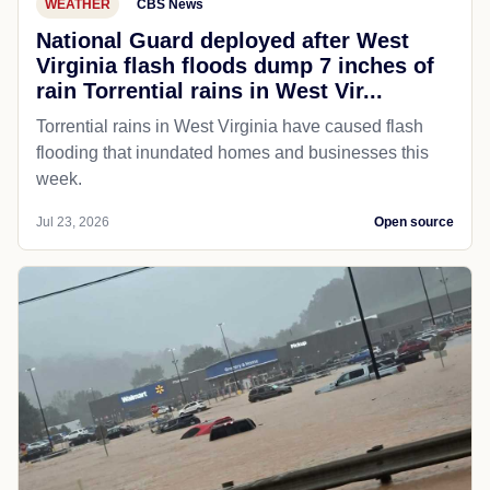
WEATHER
CBS News
National Guard deployed after West
Virginia flash floods dump 7 inches of
rain Torrential rains in West Vir...
Torrential rains in West Virginia have caused flash
flooding that inundated homes and businesses this
week.
Jul 23, 2026
Open source