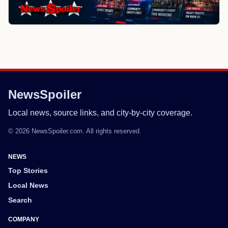
NewsSpoiler
Local news, source links, and city-by-city coverage.
© 2026 NewsSpoiler.com. All rights reserved.
NEWS
Top Stories
Local News
Search
COMPANY