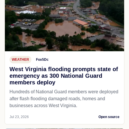
WEATHER
Fox5Dc
West Virginia flooding prompts state of
emergency as 300 National Guard
members deploy
Hundreds of National Guard members were deployed
after flash flooding damaged roads, homes and
businesses across West Virginia.
Jul 23, 2026
Open source