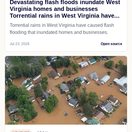
Devastating flash floods inundate West
Virginia homes and businesses
Torrential rains in West Virginia have...
Torrential rains in West Virginia have caused flash
flooding that inundated homes and businesses.
Jul 23, 2026
Open source