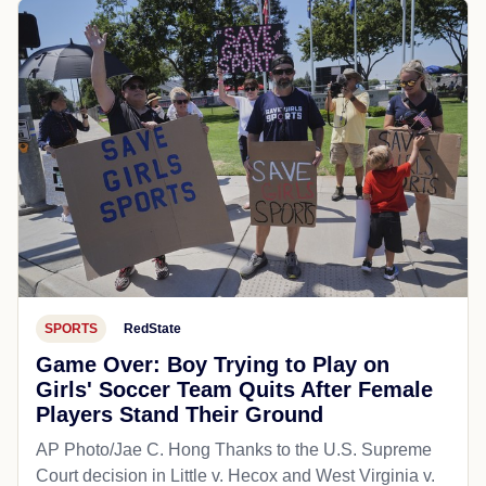
SPORTS
RedState
Game Over: Boy Trying to Play on
Girls' Soccer Team Quits After Female
Players Stand Their Ground
AP Photo/Jae C. Hong Thanks to the U.S. Supreme
Court decision in Little v. Hecox and West Virginia v.