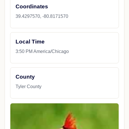
Coordinates
39.4297570, -80.8171570
Local Time
3:50 PM America/Chicago
County
Tyler County