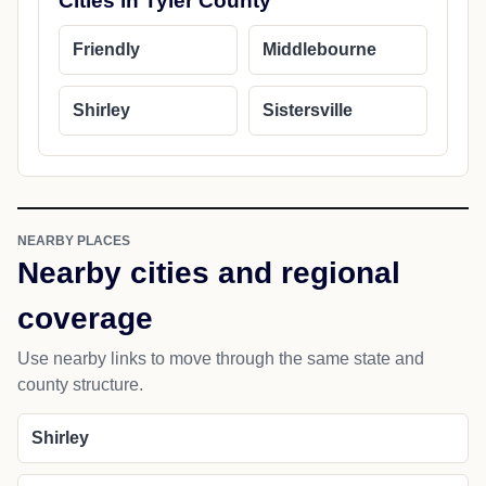
Cities in Tyler County
Friendly
Middlebourne
Shirley
Sistersville
NEARBY PLACES
Nearby cities and regional
coverage
Use nearby links to move through the same state and
county structure.
Shirley