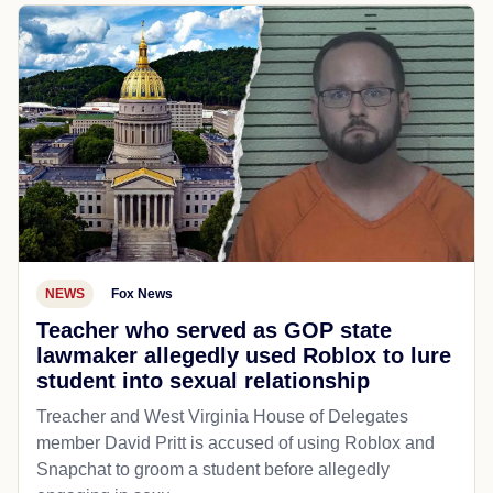
NEWS
Fox News
Teacher who served as GOP state
lawmaker allegedly used Roblox to lure
student into sexual relationship
Treacher and West Virginia House of Delegates
member David Pritt is accused of using Roblox and
Snapchat to groom a student before allegedly