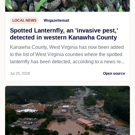
LOCAL NEWS
Wvgazettemail
Spotted Lanternfly, an 'invasive pest,'
detected in western Kanawha County
Kanawha County, West Virginia has now been added
to the list of West Virginia counties where the spotted
lanternfly has been detected, according to a news re...
Jul 25, 2026
Open source