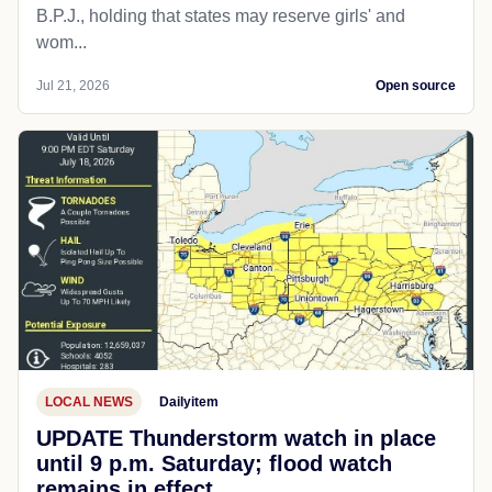
B.P.J., holding that states may reserve girls' and
wom...
Jul 21, 2026
Open source
LOCAL NEWS
Dailyitem
UPDATE Thunderstorm watch in place
until 9 p.m. Saturday; flood watch
remains in effect.