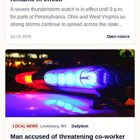
A severe thunderstorm watch is in effect until 9 p.m.
for parts of Pennsylvania, Ohio and West Virginia as
strong storms continue to spread across the state...
Jul 19, 2026
Open source
LOCAL NEWS
Lewisburg, WV
Dailyitem
Man accused of threatening co-worker