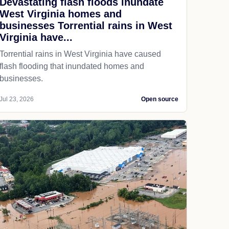
Devastating flash floods inundate
West Virginia homes and
businesses Torrential rains in West
Virginia have...
Torrential rains in West Virginia have caused
flash flooding that inundated homes and
businesses.
Jul 23, 2026
Open source