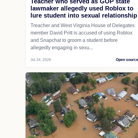
Teacher who served as GOP state
lawmaker allegedly used Roblox to
lure student into sexual relationship
Treacher and West Virginia House of Delegates
member David Pritt is accused of using Roblox
and Snapchat to groom a student before
allegedly engaging in sexu...
Jul 24, 2026
Open sourc