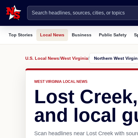
Top Stories
Local News
Business
Public Safety
S
U.S. Local News
/
West Virginia
/
WEST VIRGINIA LOCAL NEWS
Lost Creek
and local g
Scan headlines near Lost Creek with sourc