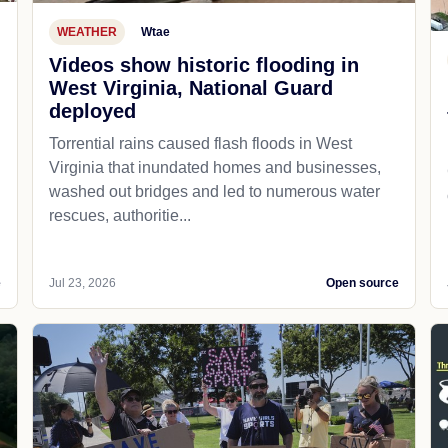
WEATHER
Wtae
Videos show historic flooding in
West Virginia, National Guard
deployed
Torrential rains caused flash floods in West
Virginia that inundated homes and businesses,
washed out bridges and led to numerous water
rescues, authoritie...
e
Jul 23, 2026
Open source