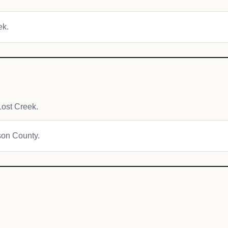
ek.
ost Creek.
ison County.