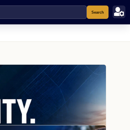
Search