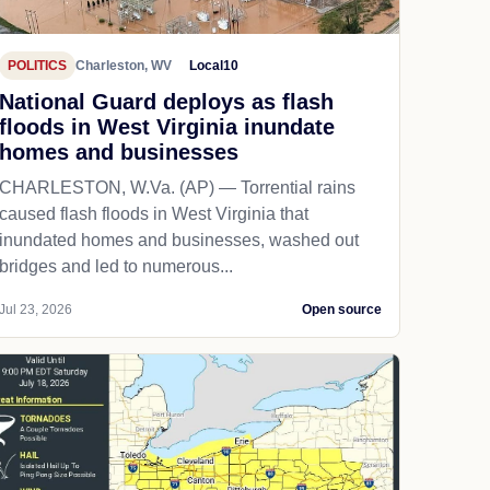
POLITICS
Charleston, WV
Local10
National Guard deploys as flash
floods in West Virginia inundate
homes and businesses
CHARLESTON, W.Va. (AP) — Torrential rains
caused flash floods in West Virginia that
inundated homes and businesses, washed out
bridges and led to numerous...
Jul 23, 2026
Open source