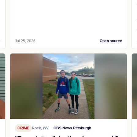
e
Jul 25, 2026
Open source
CRIME
Rock, WV
CBS News Pittsburgh