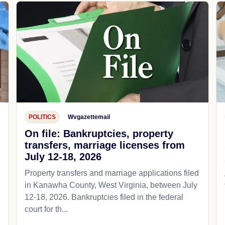
POLITICS
Wvgazettemail
On file: Bankruptcies, property
transfers, marriage licenses from
July 12-18, 2026
Property transfers and marriage applications filed
in Kanawha County, West Virginia, between July
12-18, 2026. Bankruptcies filed in the federal
court for th...