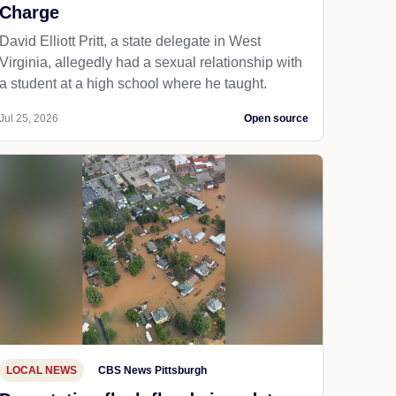
Charge
David Elliott Pritt, a state delegate in West
Virginia, allegedly had a sexual relationship with
a student at a high school where he taught.
Jul 25, 2026
Open source
LOCAL NEWS
CBS News Pittsburgh