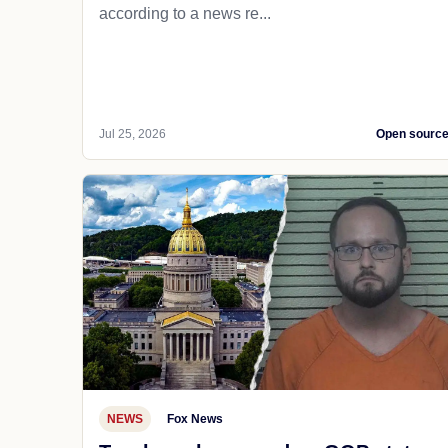
according to a news re...
Jul 25, 2026
Open sourc
NEWS
Fox News