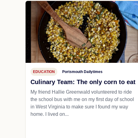
EDUCATION
Portsmouth Dailytimes
Culinary Team: The only corn to eat
My friend Hallie Greenwald volunteered to ride
the school bus with me on my first day of school
in West Virginia to make sure I found my way
home. I lived on...