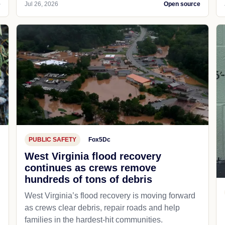
e
Jul 26, 2026
Open source
PUBLIC SAFETY
Fox5Dc
West Virginia flood recovery
continues as crews remove
hundreds of tons of debris
West Virginia’s flood recovery is moving forward
as crews clear debris, repair roads and help
families in the hardest-hit communities.