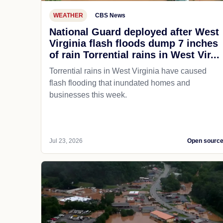
WEATHER
CBS News
National Guard deployed after West
Virginia flash floods dump 7 inches
of rain Torrential rains in West Vir...
Torrential rains in West Virginia have caused
flash flooding that inundated homes and
businesses this week.
Jul 23, 2026
Open sourc