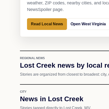
weather, ZIP codes, nearby cities, and loca
NewsSpoiler page.
Read Local News
Open West Virginia
REGIONAL NEWS
Lost Creek news by local 
Stories are organized from closest to broadest: city, 
CITY
News in Lost Creek
Stories tagged directly to Lost Creek, WV.