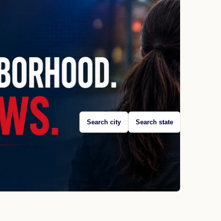
Search city
Search state