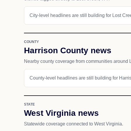
City-level headlines are still building for Lost Cre
COUNTY
Harrison County news
Nearby county coverage from communities around L
County-level headlines are still building for Harr
STATE
West Virginia news
Statewide coverage connected to West Virginia.