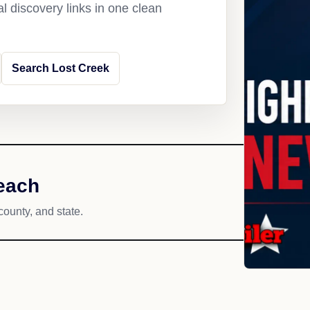
l discovery links in one clean
Search Lost Creek
reach
county, and state.