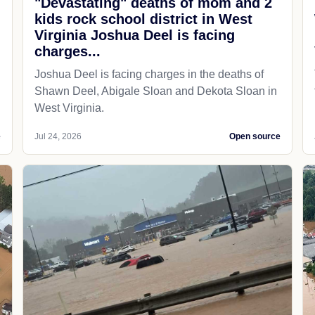
"Devastating" deaths of mom and 2
kids rock school district in West
Virginia Joshua Deel is facing
charges...
Joshua Deel is facing charges in the deaths of
Shawn Deel, Abigale Sloan and Dekota Sloan in
West Virginia.
e
Jul 24, 2026
Open source