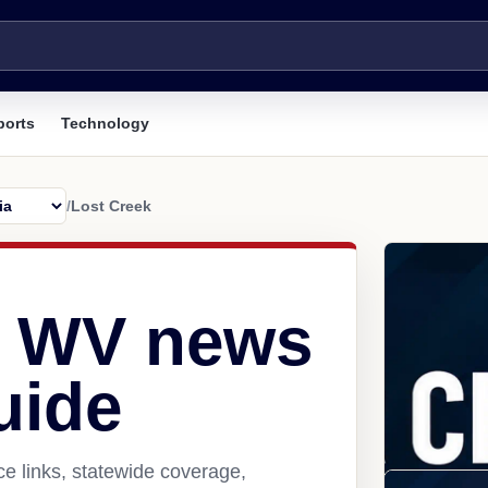
ports
Technology
/
Lost Creek
, WV news
uide
e links, statewide coverage,