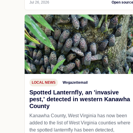
Jul 26, 2026
Open sourc
LOCAL NEWS
Wvgazettemail
Spotted Lanternfly, an 'invasive
pest,' detected in western Kanawha
County
Kanawha County, West Virginia has now been
added to the list of West Virginia counties where
the spotted lanternfly has been detected,