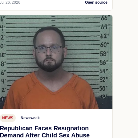
Jul 26, 2026
Open source
NEWS
Newsweek
Republican Faces Resignation
Demand After Child Sex Abuse