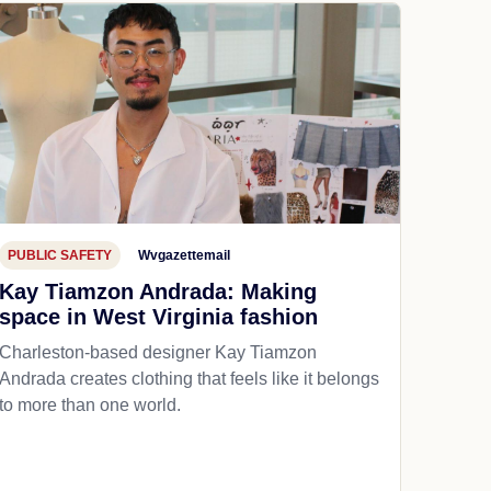
PUBLIC SAFETY
Wvgazettemail
Kay Tiamzon Andrada: Making
space in West Virginia fashion
Charleston-based designer Kay Tiamzon
Andrada creates clothing that feels like it belongs
to more than one world.