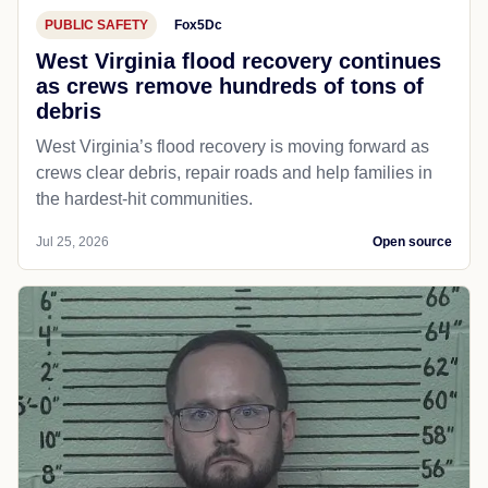
PUBLIC SAFETY
Fox5Dc
West Virginia flood recovery continues
as crews remove hundreds of tons of
debris
West Virginia’s flood recovery is moving forward as
crews clear debris, repair roads and help families in
the hardest-hit communities.
Jul 25, 2026
Open source