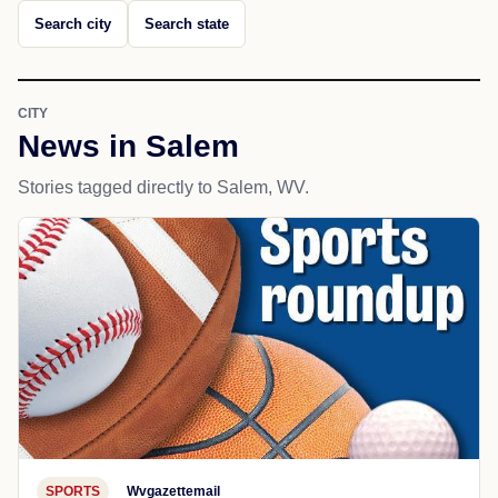
Search city
Search state
CITY
News in Salem
Stories tagged directly to Salem, WV.
SPORTS
Wvgazettemail