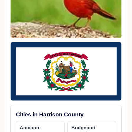
Cities in Harrison County
Anmoore
Bridgeport