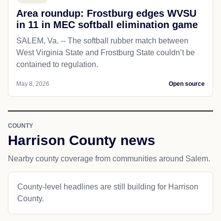
Area roundup: Frostburg edges WVSU
in 11 in MEC softball elimination game
SALEM, Va. -- The softball rubber match between
West Virginia State and Frostburg State couldn’t be
contained to regulation.
May 8, 2026
Open source
COUNTY
Harrison County news
Nearby county coverage from communities around Salem.
County-level headlines are still building for Harrison
County.