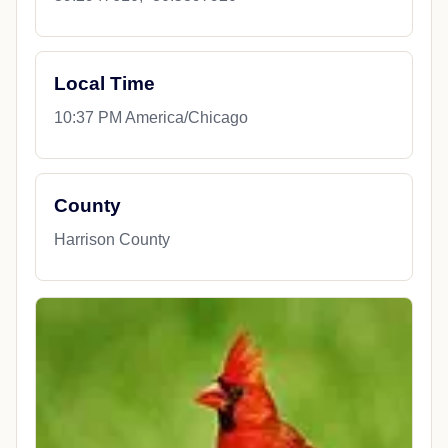
Local Time
10:37 PM America/Chicago
County
Harrison County