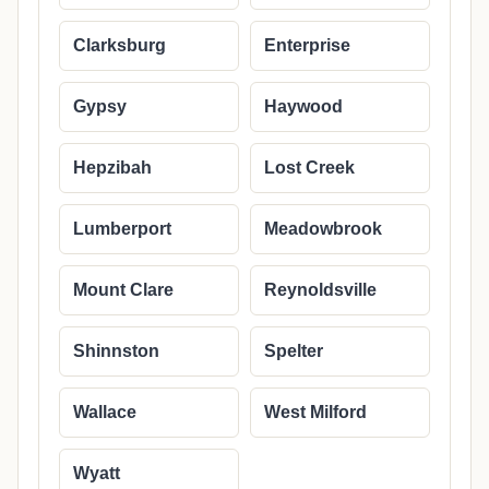
Clarksburg
Enterprise
Gypsy
Haywood
Hepzibah
Lost Creek
Lumberport
Meadowbrook
Mount Clare
Reynoldsville
Shinnston
Spelter
Wallace
West Milford
Wyatt