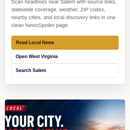
Scan headlines near Salem with source links,
statewide coverage, weather, ZIP codes,
nearby cities, and local discovery links in one
clean NewsSpoiler page.
Read Local News
Open West Virginia
Search Salem