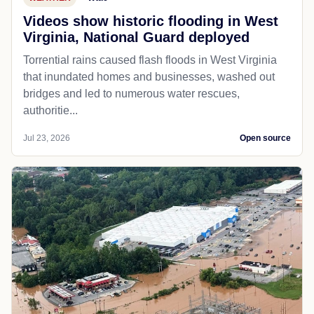
Videos show historic flooding in West
Virginia, National Guard deployed
Torrential rains caused flash floods in West Virginia
that inundated homes and businesses, washed out
bridges and led to numerous water rescues,
authoritie...
Jul 23, 2026
Open source