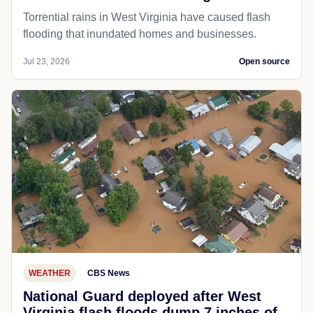
Torrential rains in West Virginia have caused flash
flooding that inundated homes and businesses.
Jul 23, 2026
Open source
WEATHER
CBS News
National Guard deployed after West
Virginia flash floods dump 7 inches of