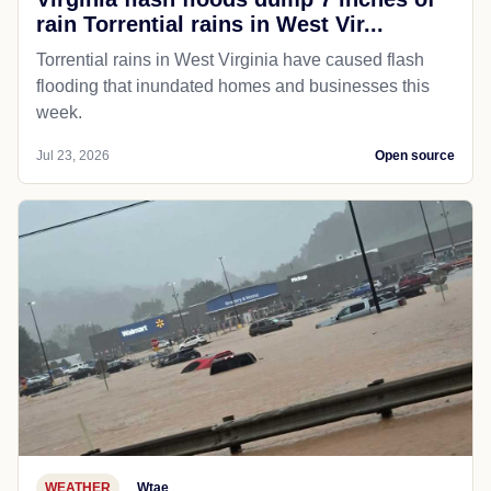
rain Torrential rains in West Vir...
Torrential rains in West Virginia have caused flash
flooding that inundated homes and businesses this
week.
Jul 23, 2026
Open source
WEATHER
Wtae