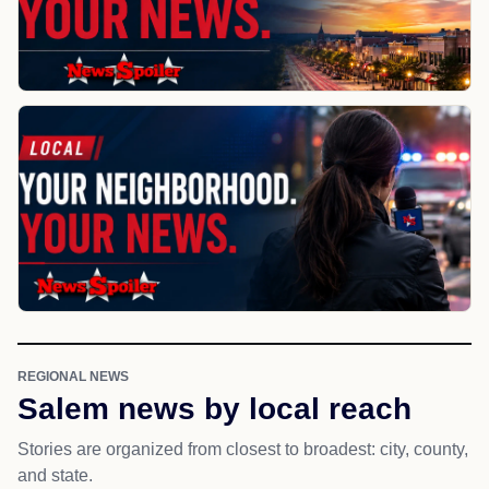
REGIONAL NEWS
Salem news by local reach
Stories are organized from closest to broadest: city, county,
and state.