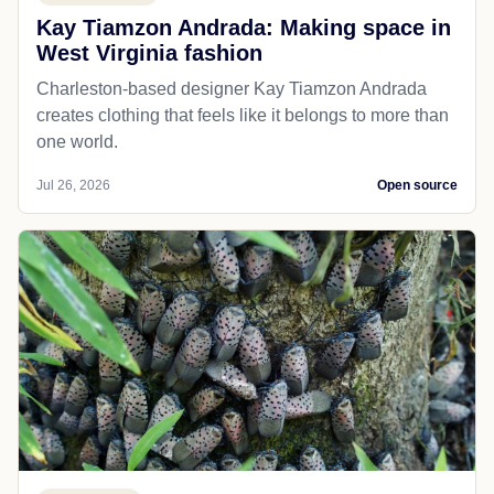
Kay Tiamzon Andrada: Making space in
West Virginia fashion
Charleston-based designer Kay Tiamzon Andrada
creates clothing that feels like it belongs to more than
one world.
Jul 26, 2026
Open source