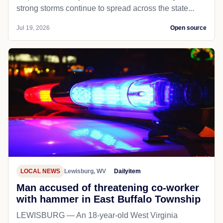
strong storms continue to spread across the state...
Jul 19, 2026
Open source
LOCAL NEWS
Lewisburg, WV
Dailyitem
Man accused of threatening co-worker
with hammer in East Buffalo Township
LEWISBURG — An 18-year-old West Virginia