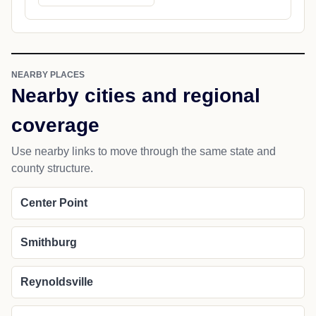
NEARBY PLACES
Nearby cities and regional
coverage
Use nearby links to move through the same state and
county structure.
Center Point
Smithburg
Reynoldsville