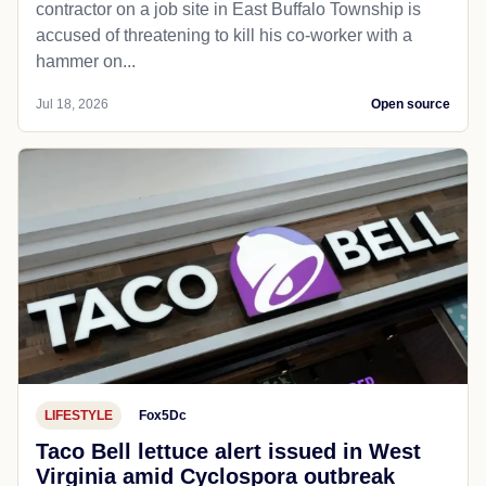
contractor on a job site in East Buffalo Township is
accused of threatening to kill his co-worker with a
hammer on...
Jul 18, 2026
Open source
LIFESTYLE
Fox5Dc
Taco Bell lettuce alert issued in West
Virginia amid Cyclospora outbreak