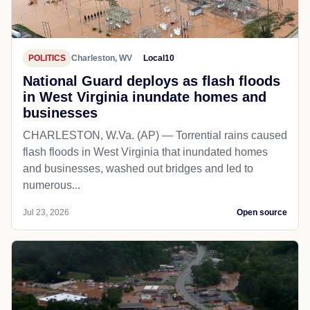
POLITICS
Charleston, WV
Local10
National Guard deploys as flash floods
in West Virginia inundate homes and
businesses
CHARLESTON, W.Va. (AP) — Torrential rains caused
flash floods in West Virginia that inundated homes
and businesses, washed out bridges and led to
numerous...
Jul 23, 2026
Open source