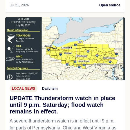
Jul 21, 2026
Open source
LOCAL NEWS
Dailyitem
UPDATE Thunderstorm watch in place
until 9 p.m. Saturday; flood watch
remains in effect.
A severe thunderstorm watch is in effect until 9 p.m.
for parts of Pennsylvania, Ohio and West Virginia as