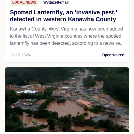
LOCAL NEWS
Wvgazettemail
Spotted Lanternfly, an 'invasive pest,'
detected in western Kanawha County
Kanawha County, West Virginia has now been added
to the list of West Virginia counties where the spotted
lanternfly has been detected, according to a news re...
Jul 25, 2026
Open source