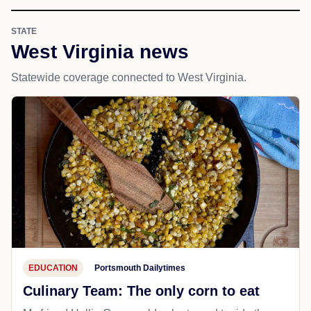
STATE
West Virginia news
Statewide coverage connected to West Virginia.
EDUCATION
Portsmouth Dailytimes
Culinary Team: The only corn to eat