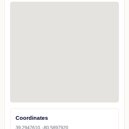
Coordinates
39.2947610, -80.5897920