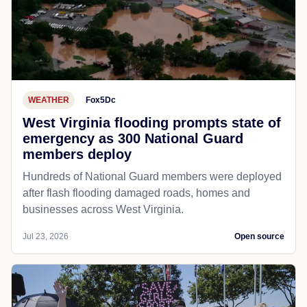
WEATHER
Fox5Dc
West Virginia flooding prompts state of
emergency as 300 National Guard
members deploy
Hundreds of National Guard members were deployed
after flash flooding damaged roads, homes and
businesses across West Virginia.
Jul 23, 2026
Open source