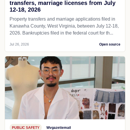
transfers, marriage licenses from July
12-18, 2026
Property transfers and marriage applications filed in
Kanawha County, West Virginia, between July 12-18,
2026. Bankruptcies filed in the federal court for th...
Jul 26, 2026
Open source
PUBLIC SAFETY
Wvgazettemail