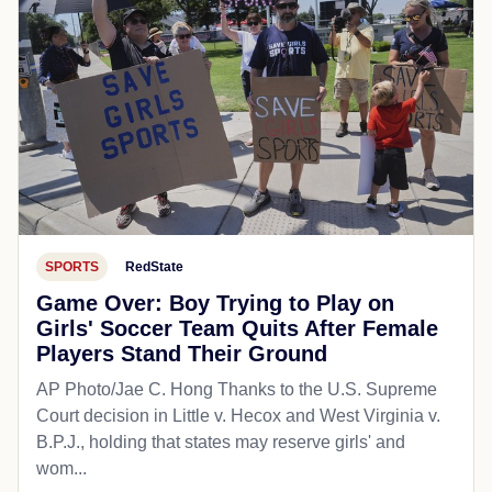
SPORTS
RedState
Game Over: Boy Trying to Play on
Girls' Soccer Team Quits After Female
Players Stand Their Ground
AP Photo/Jae C. Hong Thanks to the U.S. Supreme
Court decision in Little v. Hecox and West Virginia v.
B.P.J., holding that states may reserve girls' and
wom...