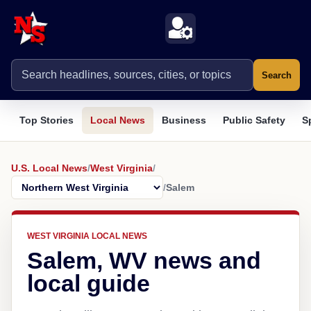
Search
Top Stories
Local News
Business
Public Safety
S
U.S. Local News
/
West Virginia
/
/
Salem
WEST VIRGINIA LOCAL NEWS
Salem, WV news and
local guide