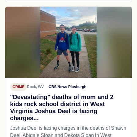
CRIME
Rock, WV
CBS News Pittsburgh
"Devastating" deaths of mom and 2
kids rock school district in West
Virginia Joshua Deel is facing
charges...
Joshua Deel is facing charges in the deaths of Shawn
Deel, Abigale Sloan and Dekota Sloan in West