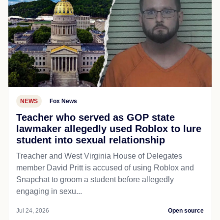
NEWS
Fox News
Teacher who served as GOP state
lawmaker allegedly used Roblox to lure
student into sexual relationship
Treacher and West Virginia House of Delegates
member David Pritt is accused of using Roblox and
Snapchat to groom a student before allegedly
engaging in sexu...
Jul 24, 2026
Open source