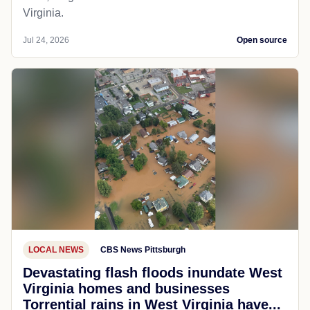
Virginia.
Jul 24, 2026
Open source
LOCAL NEWS
CBS News Pittsburgh
Devastating flash floods inundate West
Virginia homes and businesses
Torrential rains in West Virginia have...