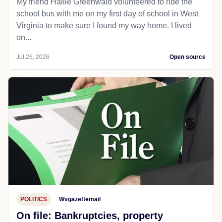
My friend Hallie Greenwald volunteered to ride the
school bus with me on my first day of school in West
Virginia to make sure I found my way home. I lived
on...
Jul 26, 2026
Open source
POLITICS
Wvgazettemail
On file: Bankruptcies, property