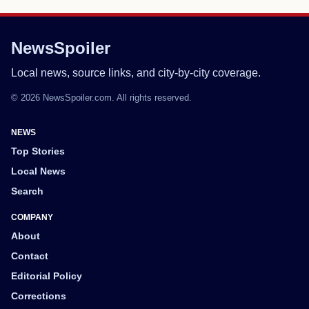
NewsSpoiler
Local news, source links, and city-by-city coverage.
© 2026 NewsSpoiler.com. All rights reserved.
NEWS
Top Stories
Local News
Search
COMPANY
About
Contact
Editorial Policy
Corrections