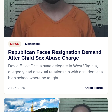
NEWS
Newsweek
Republican Faces Resignation Demand
After Child Sex Abuse Charge
David Elliott Pritt, a state delegate in West Virginia,
allegedly had a sexual relationship with a student at a
high school where he taught.
Jul 25, 2026
Open source