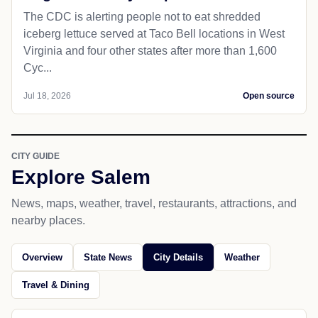
The CDC is alerting people not to eat shredded
iceberg lettuce served at Taco Bell locations in West
Virginia and four other states after more than 1,600
Cyc...
Jul 18, 2026
Open source
CITY GUIDE
Explore Salem
News, maps, weather, travel, restaurants, attractions, and
nearby places.
Overview
State News
City Details
Weather
Travel & Dining