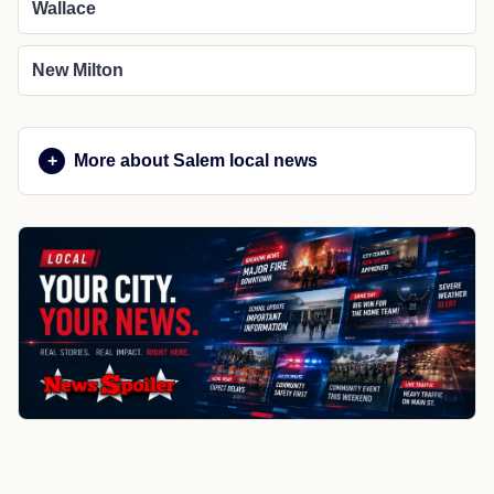
Wallace
New Milton
More about Salem local news