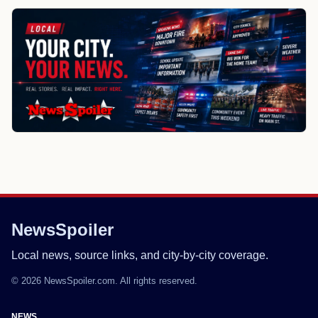
NewsSpoiler
Local news, source links, and city-by-city coverage.
© 2026 NewsSpoiler.com. All rights reserved.
NEWS