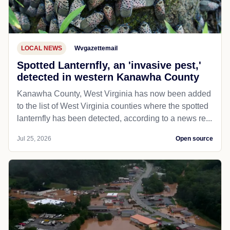
LOCAL NEWS
Wvgazettemail
Spotted Lanternfly, an 'invasive pest,'
detected in western Kanawha County
Kanawha County, West Virginia has now been added
to the list of West Virginia counties where the spotted
lanternfly has been detected, according to a news re...
Jul 25, 2026
Open source