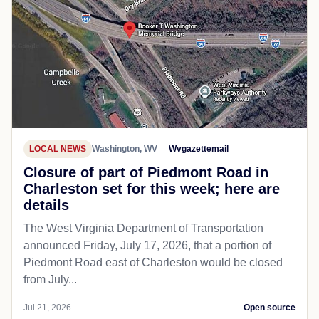
LOCAL NEWS
Washington, WV
Wvgazettemail
Closure of part of Piedmont Road in
Charleston set for this week; here are
details
The West Virginia Department of Transportation
announced Friday, July 17, 2026, that a portion of
Piedmont Road east of Charleston would be closed
from July...
Jul 21, 2026
Open source