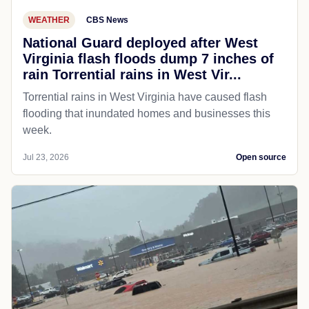
WEATHER
CBS News
National Guard deployed after West
Virginia flash floods dump 7 inches of
rain Torrential rains in West Vir...
Torrential rains in West Virginia have caused flash
flooding that inundated homes and businesses this
week.
Jul 23, 2026
Open source