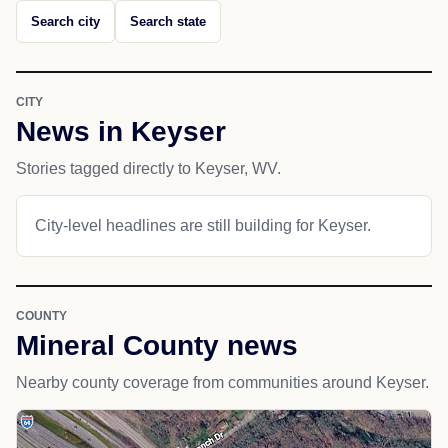
Search city
Search state
CITY
News in Keyser
Stories tagged directly to Keyser, WV.
City-level headlines are still building for Keyser.
COUNTY
Mineral County news
Nearby county coverage from communities around Keyser.