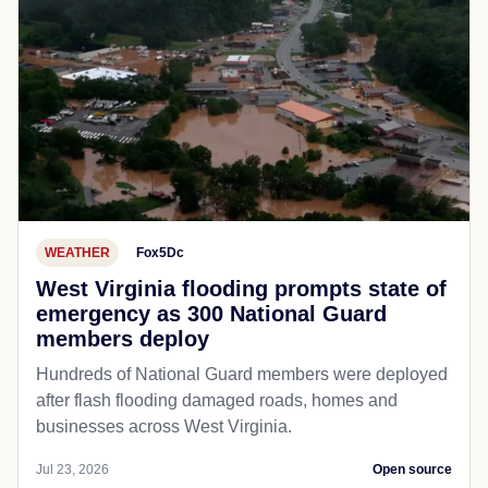
WEATHER
Fox5Dc
West Virginia flooding prompts state of
emergency as 300 National Guard
members deploy
Hundreds of National Guard members were deployed
after flash flooding damaged roads, homes and
businesses across West Virginia.
Jul 23, 2026
Open source