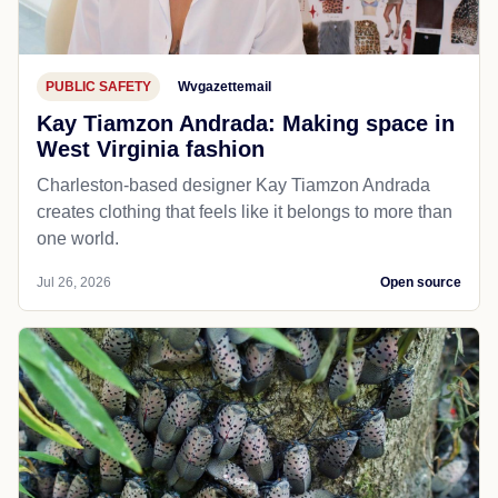
PUBLIC SAFETY
Wvgazettemail
Kay Tiamzon Andrada: Making space in
West Virginia fashion
Charleston-based designer Kay Tiamzon Andrada
creates clothing that feels like it belongs to more than
one world.
Jul 26, 2026
Open source