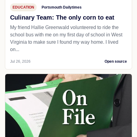
EDUCATION
Portsmouth Dailytimes
Culinary Team: The only corn to eat
My friend Hallie Greenwald volunteered to ride the
school bus with me on my first day of school in West
Virginia to make sure I found my way home. I lived
on...
Jul 26, 2026
Open source