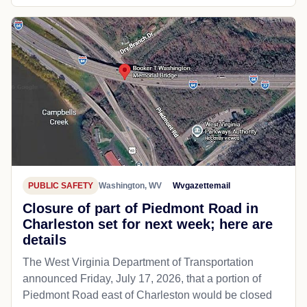
PUBLIC SAFETY
Washington, WV
Wvgazettemail
Closure of part of Piedmont Road in
Charleston set for next week; here are
details
The West Virginia Department of Transportation
announced Friday, July 17, 2026, that a portion of
Piedmont Road east of Charleston would be closed