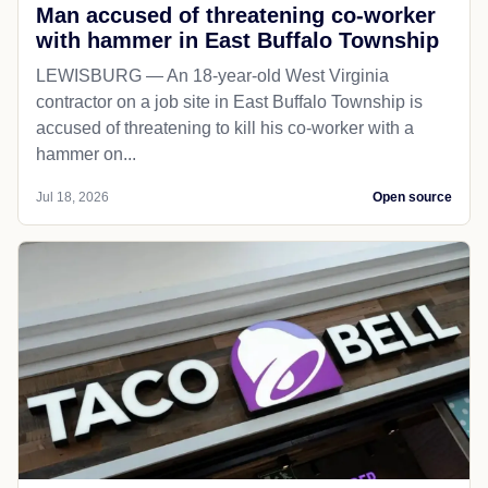
Man accused of threatening co-worker
with hammer in East Buffalo Township
LEWISBURG — An 18-year-old West Virginia
contractor on a job site in East Buffalo Township is
accused of threatening to kill his co-worker with a
hammer on...
Jul 18, 2026
Open source