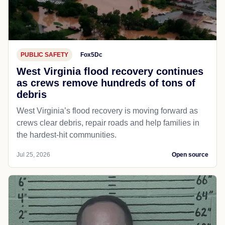
PUBLIC SAFETY
Fox5Dc
West Virginia flood recovery continues
as crews remove hundreds of tons of
debris
West Virginia’s flood recovery is moving forward as
crews clear debris, repair roads and help families in
the hardest-hit communities.
Jul 25, 2026
Open source