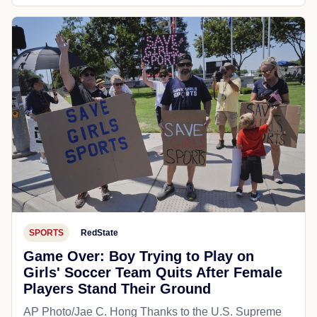
SPORTS
RedState
Game Over: Boy Trying to Play on
Girls' Soccer Team Quits After Female
Players Stand Their Ground
AP Photo/Jae C. Hong Thanks to the U.S. Supreme