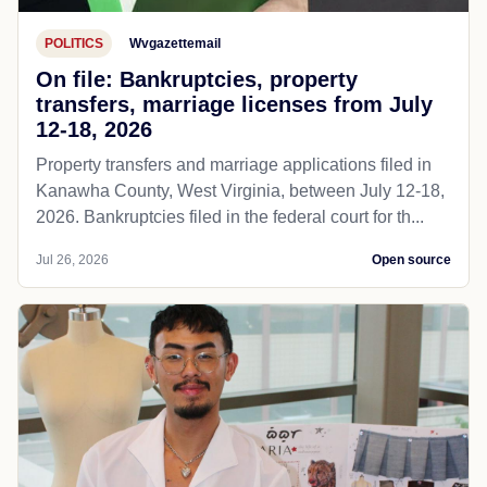
POLITICS
Wvgazettemail
On file: Bankruptcies, property
transfers, marriage licenses from July
12-18, 2026
Property transfers and marriage applications filed in
Kanawha County, West Virginia, between July 12-18,
2026. Bankruptcies filed in the federal court for th...
Jul 26, 2026
Open source