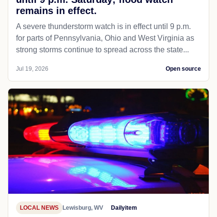
remains in effect.
A severe thunderstorm watch is in effect until 9 p.m.
for parts of Pennsylvania, Ohio and West Virginia as
strong storms continue to spread across the state...
Jul 19, 2026
Open source
LOCAL NEWS
Lewisburg, WV
Dailyitem