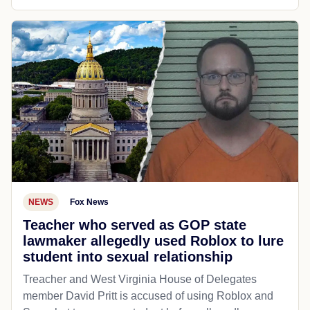
NEWS
Fox News
Teacher who served as GOP state
lawmaker allegedly used Roblox to lure
student into sexual relationship
Treacher and West Virginia House of Delegates
member David Pritt is accused of using Roblox and