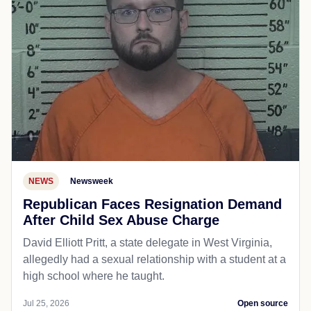
NEWS
Newsweek
Republican Faces Resignation Demand
After Child Sex Abuse Charge
David Elliott Pritt, a state delegate in West Virginia,
allegedly had a sexual relationship with a student at a
high school where he taught.
Jul 25, 2026
Open source