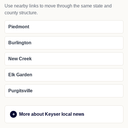
Use nearby links to move through the same state and
county structure.
Piedmont
Burlington
New Creek
Elk Garden
Purgitsville
More about Keyser local news