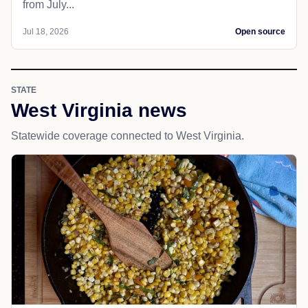
from July...
Jul 18, 2026
Open source
STATE
West Virginia news
Statewide coverage connected to West Virginia.