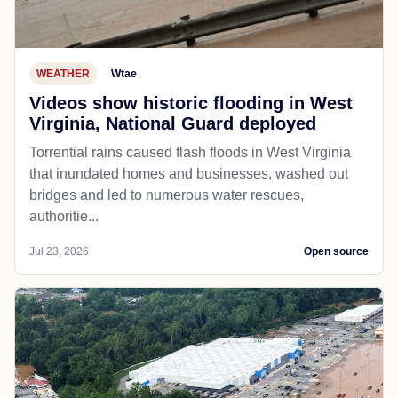
WEATHER
Wtae
Videos show historic flooding in West
Virginia, National Guard deployed
Torrential rains caused flash floods in West Virginia
that inundated homes and businesses, washed out
bridges and led to numerous water rescues,
authoritie...
Jul 23, 2026
Open source