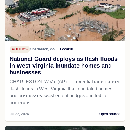
POLITICS
Charleston, WV
Local10
National Guard deploys as flash floods
in West Virginia inundate homes and
businesses
CHARLESTON, W.Va. (AP) — Torrential rains caused
flash floods in West Virginia that inundated homes
and businesses, washed out bridges and led to
numerous...
Jul 23, 2026
Open source