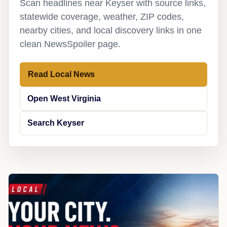
Scan headlines near Keyser with source links,
statewide coverage, weather, ZIP codes,
nearby cities, and local discovery links in one
clean NewsSpoiler page.
Read Local News
Open West Virginia
Search Keyser