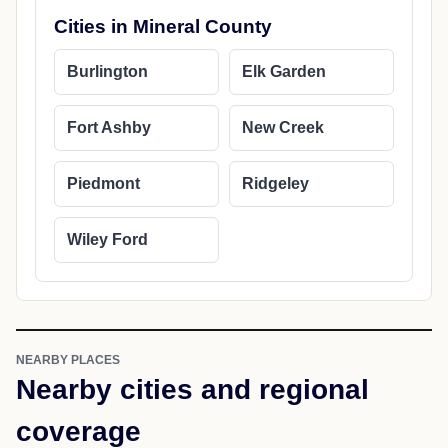
Cities in Mineral County
Burlington
Elk Garden
Fort Ashby
New Creek
Piedmont
Ridgeley
Wiley Ford
NEARBY PLACES
Nearby cities and regional
coverage