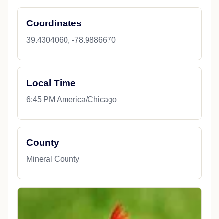
Coordinates
39.4304060, -78.9886670
Local Time
6:45 PM America/Chicago
County
Mineral County