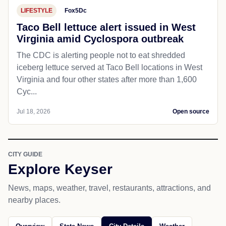
LIFESTYLE
Fox5Dc
Taco Bell lettuce alert issued in West
Virginia amid Cyclospora outbreak
The CDC is alerting people not to eat shredded
iceberg lettuce served at Taco Bell locations in West
Virginia and four other states after more than 1,600
Cyc...
Jul 18, 2026
Open source
CITY GUIDE
Explore Keyser
News, maps, weather, travel, restaurants, attractions, and
nearby places.