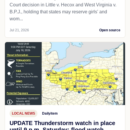
Court decision in Little v. Hecox and West Virginia v.
B.P.J., holding that states may reserve girls' and
wom...
Jul 21, 2026
Open source
LOCAL NEWS
Dailyitem
UPDATE Thunderstorm watch in place
until 9 p.m. Saturday; flood watch