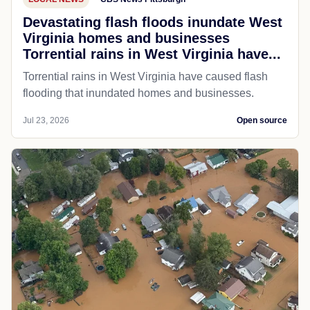
Devastating flash floods inundate West
Virginia homes and businesses
Torrential rains in West Virginia have...
Torrential rains in West Virginia have caused flash
flooding that inundated homes and businesses.
Jul 23, 2026
Open source