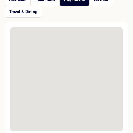
Overview
State News
City Details
Weather
Travel & Dining