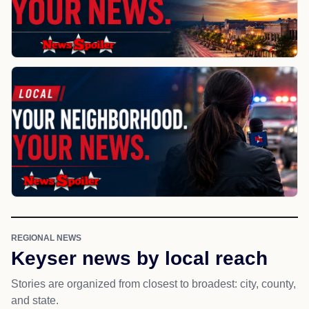
REGIONAL NEWS
Keyser news by local reach
Stories are organized from closest to broadest: city, county,
and state.