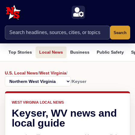
Search
Top Stories
Local News
Business
Public Safety
S
U.S. Local News
/
West Virginia
/
/
Keyser
WEST VIRGINIA LOCAL NEWS
Keyser, WV news and
local guide