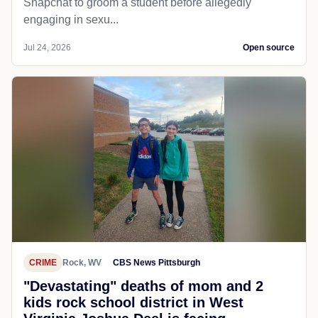
Snapchat to groom a student before allegedly
engaging in sexu...
Jul 24, 2026
Open source
CRIME
Rock, WV
CBS News Pittsburgh
"Devastating" deaths of mom and 2
kids rock school district in West