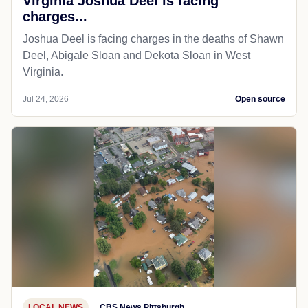
Virginia Joshua Deel is facing
charges...
Joshua Deel is facing charges in the deaths of Shawn
Deel, Abigale Sloan and Dekota Sloan in West
Virginia.
Jul 24, 2026
Open source
LOCAL NEWS
CBS News Pittsburgh