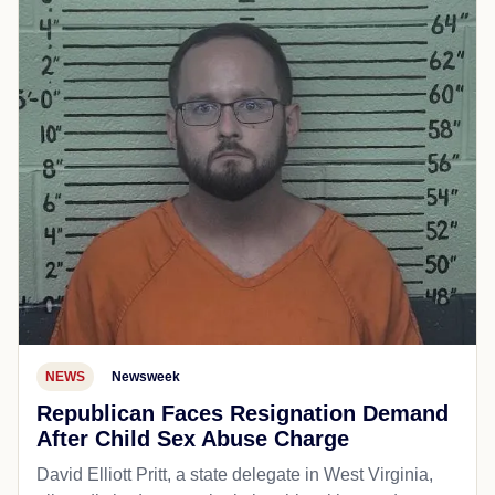
NEWS
Newsweek
Republican Faces Resignation Demand
After Child Sex Abuse Charge
David Elliott Pritt, a state delegate in West Virginia,