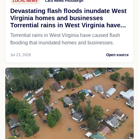
LOCAL NEWS
CBS News Pittsburgh
Devastating flash floods inundate West
Virginia homes and businesses
Torrential rains in West Virginia have...
Torrential rains in West Virginia have caused flash
flooding that inundated homes and businesses.
Jul 23, 2026
Open source