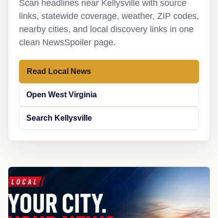
Scan headlines near Kellysville with source
links, statewide coverage, weather, ZIP codes,
nearby cities, and local discovery links in one
clean NewsSpoiler page.
Read Local News
Open West Virginia
Search Kellysville