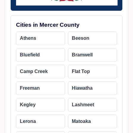
Cities in Mercer County
Athens
Beeson
Bluefield
Bramwell
Camp Creek
Flat Top
Freeman
Hiawatha
Kegley
Lashmeet
Lerona
Matoaka