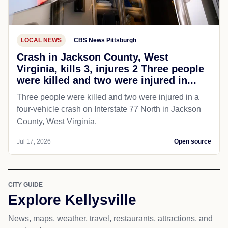
LOCAL NEWS
CBS News Pittsburgh
Crash in Jackson County, West
Virginia, kills 3, injures 2 Three people
were killed and two were injured in...
Three people were killed and two were injured in a
four-vehicle crash on Interstate 77 North in Jackson
County, West Virginia.
Jul 17, 2026
Open source
CITY GUIDE
Explore Kellysville
News, maps, weather, travel, restaurants, attractions, and