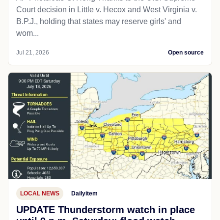
Court decision in Little v. Hecox and West Virginia v.
B.P.J., holding that states may reserve girls' and
wom...
Jul 21, 2026
Open source
LOCAL NEWS
Dailyitem
UPDATE Thunderstorm watch in place