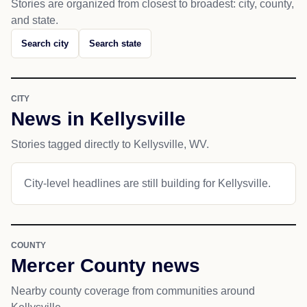
Stories are organized from closest to broadest: city, county,
and state.
Search city
Search state
CITY
News in Kellysville
Stories tagged directly to Kellysville, WV.
City-level headlines are still building for Kellysville.
COUNTY
Mercer County news
Nearby county coverage from communities around