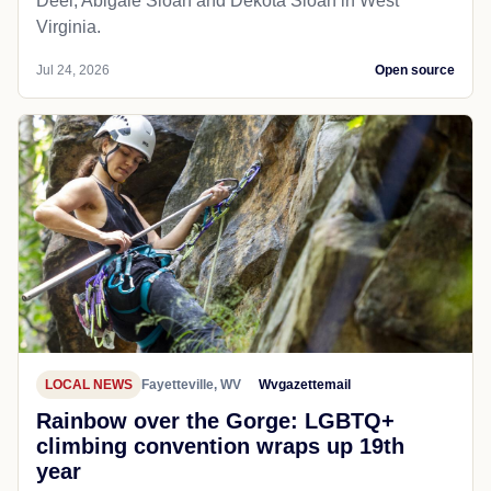
Deel, Abigale Sloan and Dekota Sloan in West
Virginia.
Jul 24, 2026
Open source
LOCAL NEWS
Fayetteville, WV
Wvgazettemail
Rainbow over the Gorge: LGBTQ+
climbing convention wraps up 19th
year