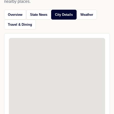
nearby places.
Overview
State News
City Details
Weather
Travel & Dining