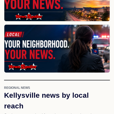
REGIONAL NEWS
Kellysville news by local
reach