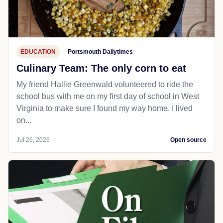
EDUCATION
Portsmouth Dailytimes
Culinary Team: The only corn to eat
My friend Hallie Greenwald volunteered to ride the
school bus with me on my first day of school in West
Virginia to make sure I found my way home. I lived
on...
Jul 26, 2026
Open source