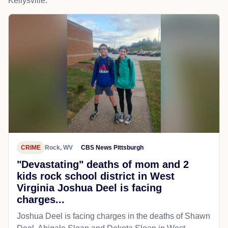
Kellysville.
CRIME
Rock, WV
CBS News Pittsburgh
"Devastating" deaths of mom and 2
kids rock school district in West
Virginia Joshua Deel is facing
charges...
Joshua Deel is facing charges in the deaths of Shawn