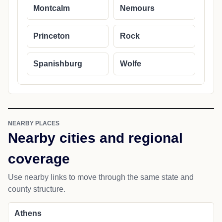
Montcalm
Nemours
Princeton
Rock
Spanishburg
Wolfe
NEARBY PLACES
Nearby cities and regional
coverage
Use nearby links to move through the same state and
county structure.
Athens