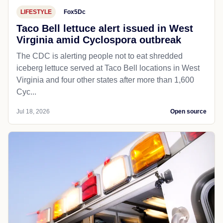
LIFESTYLE
Fox5Dc
Taco Bell lettuce alert issued in West
Virginia amid Cyclospora outbreak
The CDC is alerting people not to eat shredded
iceberg lettuce served at Taco Bell locations in West
Virginia and four other states after more than 1,600
Cyc...
Jul 18, 2026
Open source