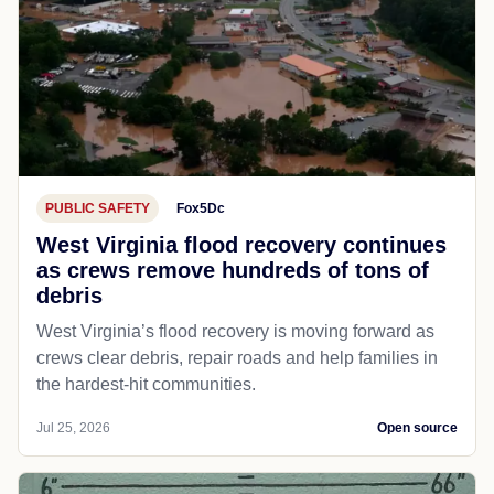
PUBLIC SAFETY
Fox5Dc
West Virginia flood recovery continues
as crews remove hundreds of tons of
debris
West Virginia’s flood recovery is moving forward as
crews clear debris, repair roads and help families in
the hardest-hit communities.
Jul 25, 2026
Open source