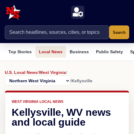
Search
Top Stories
Local News
Business
Public Safety
S
U.S. Local News
/
West Virginia
/
/
Kellysville
WEST VIRGINIA LOCAL NEWS
Kellysville, WV news
and local guide