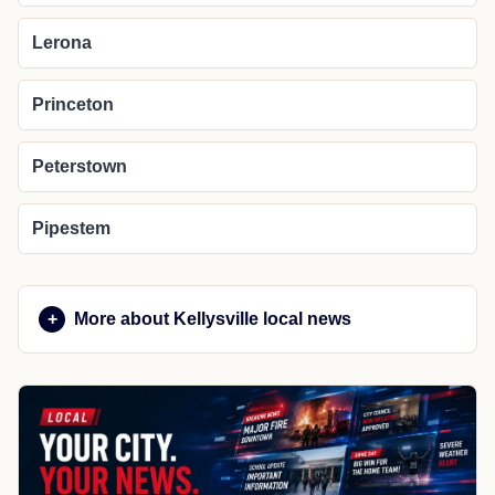
Lerona
Princeton
Peterstown
Pipestem
More about Kellysville local news