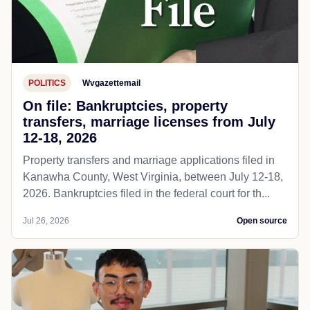
POLITICS
Wvgazettemail
On file: Bankruptcies, property
transfers, marriage licenses from July
12-18, 2026
Property transfers and marriage applications filed in
Kanawha County, West Virginia, between July 12-18,
2026. Bankruptcies filed in the federal court for th...
Jul 26, 2026
Open source