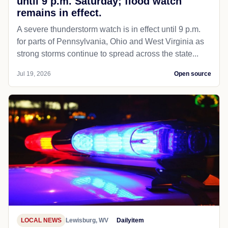
until 9 p.m. Saturday; flood watch
remains in effect.
A severe thunderstorm watch is in effect until 9 p.m.
for parts of Pennsylvania, Ohio and West Virginia as
strong storms continue to spread across the state...
Jul 19, 2026
Open source
LOCAL NEWS
Lewisburg, WV
Dailyitem