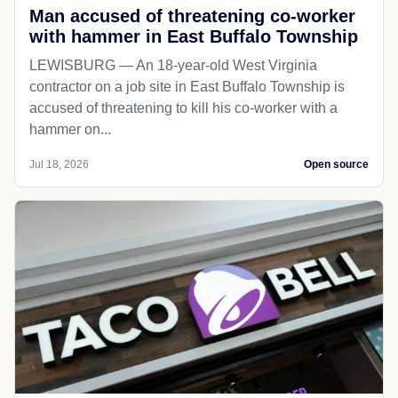
Man accused of threatening co-worker
with hammer in East Buffalo Township
LEWISBURG — An 18-year-old West Virginia
contractor on a job site in East Buffalo Township is
accused of threatening to kill his co-worker with a
hammer on...
Jul 18, 2026
Open source