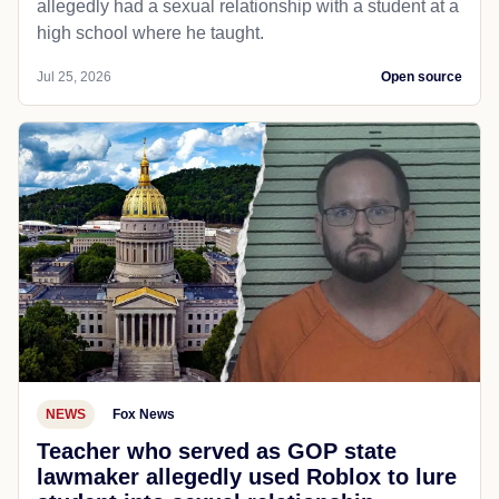
allegedly had a sexual relationship with a student at a
high school where he taught.
Jul 25, 2026
Open source
NEWS
Fox News
Teacher who served as GOP state
lawmaker allegedly used Roblox to lure