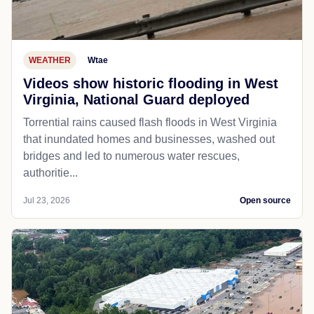
WEATHER
Wtae
Videos show historic flooding in West
Virginia, National Guard deployed
Torrential rains caused flash floods in West Virginia
that inundated homes and businesses, washed out
bridges and led to numerous water rescues,
authoritie...
Jul 23, 2026
Open source