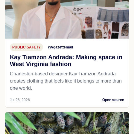
PUBLIC SAFETY
Wvgazettemail
Kay Tiamzon Andrada: Making space in
West Virginia fashion
Charleston-based designer Kay Tiamzon Andrada
creates clothing that feels like it belongs to more than
one world.
Jul 26, 2026
Open source