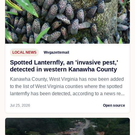
LOCAL NEWS
Wvgazettemail
Spotted Lanternfly, an 'invasive pest,'
detected in western Kanawha County
Kanawha County, West Virginia has now been added
to the list of West Virginia counties where the spotted
lanternfly has been detected, according to a news re...
Jul 25, 2026
Open source