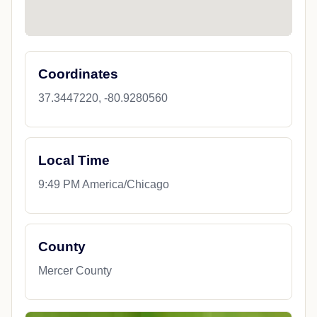
Coordinates
37.3447220, -80.9280560
Local Time
9:49 PM America/Chicago
County
Mercer County