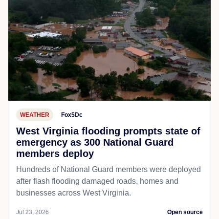
WEATHER
Fox5Dc
West Virginia flooding prompts state of
emergency as 300 National Guard
members deploy
Hundreds of National Guard members were deployed
after flash flooding damaged roads, homes and
businesses across West Virginia.
Jul 23, 2026
Open source