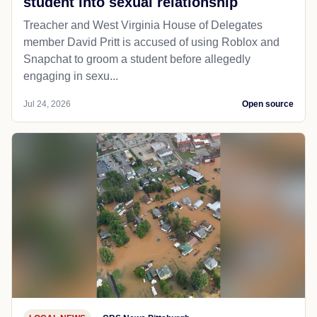
student into sexual relationship
Treacher and West Virginia House of Delegates
member David Pritt is accused of using Roblox and
Snapchat to groom a student before allegedly
engaging in sexu...
Jul 24, 2026
Open source