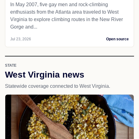
In May 2007, five gay men and rock-climbing
enthusiasts from the Atlanta area traveled to West
Virginia to explore climbing routes in the New River
Gorge and...
Jul 23, 2026
Open source
STATE
West Virginia news
Statewide coverage connected to West Virginia.