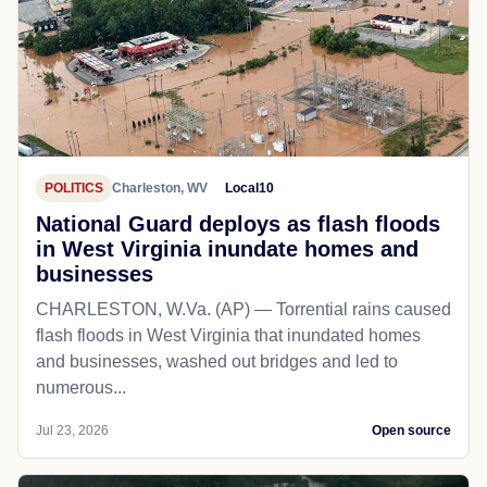
POLITICS
Charleston, WV
Local10
National Guard deploys as flash floods
in West Virginia inundate homes and
businesses
CHARLESTON, W.Va. (AP) — Torrential rains caused
flash floods in West Virginia that inundated homes
and businesses, washed out bridges and led to
numerous...
Jul 23, 2026
Open source