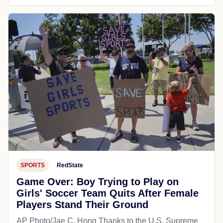
SPORTS
RedState
Game Over: Boy Trying to Play on
Girls' Soccer Team Quits After Female
Players Stand Their Ground
AP Photo/Jae C. Hong Thanks to the U.S. Supreme