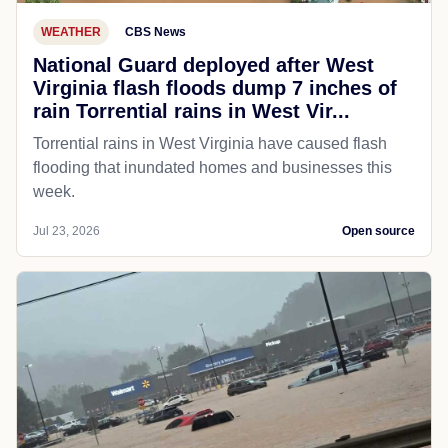
WEATHER
CBS News
National Guard deployed after West
Virginia flash floods dump 7 inches of
rain Torrential rains in West Vir...
Torrential rains in West Virginia have caused flash
flooding that inundated homes and businesses this
week.
Jul 23, 2026
Open source