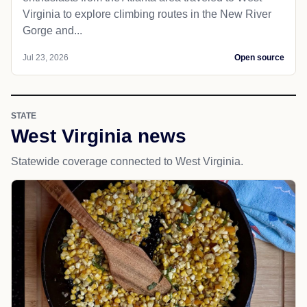
Virginia to explore climbing routes in the New River
Gorge and...
Jul 23, 2026
Open source
STATE
West Virginia news
Statewide coverage connected to West Virginia.