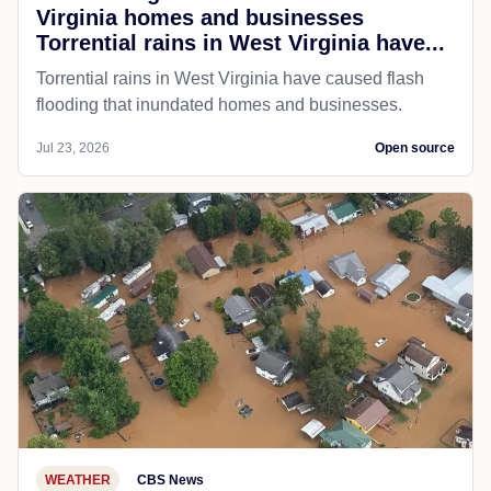
Virginia homes and businesses
Torrential rains in West Virginia have...
Torrential rains in West Virginia have caused flash
flooding that inundated homes and businesses.
Jul 23, 2026
Open source
WEATHER
CBS News