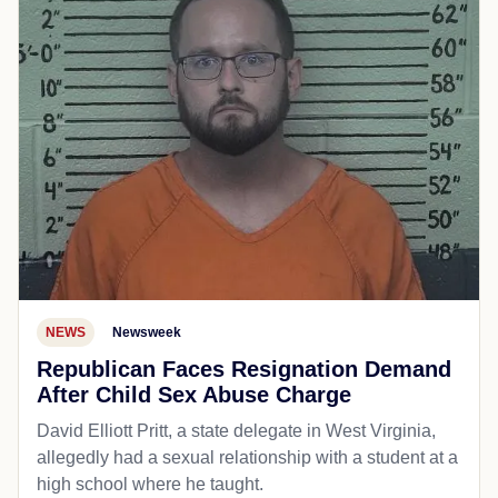
NEWS
Newsweek
Republican Faces Resignation Demand
After Child Sex Abuse Charge
David Elliott Pritt, a state delegate in West Virginia,
allegedly had a sexual relationship with a student at a
high school where he taught.