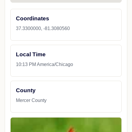
Coordinates
37.3300000, -81.3080560
Local Time
10:13 PM America/Chicago
County
Mercer County