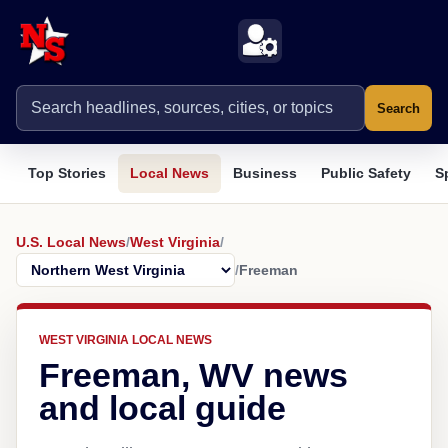
Search
Top Stories
Local News
Business
Public Safety
S
U.S. Local News
/
West Virginia
/
/
Freeman
WEST VIRGINIA LOCAL NEWS
Freeman, WV news
and local guide