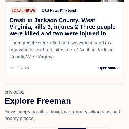
LOCAL NEWS
CBS News Pittsburgh
Crash in Jackson County, West
Virginia, kills 3, injures 2 Three people
were killed and two were injured in...
Three people were killed and two were injured in a
four-vehicle crash on Interstate 77 North in Jackson
County, West Virginia.
Jul 17, 2026
Open source
CITY GUIDE
Explore Freeman
News, maps, weather, travel, restaurants, attractions, and
nearby places.