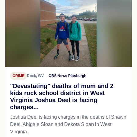
CRIME
Rock, WV
CBS News Pittsburgh
"Devastating" deaths of mom and 2
kids rock school district in West
Virginia Joshua Deel is facing
charges...
Joshua Deel is facing charges in the deaths of Shawn
Deel, Abigale Sloan and Dekota Sloan in West
Virginia.