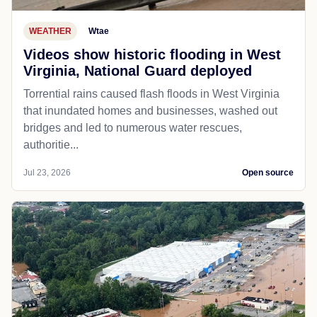
WEATHER
Wtae
Videos show historic flooding in West
Virginia, National Guard deployed
Torrential rains caused flash floods in West Virginia
that inundated homes and businesses, washed out
bridges and led to numerous water rescues,
authoritie...
Jul 23, 2026
Open source