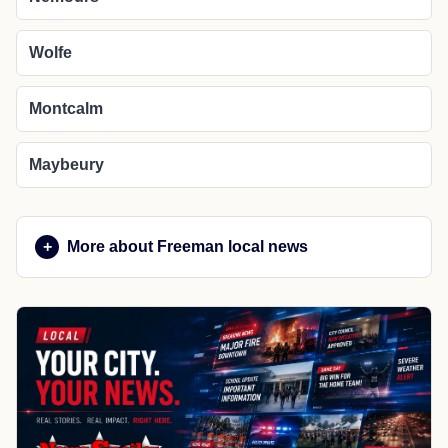
Wolfe
Montcalm
Maybeury
More about Freeman local news