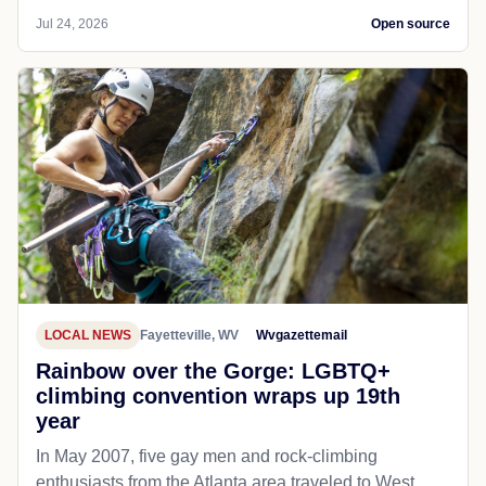
Jul 24, 2026
Open source
LOCAL NEWS
Fayetteville, WV
Wvgazettemail
Rainbow over the Gorge: LGBTQ+
climbing convention wraps up 19th
year
In May 2007, five gay men and rock-climbing
enthusiasts from the Atlanta area traveled to West