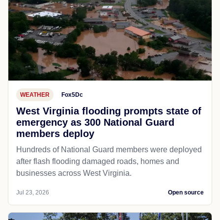
WEATHER
Fox5Dc
West Virginia flooding prompts state of
emergency as 300 National Guard
members deploy
Hundreds of National Guard members were deployed
after flash flooding damaged roads, homes and
businesses across West Virginia.
Jul 23, 2026
Open source