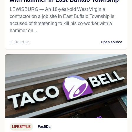
LEWISBURG — An 18-year-old West Virginia
contractor on a job site in East Buffalo Township is
accused of threatening to kill his co-worker with a
hammer on...
Jul 18, 2026
Open source
LIFESTYLE
Fox5Dc