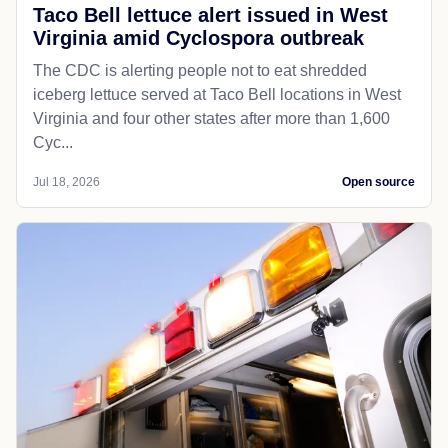
Taco Bell lettuce alert issued in West
Virginia amid Cyclospora outbreak
The CDC is alerting people not to eat shredded
iceberg lettuce served at Taco Bell locations in West
Virginia and four other states after more than 1,600
Cyc...
Jul 18, 2026
Open source