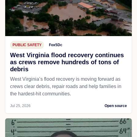
PUBLIC SAFETY
Fox5Dc
West Virginia flood recovery continues
as crews remove hundreds of tons of
debris
West Virginia’s flood recovery is moving forward as
crews clear debris, repair roads and help families in
the hardest-hit communities.
Jul 25, 2026
Open source