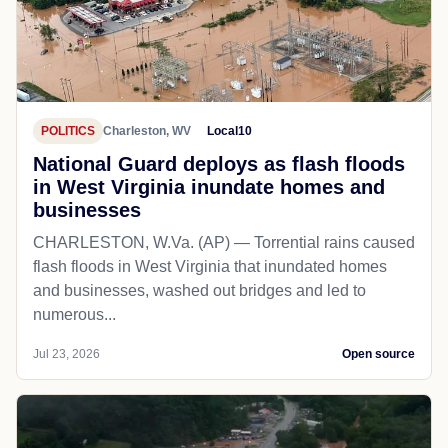
POLITICS
Charleston, WV
Local10
National Guard deploys as flash floods
in West Virginia inundate homes and
businesses
CHARLESTON, W.Va. (AP) — Torrential rains caused
flash floods in West Virginia that inundated homes
and businesses, washed out bridges and led to
numerous...
Jul 23, 2026
Open source