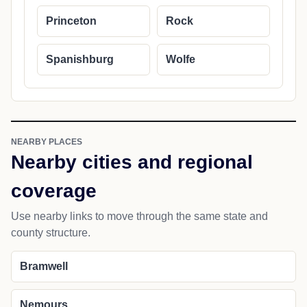
Princeton
Rock
Spanishburg
Wolfe
NEARBY PLACES
Nearby cities and regional
coverage
Use nearby links to move through the same state and
county structure.
Bramwell
Nemours