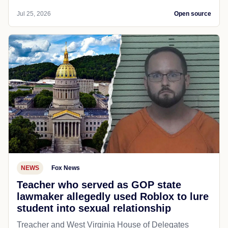
Jul 25, 2026
Open source
NEWS
Fox News
Teacher who served as GOP state
lawmaker allegedly used Roblox to lure
student into sexual relationship
Treacher and West Virginia House of Delegates