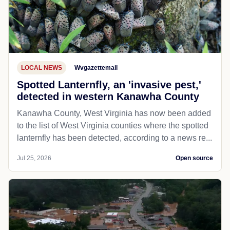
LOCAL NEWS
Wvgazettemail
Spotted Lanternfly, an 'invasive pest,'
detected in western Kanawha County
Kanawha County, West Virginia has now been added
to the list of West Virginia counties where the spotted
lanternfly has been detected, according to a news re...
Jul 25, 2026
Open source