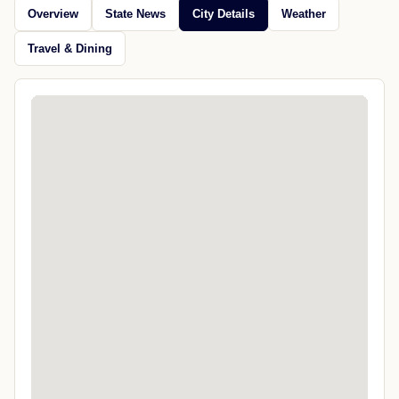
Overview
State News
City Details
Weather
Travel & Dining