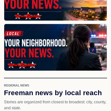
REGIONAL NEWS
Freeman news by local reach
Stories are organized from closest to broadest: city, county,
and state.