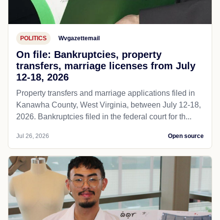
POLITICS
Wvgazettemail
On file: Bankruptcies, property
transfers, marriage licenses from July
12-18, 2026
Property transfers and marriage applications filed in
Kanawha County, West Virginia, between July 12-18,
2026. Bankruptcies filed in the federal court for th...
Jul 26, 2026
Open source