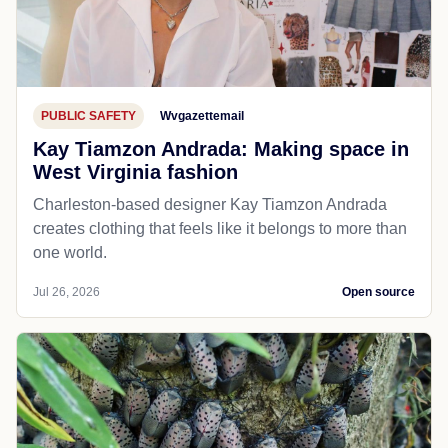
PUBLIC SAFETY
Wvgazettemail
Kay Tiamzon Andrada: Making space in
West Virginia fashion
Charleston-based designer Kay Tiamzon Andrada
creates clothing that feels like it belongs to more than
one world.
Jul 26, 2026
Open source