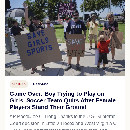
SPORTS
RedState
Game Over: Boy Trying to Play on
Girls' Soccer Team Quits After Female
Players Stand Their Ground
AP Photo/Jae C. Hong Thanks to the U.S. Supreme
Court decision in Little v. Hecox and West Virginia v.