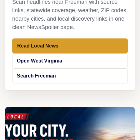
Scan headlines near Freeman with source
links, statewide coverage, weather, ZIP codes,
nearby cities, and local discovery links in one
clean NewsSpoiler page.
Read Local News
Open West Virginia
Search Freeman