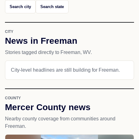
Search city
Search state
CITY
News in Freeman
Stories tagged directly to Freeman, WV.
City-level headlines are still building for Freeman.
COUNTY
Mercer County news
Nearby county coverage from communities around
Freeman.