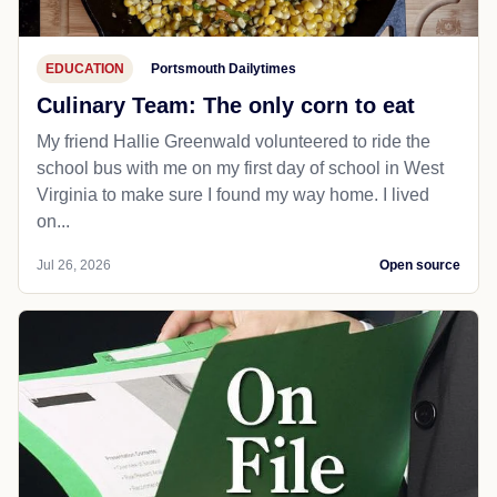
EDUCATION
Portsmouth Dailytimes
Culinary Team: The only corn to eat
My friend Hallie Greenwald volunteered to ride the
school bus with me on my first day of school in West
Virginia to make sure I found my way home. I lived
on...
Jul 26, 2026
Open source