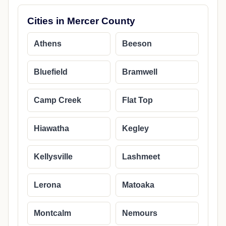
Cities in Mercer County
Athens
Beeson
Bluefield
Bramwell
Camp Creek
Flat Top
Hiawatha
Kegley
Kellysville
Lashmeet
Lerona
Matoaka
Montcalm
Nemours