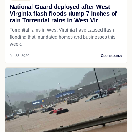
National Guard deployed after West
Virginia flash floods dump 7 inches of
rain Torrential rains in West Vir...
Torrential rains in West Virginia have caused flash
flooding that inundated homes and businesses this
week.
Jul 23, 2026
Open source