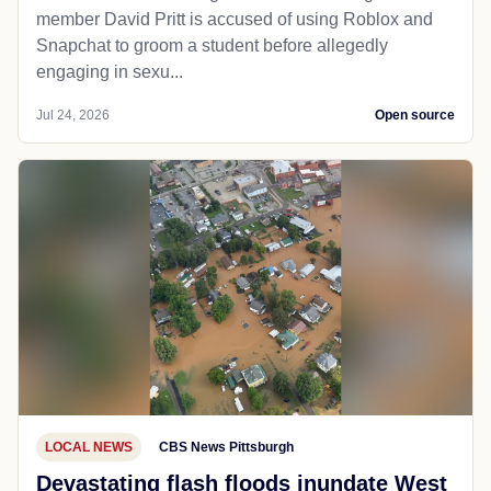
member David Pritt is accused of using Roblox and
Snapchat to groom a student before allegedly
engaging in sexu...
Jul 24, 2026
Open source
LOCAL NEWS
CBS News Pittsburgh
Devastating flash floods inundate West