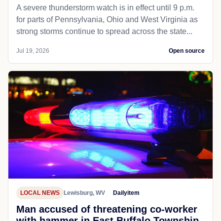
A severe thunderstorm watch is in effect until 9 p.m.
for parts of Pennsylvania, Ohio and West Virginia as
strong storms continue to spread across the state...
Jul 19, 2026
Open source
LOCAL NEWS
Lewisburg, WV
Dailyitem
Man accused of threatening co-worker
with hammer in East Buffalo Township