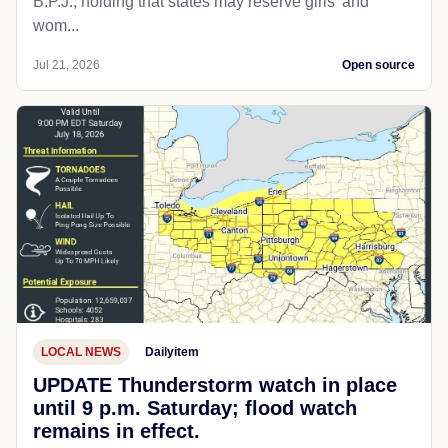
B.P.J., holding that states may reserve girls' and
wom...
Jul 21, 2026
Open source
LOCAL NEWS
Dailyitem
UPDATE Thunderstorm watch in place
until 9 p.m. Saturday; flood watch
remains in effect.