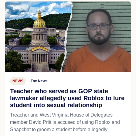
NEWS
Fox News
Teacher who served as GOP state
lawmaker allegedly used Roblox to lure
student into sexual relationship
Treacher and West Virginia House of Delegates
member David Pritt is accused of using Roblox and
Snapchat to groom a student before allegedly