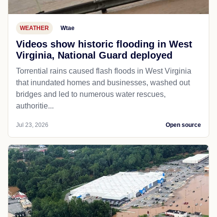
WEATHER
Wtae
Videos show historic flooding in West
Virginia, National Guard deployed
Torrential rains caused flash floods in West Virginia
that inundated homes and businesses, washed out
bridges and led to numerous water rescues,
authoritie...
Jul 23, 2026
Open source