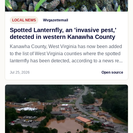
LOCAL NEWS
Wvgazettemail
Spotted Lanternfly, an 'invasive pest,'
detected in western Kanawha County
Kanawha County, West Virginia has now been added
to the list of West Virginia counties where the spotted
lanternfly has been detected, according to a news re...
Jul 25, 2026
Open source