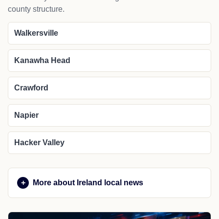
county structure.
Walkersville
Kanawha Head
Crawford
Napier
Hacker Valley
More about Ireland local news