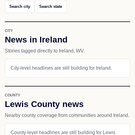
Search city
Search state
CITY
News in Ireland
Stories tagged directly to Ireland, WV.
City-level headlines are still building for Ireland.
COUNTY
Lewis County news
Nearby county coverage from communities around Ireland.
County-level headlines are still building for Lewis