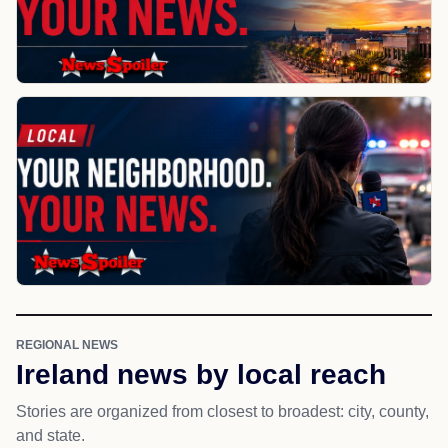
REGIONAL NEWS
Ireland news by local reach
Stories are organized from closest to broadest: city, county,
and state.