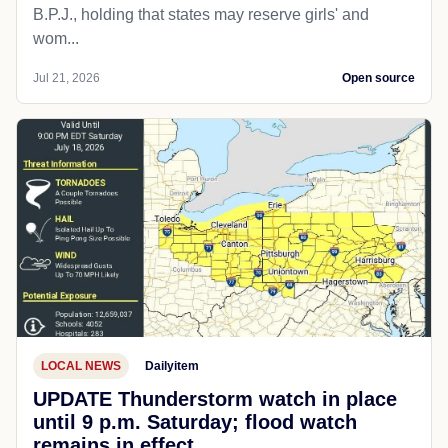
B.P.J., holding that states may reserve girls' and
wom...
Jul 21, 2026
Open source
LOCAL NEWS
Dailyitem
UPDATE Thunderstorm watch in place
until 9 p.m. Saturday; flood watch
remains in effect.