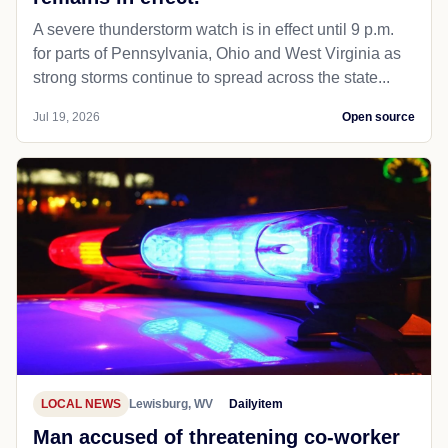
A severe thunderstorm watch is in effect until 9 p.m.
for parts of Pennsylvania, Ohio and West Virginia as
strong storms continue to spread across the state...
Jul 19, 2026
Open source
LOCAL NEWS
Lewisburg, WV
Dailyitem
Man accused of threatening co-worker