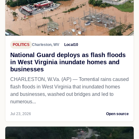
POLITICS
Charleston, WV
Local10
National Guard deploys as flash floods
in West Virginia inundate homes and
businesses
CHARLESTON, W.Va. (AP) — Torrential rains caused
flash floods in West Virginia that inundated homes
and businesses, washed out bridges and led to
numerous...
Jul 23, 2026
Open source