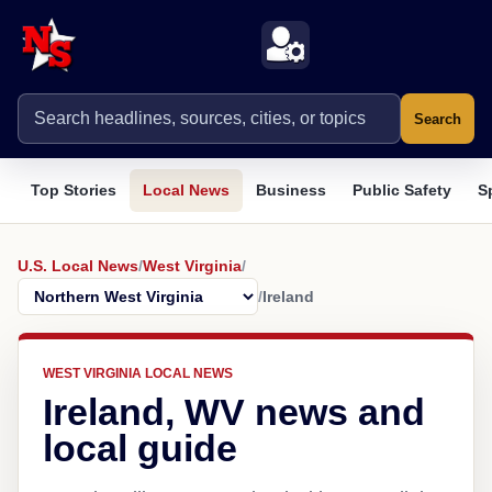
Search
Top Stories
Local News
Business
Public Safety
S
U.S. Local News
/
West Virginia
/
/
Ireland
WEST VIRGINIA LOCAL NEWS
Ireland, WV news and
local guide