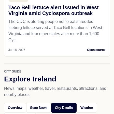
Taco Bell lettuce alert issued in West
Virginia amid Cyclospora outbreak
The CDC is alerting people not to eat shredded
iceberg lettuce served at Taco Bell locations in West
Virginia and four other states after more than 1,600
Cyc...
Jul 18, 2026
Open source
CITY GUIDE
Explore Ireland
News, maps, weather, travel, restaurants, attractions, and
nearby places.
Overview
State News
City Details
Weather