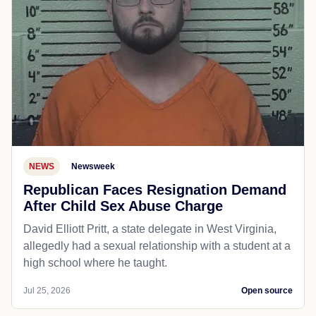
NEWS
Newsweek
Republican Faces Resignation Demand
After Child Sex Abuse Charge
David Elliott Pritt, a state delegate in West Virginia,
allegedly had a sexual relationship with a student at a
high school where he taught.
Jul 25, 2026
Open source