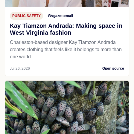
PUBLIC SAFETY
Wvgazettemail
Kay Tiamzon Andrada: Making space in
West Virginia fashion
Charleston-based designer Kay Tiamzon Andrada
creates clothing that feels like it belongs to more than
one world.
Jul 26, 2026
Open source