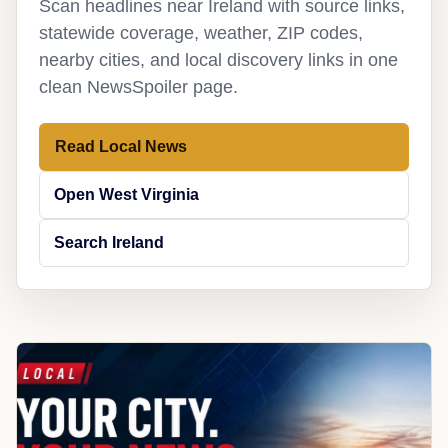
Scan headlines near Ireland with source links,
statewide coverage, weather, ZIP codes,
nearby cities, and local discovery links in one
clean NewsSpoiler page.
Read Local News
Open West Virginia
Search Ireland