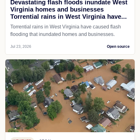
Devastating flash floods inundate West
Virginia homes and businesses
Torrential rains in West Virginia have...
Torrential rains in West Virginia have caused flash
flooding that inundated homes and businesses.
Jul 23, 2026
Open source