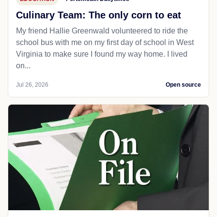
Culinary Team: The only corn to eat
My friend Hallie Greenwald volunteered to ride the
school bus with me on my first day of school in West
Virginia to make sure I found my way home. I lived
on...
Jul 26, 2026
Open source