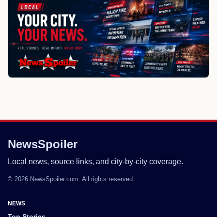
NewsSpoiler
Local news, source links, and city-by-city coverage.
© 2026 NewsSpoiler.com. All rights reserved.
NEWS
Top Stories