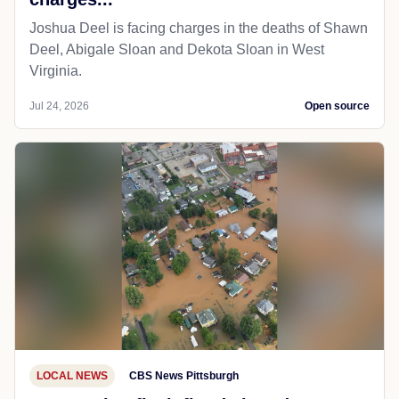
Joshua Deel is facing charges in the deaths of Shawn
Deel, Abigale Sloan and Dekota Sloan in West
Virginia.
Jul 24, 2026
Open source
LOCAL NEWS
CBS News Pittsburgh