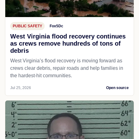
PUBLIC SAFETY
Fox5Dc
West Virginia flood recovery continues
as crews remove hundreds of tons of
debris
West Virginia’s flood recovery is moving forward as
crews clear debris, repair roads and help families in
the hardest-hit communities.
Jul 25, 2026
Open source