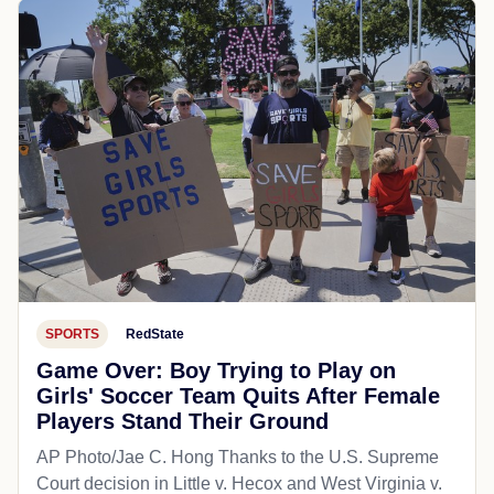
SPORTS
RedState
Game Over: Boy Trying to Play on
Girls' Soccer Team Quits After Female
Players Stand Their Ground
AP Photo/Jae C. Hong Thanks to the U.S. Supreme
Court decision in Little v. Hecox and West Virginia v.