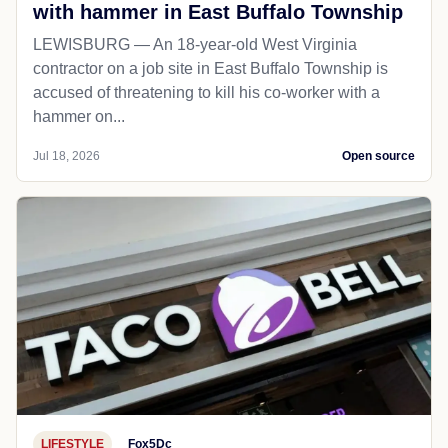
with hammer in East Buffalo Township
LEWISBURG — An 18-year-old West Virginia
contractor on a job site in East Buffalo Township is
accused of threatening to kill his co-worker with a
hammer on...
Jul 18, 2026
Open source
LIFESTYLE
Fox5Dc