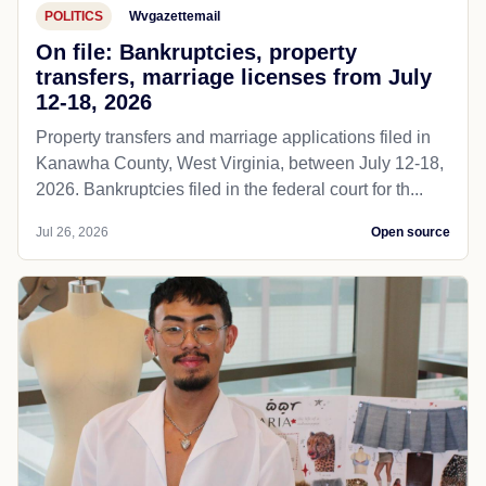
POLITICS
Wvgazettemail
On file: Bankruptcies, property
transfers, marriage licenses from July
12-18, 2026
Property transfers and marriage applications filed in
Kanawha County, West Virginia, between July 12-18,
2026. Bankruptcies filed in the federal court for th...
Jul 26, 2026
Open source