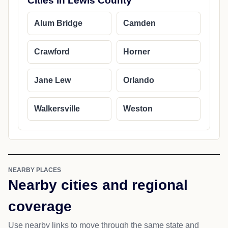
Cities in Lewis County
Alum Bridge
Camden
Crawford
Horner
Jane Lew
Orlando
Walkersville
Weston
NEARBY PLACES
Nearby cities and regional
coverage
Use nearby links to move through the same state and