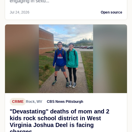
engaging in sexu...
Jul 24, 2026
Open source
CRIME
Rock, WV
CBS News Pittsburgh
"Devastating" deaths of mom and 2
kids rock school district in West
Virginia Joshua Deel is facing
charges...