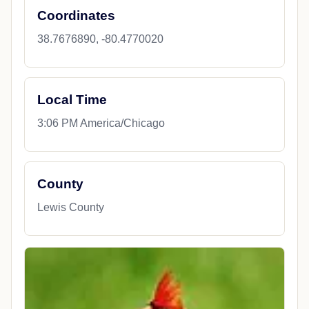
Coordinates
38.7676890, -80.4770020
Local Time
3:06 PM America/Chicago
County
Lewis County