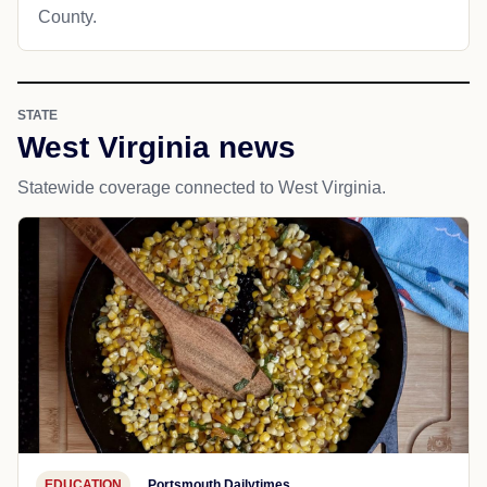
County.
STATE
West Virginia news
Statewide coverage connected to West Virginia.
EDUCATION
Portsmouth Dailytimes