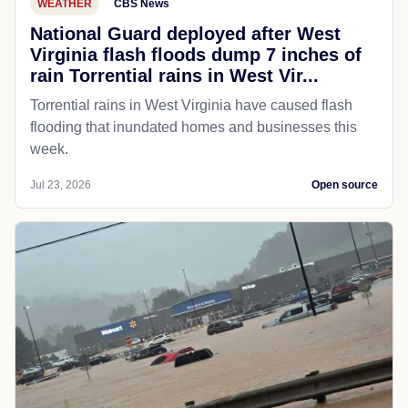
WEATHER
CBS News
National Guard deployed after West
Virginia flash floods dump 7 inches of
rain Torrential rains in West Vir...
Torrential rains in West Virginia have caused flash
flooding that inundated homes and businesses this
week.
Jul 23, 2026
Open source