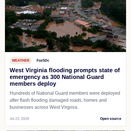
WEATHER
Fox5Dc
West Virginia flooding prompts state of
emergency as 300 National Guard
members deploy
Hundreds of National Guard members were deployed
after flash flooding damaged roads, homes and
businesses across West Virginia.
Jul 23, 2026
Open source