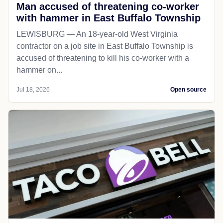
Man accused of threatening co-worker
with hammer in East Buffalo Township
LEWISBURG — An 18-year-old West Virginia
contractor on a job site in East Buffalo Township is
accused of threatening to kill his co-worker with a
hammer on...
Jul 18, 2026
Open source