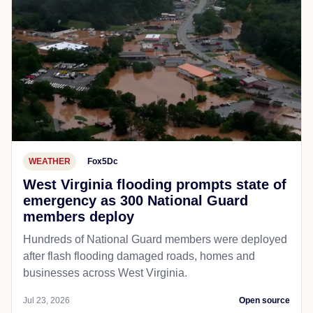
WEATHER
Fox5Dc
West Virginia flooding prompts state of
emergency as 300 National Guard
members deploy
Hundreds of National Guard members were deployed
after flash flooding damaged roads, homes and
businesses across West Virginia.
Jul 23, 2026
Open source