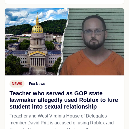
NEWS
Fox News
Teacher who served as GOP state
lawmaker allegedly used Roblox to lure
student into sexual relationship
Treacher and West Virginia House of Delegates
member David Pritt is accused of using Roblox and