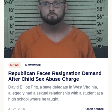
NEWS
Newsweek
Republican Faces Resignation Demand
After Child Sex Abuse Charge
David Elliott Pritt, a state delegate in West Virginia,
allegedly had a sexual relationship with a student at a
high school where he taught.
Jul 25, 2026
Open source