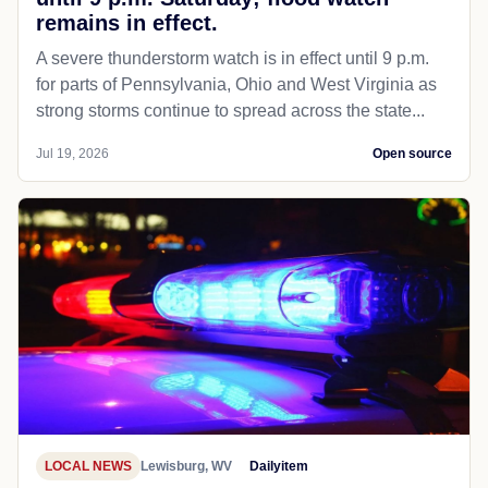
remains in effect.
A severe thunderstorm watch is in effect until 9 p.m.
for parts of Pennsylvania, Ohio and West Virginia as
strong storms continue to spread across the state...
Jul 19, 2026
Open source
LOCAL NEWS
Lewisburg, WV
Dailyitem