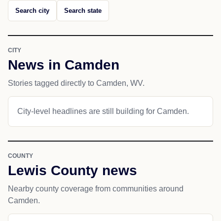
Search city
Search state
CITY
News in Camden
Stories tagged directly to Camden, WV.
City-level headlines are still building for Camden.
COUNTY
Lewis County news
Nearby county coverage from communities around
Camden.