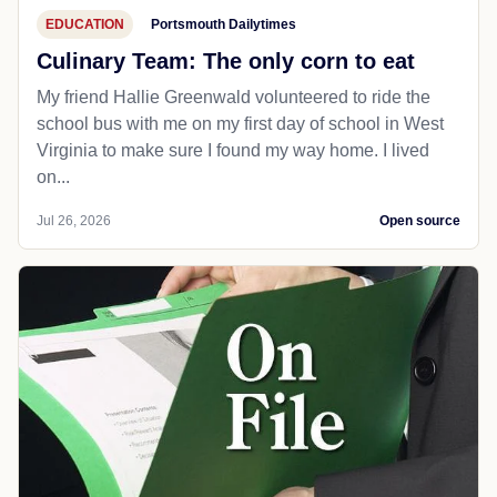
EDUCATION
Portsmouth Dailytimes
Culinary Team: The only corn to eat
My friend Hallie Greenwald volunteered to ride the
school bus with me on my first day of school in West
Virginia to make sure I found my way home. I lived
on...
Jul 26, 2026
Open source