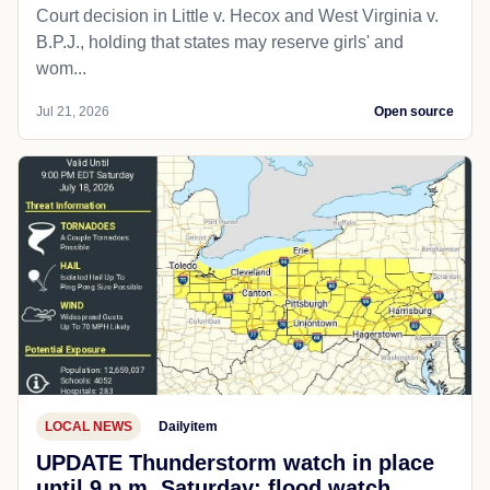
Court decision in Little v. Hecox and West Virginia v.
B.P.J., holding that states may reserve girls' and
wom...
Jul 21, 2026
Open source
LOCAL NEWS
Dailyitem
UPDATE Thunderstorm watch in place
until 9 p.m. Saturday; flood watch