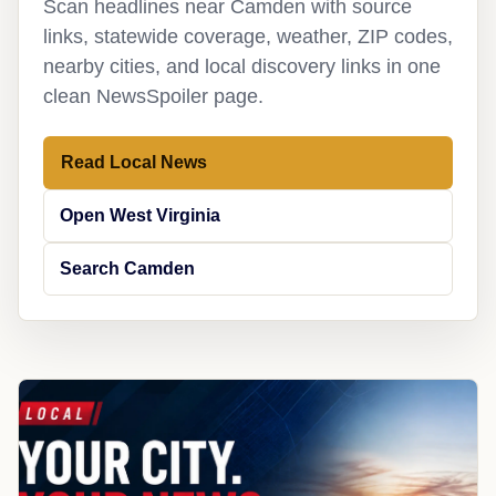
Scan headlines near Camden with source
links, statewide coverage, weather, ZIP codes,
nearby cities, and local discovery links in one
clean NewsSpoiler page.
Read Local News
Open West Virginia
Search Camden