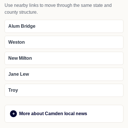
Use nearby links to move through the same state and
county structure.
Alum Bridge
Weston
New Milton
Jane Lew
Troy
More about Camden local news