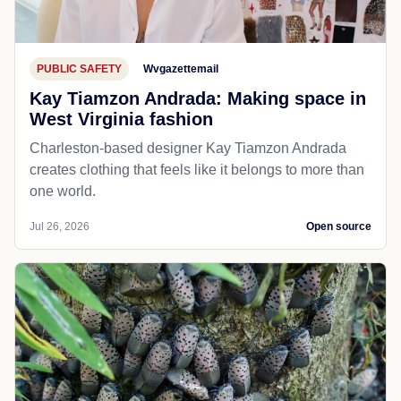
PUBLIC SAFETY
Wvgazettemail
Kay Tiamzon Andrada: Making space in
West Virginia fashion
Charleston-based designer Kay Tiamzon Andrada
creates clothing that feels like it belongs to more than
one world.
Jul 26, 2026
Open source