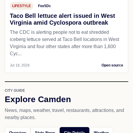
LIFESTYLE
Fox5Dc
Taco Bell lettuce alert issued in West
Virginia amid Cyclospora outbreak
The CDC is alerting people not to eat shredded
iceberg lettuce served at Taco Bell locations in West
Virginia and four other states after more than 1,600
Cyc...
Jul 18, 2026
Open source
CITY GUIDE
Explore Camden
News, maps, weather, travel, restaurants, attractions, and
nearby places.
Overview
State News
City Details
Weather