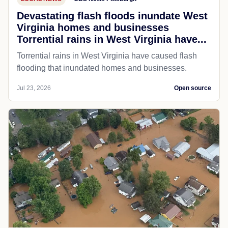
Devastating flash floods inundate West
Virginia homes and businesses
Torrential rains in West Virginia have...
Torrential rains in West Virginia have caused flash
flooding that inundated homes and businesses.
Jul 23, 2026
Open source