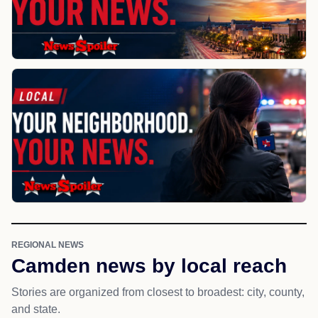
REGIONAL NEWS
Camden news by local reach
Stories are organized from closest to broadest: city, county,
and state.