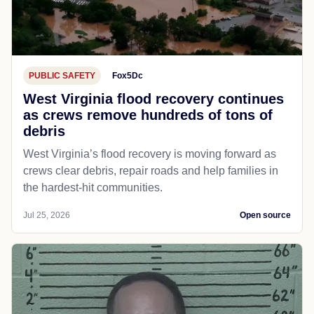
PUBLIC SAFETY
Fox5Dc
West Virginia flood recovery continues
as crews remove hundreds of tons of
debris
West Virginia’s flood recovery is moving forward as
crews clear debris, repair roads and help families in
the hardest-hit communities.
Jul 25, 2026
Open source