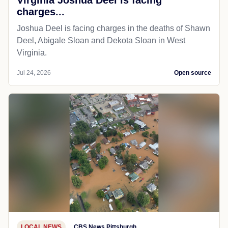
charges...
Joshua Deel is facing charges in the deaths of Shawn
Deel, Abigale Sloan and Dekota Sloan in West
Virginia.
Jul 24, 2026
Open source
LOCAL NEWS
CBS News Pittsburgh