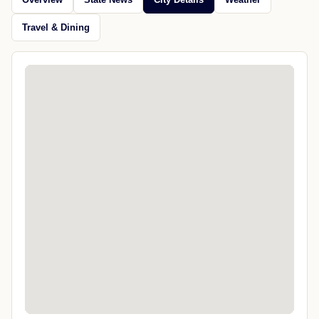
Travel & Dining