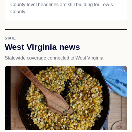
County-level headlines are still building for Lewis
County.
STATE
West Virginia news
Statewide coverage connected to West Virginia.