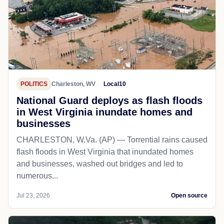
POLITICS
Charleston, WV
Local10
National Guard deploys as flash floods
in West Virginia inundate homes and
businesses
CHARLESTON, W.Va. (AP) — Torrential rains caused
flash floods in West Virginia that inundated homes
and businesses, washed out bridges and led to
numerous...
Jul 23, 2026
Open source