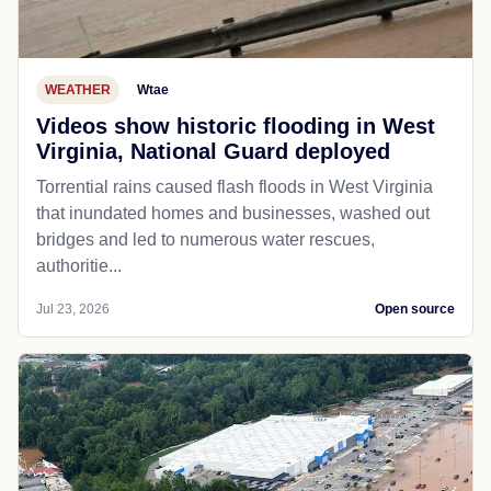
WEATHER
Wtae
Videos show historic flooding in West
Virginia, National Guard deployed
Torrential rains caused flash floods in West Virginia
that inundated homes and businesses, washed out
bridges and led to numerous water rescues,
authoritie...
Jul 23, 2026
Open source