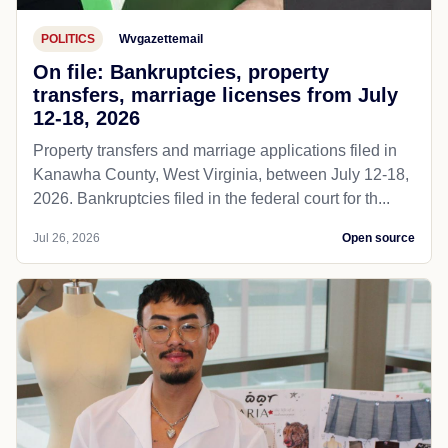
POLITICS
Wvgazettemail
On file: Bankruptcies, property
transfers, marriage licenses from July
12-18, 2026
Property transfers and marriage applications filed in
Kanawha County, West Virginia, between July 12-18,
2026. Bankruptcies filed in the federal court for th...
Jul 26, 2026
Open source