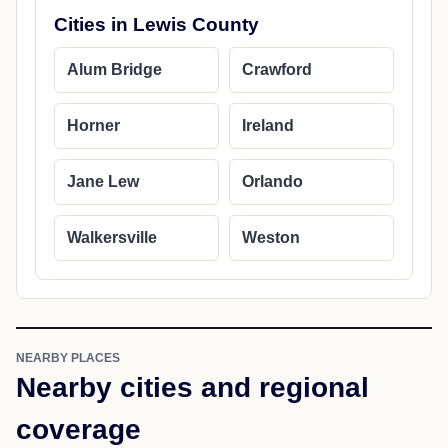
Cities in Lewis County
Alum Bridge
Crawford
Horner
Ireland
Jane Lew
Orlando
Walkersville
Weston
NEARBY PLACES
Nearby cities and regional
coverage