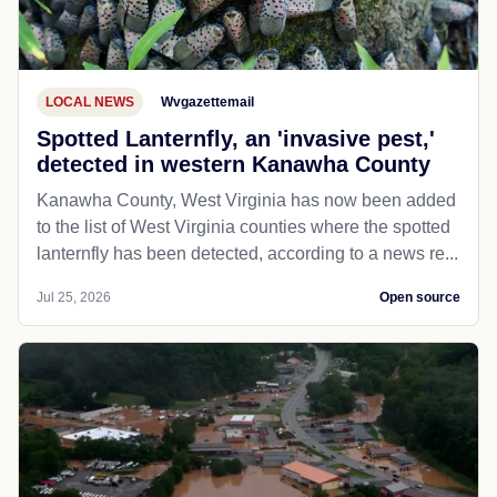
LOCAL NEWS
Wvgazettemail
Spotted Lanternfly, an 'invasive pest,'
detected in western Kanawha County
Kanawha County, West Virginia has now been added
to the list of West Virginia counties where the spotted
lanternfly has been detected, according to a news re...
Jul 25, 2026
Open source