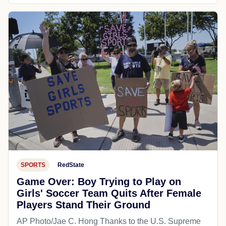
SPORTS
RedState
Game Over: Boy Trying to Play on
Girls' Soccer Team Quits After Female
Players Stand Their Ground
AP Photo/Jae C. Hong Thanks to the U.S. Supreme