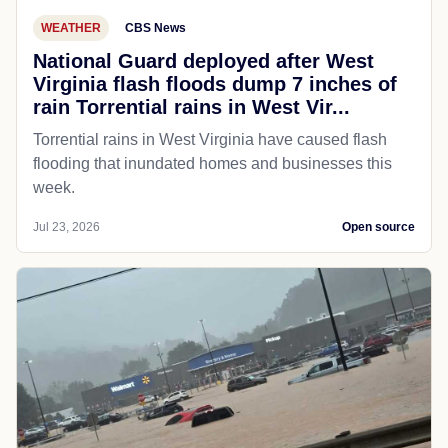
WEATHER
CBS News
National Guard deployed after West
Virginia flash floods dump 7 inches of
rain Torrential rains in West Vir...
Torrential rains in West Virginia have caused flash
flooding that inundated homes and businesses this
week.
Jul 23, 2026
Open source