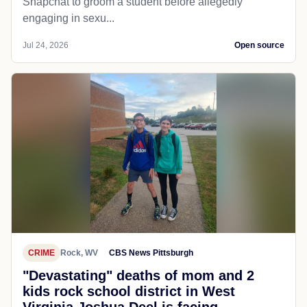
Snapchat to groom a student before allegedly
engaging in sexu...
Jul 24, 2026
Open source
CRIME
Rock, WV
CBS News Pittsburgh
"Devastating" deaths of mom and 2
kids rock school district in West
Virginia Joshua Deel is facing