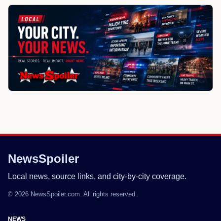
NewsSpoiler
Local news, source links, and city-by-city coverage.
© 2026 NewsSpoiler.com. All rights reserved.
NEWS