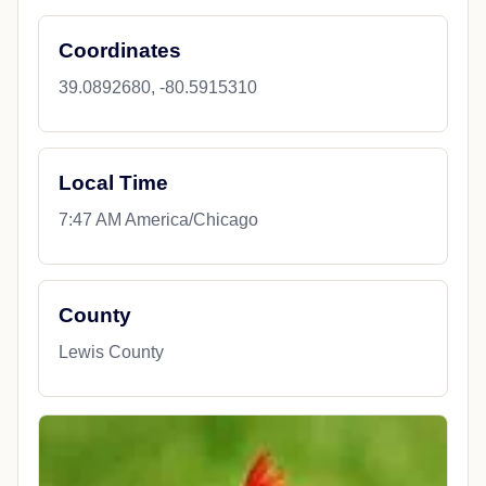
Coordinates
39.0892680, -80.5915310
Local Time
7:47 AM America/Chicago
County
Lewis County