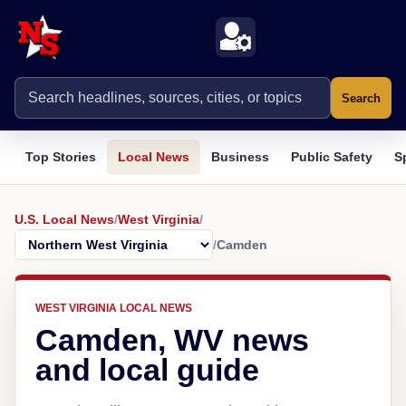
Search
Top Stories
Local News
Business
Public Safety
S
U.S. Local News
/
West Virginia
/
/
Camden
WEST VIRGINIA LOCAL NEWS
Camden, WV news
and local guide