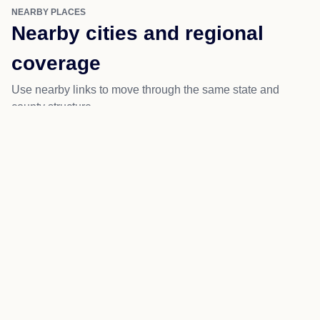
NEARBY PLACES
Nearby cities and regional
coverage
Use nearby links to move through the same state and
county structure.
Branchland
Wayne
Kiahsville
Ranger
Salt Rock