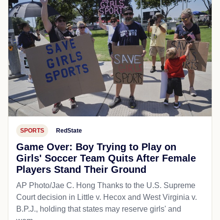
SPORTS
RedState
Game Over: Boy Trying to Play on
Girls' Soccer Team Quits After Female
Players Stand Their Ground
AP Photo/Jae C. Hong Thanks to the U.S. Supreme
Court decision in Little v. Hecox and West Virginia v.
B.P.J., holding that states may reserve girls' and