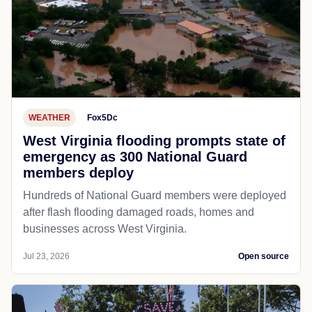
WEATHER
Fox5Dc
West Virginia flooding prompts state of
emergency as 300 National Guard
members deploy
Hundreds of National Guard members were deployed
after flash flooding damaged roads, homes and
businesses across West Virginia.
Jul 23, 2026
Open source