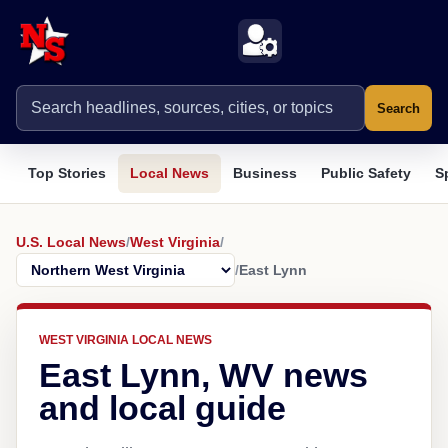
Search
Top Stories
Local News
Business
Public Safety
S
U.S. Local News
/
West Virginia
/
/
East Lynn
WEST VIRGINIA LOCAL NEWS
East Lynn, WV news
and local guide