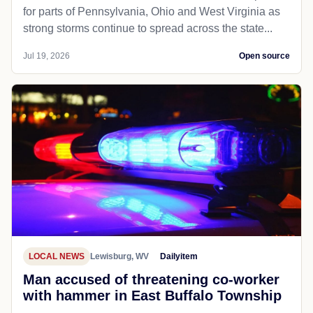
for parts of Pennsylvania, Ohio and West Virginia as
strong storms continue to spread across the state...
Jul 19, 2026
Open source
LOCAL NEWS
Lewisburg, WV
Dailyitem
Man accused of threatening co-worker
with hammer in East Buffalo Township