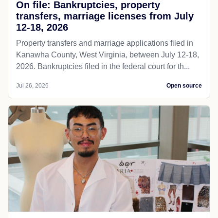
On file: Bankruptcies, property
transfers, marriage licenses from July
12-18, 2026
Property transfers and marriage applications filed in
Kanawha County, West Virginia, between July 12-18,
2026. Bankruptcies filed in the federal court for th...
Jul 26, 2026
Open source