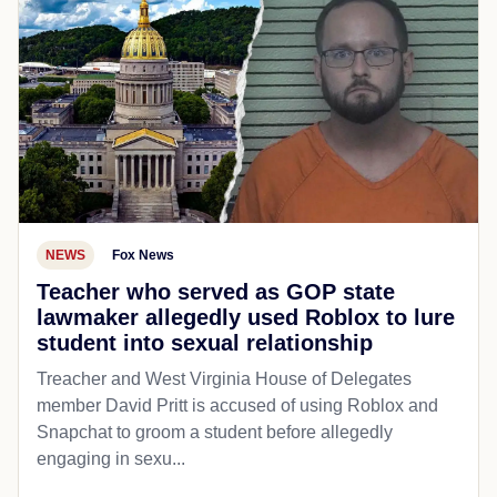
NEWS
Fox News
Teacher who served as GOP state
lawmaker allegedly used Roblox to lure
student into sexual relationship
Treacher and West Virginia House of Delegates
member David Pritt is accused of using Roblox and
Snapchat to groom a student before allegedly
engaging in sexu...