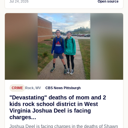
Jul 24, 2026
Open source
CRIME
Rock, WV
CBS News Pittsburgh
"Devastating" deaths of mom and 2
kids rock school district in West
Virginia Joshua Deel is facing
charges...
Joshua Deel is facing charges in the deaths of Shawn