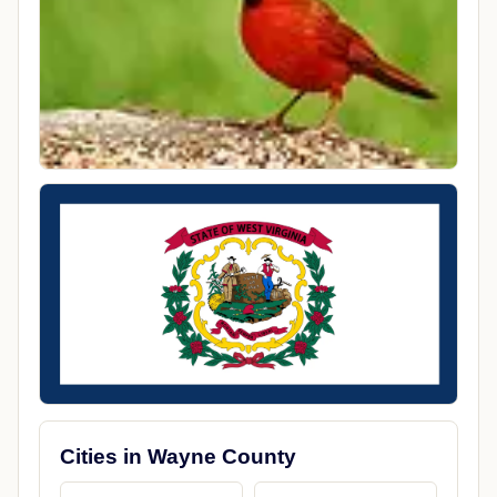
Cities in Wayne County