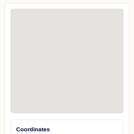
Coordinates