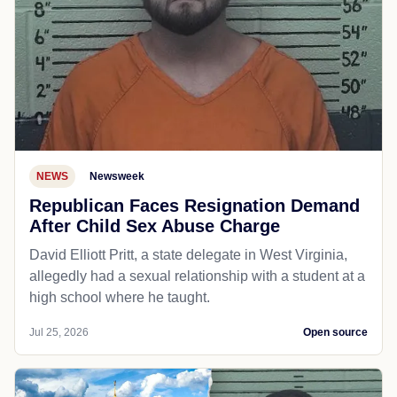
NEWS
Newsweek
Republican Faces Resignation Demand
After Child Sex Abuse Charge
David Elliott Pritt, a state delegate in West Virginia,
allegedly had a sexual relationship with a student at a
high school where he taught.
Jul 25, 2026
Open source