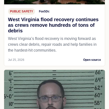
PUBLIC SAFETY
Fox5Dc
West Virginia flood recovery continues
as crews remove hundreds of tons of
debris
West Virginia’s flood recovery is moving forward as
crews clear debris, repair roads and help families in
the hardest-hit communities.
Jul 25, 2026
Open source