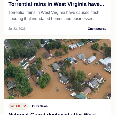
Torrential rains in West Virginia have...
Torrential rains in West Virginia have caused flash
flooding that inundated homes and businesses.
Jul 23, 2026
Open source
WEATHER
CBS News
National Guard deployed after West