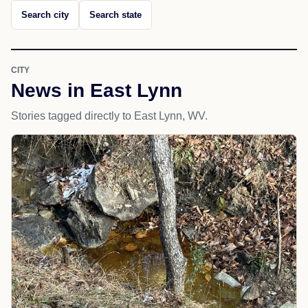
Search city
Search state
CITY
News in East Lynn
Stories tagged directly to East Lynn, WV.