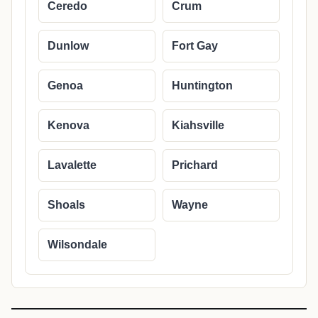
Ceredo
Crum
Dunlow
Fort Gay
Genoa
Huntington
Kenova
Kiahsville
Lavalette
Prichard
Shoals
Wayne
Wilsondale