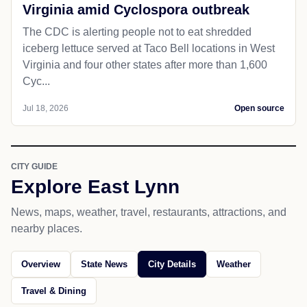
Virginia amid Cyclospora outbreak
The CDC is alerting people not to eat shredded
iceberg lettuce served at Taco Bell locations in West
Virginia and four other states after more than 1,600
Cyc...
Jul 18, 2026
Open source
CITY GUIDE
Explore East Lynn
News, maps, weather, travel, restaurants, attractions, and
nearby places.
Overview
State News
City Details
Weather
Travel & Dining