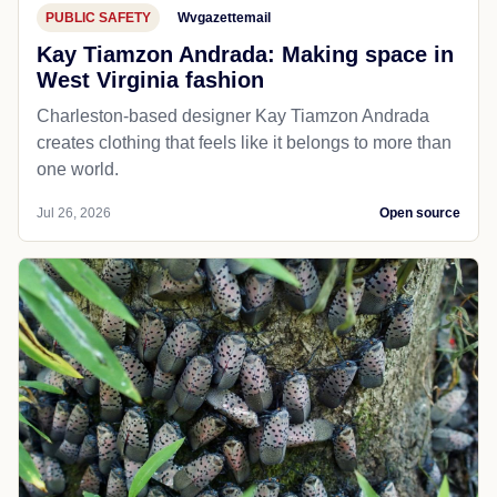
PUBLIC SAFETY
Wvgazettemail
Kay Tiamzon Andrada: Making space in
West Virginia fashion
Charleston-based designer Kay Tiamzon Andrada
creates clothing that feels like it belongs to more than
one world.
Jul 26, 2026
Open source