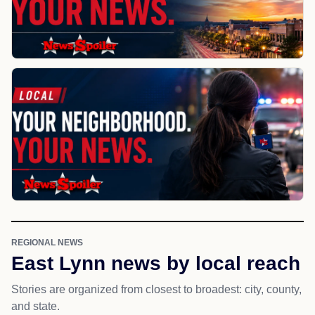
REGIONAL NEWS
East Lynn news by local reach
Stories are organized from closest to broadest: city, county,
and state.