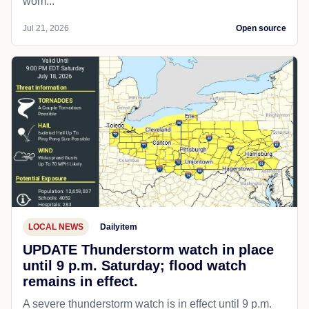
wom...
Jul 21, 2026
Open source
LOCAL NEWS
Dailyitem
UPDATE Thunderstorm watch in place
until 9 p.m. Saturday; flood watch
remains in effect.
A severe thunderstorm watch is in effect until 9 p.m.