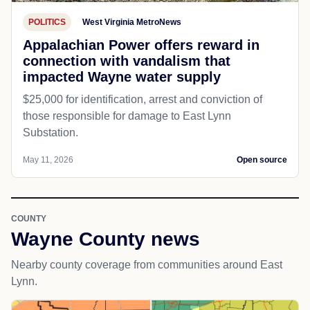
POLITICS
West Virginia MetroNews
Appalachian Power offers reward in
connection with vandalism that
impacted Wayne water supply
$25,000 for identification, arrest and conviction of
those responsible for damage to East Lynn
Substation.
May 11, 2026
Open source
COUNTY
Wayne County news
Nearby county coverage from communities around East
Lynn.