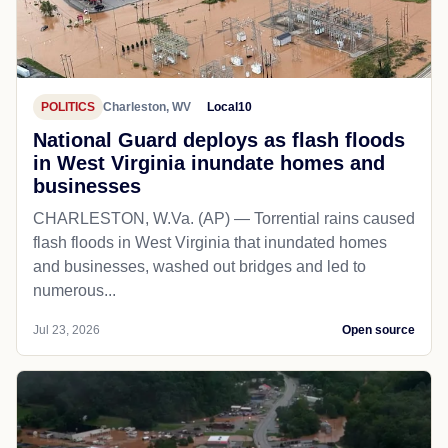
POLITICS
Charleston, WV
Local10
National Guard deploys as flash floods
in West Virginia inundate homes and
businesses
CHARLESTON, W.Va. (AP) — Torrential rains caused
flash floods in West Virginia that inundated homes
and businesses, washed out bridges and led to
numerous...
Jul 23, 2026
Open source