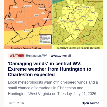
WEATHER
Huntington, WV
Wvgazettemail
'Damaging winds' in central WV:
Extreme weather from Huntington to
Charleston expected
Local meteorologists warn of high-speed winds and a
small chance of tornadoes in Charleston and
Huntington, West Virginia on Tuesday, July 21, 2026.
Jul 21, 2026
Open source