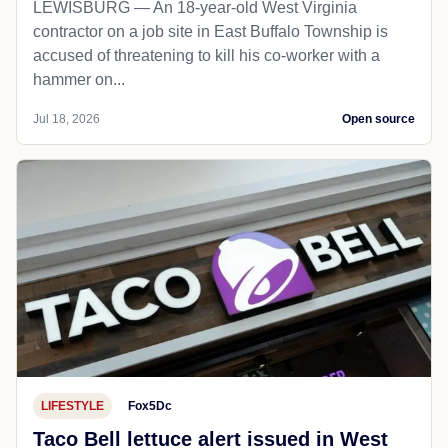
LEWISBURG — An 18-year-old West Virginia
contractor on a job site in East Buffalo Township is
accused of threatening to kill his co-worker with a
hammer on...
Jul 18, 2026
Open source
LIFESTYLE
Fox5Dc
Taco Bell lettuce alert issued in West