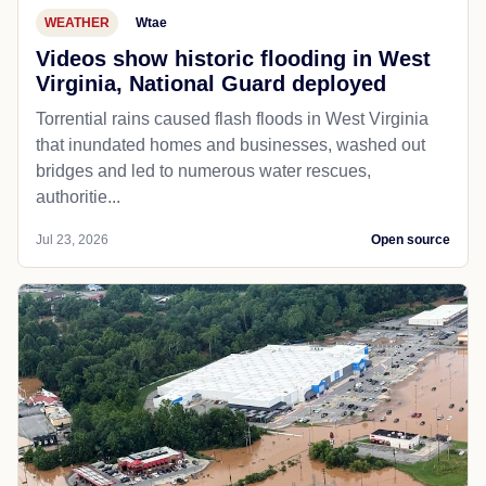
WEATHER
Wtae
Videos show historic flooding in West
Virginia, National Guard deployed
Torrential rains caused flash floods in West Virginia
that inundated homes and businesses, washed out
bridges and led to numerous water rescues,
authoritie...
Jul 23, 2026
Open source