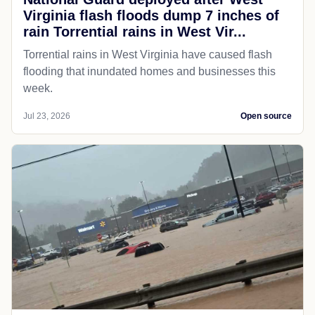
Virginia flash floods dump 7 inches of
rain Torrential rains in West Vir...
Torrential rains in West Virginia have caused flash
flooding that inundated homes and businesses this
week.
Jul 23, 2026
Open source