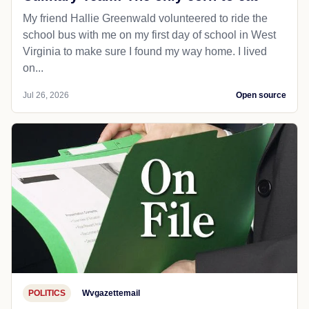
My friend Hallie Greenwald volunteered to ride the
school bus with me on my first day of school in West
Virginia to make sure I found my way home. I lived
on...
Jul 26, 2026
Open source
POLITICS
Wvgazettemail