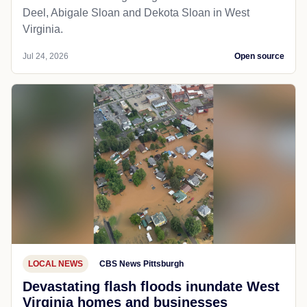
Deel, Abigale Sloan and Dekota Sloan in West
Virginia.
Jul 24, 2026
Open source
LOCAL NEWS
CBS News Pittsburgh
Devastating flash floods inundate West
Virginia homes and businesses