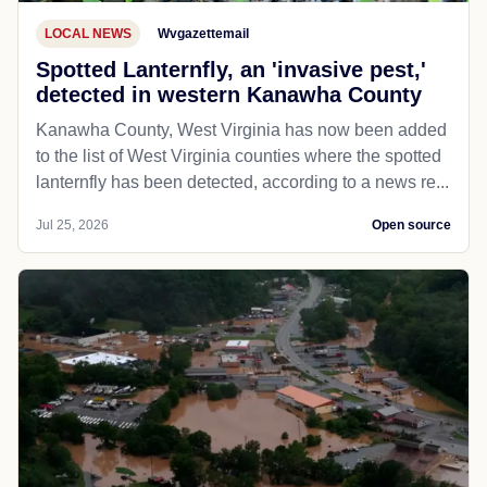
LOCAL NEWS
Wvgazettemail
Spotted Lanternfly, an 'invasive pest,'
detected in western Kanawha County
Kanawha County, West Virginia has now been added
to the list of West Virginia counties where the spotted
lanternfly has been detected, according to a news re...
Jul 25, 2026
Open source