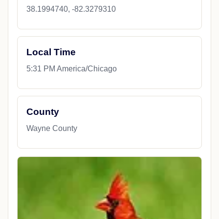
38.1994740, -82.3279310
Local Time
5:31 PM America/Chicago
County
Wayne County