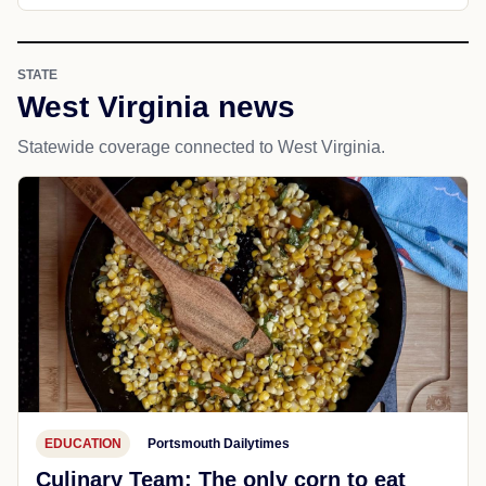
STATE
West Virginia news
Statewide coverage connected to West Virginia.
EDUCATION
Portsmouth Dailytimes
Culinary Team: The only corn to eat