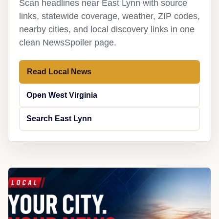
Scan headlines near East Lynn with source
links, statewide coverage, weather, ZIP codes,
nearby cities, and local discovery links in one
clean NewsSpoiler page.
Read Local News
Open West Virginia
Search East Lynn