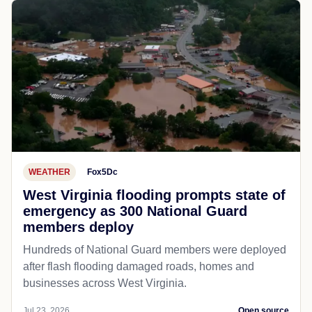
WEATHER
Fox5Dc
West Virginia flooding prompts state of
emergency as 300 National Guard
members deploy
Hundreds of National Guard members were deployed
after flash flooding damaged roads, homes and
businesses across West Virginia.
Jul 23, 2026
Open source