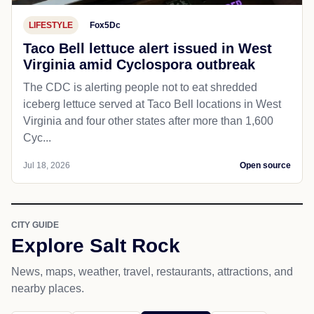
LIFESTYLE
Fox5Dc
Taco Bell lettuce alert issued in West
Virginia amid Cyclospora outbreak
The CDC is alerting people not to eat shredded
iceberg lettuce served at Taco Bell locations in West
Virginia and four other states after more than 1,600
Cyc...
Jul 18, 2026
Open source
CITY GUIDE
Explore Salt Rock
News, maps, weather, travel, restaurants, attractions, and
nearby places.