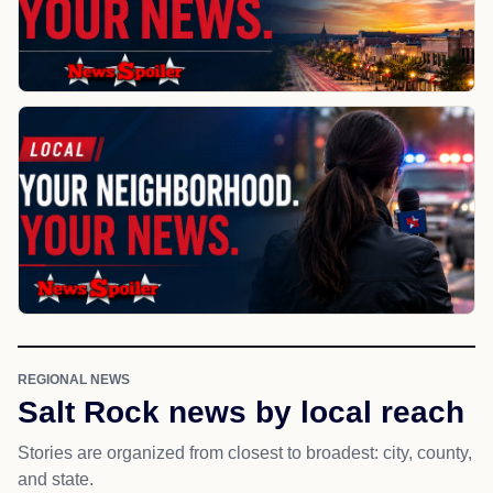
REGIONAL NEWS
Salt Rock news by local reach
Stories are organized from closest to broadest: city, county,
and state.