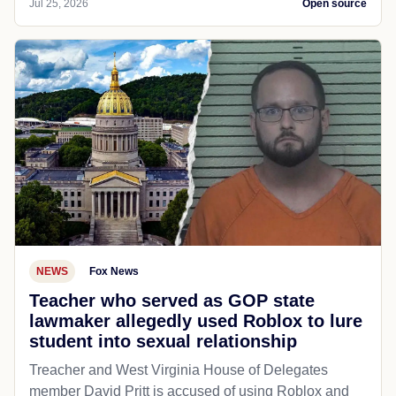
Jul 25, 2026
Open source
NEWS
Fox News
Teacher who served as GOP state
lawmaker allegedly used Roblox to lure
student into sexual relationship
Treacher and West Virginia House of Delegates
member David Pritt is accused of using Roblox and