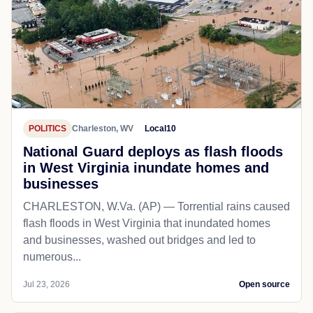
POLITICS
Charleston, WV
Local10
National Guard deploys as flash floods
in West Virginia inundate homes and
businesses
CHARLESTON, W.Va. (AP) — Torrential rains caused
flash floods in West Virginia that inundated homes
and businesses, washed out bridges and led to
numerous...
Jul 23, 2026
Open source