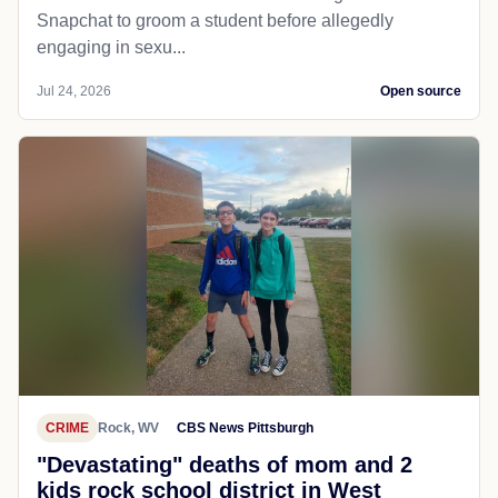
Snapchat to groom a student before allegedly
engaging in sexu...
Jul 24, 2026
Open source
CRIME
Rock, WV
CBS News Pittsburgh
"Devastating" deaths of mom and 2
kids rock school district in West