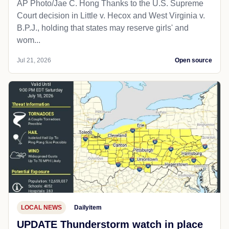
AP Photo/Jae C. Hong Thanks to the U.S. Supreme
Court decision in Little v. Hecox and West Virginia v.
B.P.J., holding that states may reserve girls' and
wom...
Jul 21, 2026
Open source
LOCAL NEWS
Dailyitem
UPDATE Thunderstorm watch in place