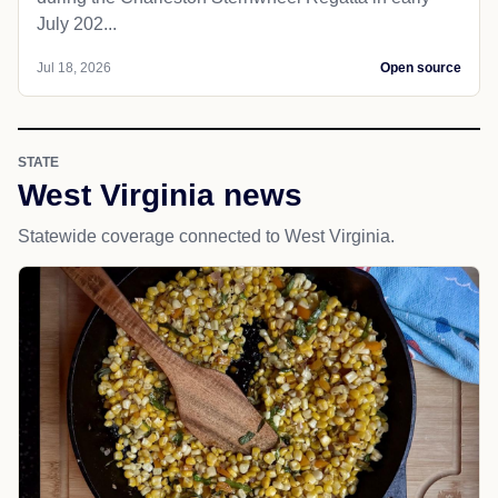
July 202...
Jul 18, 2026
Open source
STATE
West Virginia news
Statewide coverage connected to West Virginia.