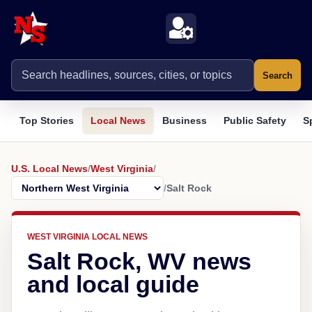
Search
Top Stories
Local News
Business
Public Safety
S
U.S. Local News
/
West Virginia
/
/
Salt Rock
WEST VIRGINIA LOCAL NEWS
Salt Rock, WV news
and local guide