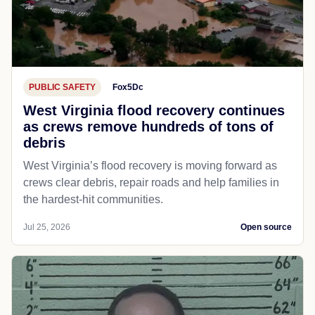
PUBLIC SAFETY
Fox5Dc
West Virginia flood recovery continues
as crews remove hundreds of tons of
debris
West Virginia’s flood recovery is moving forward as
crews clear debris, repair roads and help families in
the hardest-hit communities.
Jul 25, 2026
Open source