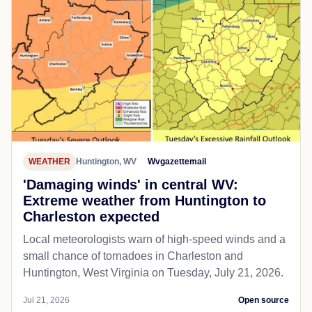
WEATHER
Huntington, WV
Wvgazettemail
'Damaging winds' in central WV:
Extreme weather from Huntington to
Charleston expected
Local meteorologists warn of high-speed winds and a
small chance of tornadoes in Charleston and
Huntington, West Virginia on Tuesday, July 21, 2026.
Jul 21, 2026
Open source