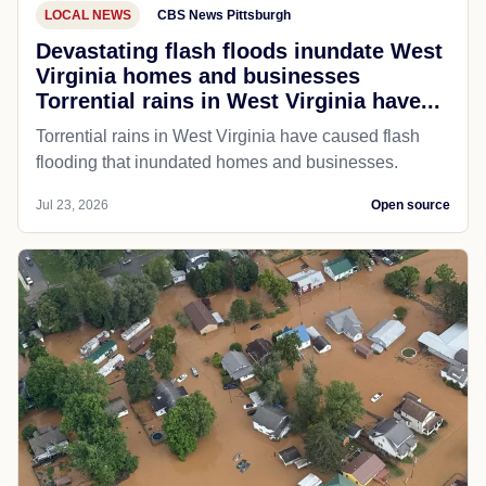
LOCAL NEWS
CBS News Pittsburgh
Devastating flash floods inundate West
Virginia homes and businesses
Torrential rains in West Virginia have...
Torrential rains in West Virginia have caused flash
flooding that inundated homes and businesses.
Jul 23, 2026
Open source