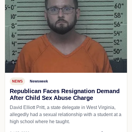
NEWS
Newsweek
Republican Faces Resignation Demand
After Child Sex Abuse Charge
David Elliott Pritt, a state delegate in West Virginia,
allegedly had a sexual relationship with a student at a
high school where he taught.