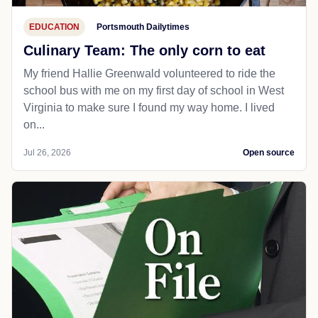
EDUCATION
Portsmouth Dailytimes
Culinary Team: The only corn to eat
My friend Hallie Greenwald volunteered to ride the
school bus with me on my first day of school in West
Virginia to make sure I found my way home. I lived
on...
Jul 26, 2026
Open source