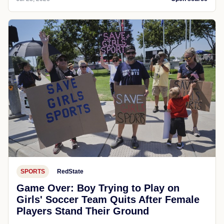
SPORTS
RedState
Game Over: Boy Trying to Play on
Girls' Soccer Team Quits After Female
Players Stand Their Ground