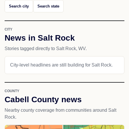
Search city
Search state
CITY
News in Salt Rock
Stories tagged directly to Salt Rock, WV.
City-level headlines are still building for Salt Rock.
COUNTY
Cabell County news
Nearby county coverage from communities around Salt
Rock.