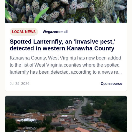
LOCAL NEWS
Wvgazettemail
Spotted Lanternfly, an 'invasive pest,'
detected in western Kanawha County
Kanawha County, West Virginia has now been added
to the list of West Virginia counties where the spotted
lanternfly has been detected, according to a news re...
Jul 25, 2026
Open source