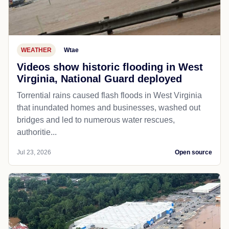
WEATHER
Wtae
Videos show historic flooding in West
Virginia, National Guard deployed
Torrential rains caused flash floods in West Virginia
that inundated homes and businesses, washed out
bridges and led to numerous water rescues,
authoritie...
Jul 23, 2026
Open source