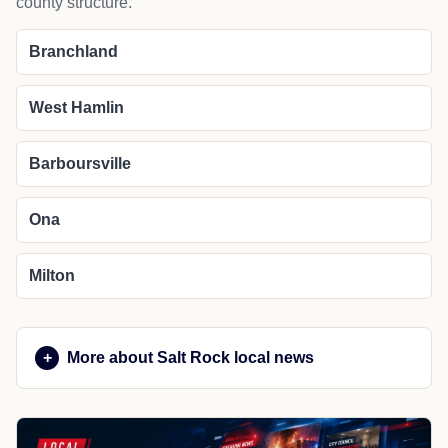
county structure.
Branchland
West Hamlin
Barboursville
Ona
Milton
More about Salt Rock local news