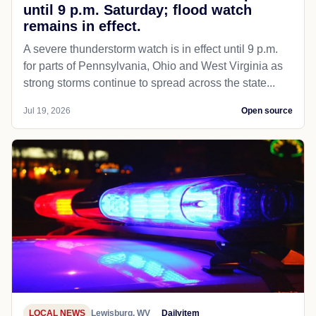
until 9 p.m. Saturday; flood watch
remains in effect.
A severe thunderstorm watch is in effect until 9 p.m.
for parts of Pennsylvania, Ohio and West Virginia as
strong storms continue to spread across the state...
Jul 19, 2026
Open source
LOCAL NEWS
Lewisburg, WV
Dailyitem