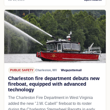
PUBLIC SAFETY
Charleston, WV
Wvgazettemail
Charleston fire department debuts new
fireboat, equipped with advanced
technology
The Charleston Fire Department in West Virginia
added the new "J.W. Cabell" fireboat to its roster
during the Charleston Sternwheel Regatta in early