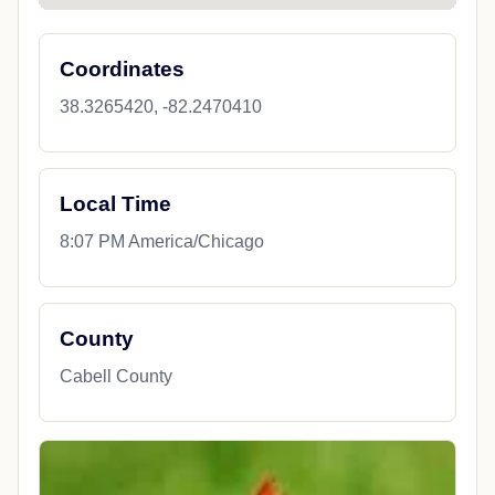
Coordinates
38.3265420, -82.2470410
Local Time
8:07 PM America/Chicago
County
Cabell County