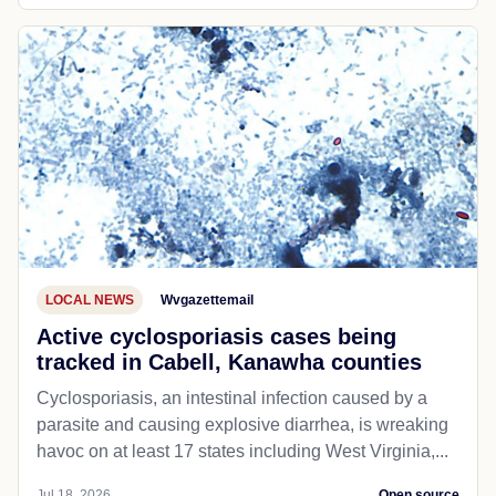
LOCAL NEWS
Wvgazettemail
Active cyclosporiasis cases being
tracked in Cabell, Kanawha counties
Cyclosporiasis, an intestinal infection caused by a
parasite and causing explosive diarrhea, is wreaking
havoc on at least 17 states including West Virginia,...
Jul 18, 2026
Open source