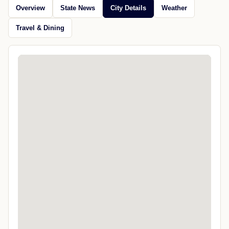
Overview
State News
City Details
Weather
Travel & Dining