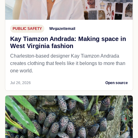
PUBLIC SAFETY
Wvgazettemail
Kay Tiamzon Andrada: Making space in
West Virginia fashion
Charleston-based designer Kay Tiamzon Andrada
creates clothing that feels like it belongs to more than
one world.
Jul 26, 2026
Open source