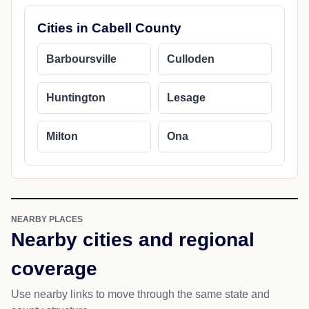
Cities in Cabell County
Barboursville
Culloden
Huntington
Lesage
Milton
Ona
NEARBY PLACES
Nearby cities and regional
coverage
Use nearby links to move through the same state and