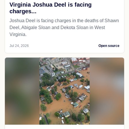
Virginia Joshua Deel is facing
charges...
Joshua Deel is facing charges in the deaths of Shawn
Deel, Abigale Sloan and Dekota Sloan in West
Virginia.
Jul 24, 2026
Open source