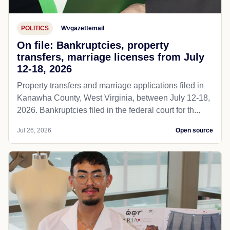
POLITICS
Wvgazettemail
On file: Bankruptcies, property
transfers, marriage licenses from July
12-18, 2026
Property transfers and marriage applications filed in
Kanawha County, West Virginia, between July 12-18,
2026. Bankruptcies filed in the federal court for th...
Jul 26, 2026
Open source