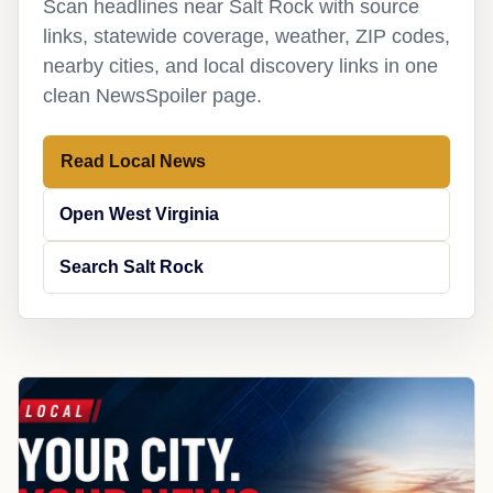
Scan headlines near Salt Rock with source
links, statewide coverage, weather, ZIP codes,
nearby cities, and local discovery links in one
clean NewsSpoiler page.
Read Local News
Open West Virginia
Search Salt Rock