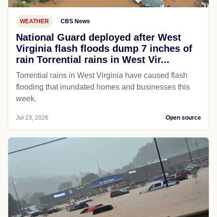
WEATHER
CBS News
National Guard deployed after West
Virginia flash floods dump 7 inches of
rain Torrential rains in West Vir...
Torrential rains in West Virginia have caused flash
flooding that inundated homes and businesses this
week.
Jul 23, 2026
Open source