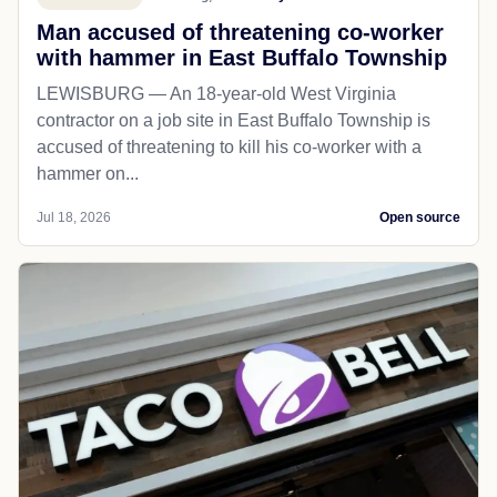
Man accused of threatening co-worker
with hammer in East Buffalo Township
LEWISBURG — An 18-year-old West Virginia
contractor on a job site in East Buffalo Township is
accused of threatening to kill his co-worker with a
hammer on...
Jul 18, 2026
Open source