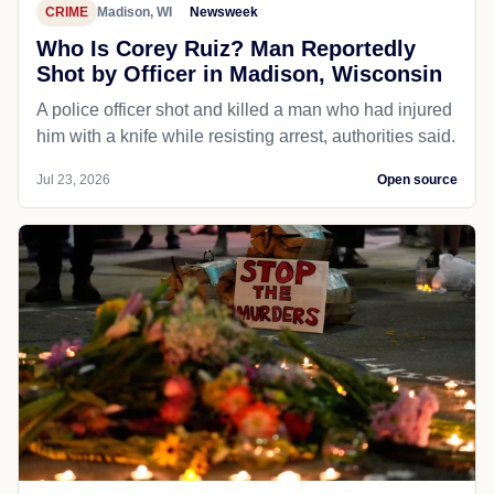
CRIME
Madison, WI
Newsweek
Who Is Corey Ruiz? Man Reportedly
Shot by Officer in Madison, Wisconsin
A police officer shot and killed a man who had injured
him with a knife while resisting arrest, authorities said.
Jul 23, 2026
Open source