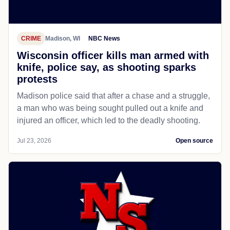
CRIME
Madison, WI
NBC News
Wisconsin officer kills man armed with
knife, police say, as shooting sparks
protests
Madison police said that after a chase and a struggle,
a man who was being sought pulled out a knife and
injured an officer, which led to the deadly shooting.
Jul 23, 2026
Open source