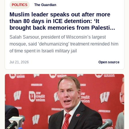
POLITICS
The Guardian
Muslim leader speaks out after more
than 80 days in ICE detention: ‘It
brought back memories from Palesti...
Salah Sarsour, president of Wisconsin’s largest
mosque, said ‘dehumanizing’ treatment reminded him
of time spent in Israeli military jail