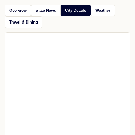
Omaha
Jul 21, 2026
Open source
CITY GUIDE
Explore Mequon
News, maps, weather, travel, restaurants, attractions, and
nearby places.
Overview
State News
City Details
Weather
Travel & Dining