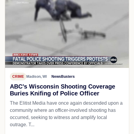
CRIME
Madison, WI
NewsBusters
ABC’s Wisconsin Shooting Coverage
Buries Knifing of Police Officer
The Elitist Media have once again descended upon a
community where an officer-involved shooting has
occurred, seeking to witness and amplify local
outrage. T...