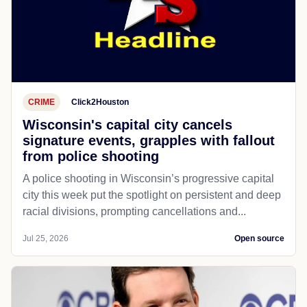
CRIME
Click2Houston
Wisconsin's capital city cancels
signature events, grapples with fallout
from police shooting
A police shooting in Wisconsin’s progressive capital
city this week put the spotlight on persistent and deep
racial divisions, prompting cancellations and...
Jul 25, 2026
Open source