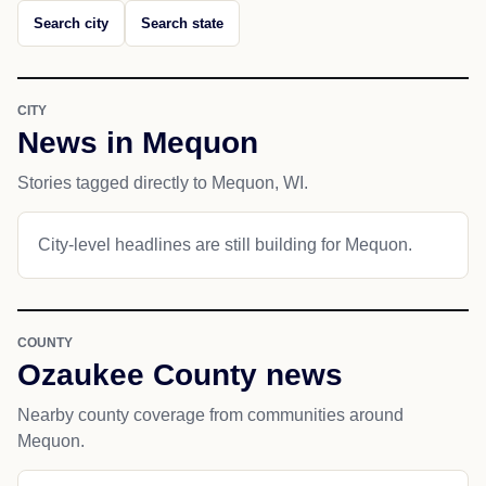
Search city
Search state
CITY
News in Mequon
Stories tagged directly to Mequon, WI.
City-level headlines are still building for Mequon.
COUNTY
Ozaukee County news
Nearby county coverage from communities around
Mequon.