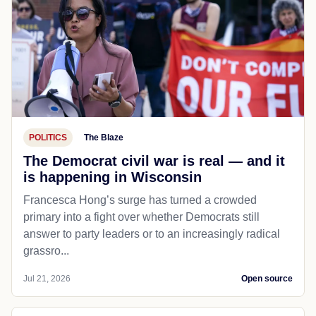
POLITICS
The Blaze
The Democrat civil war is real — and it
is happening in Wisconsin
Francesca Hong’s surge has turned a crowded
primary into a fight over whether Democrats still
answer to party leaders or to an increasingly radical
grassro...
Jul 21, 2026
Open source