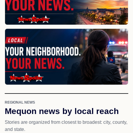
REGIONAL NEWS
Mequon news by local reach
Stories are organized from closest to broadest: city, county,
and state.