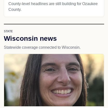
County-level headlines are still building for Ozaukee
County.
STATE
Wisconsin news
Statewide coverage connected to Wisconsin.