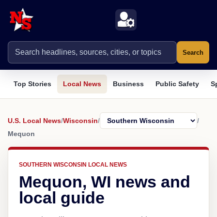
Search
Top Stories
Local News
Business
Public Safety
S
U.S. Local News
/
Wisconsin
/
/
Mequon
SOUTHERN WISCONSIN LOCAL NEWS
Mequon, WI news and
local guide