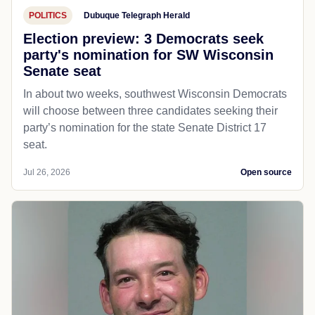
POLITICS
Dubuque Telegraph Herald
Election preview: 3 Democrats seek
party's nomination for SW Wisconsin
Senate seat
In about two weeks, southwest Wisconsin Democrats
will choose between three candidates seeking their
party’s nomination for the state Senate District 17
seat.
Jul 26, 2026
Open source