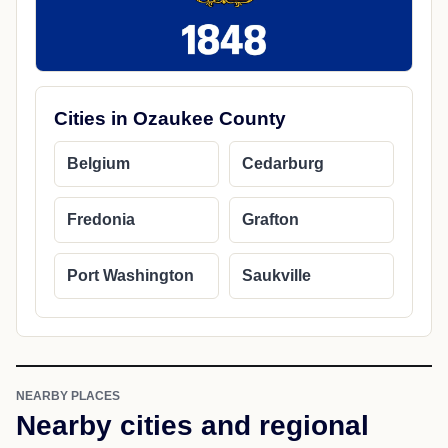
Cities in Ozaukee County
Belgium
Cedarburg