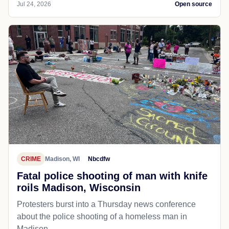
Jul 24, 2026
Open source
CRIME
Madison, WI
Nbcdfw
Fatal police shooting of man with knife
roils Madison, Wisconsin
Protesters burst into a Thursday news conference
about the police shooting of a homeless man in
Madison.