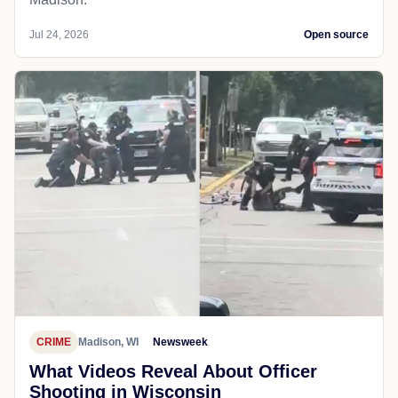
Jul 24, 2026
Open source
CRIME
Madison, WI
Newsweek
What Videos Reveal About Officer
Shooting in Wisconsin