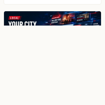
Germantown
Menomonee Falls
Butler
More about Mequon local news