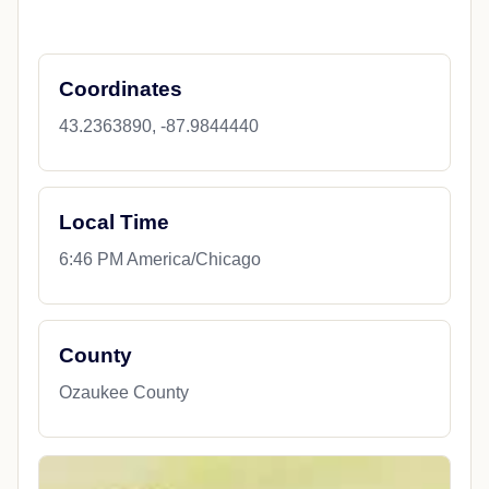
Coordinates
43.2363890, -87.9844440
Local Time