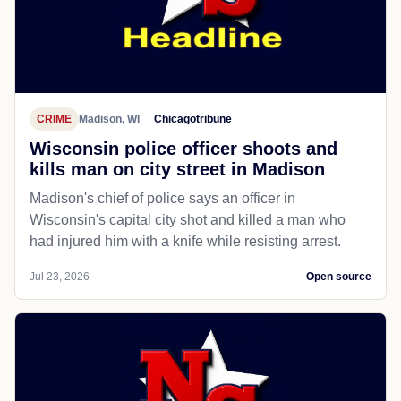
CRIME
Madison, WI
Chicagotribune
Wisconsin police officer shoots and
kills man on city street in Madison
Madison's chief of police says an officer in
Wisconsin's capital city shot and killed a man who
had injured him with a knife while resisting arrest.
Jul 23, 2026
Open source