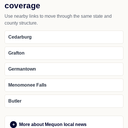
Fredonia
Grafton
Port Washington
Saukville
NEARBY PLACES
Nearby cities and regional
coverage
Use nearby links to move through the same state and
county structure.
Cedarburg
Grafton