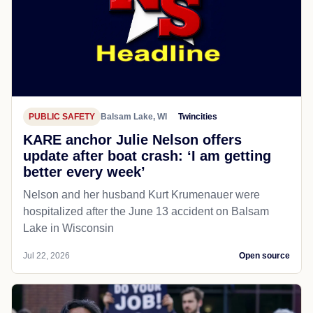
PUBLIC SAFETY
Balsam Lake, WI
Twincities
KARE anchor Julie Nelson offers
update after boat crash: ‘I am getting
better every week’
Nelson and her husband Kurt Krumenauer were
hospitalized after the June 13 accident on Balsam
Lake in Wisconsin
Jul 22, 2026
Open source