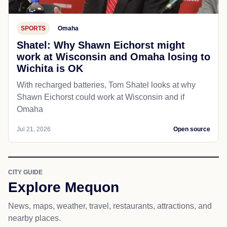
Jul 21, 2026
Open source
SPORTS
Omaha
Shatel: Why Shawn Eichorst might
work at Wisconsin and Omaha losing to
Wichita is OK
With recharged batteries, Tom Shatel looks at why
Shawn Eichorst could work at Wisconsin and if