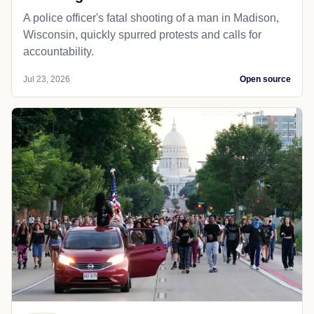
A police officer's fatal shooting of a man in Madison,
Wisconsin, quickly spurred protests and calls for
accountability.
Jul 23, 2026
Open source