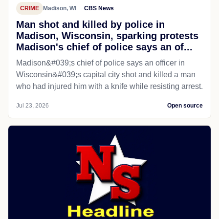
CRIME
Madison, WI
CBS News
Man shot and killed by police in
Madison, Wisconsin, sparking protests
Madison's chief of police says an of...
Madison&#039;s chief of police says an officer in
Wisconsin&#039;s capital city shot and killed a man
who had injured him with a knife while resisting arrest.
Jul 23, 2026
Open source