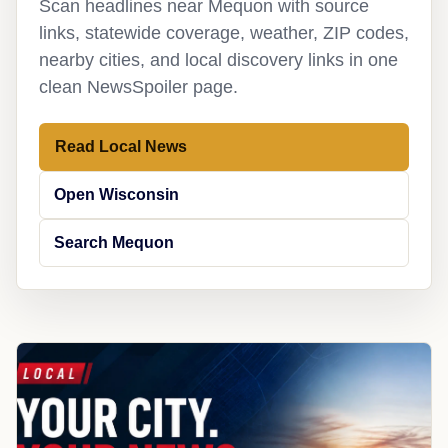
Scan headlines near Mequon with source
links, statewide coverage, weather, ZIP codes,
nearby cities, and local discovery links in one
clean NewsSpoiler page.
Read Local News
Open Wisconsin
Search Mequon