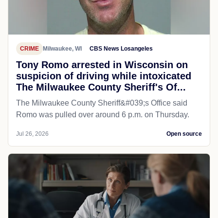
CRIME
Milwaukee, WI
CBS News Losangeles
Tony Romo arrested in Wisconsin on
suspicion of driving while intoxicated
The Milwaukee County Sheriff's Of...
The Milwaukee County Sheriff&#039;s Office said
Romo was pulled over around 6 p.m. on Thursday.
Jul 26, 2026
Open source