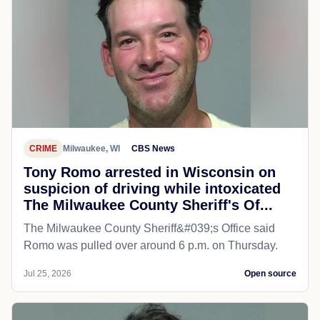
CRIME
Milwaukee, WI
CBS News
Tony Romo arrested in Wisconsin on
suspicion of driving while intoxicated
The Milwaukee County Sheriff's Of...
The Milwaukee County Sheriff&#039;s Office said
Romo was pulled over around 6 p.m. on Thursday.
Jul 25, 2026
Open source