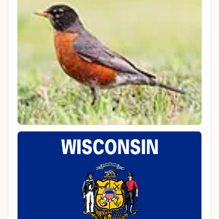
6:46 PM America/Chicago
County
Ozaukee County