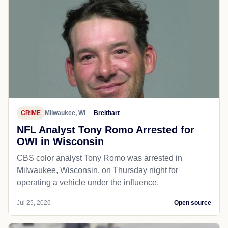
CRIME
Milwaukee, WI
Breitbart
NFL Analyst Tony Romo Arrested for
OWI in Wisconsin
CBS color analyst Tony Romo was arrested in
Milwaukee, Wisconsin, on Thursday night for
operating a vehicle under the influence.
Jul 25, 2026
Open source