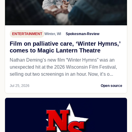
ENTERTAINMENT
Winter, WI
Spokesman-Review
Film on palliative care, ‘Winter Hymns,’
comes to Magic Lantern Theatre
Nathan Deming’s new film “Winter Hymns” was an
unexpected hit at the 2026 Wisconsin Film Festival,
selling out two screenings in an hour. Now, it’s o...
Jul 25, 2026
Open source