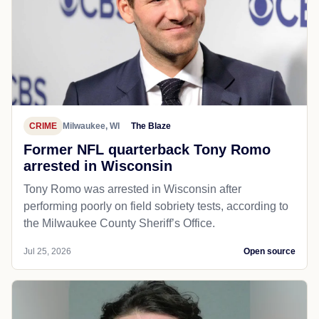
CRIME
Milwaukee, WI
The Blaze
Former NFL quarterback Tony Romo
arrested in Wisconsin
Tony Romo was arrested in Wisconsin after
performing poorly on field sobriety tests, according to
the Milwaukee County Sheriff’s Office.
Jul 25, 2026
Open source