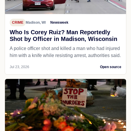
CRIME
Madison, WI
Newsweek
Who Is Corey Ruiz? Man Reportedly
Shot by Officer in Madison, Wisconsin
A police officer shot and killed a man who had injured
him with a knife while resisting arrest, authorities said.
Jul 23, 2026
Open source