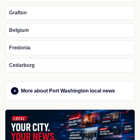
Grafton
Belgium
Fredonia
Cedarburg
More about Port Washington local news