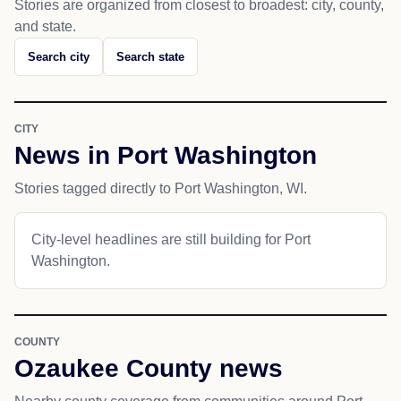
Stories are organized from closest to broadest: city, county,
and state.
Search city
Search state
CITY
News in Port Washington
Stories tagged directly to Port Washington, WI.
City-level headlines are still building for Port
Washington.
COUNTY
Ozaukee County news