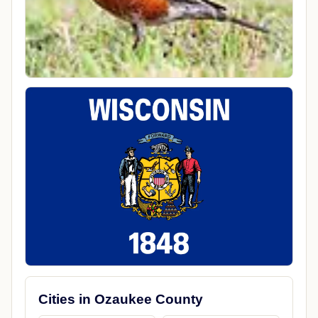
Cities in Ozaukee County