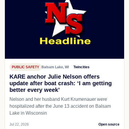
PUBLIC SAFETY
Balsam Lake, WI
Twincities
KARE anchor Julie Nelson offers
update after boat crash: ‘I am getting
better every week’
Nelson and her husband Kurt Krumenauer were
hospitalized after the June 13 accident on Balsam
Lake in Wisconsin
Jul 22, 2026
Open source