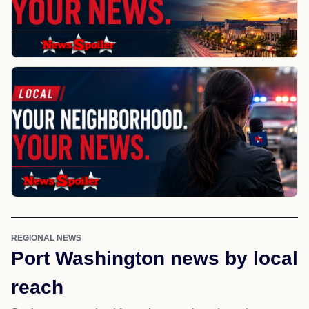
REGIONAL NEWS
Port Washington news by local
reach