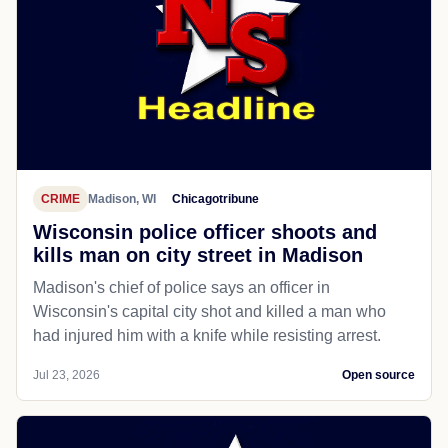
CRIME
Madison, WI
Chicagotribune
Wisconsin police officer shoots and
kills man on city street in Madison
Madison's chief of police says an officer in
Wisconsin's capital city shot and killed a man who
had injured him with a knife while resisting arrest.
Jul 23, 2026
Open source