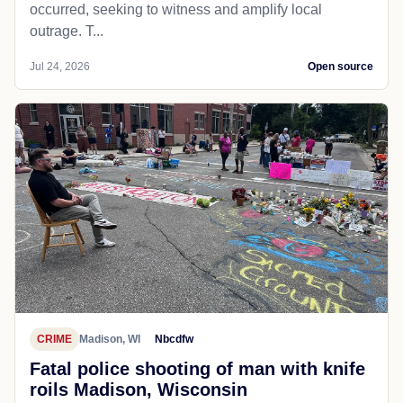
occurred, seeking to witness and amplify local
outrage. T...
Jul 24, 2026
Open source
CRIME
Madison, WI
Nbcdfw
Fatal police shooting of man with knife
roils Madison, Wisconsin