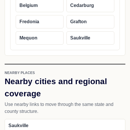
Belgium
Cedarburg
Fredonia
Grafton
Mequon
Saukville
NEARBY PLACES
Nearby cities and regional
coverage
Use nearby links to move through the same state and
county structure.
Saukville