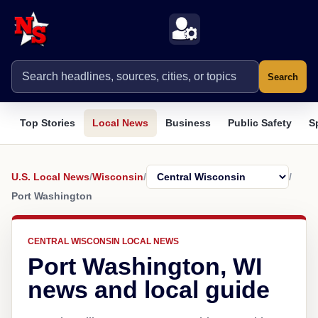
Search
Top Stories
Local News
Business
Public Safety
S
U.S. Local News
/
Wisconsin
/
/
Port Washington
CENTRAL WISCONSIN LOCAL NEWS
Port Washington, WI
news and local guide