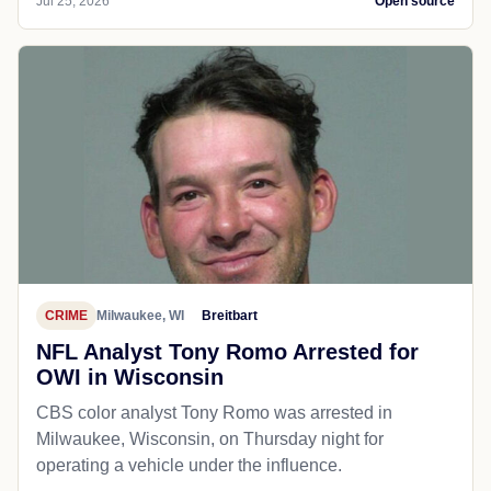
Jul 25, 2026
Open source
CRIME
Milwaukee, WI
Breitbart
NFL Analyst Tony Romo Arrested for
OWI in Wisconsin
CBS color analyst Tony Romo was arrested in
Milwaukee, Wisconsin, on Thursday night for
operating a vehicle under the influence.