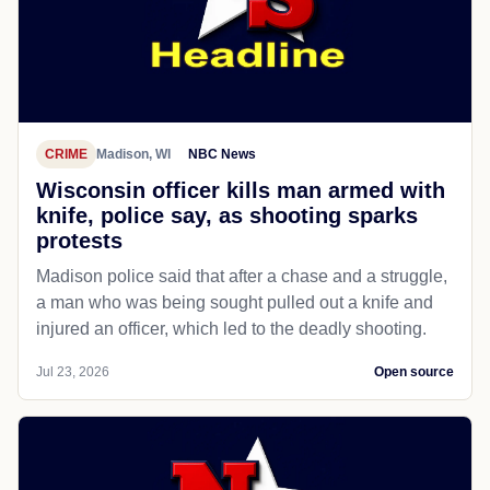
CRIME
Madison, WI
NBC News
Wisconsin officer kills man armed with
knife, police say, as shooting sparks
protests
Madison police said that after a chase and a struggle,
a man who was being sought pulled out a knife and
injured an officer, which led to the deadly shooting.
Jul 23, 2026
Open source