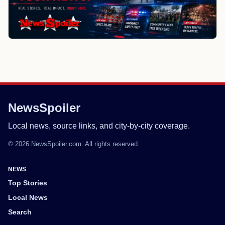
NewsSpoiler
Local news, source links, and city-by-city coverage.
© 2026 NewsSpoiler.com. All rights reserved.
NEWS
Top Stories
Local News
Search