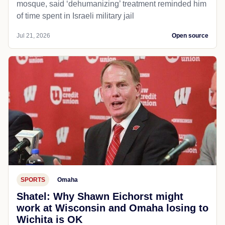
mosque, said ‘dehumanizing’ treatment reminded him
of time spent in Israeli military jail
Jul 21, 2026
Open source
SPORTS
Omaha
Shatel: Why Shawn Eichorst might
work at Wisconsin and Omaha losing to
Wichita is OK