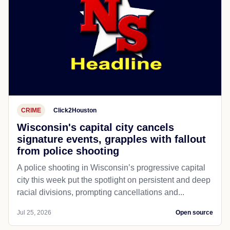
CRIME
Click2Houston
Wisconsin's capital city cancels
signature events, grapples with fallout
from police shooting
A police shooting in Wisconsin’s progressive capital
city this week put the spotlight on persistent and deep
racial divisions, prompting cancellations and...
Jul 25, 2026
Open source