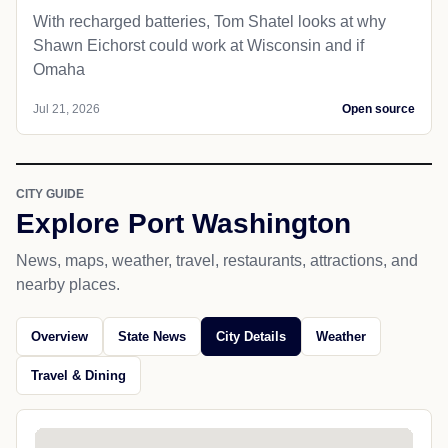
With recharged batteries, Tom Shatel looks at why
Shawn Eichorst could work at Wisconsin and if
Omaha
Jul 21, 2026
Open source
CITY GUIDE
Explore Port Washington
News, maps, weather, travel, restaurants, attractions, and
nearby places.
Overview
State News
City Details
Weather
Travel & Dining