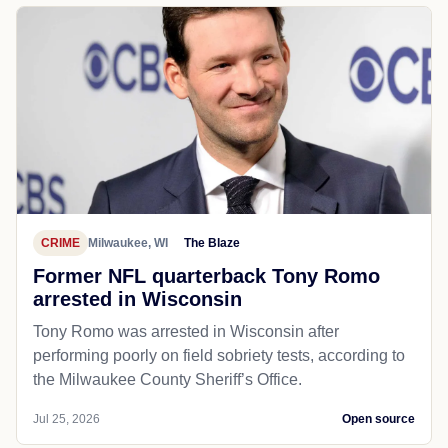
CRIME
Milwaukee, WI
The Blaze
Former NFL quarterback Tony Romo
arrested in Wisconsin
Tony Romo was arrested in Wisconsin after
performing poorly on field sobriety tests, according to
the Milwaukee County Sheriff’s Office.
Jul 25, 2026
Open source