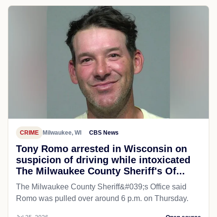
CRIME
Milwaukee, WI
CBS News
Tony Romo arrested in Wisconsin on
suspicion of driving while intoxicated
The Milwaukee County Sheriff's Of...
The Milwaukee County Sheriff&#039;s Office said
Romo was pulled over around 6 p.m. on Thursday.