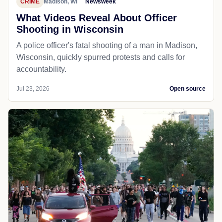
CRIME
Madison, WI
Newsweek
What Videos Reveal About Officer
Shooting in Wisconsin
A police officer's fatal shooting of a man in Madison,
Wisconsin, quickly spurred protests and calls for
accountability.
Jul 23, 2026
Open source