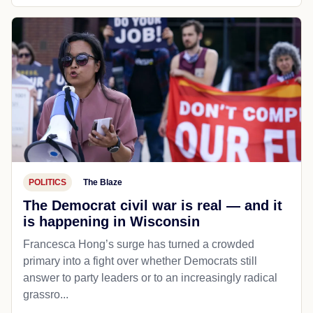
POLITICS
The Blaze
The Democrat civil war is real — and it
is happening in Wisconsin
Francesca Hong’s surge has turned a crowded
primary into a fight over whether Democrats still
answer to party leaders or to an increasingly radical
grassro...