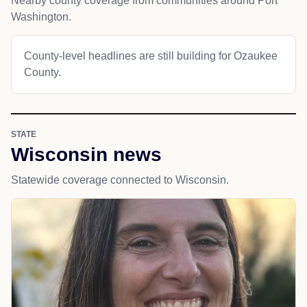
Nearby county coverage from communities around Port
Washington.
County-level headlines are still building for Ozaukee
County.
STATE
Wisconsin news
Statewide coverage connected to Wisconsin.