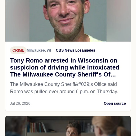
CRIME
Milwaukee, WI
CBS News Losangeles
Tony Romo arrested in Wisconsin on
suspicion of driving while intoxicated
The Milwaukee County Sheriff's Of...
The Milwaukee County Sheriff&#039;s Office said
Romo was pulled over around 6 p.m. on Thursday.
Jul 26, 2026
Open source