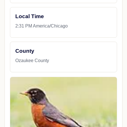
Local Time
2:31 PM America/Chicago
County
Ozaukee County