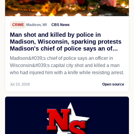
CRIME
Madison, WI
CBS News
Man shot and killed by police in
Madison, Wisconsin, sparking protests
Madison's chief of police says an of...
Madison&#039;s chief of police says an officer in
Wisconsin&#039;s capital city shot and killed a man
who had injured him with a knife while resisting arrest.
Jul 23, 2026
Open source