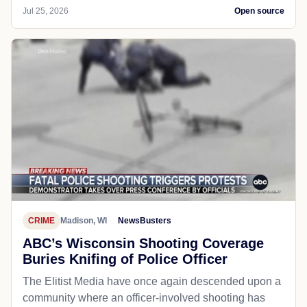
Jul 25, 2026
Open source
CRIME
Madison, WI
NewsBusters
ABC’s Wisconsin Shooting Coverage
Buries Knifing of Police Officer
The Elitist Media have once again descended upon a
community where an officer-involved shooting has