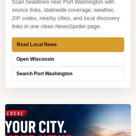
Scan headlines near Port Washington with
source links, statewide coverage, weather,
ZIP codes, nearby cities, and local discovery
links in one clean NewsSpoiler page.
Read Local News
Open Wisconsin
Search Port Washington