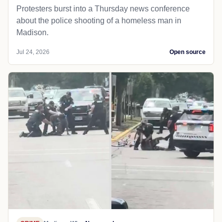
Protesters burst into a Thursday news conference
about the police shooting of a homeless man in
Madison.
Jul 24, 2026
Open source