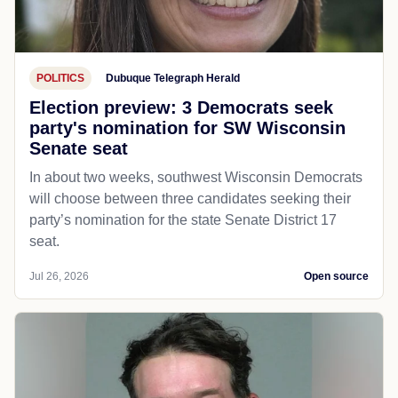
POLITICS
Dubuque Telegraph Herald
Election preview: 3 Democrats seek
party's nomination for SW Wisconsin
Senate seat
In about two weeks, southwest Wisconsin Democrats
will choose between three candidates seeking their
party’s nomination for the state Senate District 17
seat.
Jul 26, 2026
Open source