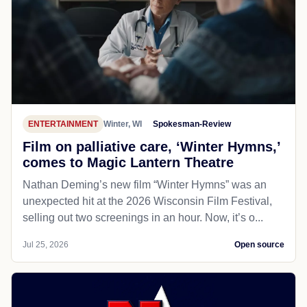
ENTERTAINMENT
Winter, WI
Spokesman-Review
Film on palliative care, ‘Winter Hymns,’
comes to Magic Lantern Theatre
Nathan Deming’s new film “Winter Hymns” was an
unexpected hit at the 2026 Wisconsin Film Festival,
selling out two screenings in an hour. Now, it’s o...
Jul 25, 2026
Open source