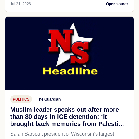
Jul 21, 2026
Open source
POLITICS
The Guardian
Muslim leader speaks out after more
than 80 days in ICE detention: ‘It
brought back memories from Palesti...
Salah Sarsour, president of Wisconsin’s largest