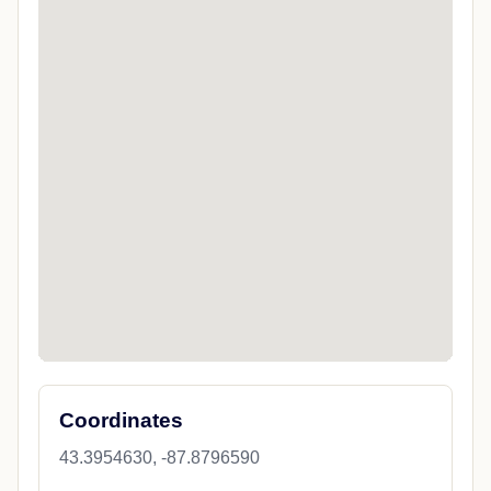
Coordinates
43.3954630, -87.8796590