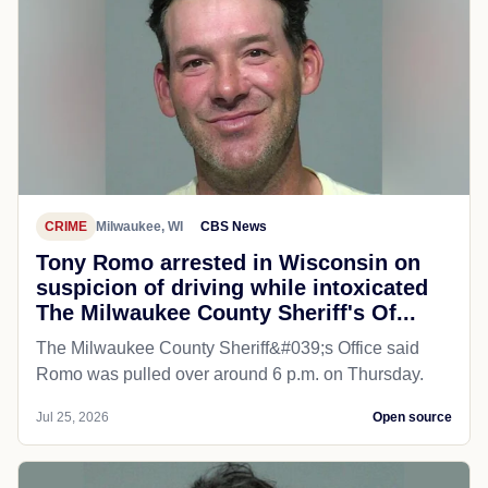
CRIME
Milwaukee, WI
CBS News
Tony Romo arrested in Wisconsin on
suspicion of driving while intoxicated
The Milwaukee County Sheriff's Of...
The Milwaukee County Sheriff&#039;s Office said
Romo was pulled over around 6 p.m. on Thursday.
Jul 25, 2026
Open source