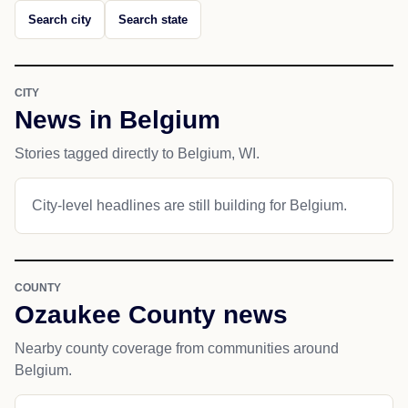
Search city
Search state
CITY
News in Belgium
Stories tagged directly to Belgium, WI.
City-level headlines are still building for Belgium.
COUNTY
Ozaukee County news
Nearby county coverage from communities around
Belgium.