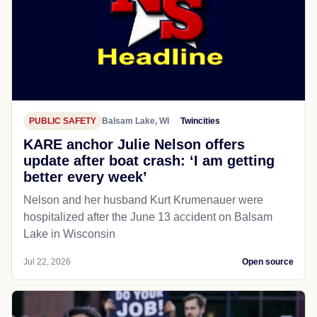
PUBLIC SAFETY
Balsam Lake, WI
Twincities
KARE anchor Julie Nelson offers
update after boat crash: ‘I am getting
better every week’
Nelson and her husband Kurt Krumenauer were
hospitalized after the June 13 accident on Balsam
Lake in Wisconsin
Jul 22, 2026
Open source