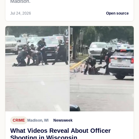
Madison.
Jul 24, 2026
Open source
CRIME
Madison, WI
Newsweek
What Videos Reveal About Officer
Shooting in Wisconsin