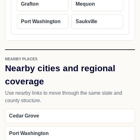
Grafton
Mequon
Port Washington
Saukville
NEARBY PLACES
Nearby cities and regional
coverage
Use nearby links to move through the same state and
county structure.
Cedar Grove
Port Washington