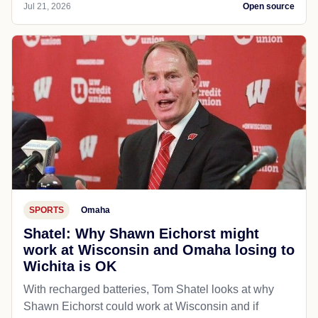
Jul 21, 2026
Open source
SPORTS
Omaha
Shatel: Why Shawn Eichorst might
work at Wisconsin and Omaha losing to
Wichita is OK
With recharged batteries, Tom Shatel looks at why
Shawn Eichorst could work at Wisconsin and if