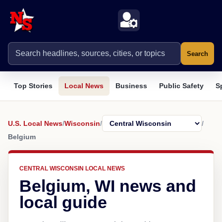
Search
Top Stories
Local News
Business
Public Safety
S
U.S. Local News
/
Wisconsin
/
/
Belgium
CENTRAL WISCONSIN LOCAL NEWS
Belgium, WI news and
local guide