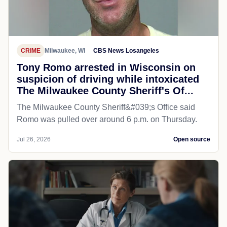
CRIME
Milwaukee, WI
CBS News Losangeles
Tony Romo arrested in Wisconsin on
suspicion of driving while intoxicated
The Milwaukee County Sheriff's Of...
The Milwaukee County Sheriff&#039;s Office said
Romo was pulled over around 6 p.m. on Thursday.
Jul 26, 2026
Open source