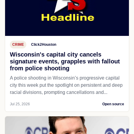
CRIME
Click2Houston
Wisconsin's capital city cancels
signature events, grapples with fallout
from police shooting
A police shooting in Wisconsin’s progressive capital
city this week put the spotlight on persistent and deep
racial divisions, prompting cancellations and...
Jul 25, 2026
Open source