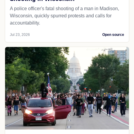
A police officer's fatal shooting of a man in Madison,
Wisconsin, quickly spurred protests and calls for
accountability.
Jul 23, 2026
Open source