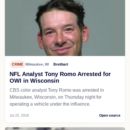
CRIME
Milwaukee, WI
Breitbart
NFL Analyst Tony Romo Arrested for
OWI in Wisconsin
CBS color analyst Tony Romo was arrested in
Milwaukee, Wisconsin, on Thursday night for
operating a vehicle under the influence.
Jul 25, 2026
Open source