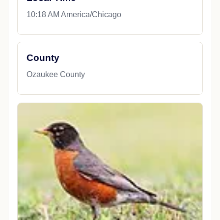
10:18 AM America/Chicago
County
Ozaukee County