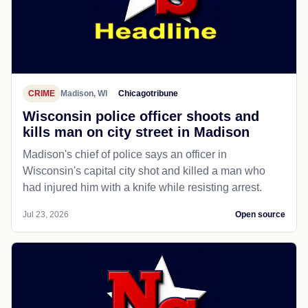
CRIME
Madison, WI
Chicagotribune
Wisconsin police officer shoots and
kills man on city street in Madison
Madison's chief of police says an officer in
Wisconsin's capital city shot and killed a man who
had injured him with a knife while resisting arrest.
Jul 23, 2026
Open source