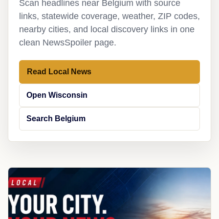
Scan headlines near Belgium with source
links, statewide coverage, weather, ZIP codes,
nearby cities, and local discovery links in one
clean NewsSpoiler page.
Read Local News
Open Wisconsin
Search Belgium