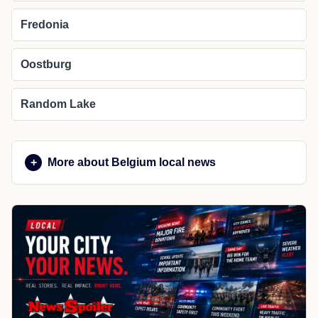
Fredonia
Oostburg
Random Lake
More about Belgium local news