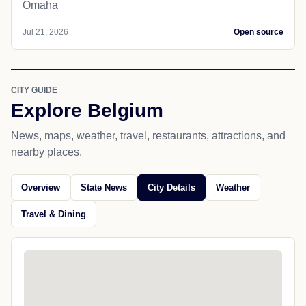
Omaha
Jul 21, 2026
Open source
CITY GUIDE
Explore Belgium
News, maps, weather, travel, restaurants, attractions, and
nearby places.
Overview
State News
City Details
Weather
Travel & Dining