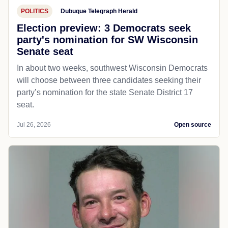
POLITICS
Dubuque Telegraph Herald
Election preview: 3 Democrats seek
party's nomination for SW Wisconsin
Senate seat
In about two weeks, southwest Wisconsin Democrats
will choose between three candidates seeking their
party’s nomination for the state Senate District 17
seat.
Jul 26, 2026
Open source