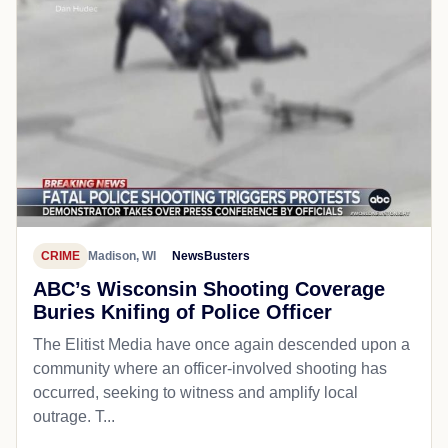
CRIME
Madison, WI
NewsBusters
ABC’s Wisconsin Shooting Coverage
Buries Knifing of Police Officer
The Elitist Media have once again descended upon a
community where an officer-involved shooting has
occurred, seeking to witness and amplify local
outrage. T...