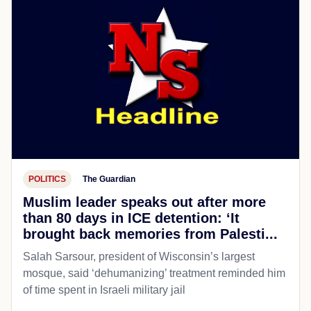
POLITICS
The Guardian
Muslim leader speaks out after more
than 80 days in ICE detention: ‘It
brought back memories from Palesti...
Salah Sarsour, president of Wisconsin’s largest
mosque, said ‘dehumanizing’ treatment reminded him
of time spent in Israeli military jail