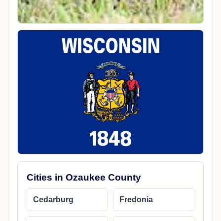
Cities in Ozaukee County
Cedarburg
Fredonia