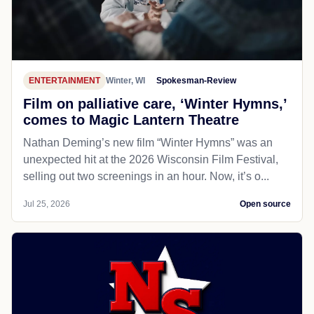
ENTERTAINMENT
Winter, WI
Spokesman-Review
Film on palliative care, ‘Winter Hymns,’
comes to Magic Lantern Theatre
Nathan Deming’s new film “Winter Hymns” was an
unexpected hit at the 2026 Wisconsin Film Festival,
selling out two screenings in an hour. Now, it’s o...
Jul 25, 2026
Open source