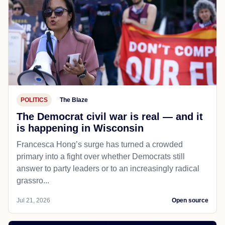
POLITICS
The Blaze
The Democrat civil war is real — and it
is happening in Wisconsin
Francesca Hong’s surge has turned a crowded
primary into a fight over whether Democrats still
answer to party leaders or to an increasingly radical
grassro...
Jul 21, 2026
Open source