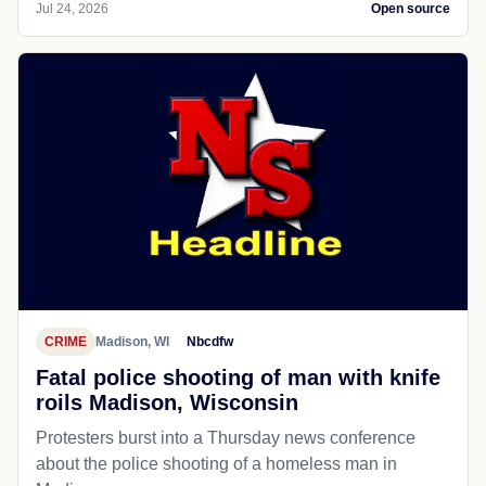
Jul 24, 2026
Open source
CRIME
Madison, WI
Nbcdfw
Fatal police shooting of man with knife
roils Madison, Wisconsin
Protesters burst into a Thursday news conference
about the police shooting of a homeless man in