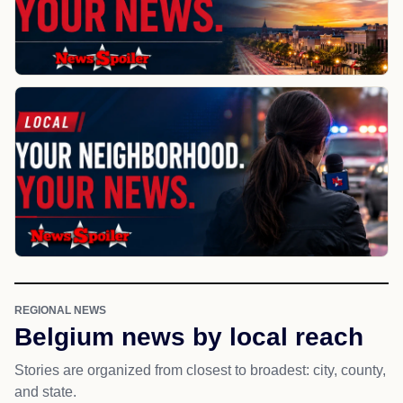
REGIONAL NEWS
Belgium news by local reach
Stories are organized from closest to broadest: city, county,
and state.