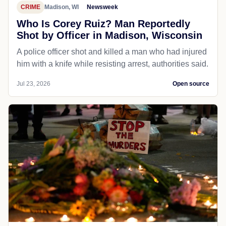
CRIME
Madison, WI
Newsweek
Who Is Corey Ruiz? Man Reportedly
Shot by Officer in Madison, Wisconsin
A police officer shot and killed a man who had injured
him with a knife while resisting arrest, authorities said.
Jul 23, 2026
Open source