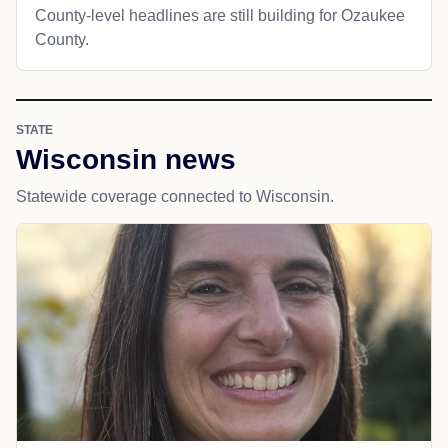
County-level headlines are still building for Ozaukee
County.
STATE
Wisconsin news
Statewide coverage connected to Wisconsin.