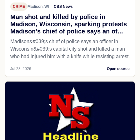
CRIME
Madison, WI
CBS News
Man shot and killed by police in
Madison, Wisconsin, sparking protests
Madison's chief of police says an of...
Madison&#039;s chief of police says an officer in
Wisconsin&#039;s capital city shot and killed a man
who had injured him with a knife while resisting arrest.
Jul 23, 2026
Open source