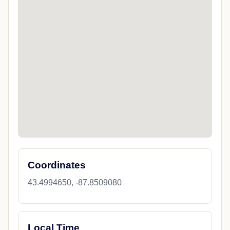
Coordinates
43.4994650, -87.8509080
Local Time