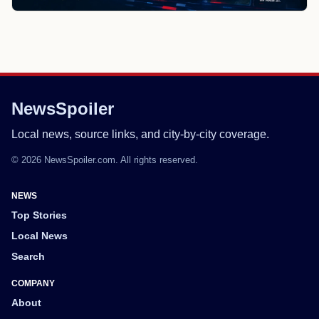
NewsSpoiler
Local news, source links, and city-by-city coverage.
© 2026 NewsSpoiler.com. All rights reserved.
NEWS
Top Stories
Local News
Search
COMPANY
About