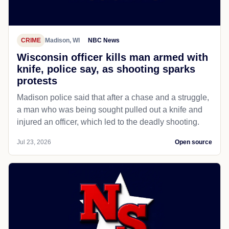
CRIME
Madison, WI
NBC News
Wisconsin officer kills man armed with
knife, police say, as shooting sparks
protests
Madison police said that after a chase and a struggle,
a man who was being sought pulled out a knife and
injured an officer, which led to the deadly shooting.
Jul 23, 2026
Open source