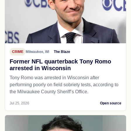
CRIME
Milwaukee, WI
The Blaze
Former NFL quarterback Tony Romo
arrested in Wisconsin
Tony Romo was arrested in Wisconsin after
performing poorly on field sobriety tests, according to
the Milwaukee County Sheriff’s Office.
Jul 25, 2026
Open source