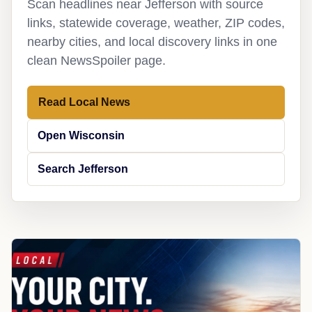
Scan headlines near Jefferson with source
links, statewide coverage, weather, ZIP codes,
nearby cities, and local discovery links in one
clean NewsSpoiler page.
Read Local News
Open Wisconsin
Search Jefferson