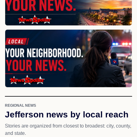
REGIONAL NEWS
Jefferson news by local reach
Stories are organized from closest to broadest: city, county,
and state.