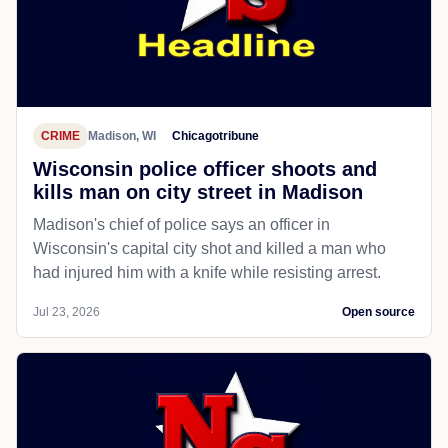
CRIME
Madison, WI
Chicagotribune
Wisconsin police officer shoots and
kills man on city street in Madison
Madison's chief of police says an officer in
Wisconsin's capital city shot and killed a man who
had injured him with a knife while resisting arrest.
Jul 23, 2026
Open source