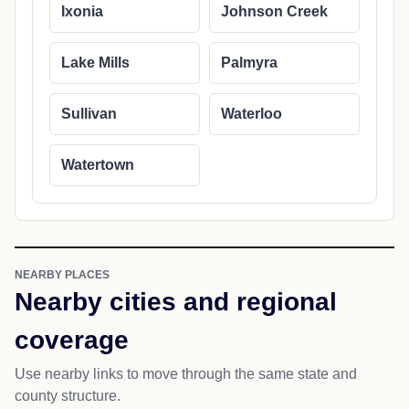
Ixonia
Johnson Creek
Lake Mills
Palmyra
Sullivan
Waterloo
Watertown
NEARBY PLACES
Nearby cities and regional
coverage
Use nearby links to move through the same state and
county structure.