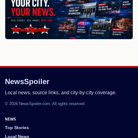
NewsSpoiler
Local news, source links, and city-by-city coverage.
© 2026 NewsSpoiler.com. All rights reserved.
NEWS
Top Stories
Local News