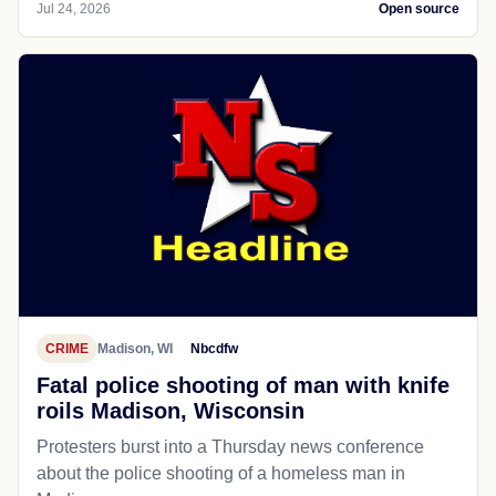
Jul 24, 2026
Open source
CRIME
Madison, WI
Nbcdfw
Fatal police shooting of man with knife
roils Madison, Wisconsin
Protesters burst into a Thursday news conference
about the police shooting of a homeless man in