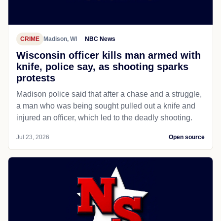
CRIME
Madison, WI
NBC News
Wisconsin officer kills man armed with
knife, police say, as shooting sparks
protests
Madison police said that after a chase and a struggle,
a man who was being sought pulled out a knife and
injured an officer, which led to the deadly shooting.
Jul 23, 2026
Open source