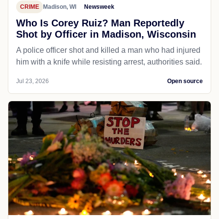
CRIME
Madison, WI
Newsweek
Who Is Corey Ruiz? Man Reportedly
Shot by Officer in Madison, Wisconsin
A police officer shot and killed a man who had injured
him with a knife while resisting arrest, authorities said.
Jul 23, 2026
Open source