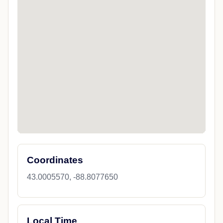
Coordinates
43.0005570, -88.8077650
Local Time