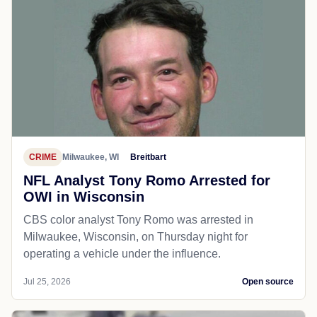
CRIME
Milwaukee, WI
Breitbart
NFL Analyst Tony Romo Arrested for
OWI in Wisconsin
CBS color analyst Tony Romo was arrested in
Milwaukee, Wisconsin, on Thursday night for
operating a vehicle under the influence.
Jul 25, 2026
Open source