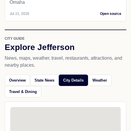
Omaha
Jul 21, 2026
Open source
CITY GUIDE
Explore Jefferson
News, maps, weather, travel, restaurants, attractions, and
nearby places.
Overview
State News
City Details
Weather
Travel & Dining