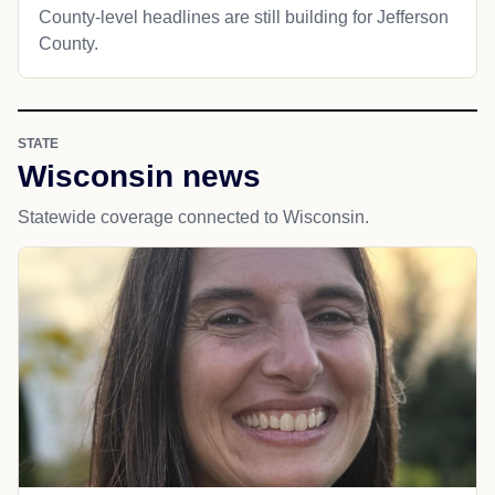
County-level headlines are still building for Jefferson
County.
STATE
Wisconsin news
Statewide coverage connected to Wisconsin.