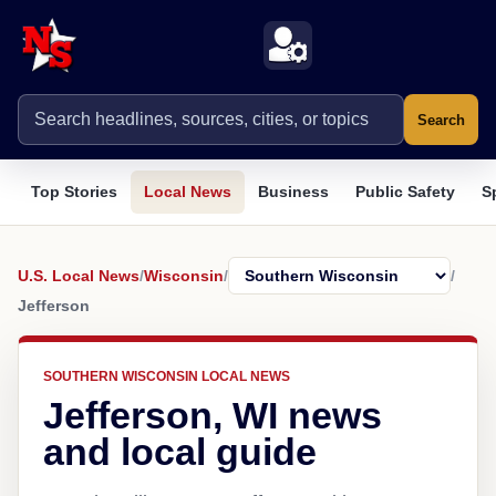
Search
Top Stories
Local News
Business
Public Safety
S
U.S. Local News
/
Wisconsin
/
/
Jefferson
SOUTHERN WISCONSIN LOCAL NEWS
Jefferson, WI news
and local guide