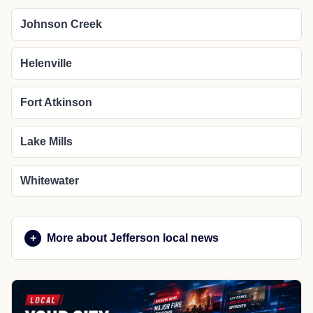
Johnson Creek
Helenville
Fort Atkinson
Lake Mills
Whitewater
More about Jefferson local news