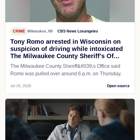
CRIME
Milwaukee, WI
CBS News Losangeles
Tony Romo arrested in Wisconsin on
suspicion of driving while intoxicated
The Milwaukee County Sheriff's Of...
The Milwaukee County Sheriff&#039;s Office said
Romo was pulled over around 6 p.m. on Thursday.
Jul 26, 2026
Open source