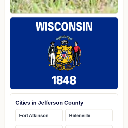
Cities in Jefferson County
Fort Atkinson
Helenville