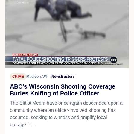
CRIME
Madison, WI
NewsBusters
ABC’s Wisconsin Shooting Coverage
Buries Knifing of Police Officer
The Elitist Media have once again descended upon a
community where an officer-involved shooting has
occurred, seeking to witness and amplify local
outrage. T...