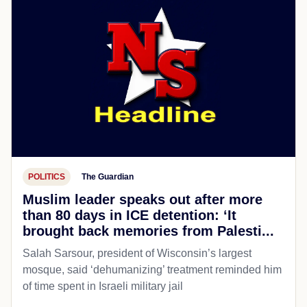
POLITICS
The Guardian
Muslim leader speaks out after more
than 80 days in ICE detention: ‘It
brought back memories from Palesti...
Salah Sarsour, president of Wisconsin’s largest
mosque, said ‘dehumanizing’ treatment reminded him
of time spent in Israeli military jail