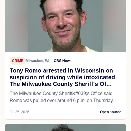
CRIME
Milwaukee, WI
CBS News
Tony Romo arrested in Wisconsin on
suspicion of driving while intoxicated
The Milwaukee County Sheriff's Of...
The Milwaukee County Sheriff&#039;s Office said
Romo was pulled over around 6 p.m. on Thursday.
Jul 25, 2026
Open source