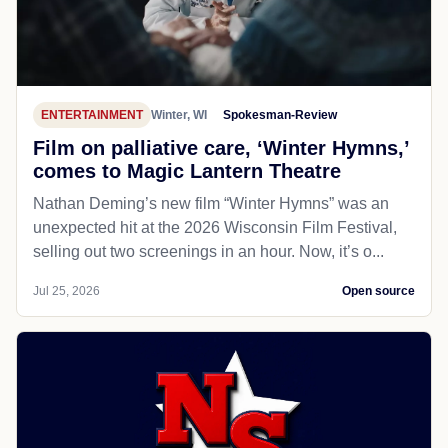
ENTERTAINMENT
Winter, WI
Spokesman-Review
Film on palliative care, ‘Winter Hymns,’
comes to Magic Lantern Theatre
Nathan Deming’s new film “Winter Hymns” was an
unexpected hit at the 2026 Wisconsin Film Festival,
selling out two screenings in an hour. Now, it’s o...
Jul 25, 2026
Open source