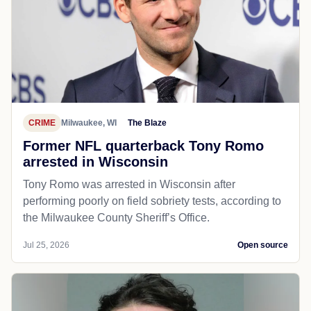
CRIME
Milwaukee, WI
The Blaze
Former NFL quarterback Tony Romo
arrested in Wisconsin
Tony Romo was arrested in Wisconsin after
performing poorly on field sobriety tests, according to
the Milwaukee County Sheriff’s Office.
Jul 25, 2026
Open source