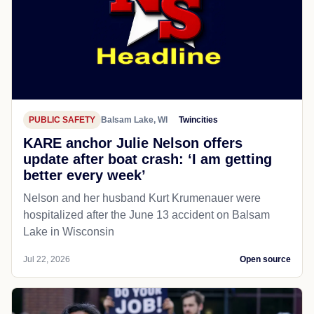
PUBLIC SAFETY
Balsam Lake, WI
Twincities
KARE anchor Julie Nelson offers
update after boat crash: ‘I am getting
better every week’
Nelson and her husband Kurt Krumenauer were
hospitalized after the June 13 accident on Balsam
Lake in Wisconsin
Jul 22, 2026
Open source