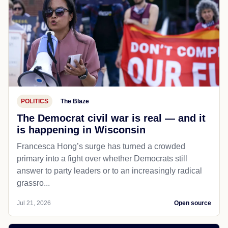
POLITICS
The Blaze
The Democrat civil war is real — and it
is happening in Wisconsin
Francesca Hong’s surge has turned a crowded
primary into a fight over whether Democrats still
answer to party leaders or to an increasingly radical
grassro...
Jul 21, 2026
Open source