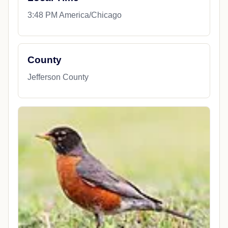
3:48 PM America/Chicago
County
Jefferson County