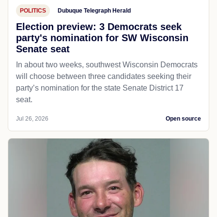
POLITICS
Dubuque Telegraph Herald
Election preview: 3 Democrats seek
party's nomination for SW Wisconsin
Senate seat
In about two weeks, southwest Wisconsin Democrats
will choose between three candidates seeking their
party’s nomination for the state Senate District 17
seat.
Jul 26, 2026
Open source