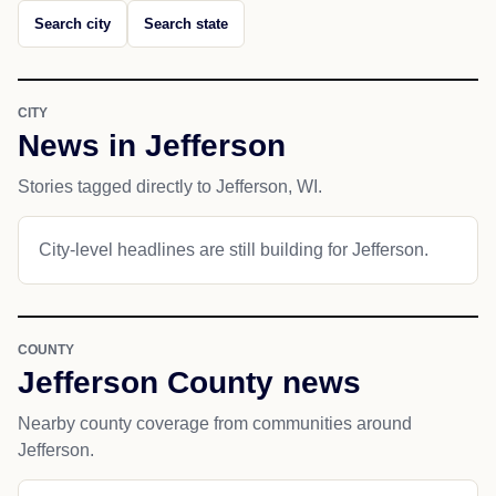
Search city
Search state
CITY
News in Jefferson
Stories tagged directly to Jefferson, WI.
City-level headlines are still building for Jefferson.
COUNTY
Jefferson County news
Nearby county coverage from communities around
Jefferson.