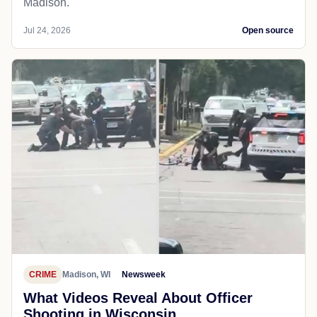
Madison.
Jul 24, 2026
Open source
CRIME
Madison, WI
Newsweek
What Videos Reveal About Officer
Shooting in Wisconsin