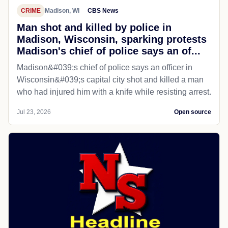
CRIME
Madison, WI
CBS News
Man shot and killed by police in
Madison, Wisconsin, sparking protests
Madison's chief of police says an of...
Madison&#039;s chief of police says an officer in
Wisconsin&#039;s capital city shot and killed a man
who had injured him with a knife while resisting arrest.
Jul 23, 2026
Open source