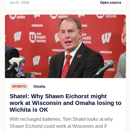
Jul 21, 2026
Open source
SPORTS
Omaha
Shatel: Why Shawn Eichorst might
work at Wisconsin and Omaha losing to
Wichita is OK
With recharged batteries, Tom Shatel looks at why
Shawn Eichorst could work at Wisconsin and if