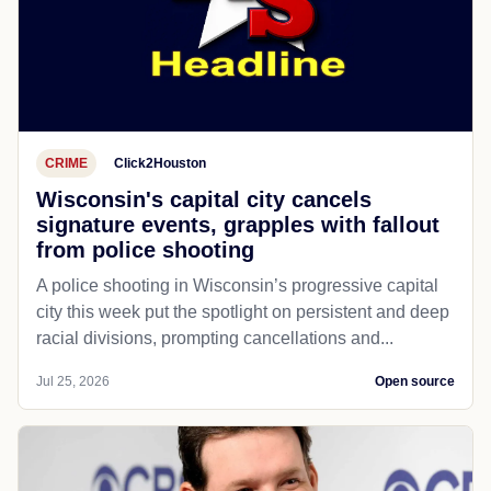
CRIME
Click2Houston
Wisconsin's capital city cancels
signature events, grapples with fallout
from police shooting
A police shooting in Wisconsin’s progressive capital
city this week put the spotlight on persistent and deep
racial divisions, prompting cancellations and...
Jul 25, 2026
Open source