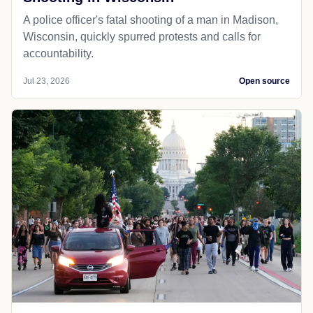
A police officer's fatal shooting of a man in Madison,
Wisconsin, quickly spurred protests and calls for
accountability.
Jul 23, 2026
Open source