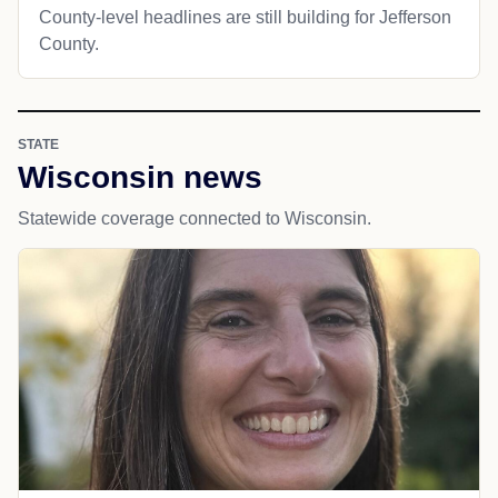
County-level headlines are still building for Jefferson
County.
STATE
Wisconsin news
Statewide coverage connected to Wisconsin.