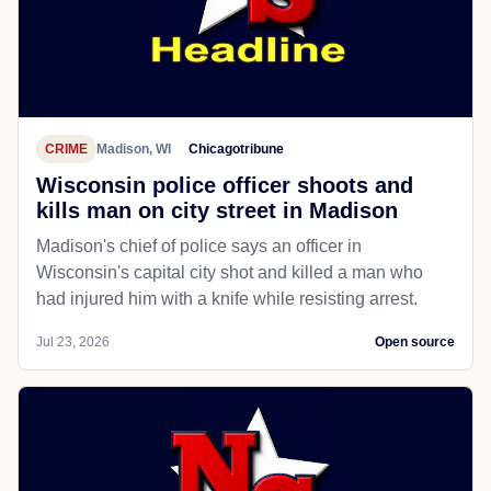
CRIME
Madison, WI
Chicagotribune
Wisconsin police officer shoots and
kills man on city street in Madison
Madison's chief of police says an officer in
Wisconsin's capital city shot and killed a man who
had injured him with a knife while resisting arrest.
Jul 23, 2026
Open source