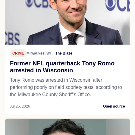
CRIME
Milwaukee, WI
The Blaze
Former NFL quarterback Tony Romo
arrested in Wisconsin
Tony Romo was arrested in Wisconsin after
performing poorly on field sobriety tests, according to
the Milwaukee County Sheriff’s Office.
Jul 25, 2026
Open source