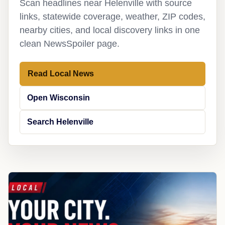
Scan headlines near Helenville with source
links, statewide coverage, weather, ZIP codes,
nearby cities, and local discovery links in one
clean NewsSpoiler page.
Read Local News
Open Wisconsin
Search Helenville