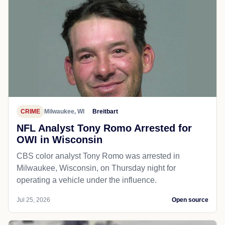
CRIME
Milwaukee, WI
Breitbart
NFL Analyst Tony Romo Arrested for
OWI in Wisconsin
CBS color analyst Tony Romo was arrested in
Milwaukee, Wisconsin, on Thursday night for
operating a vehicle under the influence.
Jul 25, 2026
Open source