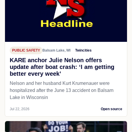
PUBLIC SAFETY
Balsam Lake, WI
Twincities
KARE anchor Julie Nelson offers
update after boat crash: ‘I am getting
better every week’
Nelson and her husband Kurt Krumenauer were
hospitalized after the June 13 accident on Balsam
Lake in Wisconsin
Jul 22, 2026
Open source