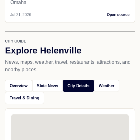
Omaha
Jul 21, 2026
Open source
CITY GUIDE
Explore Helenville
News, maps, weather, travel, restaurants, attractions, and
nearby places.
Overview
State News
City Details
Weather
Travel & Dining