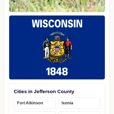
Cities in Jefferson County
Fort Atkinson
Ixonia