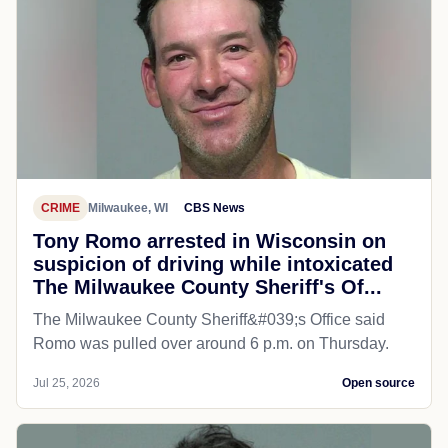
CRIME
Milwaukee, WI
CBS News
Tony Romo arrested in Wisconsin on
suspicion of driving while intoxicated
The Milwaukee County Sheriff's Of...
The Milwaukee County Sheriff&#039;s Office said
Romo was pulled over around 6 p.m. on Thursday.
Jul 25, 2026
Open source