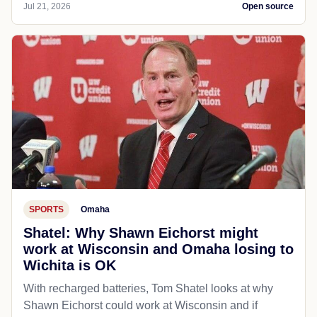
Jul 21, 2026
Open source
SPORTS
Omaha
Shatel: Why Shawn Eichorst might
work at Wisconsin and Omaha losing to
Wichita is OK
With recharged batteries, Tom Shatel looks at why
Shawn Eichorst could work at Wisconsin and if