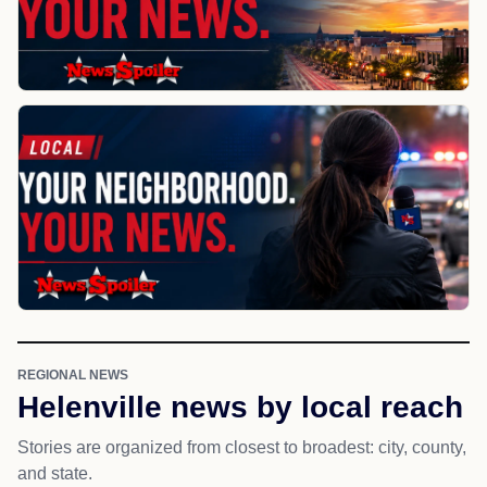
REGIONAL NEWS
Helenville news by local reach
Stories are organized from closest to broadest: city, county,
and state.