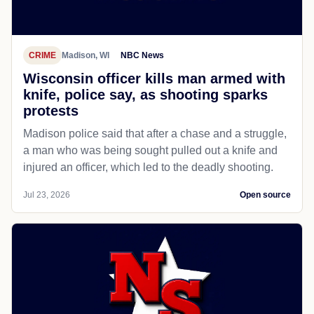
CRIME
Madison, WI
NBC News
Wisconsin officer kills man armed with
knife, police say, as shooting sparks
protests
Madison police said that after a chase and a struggle,
a man who was being sought pulled out a knife and
injured an officer, which led to the deadly shooting.
Jul 23, 2026
Open source