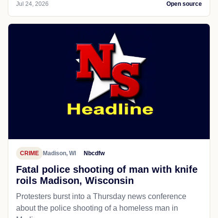
Jul 24, 2026
Open source
CRIME
Madison, WI
Nbcdfw
Fatal police shooting of man with knife
roils Madison, Wisconsin
Protesters burst into a Thursday news conference
about the police shooting of a homeless man in