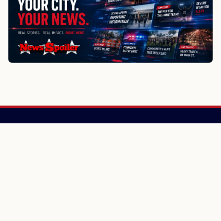
NewsSpoiler
Local news, source links, and city-by-city coverage.
© 2026 NewsSpoiler.com. All rights reserved.
NEWS
Top Stories
Local News