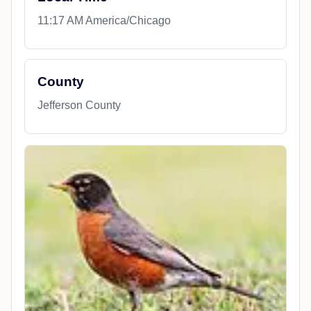
11:17 AM America/Chicago
County
Jefferson County