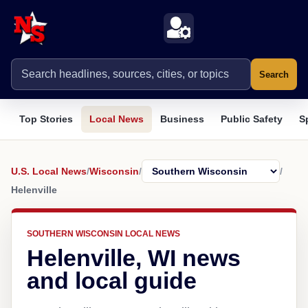
Search
Top Stories
Local News
Business
Public Safety
S
U.S. Local News
/
Wisconsin
/
/
Helenville
SOUTHERN WISCONSIN LOCAL NEWS
Helenville, WI news
and local guide