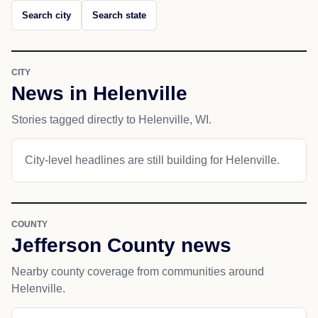
Search city
Search state
CITY
News in Helenville
Stories tagged directly to Helenville, WI.
City-level headlines are still building for Helenville.
COUNTY
Jefferson County news
Nearby county coverage from communities around
Helenville.