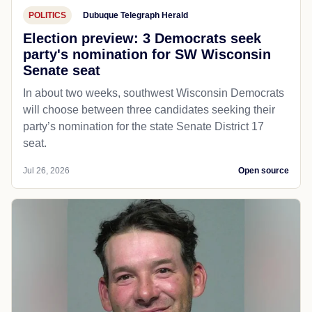
POLITICS
Dubuque Telegraph Herald
Election preview: 3 Democrats seek
party's nomination for SW Wisconsin
Senate seat
In about two weeks, southwest Wisconsin Democrats
will choose between three candidates seeking their
party’s nomination for the state Senate District 17
seat.
Jul 26, 2026
Open source