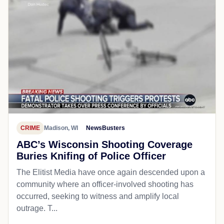
CRIME
Madison, WI
NewsBusters
ABC’s Wisconsin Shooting Coverage
Buries Knifing of Police Officer
The Elitist Media have once again descended upon a
community where an officer-involved shooting has
occurred, seeking to witness and amplify local
outrage. T...