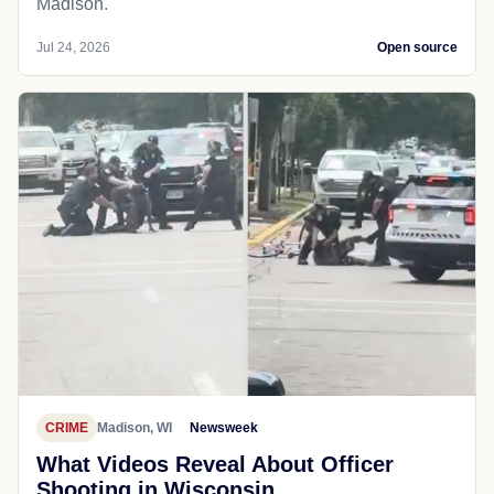
Madison.
Jul 24, 2026
Open source
CRIME
Madison, WI
Newsweek
What Videos Reveal About Officer
Shooting in Wisconsin