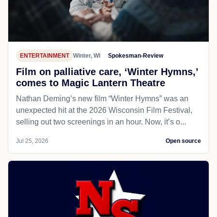
ENTERTAINMENT
Winter, WI
Spokesman-Review
Film on palliative care, ‘Winter Hymns,’
comes to Magic Lantern Theatre
Nathan Deming’s new film “Winter Hymns” was an
unexpected hit at the 2026 Wisconsin Film Festival,
selling out two screenings in an hour. Now, it’s o...
Jul 25, 2026
Open source