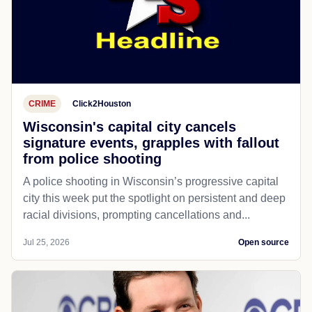
CRIME
Click2Houston
Wisconsin's capital city cancels
signature events, grapples with fallout
from police shooting
A police shooting in Wisconsin’s progressive capital
city this week put the spotlight on persistent and deep
racial divisions, prompting cancellations and...
Jul 25, 2026
Open source