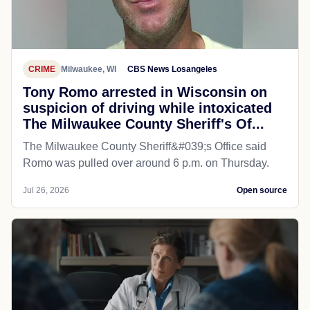
CRIME
Milwaukee, WI
CBS News Losangeles
Tony Romo arrested in Wisconsin on
suspicion of driving while intoxicated
The Milwaukee County Sheriff's Of...
The Milwaukee County Sheriff&#039;s Office said
Romo was pulled over around 6 p.m. on Thursday.
Jul 26, 2026
Open source