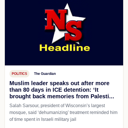
POLITICS
The Guardian
Muslim leader speaks out after more
than 80 days in ICE detention: ‘It
brought back memories from Palesti...
Salah Sarsour, president of Wisconsin’s largest
mosque, said ‘dehumanizing’ treatment reminded him
of time spent in Israeli military jail