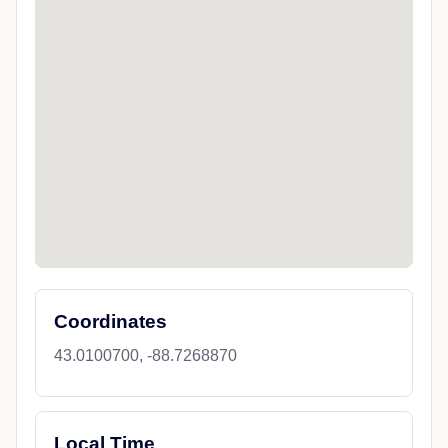
Coordinates
43.0100700, -88.7268870
Local Time