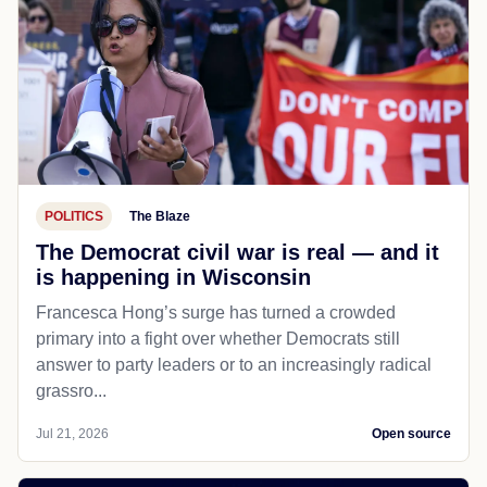
POLITICS
The Blaze
The Democrat civil war is real — and it
is happening in Wisconsin
Francesca Hong’s surge has turned a crowded
primary into a fight over whether Democrats still
answer to party leaders or to an increasingly radical
grassro...
Jul 21, 2026
Open source