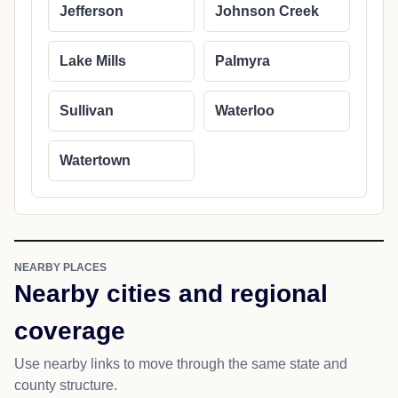
Jefferson
Johnson Creek
Lake Mills
Palmyra
Sullivan
Waterloo
Watertown
NEARBY PLACES
Nearby cities and regional
coverage
Use nearby links to move through the same state and
county structure.