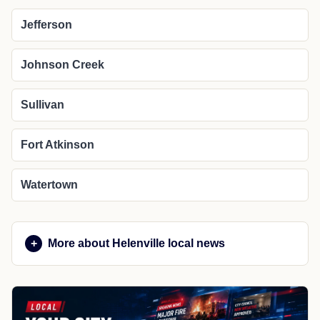
Jefferson
Johnson Creek
Sullivan
Fort Atkinson
Watertown
More about Helenville local news