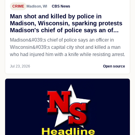
CRIME
Madison, WI
CBS News
Man shot and killed by police in
Madison, Wisconsin, sparking protests
Madison's chief of police says an of...
Madison&#039;s chief of police says an officer in
Wisconsin&#039;s capital city shot and killed a man
who had injured him with a knife while resisting arrest.
Jul 23, 2026
Open source