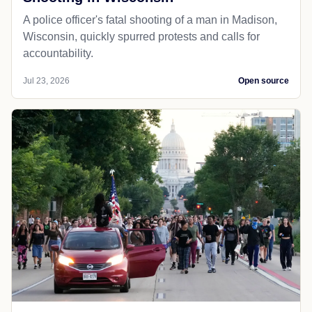
A police officer's fatal shooting of a man in Madison,
Wisconsin, quickly spurred protests and calls for
accountability.
Jul 23, 2026
Open source