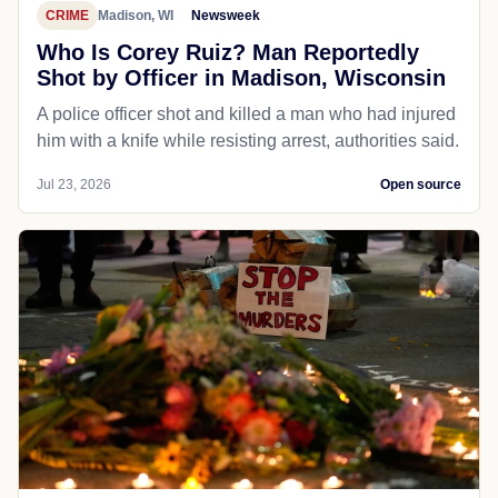
CRIME
Madison, WI
Newsweek
Who Is Corey Ruiz? Man Reportedly
Shot by Officer in Madison, Wisconsin
A police officer shot and killed a man who had injured
him with a knife while resisting arrest, authorities said.
Jul 23, 2026
Open source