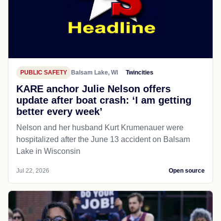
PUBLIC SAFETY
Balsam Lake, WI
Twincities
KARE anchor Julie Nelson offers
update after boat crash: ‘I am getting
better every week’
Nelson and her husband Kurt Krumenauer were
hospitalized after the June 13 accident on Balsam
Lake in Wisconsin
Jul 22, 2026
Open source