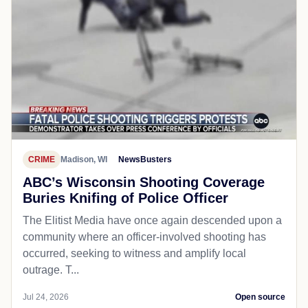
CRIME
Madison, WI
NewsBusters
ABC’s Wisconsin Shooting Coverage
Buries Knifing of Police Officer
The Elitist Media have once again descended upon a
community where an officer-involved shooting has
occurred, seeking to witness and amplify local
outrage. T...
Jul 24, 2026
Open source