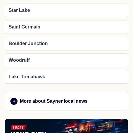
Star Lake
Saint Germain
Boulder Junction
Woodruff
Lake Tomahawk
More about Sayner local news