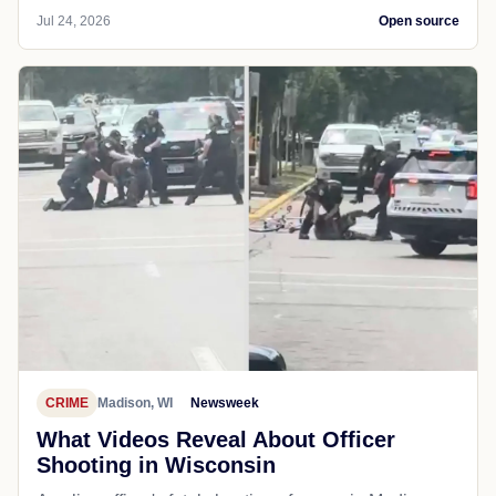
Jul 24, 2026
Open source
CRIME
Madison, WI
Newsweek
What Videos Reveal About Officer
Shooting in Wisconsin