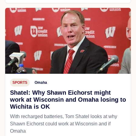
SPORTS
Omaha
Shatel: Why Shawn Eichorst might
work at Wisconsin and Omaha losing to
Wichita is OK
With recharged batteries, Tom Shatel looks at why
Shawn Eichorst could work at Wisconsin and if
Omaha