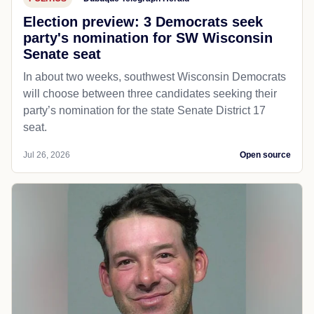
Election preview: 3 Democrats seek
party's nomination for SW Wisconsin
Senate seat
In about two weeks, southwest Wisconsin Democrats
will choose between three candidates seeking their
party’s nomination for the state Senate District 17
seat.
Jul 26, 2026
Open source