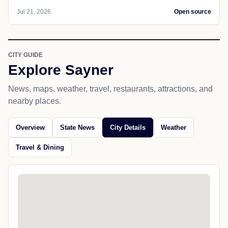
Jul 21, 2026
Open source
CITY GUIDE
Explore Sayner
News, maps, weather, travel, restaurants, attractions, and
nearby places.
Overview
State News
City Details
Weather
Travel & Dining