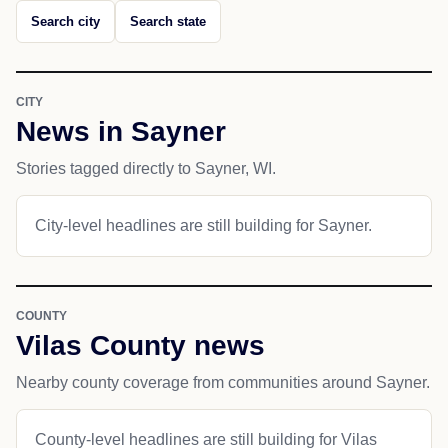
Search city
Search state
CITY
News in Sayner
Stories tagged directly to Sayner, WI.
City-level headlines are still building for Sayner.
COUNTY
Vilas County news
Nearby county coverage from communities around Sayner.
County-level headlines are still building for Vilas