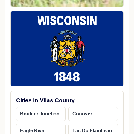
Cities in Vilas County
Boulder Junction
Conover
Eagle River
Lac Du Flambeau