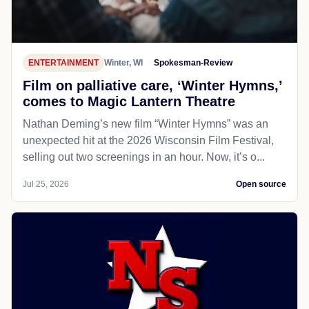
ENTERTAINMENT
Winter, WI
Spokesman-Review
Film on palliative care, ‘Winter Hymns,’
comes to Magic Lantern Theatre
Nathan Deming’s new film “Winter Hymns” was an
unexpected hit at the 2026 Wisconsin Film Festival,
selling out two screenings in an hour. Now, it’s o...
Jul 25, 2026
Open source