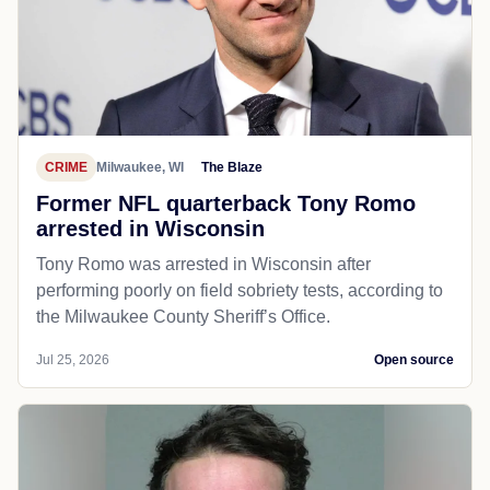
CRIME
Milwaukee, WI
The Blaze
Former NFL quarterback Tony Romo
arrested in Wisconsin
Tony Romo was arrested in Wisconsin after
performing poorly on field sobriety tests, according to
the Milwaukee County Sheriff’s Office.
Jul 25, 2026
Open source