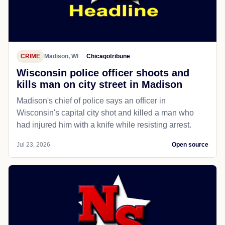
CRIME
Madison, WI
Chicagotribune
Wisconsin police officer shoots and
kills man on city street in Madison
Madison's chief of police says an officer in
Wisconsin's capital city shot and killed a man who
had injured him with a knife while resisting arrest.
Jul 23, 2026
Open source