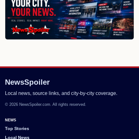
NewsSpoiler
Local news, source links, and city-by-city coverage.
© 2026 NewsSpoiler.com. All rights reserved.
NEWS
Top Stories
Local News