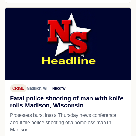
CRIME
Madison, WI
Nbcdfw
Fatal police shooting of man with knife
roils Madison, Wisconsin
Protesters burst into a Thursday news conference
about the police shooting of a homeless man in
Madison.