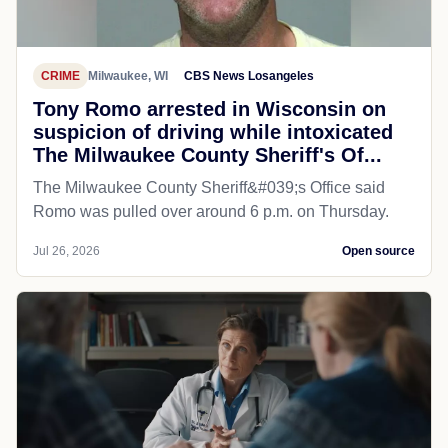
CRIME
Milwaukee, WI
CBS News Losangeles
Tony Romo arrested in Wisconsin on
suspicion of driving while intoxicated
The Milwaukee County Sheriff's Of...
The Milwaukee County Sheriff&#039;s Office said
Romo was pulled over around 6 p.m. on Thursday.
Jul 26, 2026
Open source