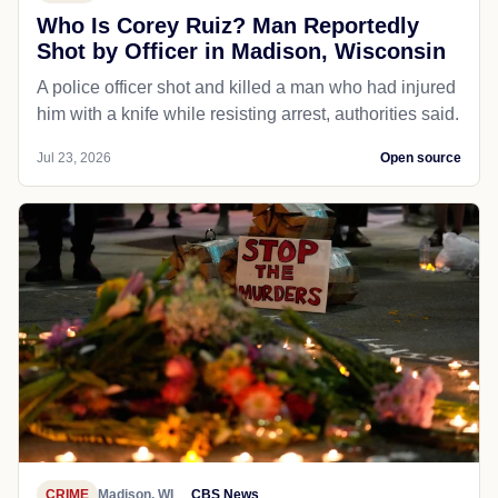
Who Is Corey Ruiz? Man Reportedly
Shot by Officer in Madison, Wisconsin
A police officer shot and killed a man who had injured
him with a knife while resisting arrest, authorities said.
Jul 23, 2026
Open source
CRIME
Madison, WI
CBS News