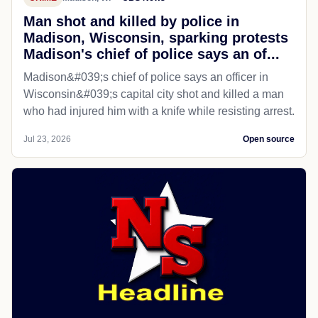
Man shot and killed by police in
Madison, Wisconsin, sparking protests
Madison's chief of police says an of...
Madison&#039;s chief of police says an officer in
Wisconsin&#039;s capital city shot and killed a man
who had injured him with a knife while resisting arrest.
Jul 23, 2026
Open source