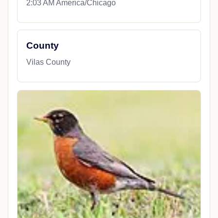
2:03 AM America/Chicago
County
Vilas County