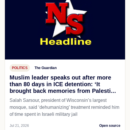
POLITICS
The Guardian
Muslim leader speaks out after more
than 80 days in ICE detention: ‘It
brought back memories from Palesti...
Salah Sarsour, president of Wisconsin’s largest
mosque, said ‘dehumanizing’ treatment reminded him
of time spent in Israeli military jail
Jul 21, 2026
Open source