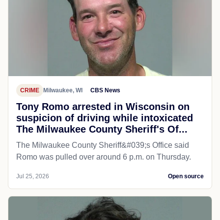
CRIME
Milwaukee, WI
CBS News
Tony Romo arrested in Wisconsin on
suspicion of driving while intoxicated
The Milwaukee County Sheriff's Of...
The Milwaukee County Sheriff&#039;s Office said
Romo was pulled over around 6 p.m. on Thursday.
Jul 25, 2026
Open source