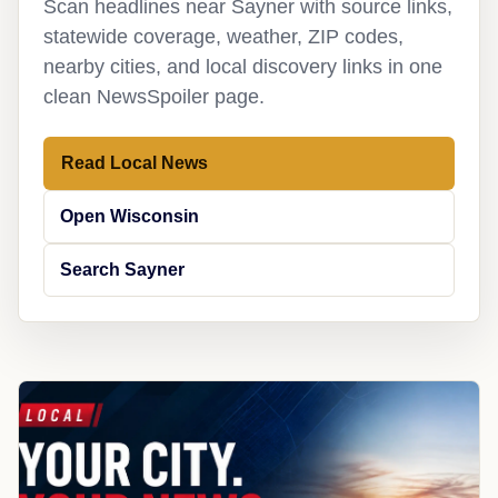
Scan headlines near Sayner with source links,
statewide coverage, weather, ZIP codes,
nearby cities, and local discovery links in one
clean NewsSpoiler page.
Read Local News
Open Wisconsin
Search Sayner