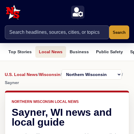
Search
Top Stories
Local News
Business
Public Safety
S
U.S. Local News
/
Wisconsin
/
/
Sayner
NORTHERN WISCONSIN LOCAL NEWS
Sayner, WI news and
local guide