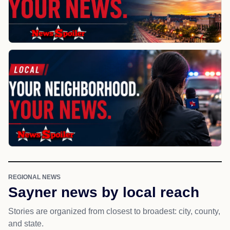
REGIONAL NEWS
Sayner news by local reach
Stories are organized from closest to broadest: city, county,
and state.