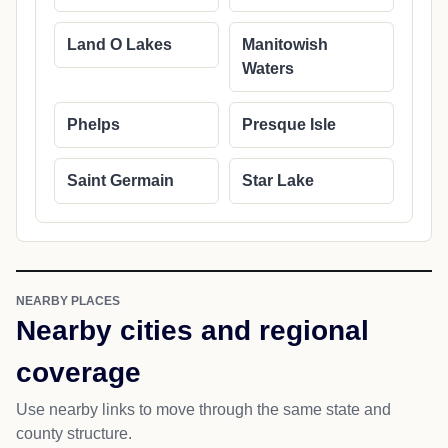
Land O Lakes
Manitowish
Waters
Phelps
Presque Isle
Saint Germain
Star Lake
NEARBY PLACES
Nearby cities and regional
coverage
Use nearby links to move through the same state and
county structure.