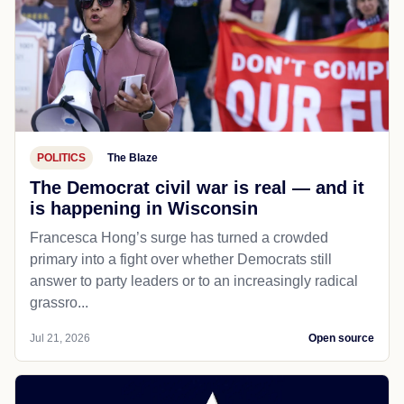
POLITICS
The Blaze
The Democrat civil war is real — and it
is happening in Wisconsin
Francesca Hong’s surge has turned a crowded
primary into a fight over whether Democrats still
answer to party leaders or to an increasingly radical
grassro...
Jul 21, 2026
Open source