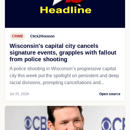
CRIME
Click2Houston
Wisconsin's capital city cancels
signature events, grapples with fallout
from police shooting
A police shooting in Wisconsin’s progressive capital
city this week put the spotlight on persistent and deep
racial divisions, prompting cancellations and...
Jul 25, 2026
Open source