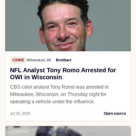
CRIME
Milwaukee, WI
Breitbart
NFL Analyst Tony Romo Arrested for
OWI in Wisconsin
CBS color analyst Tony Romo was arrested in
Milwaukee, Wisconsin, on Thursday night for
operating a vehicle under the influence.
Jul 25, 2026
Open source