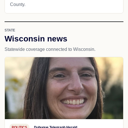
County.
STATE
Wisconsin news
Statewide coverage connected to Wisconsin.
POLITICS
Dubuque Telegraph Herald