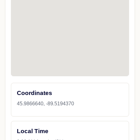
Coordinates
45.9866640, -89.5194370
Local Time