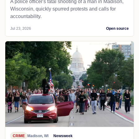
A police officer's fatal shooting of a man in Madison,
Wisconsin, quickly spurred protests and calls for
accountability.
Jul 23, 2026
Open source
CRIME
Madison, WI
Newsweek