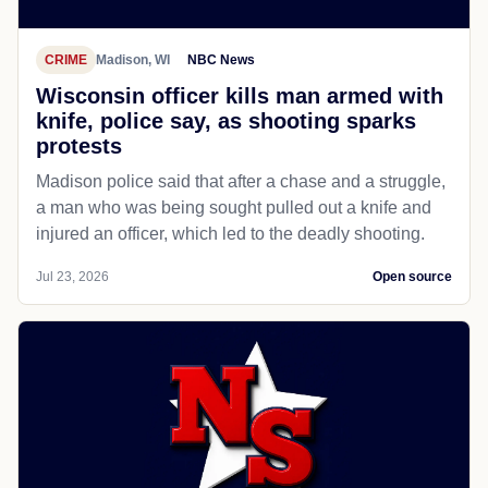
CRIME
Madison, WI
NBC News
Wisconsin officer kills man armed with
knife, police say, as shooting sparks
protests
Madison police said that after a chase and a struggle,
a man who was being sought pulled out a knife and
injured an officer, which led to the deadly shooting.
Jul 23, 2026
Open source