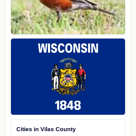
Cities in Vilas County