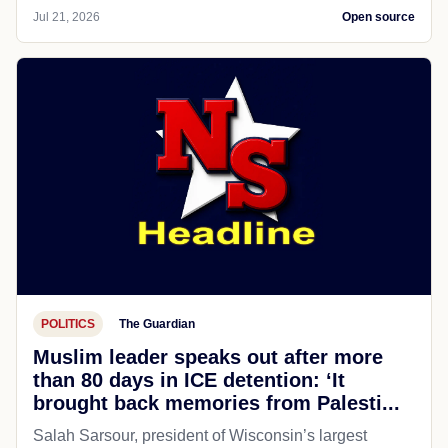
Jul 21, 2026
Open source
POLITICS
The Guardian
Muslim leader speaks out after more
than 80 days in ICE detention: ‘It
brought back memories from Palesti...
Salah Sarsour, president of Wisconsin’s largest