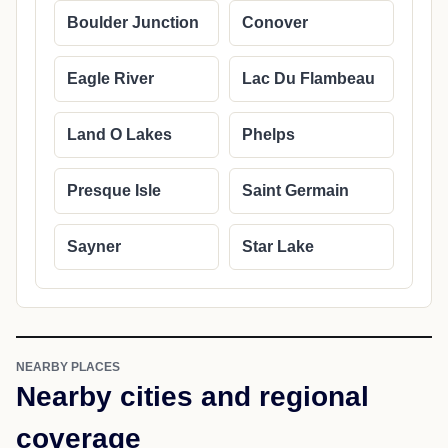
Boulder Junction
Conover
Eagle River
Lac Du Flambeau
Land O Lakes
Phelps
Presque Isle
Saint Germain
Sayner
Star Lake
NEARBY PLACES
Nearby cities and regional
coverage