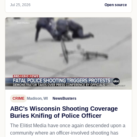
Jul 25, 2026
Open source
CRIME
Madison, WI
NewsBusters
ABC’s Wisconsin Shooting Coverage
Buries Knifing of Police Officer
The Elitist Media have once again descended upon a
community where an officer-involved shooting has