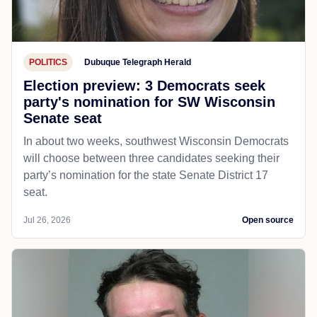
POLITICS
Dubuque Telegraph Herald
Election preview: 3 Democrats seek
party's nomination for SW Wisconsin
Senate seat
In about two weeks, southwest Wisconsin Democrats
will choose between three candidates seeking their
party’s nomination for the state Senate District 17
seat.
Jul 26, 2026
Open source