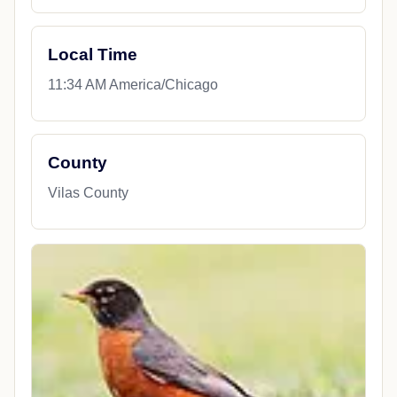
Local Time
11:34 AM America/Chicago
County
Vilas County