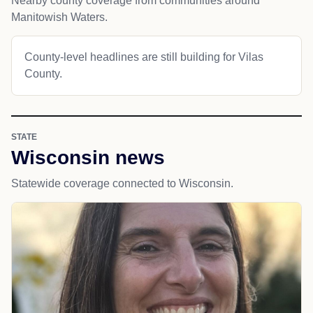
Nearby county coverage from communities around
Manitowish Waters.
County-level headlines are still building for Vilas
County.
STATE
Wisconsin news
Statewide coverage connected to Wisconsin.