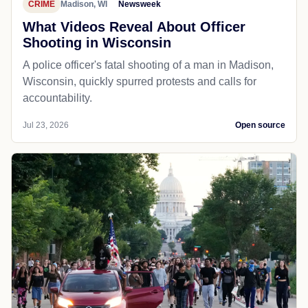
CRIME
Madison, WI
Newsweek
What Videos Reveal About Officer
Shooting in Wisconsin
A police officer's fatal shooting of a man in Madison,
Wisconsin, quickly spurred protests and calls for
accountability.
Jul 23, 2026
Open source