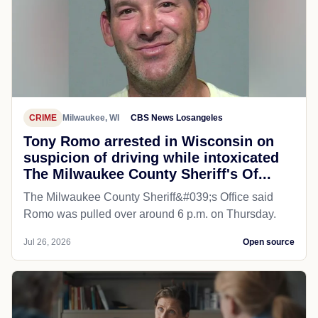
CRIME
Milwaukee, WI
CBS News Losangeles
Tony Romo arrested in Wisconsin on
suspicion of driving while intoxicated
The Milwaukee County Sheriff's Of...
The Milwaukee County Sheriff&#039;s Office said
Romo was pulled over around 6 p.m. on Thursday.
Jul 26, 2026
Open source