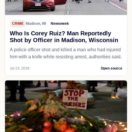
CRIME
Madison, WI
Newsweek
Who Is Corey Ruiz? Man Reportedly
Shot by Officer in Madison, Wisconsin
A police officer shot and killed a man who had injured
him with a knife while resisting arrest, authorities said.
Jul 23, 2026
Open source