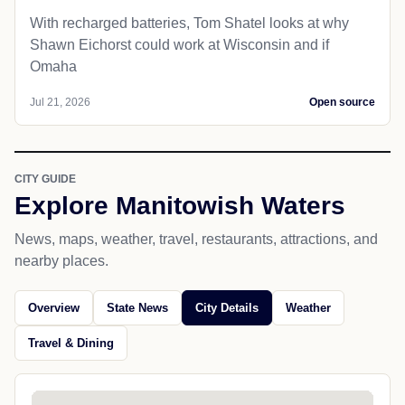
With recharged batteries, Tom Shatel looks at why
Shawn Eichorst could work at Wisconsin and if
Omaha
Jul 21, 2026
Open source
CITY GUIDE
Explore Manitowish Waters
News, maps, weather, travel, restaurants, attractions, and
nearby places.
Overview
State News
City Details
Weather
Travel & Dining