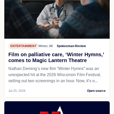
ENTERTAINMENT
Winter, WI
Spokesman-Review
Film on palliative care, ‘Winter Hymns,’
comes to Magic Lantern Theatre
Nathan Deming’s new film “Winter Hymns” was an
unexpected hit at the 2026 Wisconsin Film Festival,
selling out two screenings in an hour. Now, it’s o...
Jul 25, 2026
Open source