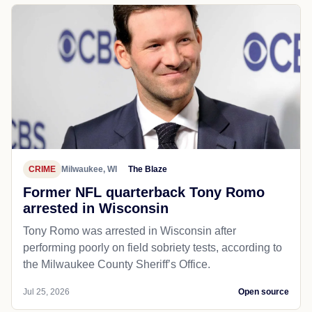
CRIME
Milwaukee, WI
The Blaze
Former NFL quarterback Tony Romo
arrested in Wisconsin
Tony Romo was arrested in Wisconsin after
performing poorly on field sobriety tests, according to
the Milwaukee County Sheriff’s Office.
Jul 25, 2026
Open source