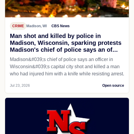
CRIME
Madison, WI
CBS News
Man shot and killed by police in
Madison, Wisconsin, sparking protests
Madison's chief of police says an of...
Madison&#039;s chief of police says an officer in
Wisconsin&#039;s capital city shot and killed a man
who had injured him with a knife while resisting arrest.
Jul 23, 2026
Open source