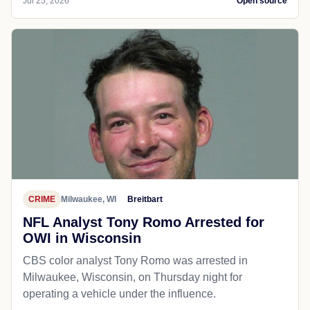
Jul 25, 2026
Open source
CRIME
Milwaukee, WI
Breitbart
NFL Analyst Tony Romo Arrested for
OWI in Wisconsin
CBS color analyst Tony Romo was arrested in
Milwaukee, Wisconsin, on Thursday night for
operating a vehicle under the influence.