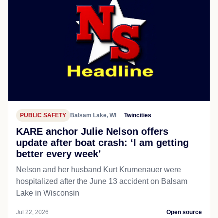
PUBLIC SAFETY
Balsam Lake, WI
Twincities
KARE anchor Julie Nelson offers
update after boat crash: ‘I am getting
better every week’
Nelson and her husband Kurt Krumenauer were
hospitalized after the June 13 accident on Balsam
Lake in Wisconsin
Jul 22, 2026
Open source