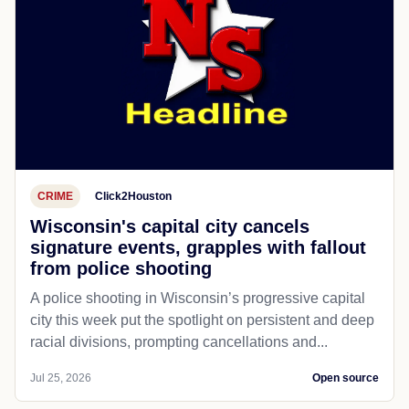
CRIME
Click2Houston
Wisconsin's capital city cancels
signature events, grapples with fallout
from police shooting
A police shooting in Wisconsin’s progressive capital
city this week put the spotlight on persistent and deep
racial divisions, prompting cancellations and...
Jul 25, 2026
Open source