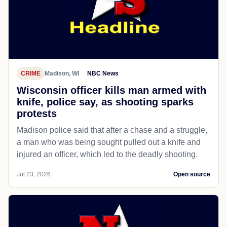
CRIME
Madison, WI
NBC News
Wisconsin officer kills man armed with
knife, police say, as shooting sparks
protests
Madison police said that after a chase and a struggle,
a man who was being sought pulled out a knife and
injured an officer, which led to the deadly shooting.
Jul 23, 2026
Open source