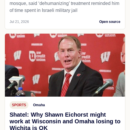
mosque, said ‘dehumanizing’ treatment reminded him
of time spent in Israeli military jail
Jul 21, 2026
Open source
SPORTS
Omaha
Shatel: Why Shawn Eichorst might
work at Wisconsin and Omaha losing to
Wichita is OK