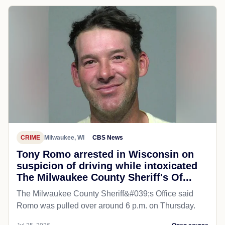
CRIME
Milwaukee, WI
CBS News
Tony Romo arrested in Wisconsin on
suspicion of driving while intoxicated
The Milwaukee County Sheriff's Of...
The Milwaukee County Sheriff&#039;s Office said
Romo was pulled over around 6 p.m. on Thursday.