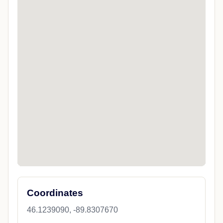
Coordinates
46.1239090, -89.8307670