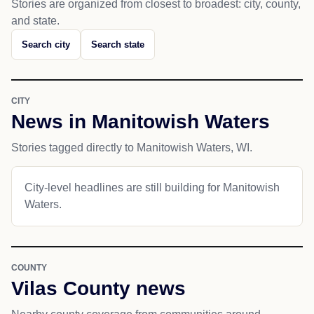
Stories are organized from closest to broadest: city, county,
and state.
Search city
Search state
CITY
News in Manitowish Waters
Stories tagged directly to Manitowish Waters, WI.
City-level headlines are still building for Manitowish
Waters.
COUNTY
Vilas County news