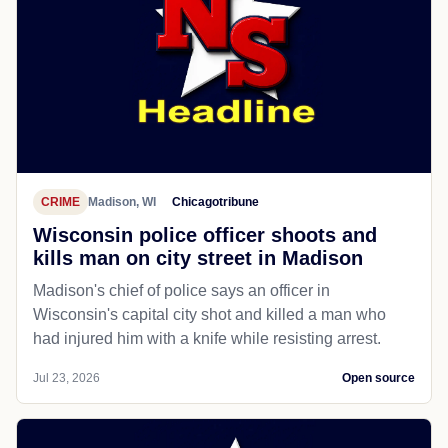
CRIME
Madison, WI
Chicagotribune
Wisconsin police officer shoots and
kills man on city street in Madison
Madison's chief of police says an officer in
Wisconsin's capital city shot and killed a man who
had injured him with a knife while resisting arrest.
Jul 23, 2026
Open source