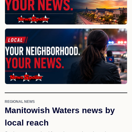
REGIONAL NEWS
Manitowish Waters news by
local reach