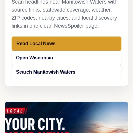
Scan headlines near Manitowish Waters with
source links, statewide coverage, weather,
ZIP codes, nearby cities, and local discovery
links in one clean NewsSpoiler page.
Read Local News
Open Wisconsin
Search Manitowish Waters