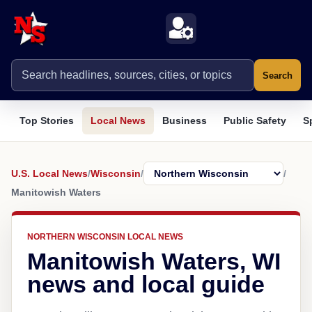
Search
Top Stories
Local News
Business
Public Safety
S
U.S. Local News
/
Wisconsin
/
/
Manitowish Waters
NORTHERN WISCONSIN LOCAL NEWS
Manitowish Waters, WI
news and local guide