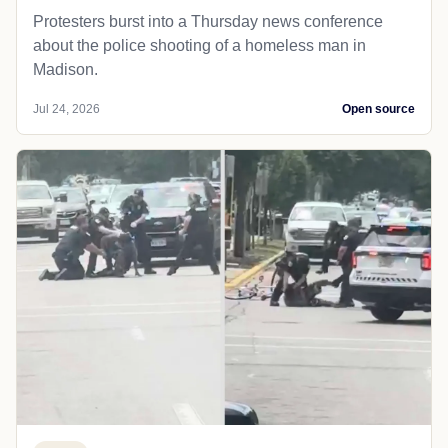
Protesters burst into a Thursday news conference
about the police shooting of a homeless man in
Madison.
Jul 24, 2026
Open source