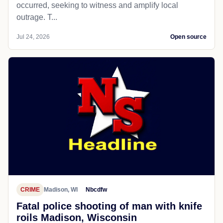
occurred, seeking to witness and amplify local
outrage. T...
Jul 24, 2026
Open source
CRIME
Madison, WI
Nbcdfw
Fatal police shooting of man with knife
roils Madison, Wisconsin