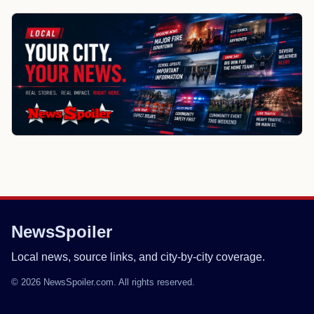
NewsSpoiler
Local news, source links, and city-by-city coverage.
© 2026 NewsSpoiler.com. All rights reserved.