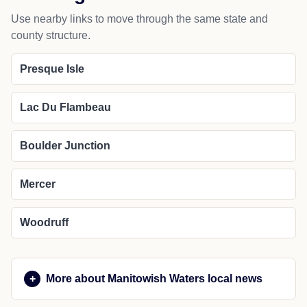
Use nearby links to move through the same state and
county structure.
Presque Isle
Lac Du Flambeau
Boulder Junction
Mercer
Woodruff
More about Manitowish Waters local news