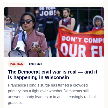
POLITICS
The Blaze
The Democrat civil war is real — and it
is happening in Wisconsin
Francesca Hong’s surge has turned a crowded
primary into a fight over whether Democrats still
answer to party leaders or to an increasingly radical
grassro...