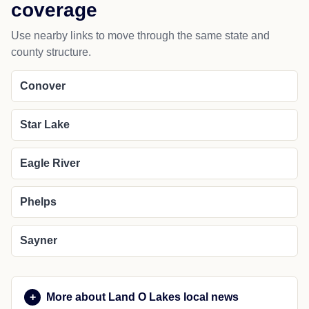
coverage
Use nearby links to move through the same state and
county structure.
Conover
Star Lake
Eagle River
Phelps
Sayner
More about Land O Lakes local news