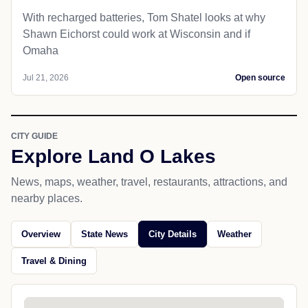
With recharged batteries, Tom Shatel looks at why
Shawn Eichorst could work at Wisconsin and if
Omaha
Jul 21, 2026
Open source
CITY GUIDE
Explore Land O Lakes
News, maps, weather, travel, restaurants, attractions, and
nearby places.
Overview
State News
City Details
Weather
Travel & Dining