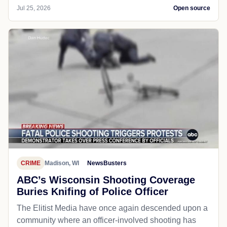
Jul 25, 2026
Open source
CRIME
Madison, WI
NewsBusters
ABC’s Wisconsin Shooting Coverage
Buries Knifing of Police Officer
The Elitist Media have once again descended upon a
community where an officer-involved shooting has