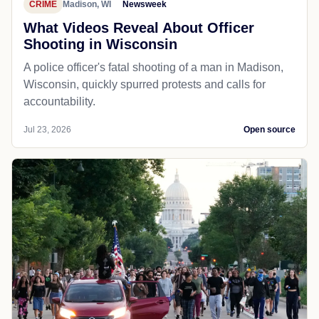
CRIME
Madison, WI
Newsweek
What Videos Reveal About Officer
Shooting in Wisconsin
A police officer's fatal shooting of a man in Madison,
Wisconsin, quickly spurred protests and calls for
accountability.
Jul 23, 2026
Open source