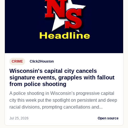
CRIME
Click2Houston
Wisconsin's capital city cancels
signature events, grapples with fallout
from police shooting
A police shooting in Wisconsin’s progressive capital
city this week put the spotlight on persistent and deep
racial divisions, prompting cancellations and...
Jul 25, 2026
Open source