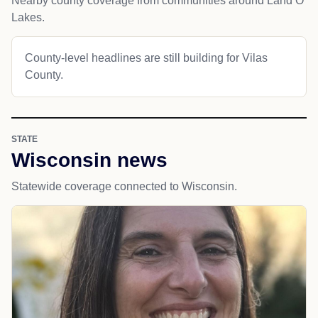
Nearby county coverage from communities around Land O
Lakes.
County-level headlines are still building for Vilas
County.
STATE
Wisconsin news
Statewide coverage connected to Wisconsin.