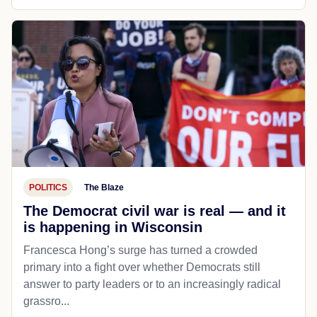
POLITICS
The Blaze
The Democrat civil war is real — and it
is happening in Wisconsin
Francesca Hong’s surge has turned a crowded
primary into a fight over whether Democrats still
answer to party leaders or to an increasingly radical
grassro...