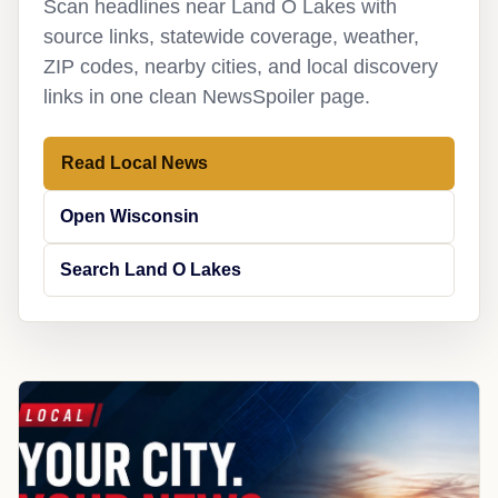
Scan headlines near Land O Lakes with
source links, statewide coverage, weather,
ZIP codes, nearby cities, and local discovery
links in one clean NewsSpoiler page.
Read Local News
Open Wisconsin
Search Land O Lakes