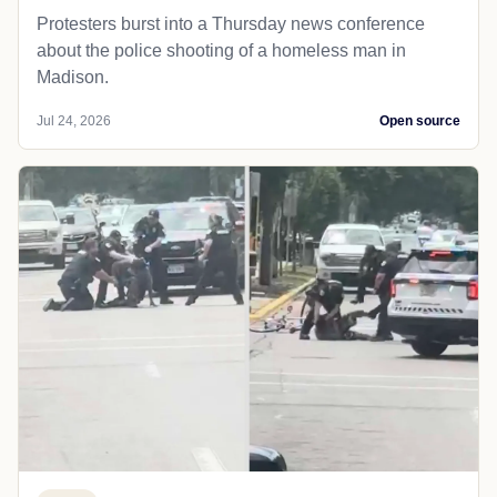
Protesters burst into a Thursday news conference
about the police shooting of a homeless man in
Madison.
Jul 24, 2026
Open source