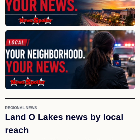
REGIONAL NEWS
Land O Lakes news by local
reach