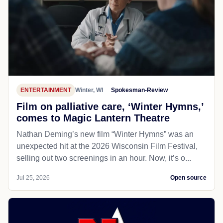
ENTERTAINMENT
Winter, WI
Spokesman-Review
Film on palliative care, ‘Winter Hymns,’
comes to Magic Lantern Theatre
Nathan Deming’s new film “Winter Hymns” was an
unexpected hit at the 2026 Wisconsin Film Festival,
selling out two screenings in an hour. Now, it’s o...
Jul 25, 2026
Open source