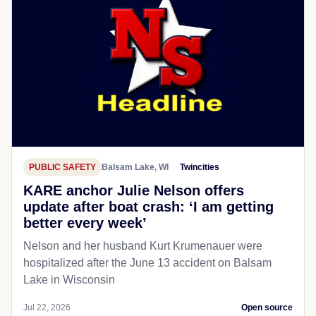
PUBLIC SAFETY
Balsam Lake, WI
Twincities
KARE anchor Julie Nelson offers
update after boat crash: ‘I am getting
better every week’
Nelson and her husband Kurt Krumenauer were
hospitalized after the June 13 accident on Balsam
Lake in Wisconsin
Jul 22, 2026
Open source