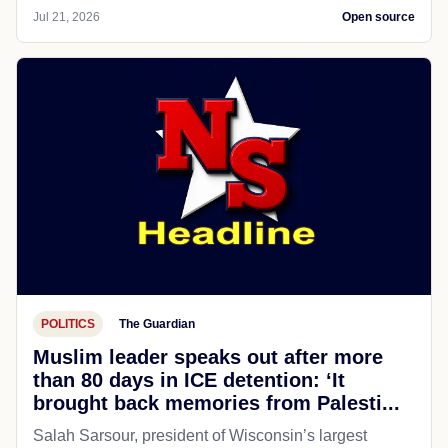
Jul 21, 2026
Open source
POLITICS
The Guardian
Muslim leader speaks out after more
than 80 days in ICE detention: ‘It
brought back memories from Palesti...
Salah Sarsour, president of Wisconsin’s largest