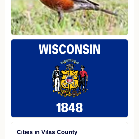
Cities in Vilas County