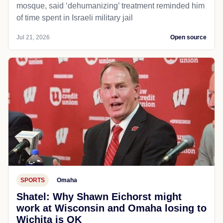
mosque, said ‘dehumanizing’ treatment reminded him
of time spent in Israeli military jail
Jul 21, 2026
Open source
SPORTS
Omaha
Shatel: Why Shawn Eichorst might
work at Wisconsin and Omaha losing to
Wichita is OK