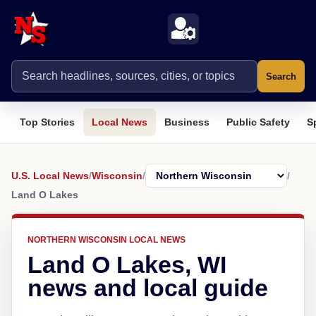
Search
Top Stories
Local News
Business
Public Safety
S
U.S. Local News
/
Wisconsin
/
/
Land O Lakes
NORTHERN WISCONSIN LOCAL NEWS
Land O Lakes, WI
news and local guide