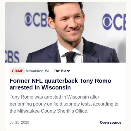
CRIME
Milwaukee, WI
The Blaze
Former NFL quarterback Tony Romo
arrested in Wisconsin
Tony Romo was arrested in Wisconsin after
performing poorly on field sobriety tests, according to
the Milwaukee County Sheriff’s Office.
Jul 25, 2026
Open source