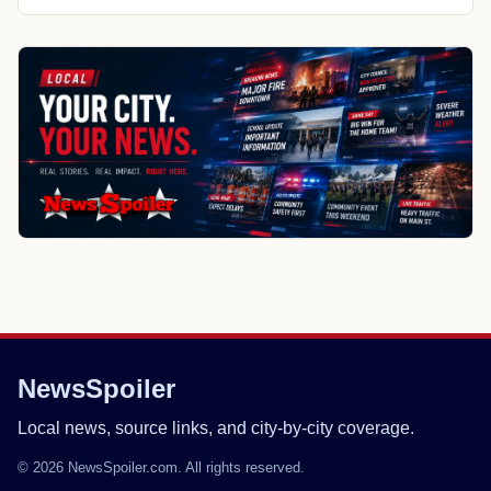
NewsSpoiler
Local news, source links, and city-by-city coverage.
© 2026 NewsSpoiler.com. All rights reserved.