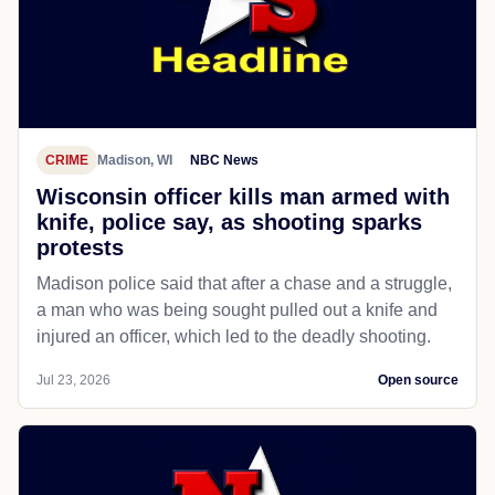
CRIME
Madison, WI
NBC News
Wisconsin officer kills man armed with
knife, police say, as shooting sparks
protests
Madison police said that after a chase and a struggle,
a man who was being sought pulled out a knife and
injured an officer, which led to the deadly shooting.
Jul 23, 2026
Open source