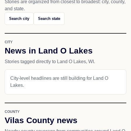
Stories are organized from closest to broadest: city, county,
and state.
Search city
Search state
CITY
News in Land O Lakes
Stories tagged directly to Land O Lakes, WI.
City-level headlines are still building for Land O
Lakes.
COUNTY
Vilas County news