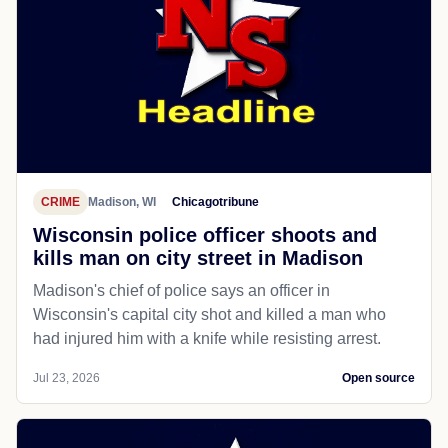
CRIME
Madison, WI
Chicagotribune
Wisconsin police officer shoots and
kills man on city street in Madison
Madison's chief of police says an officer in
Wisconsin's capital city shot and killed a man who
had injured him with a knife while resisting arrest.
Jul 23, 2026
Open source