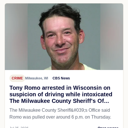
CRIME
Milwaukee, WI
CBS News
Tony Romo arrested in Wisconsin on
suspicion of driving while intoxicated
The Milwaukee County Sheriff's Of...
The Milwaukee County Sheriff&#039;s Office said
Romo was pulled over around 6 p.m. on Thursday.