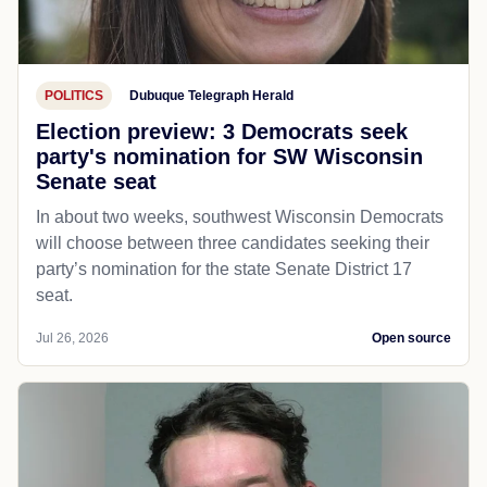
POLITICS
Dubuque Telegraph Herald
Election preview: 3 Democrats seek
party's nomination for SW Wisconsin
Senate seat
In about two weeks, southwest Wisconsin Democrats
will choose between three candidates seeking their
party’s nomination for the state Senate District 17
seat.
Jul 26, 2026
Open source