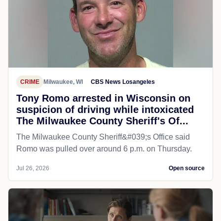
CRIME
Milwaukee, WI
CBS News Losangeles
Tony Romo arrested in Wisconsin on
suspicion of driving while intoxicated
The Milwaukee County Sheriff's Of...
The Milwaukee County Sheriff&#039;s Office said
Romo was pulled over around 6 p.m. on Thursday.
Jul 26, 2026
Open source