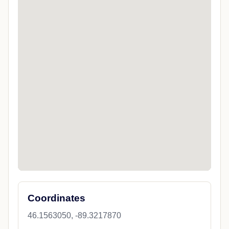
Coordinates
46.1563050, -89.3217870