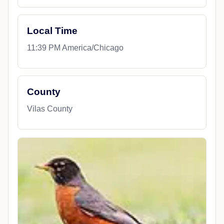
Local Time
11:39 PM America/Chicago
County
Vilas County