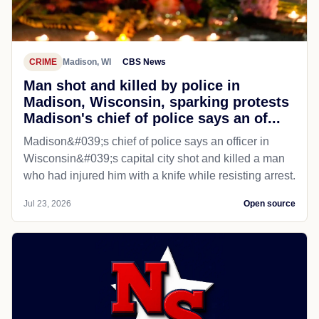
CRIME
Madison, WI
CBS News
Man shot and killed by police in
Madison, Wisconsin, sparking protests
Madison's chief of police says an of...
Madison&#039;s chief of police says an officer in
Wisconsin&#039;s capital city shot and killed a man
who had injured him with a knife while resisting arrest.
Jul 23, 2026
Open source