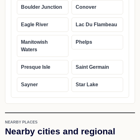
Boulder Junction
Conover
Eagle River
Lac Du Flambeau
Manitowish
Phelps
Waters
Presque Isle
Saint Germain
Sayner
Star Lake
NEARBY PLACES
Nearby cities and regional