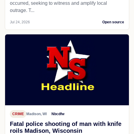
occurred, seeking to witness and amplify local
outrage. T...
Jul 24, 2026
Open source
CRIME
Madison, WI
Nbcdfw
Fatal police shooting of man with knife
roils Madison, Wisconsin