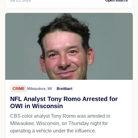
Jul 25, 2026
Open source
CRIME
Milwaukee, WI
Breitbart
NFL Analyst Tony Romo Arrested for
OWI in Wisconsin
CBS color analyst Tony Romo was arrested in
Milwaukee, Wisconsin, on Thursday night for
operating a vehicle under the influence.