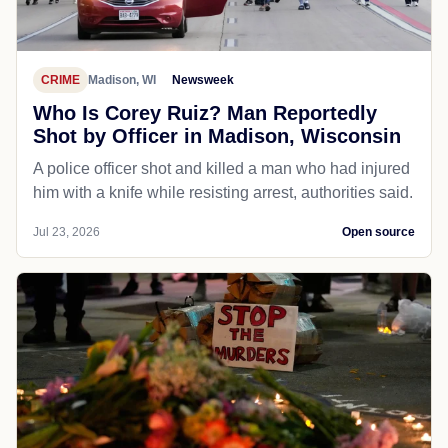
CRIME
Madison, WI
Newsweek
Who Is Corey Ruiz? Man Reportedly
Shot by Officer in Madison, Wisconsin
A police officer shot and killed a man who had injured
him with a knife while resisting arrest, authorities said.
Jul 23, 2026
Open source