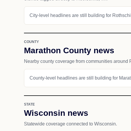
City-level headlines are still building for Rothschi
COUNTY
Marathon County news
Nearby county coverage from communities around R
County-level headlines are still building for Mar
STATE
Wisconsin news
Statewide coverage connected to Wisconsin.