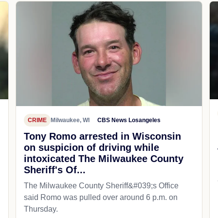
CRIME
Milwaukee, WI
CBS News Losangeles
Tony Romo arrested in Wisconsin
on suspicion of driving while
intoxicated The Milwaukee County
Sheriff's Of...
The Milwaukee County Sheriff&#039;s Office
said Romo was pulled over around 6 p.m. on
Thursday.