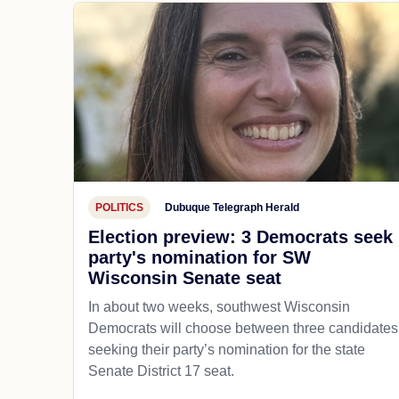
POLITICS
Dubuque Telegraph Herald
Election preview: 3 Democrats seek
party's nomination for SW
Wisconsin Senate seat
In about two weeks, southwest Wisconsin
Democrats will choose between three candidates
seeking their party’s nomination for the state
Senate District 17 seat.