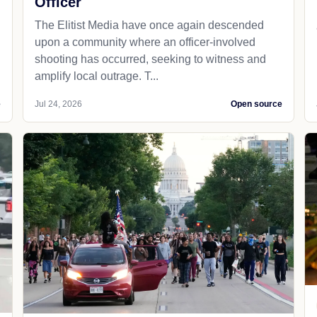
Officer
The Elitist Media have once again descended
upon a community where an officer-involved
shooting has occurred, seeking to witness and
amplify local outrage. T...
e
Jul 24, 2026
Open source