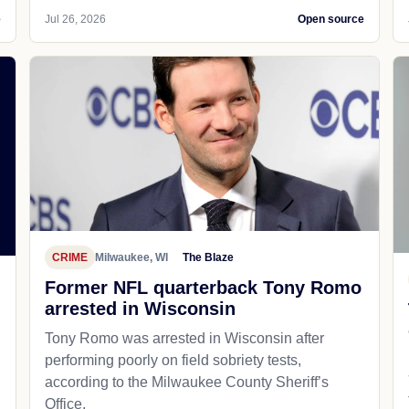
e
Jul 26, 2026
Open source
CRIME
Milwaukee, WI
The Blaze
Former NFL quarterback Tony Romo
arrested in Wisconsin
Tony Romo was arrested in Wisconsin after
performing poorly on field sobriety tests,
according to the Milwaukee County Sheriff’s
Office.