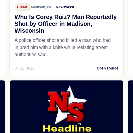
CRIME
Madison, WI
Newsweek
Who Is Corey Ruiz? Man Reportedly
Shot by Officer in Madison,
Wisconsin
A police officer shot and killed a man who had
d
injured him with a knife while resisting arrest,
authorities said.
e
Jul 23, 2026
Open source