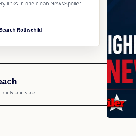
ery links in one clean NewsSpoiler
Search Rothschild
each
county, and state.