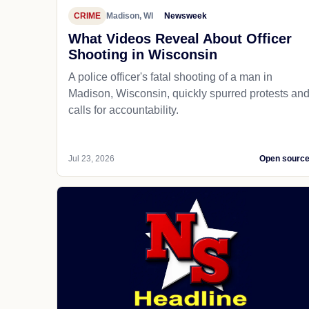
CRIME
Madison, WI
Newsweek
What Videos Reveal About Officer
Shooting in Wisconsin
A police officer's fatal shooting of a man in
Madison, Wisconsin, quickly spurred protests an
calls for accountability.
Jul 23, 2026
Open sourc