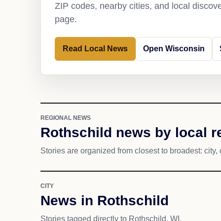
ZIP codes, nearby cities, and local discov
page.
Read Local News
Open Wisconsin
REGIONAL NEWS
Rothschild news by local r
Stories are organized from closest to broadest: city, 
CITY
News in Rothschild
Stories tagged directly to Rothschild, WI.