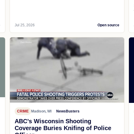
e
Jul 25, 2026
Open source
CRIME
Madison, WI
NewsBusters
ABC’s Wisconsin Shooting
Coverage Buries Knifing of Police