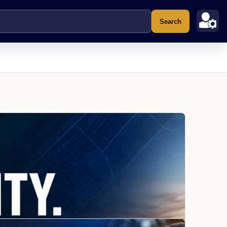
Search