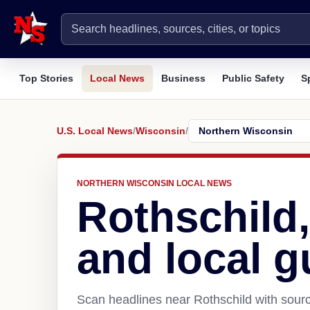
Top Stories
Local News
Business
Public Safety
S
U.S. Local News
/
Wisconsin
/
NORTHERN WISCONSIN LOCAL NEWS
Rothschild
and local g
Scan headlines near Rothschild with sourc