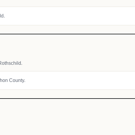
ld.
othschild.
athon County.