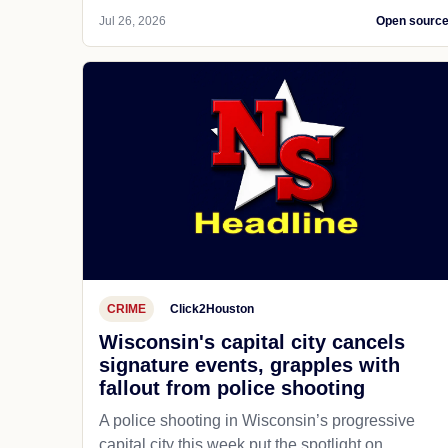
Jul 26, 2026
Open sourc
CRIME
Click2Houston
Wisconsin's capital city cancels
signature events, grapples with
fallout from police shooting
A police shooting in Wisconsin’s progressive
capital city this week put the spotlight on