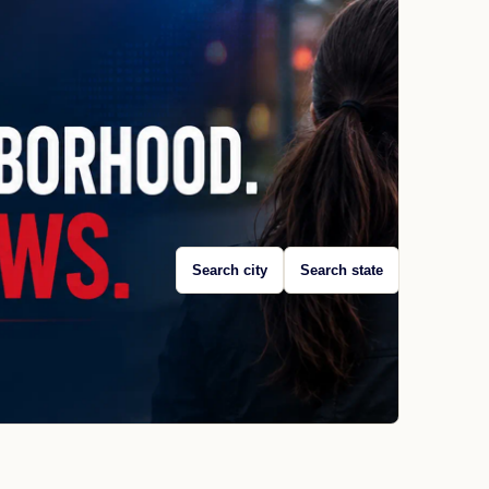
Search city
Search state