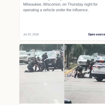
Milwaukee, Wisconsin, on Thursday night for
operating a vehicle under the influence.
Jul 25, 2026
Open sourc