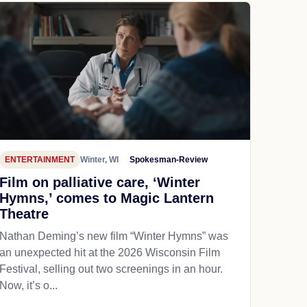
ENTERTAINMENT
Winter, WI
Spokesman-Review
Film on palliative care, ‘Winter
Hymns,’ comes to Magic Lantern
Theatre
Nathan Deming’s new film “Winter Hymns” was
an unexpected hit at the 2026 Wisconsin Film
Festival, selling out two screenings in an hour.
Now, it’s o...