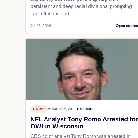
persistent and deep racial divisions, prompting
cancellations and...
Jul 25, 2026
Open sourc
CRIME
Milwaukee, WI
Breitbart
NFL Analyst Tony Romo Arrested for
OWI in Wisconsin
CBS color analyst Tony Romo was arrested in