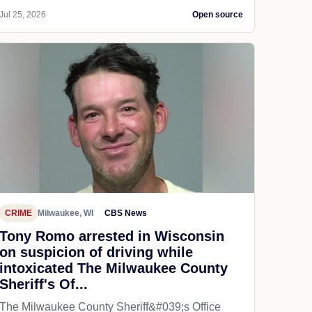
Jul 25, 2026
Open source
CRIME
Milwaukee, WI
CBS News
Tony Romo arrested in Wisconsin
on suspicion of driving while
intoxicated The Milwaukee County
Sheriff's Of...
The Milwaukee County Sheriff&#039;s Office