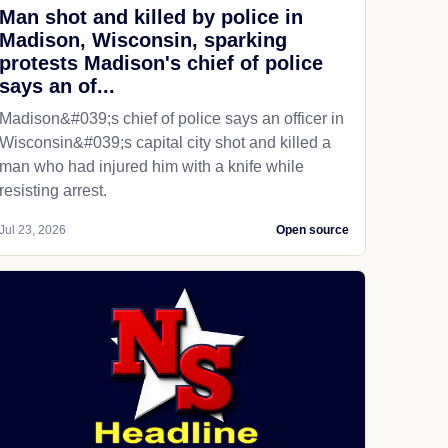
Man shot and killed by police in
Madison, Wisconsin, sparking
protests Madison's chief of police
says an of...
Madison&#039;s chief of police says an officer in
Wisconsin&#039;s capital city shot and killed a
man who had injured him with a knife while
resisting arrest.
Jul 23, 2026
Open source