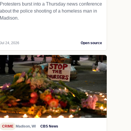
Protesters burst into a Thursday news conference
about the police shooting of a homeless man in
Madison.
Jul 24, 2026
Open source
CRIME
Madison, WI
CBS News