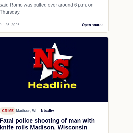
said Romo was pulled over around 6 p.m. on
Thursday.
Jul 25, 2026
Open source
CRIME
Madison, WI
Nbcdfw
Fatal police shooting of man with
knife roils Madison, Wisconsin