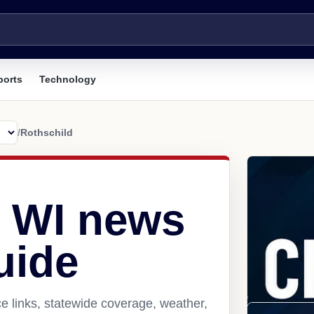
ports
Technology
/
Rothschild
, WI news
uide
e links, statewide coverage, weather,