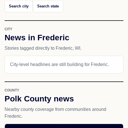
Search city
Search state
CITY
News in Frederic
Stories tagged directly to Frederic, WI.
City-level headlines are still building for Frederic.
COUNTY
Polk County news
Nearby county coverage from communities around
Frederic.