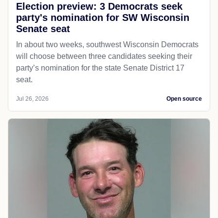
Election preview: 3 Democrats seek
party's nomination for SW Wisconsin
Senate seat
In about two weeks, southwest Wisconsin Democrats
will choose between three candidates seeking their
party’s nomination for the state Senate District 17
seat.
Jul 26, 2026
Open source