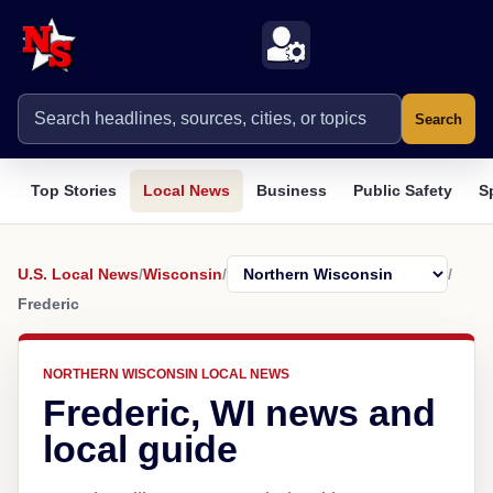
Search
Top Stories
Local News
Business
Public Safety
S
U.S. Local News
/
Wisconsin
/
/
Frederic
NORTHERN WISCONSIN LOCAL NEWS
Frederic, WI news and
local guide