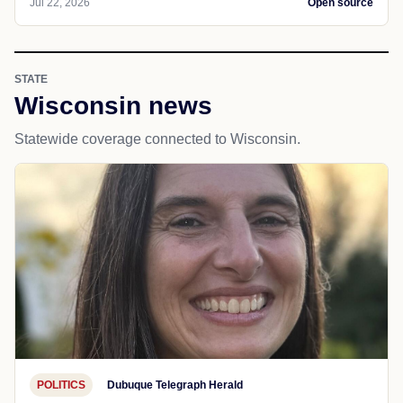
Jul 22, 2026
Open source
STATE
Wisconsin news
Statewide coverage connected to Wisconsin.
POLITICS
Dubuque Telegraph Herald