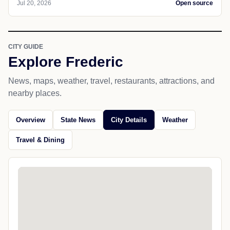
Jul 20, 2026
Open source
CITY GUIDE
Explore Frederic
News, maps, weather, travel, restaurants, attractions, and
nearby places.
Overview
State News
City Details
Weather
Travel & Dining