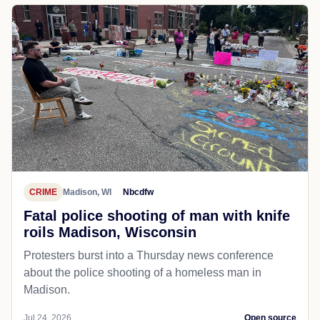
CRIME
Madison, WI
Nbcdfw
Fatal police shooting of man with knife
roils Madison, Wisconsin
Protesters burst into a Thursday news conference
about the police shooting of a homeless man in
Madison.
Jul 24, 2026
Open source