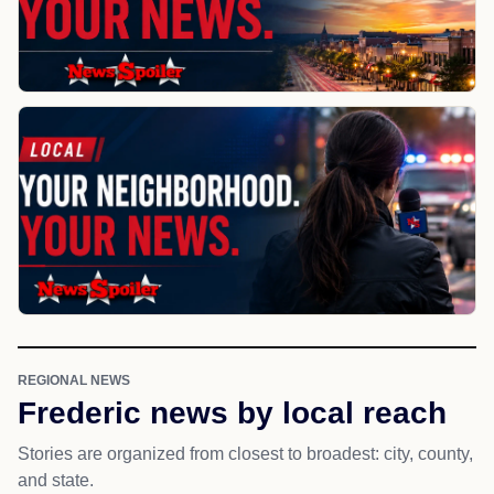
REGIONAL NEWS
Frederic news by local reach
Stories are organized from closest to broadest: city, county,
and state.