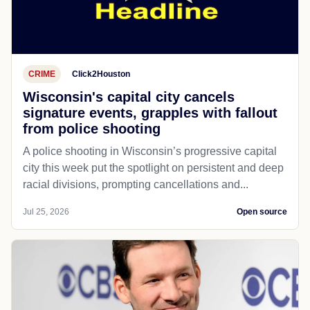
CRIME
Click2Houston
Wisconsin's capital city cancels
signature events, grapples with fallout
from police shooting
A police shooting in Wisconsin’s progressive capital
city this week put the spotlight on persistent and deep
racial divisions, prompting cancellations and...
Jul 25, 2026
Open source