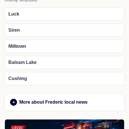
Luck
Siren
Milltown
Balsam Lake
Cushing
More about Frederic local news