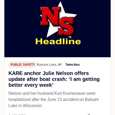
PUBLIC SAFETY
Balsam Lake, WI
Twincities
KARE anchor Julie Nelson offers
update after boat crash: ‘I am getting
better every week’
Nelson and her husband Kurt Krumenauer were
hospitalized after the June 13 accident on Balsam
Lake in Wisconsin