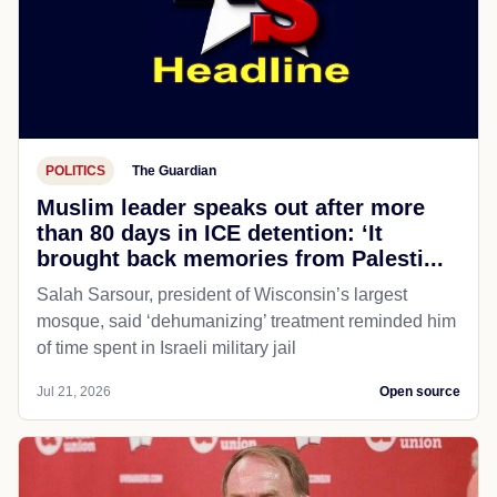
POLITICS
The Guardian
Muslim leader speaks out after more
than 80 days in ICE detention: ‘It
brought back memories from Palesti...
Salah Sarsour, president of Wisconsin’s largest
mosque, said ‘dehumanizing’ treatment reminded him
of time spent in Israeli military jail
Jul 21, 2026
Open source