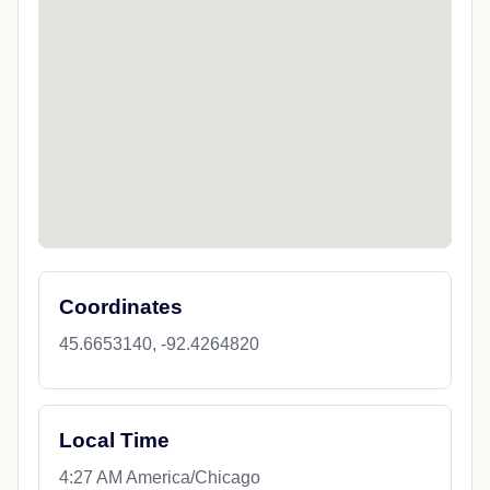
Coordinates
45.6653140, -92.4264820
Local Time
4:27 AM America/Chicago