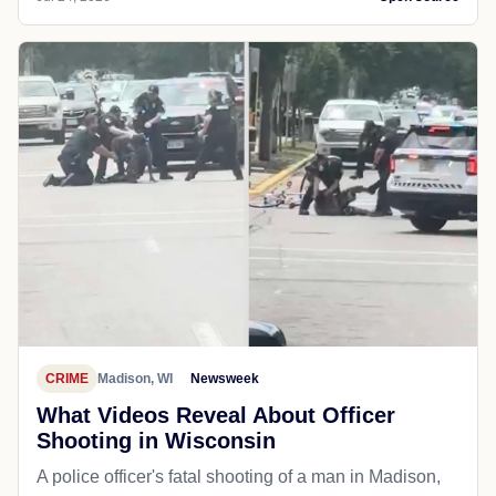
CRIME
Madison, WI
Newsweek
What Videos Reveal About Officer
Shooting in Wisconsin
A police officer's fatal shooting of a man in Madison,