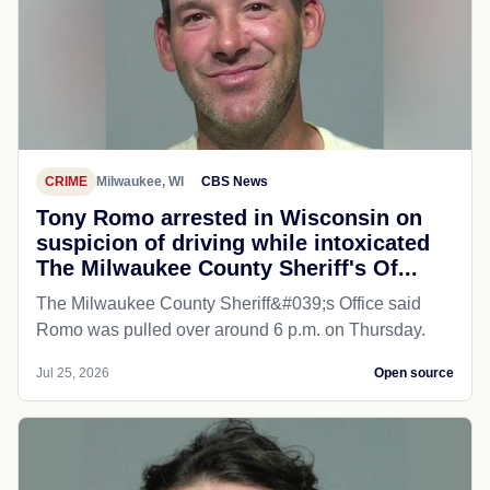
CRIME
Milwaukee, WI
CBS News
Tony Romo arrested in Wisconsin on
suspicion of driving while intoxicated
The Milwaukee County Sheriff's Of...
The Milwaukee County Sheriff&#039;s Office said
Romo was pulled over around 6 p.m. on Thursday.
Jul 25, 2026
Open source