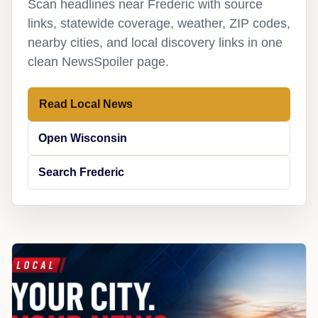
Scan headlines near Frederic with source
links, statewide coverage, weather, ZIP codes,
nearby cities, and local discovery links in one
clean NewsSpoiler page.
Read Local News
Open Wisconsin
Search Frederic