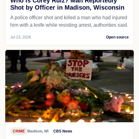
Who Is Corey Ruiz? Man Reportedly
Shot by Officer in Madison, Wisconsin
A police officer shot and killed a man who had injured
him with a knife while resisting arrest, authorities said.
Jul 23, 2026
Open source
CRIME
Madison, WI
CBS News