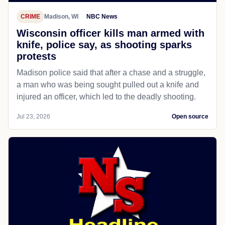
CRIME
Madison, WI
NBC News
Wisconsin officer kills man armed with
knife, police say, as shooting sparks
protests
Madison police said that after a chase and a struggle,
a man who was being sought pulled out a knife and
injured an officer, which led to the deadly shooting.
Jul 23, 2026
Open source