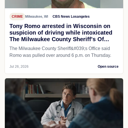
CRIME
Milwaukee, WI
CBS News Losangeles
Tony Romo arrested in Wisconsin on
suspicion of driving while intoxicated
The Milwaukee County Sheriff's Of...
The Milwaukee County Sheriff&#039;s Office said
Romo was pulled over around 6 p.m. on Thursday.
Jul 26, 2026
Open source