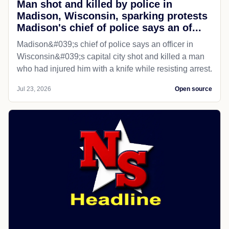
Man shot and killed by police in
Madison, Wisconsin, sparking protests
Madison's chief of police says an of...
Madison&#039;s chief of police says an officer in
Wisconsin&#039;s capital city shot and killed a man
who had injured him with a knife while resisting arrest.
Jul 23, 2026
Open source