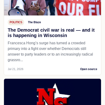
POLITICS
The Blaze
The Democrat civil war is real — and it
is happening in Wisconsin
Francesca Hong’s surge has turned a crowded
primary into a fight over whether Democrats still
answer to party leaders or to an increasingly radical
grassro...
Jul 21, 2026
Open source