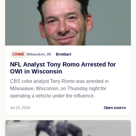
CRIME
Milwaukee, WI
Breitbart
NFL Analyst Tony Romo Arrested for
OWI in Wisconsin
CBS color analyst Tony Romo was arrested in
Milwaukee, Wisconsin, on Thursday night for
operating a vehicle under the influence.
Jul 25, 2026
Open source