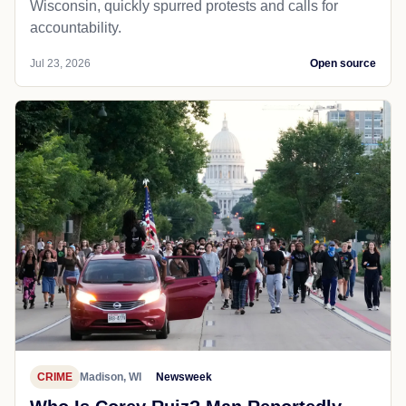
Wisconsin, quickly spurred protests and calls for
accountability.
Jul 23, 2026
Open source
CRIME
Madison, WI
Newsweek