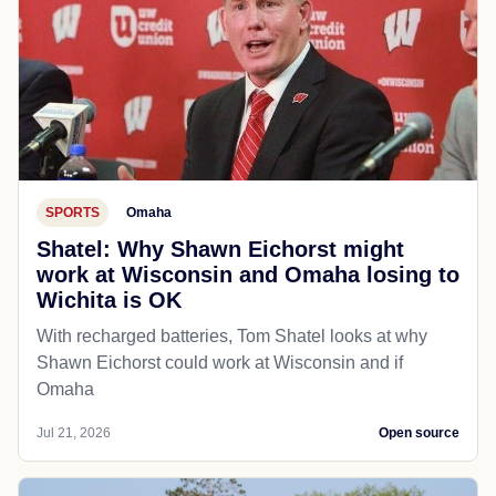
SPORTS
Omaha
Shatel: Why Shawn Eichorst might
work at Wisconsin and Omaha losing to
Wichita is OK
With recharged batteries, Tom Shatel looks at why
Shawn Eichorst could work at Wisconsin and if
Omaha
Jul 21, 2026
Open source