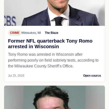
CRIME
Milwaukee, WI
The Blaze
Former NFL quarterback Tony Romo
arrested in Wisconsin
Tony Romo was arrested in Wisconsin after
performing poorly on field sobriety tests, according to
the Milwaukee County Sheriff’s Office.
Jul 25, 2026
Open source