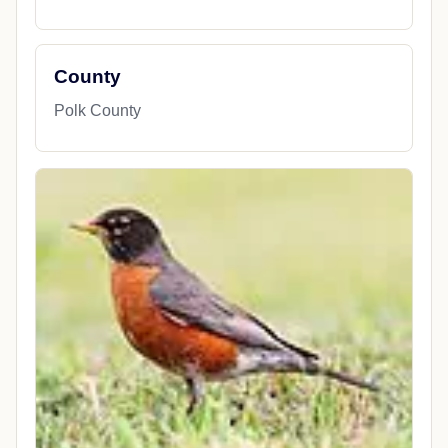
County
Polk County