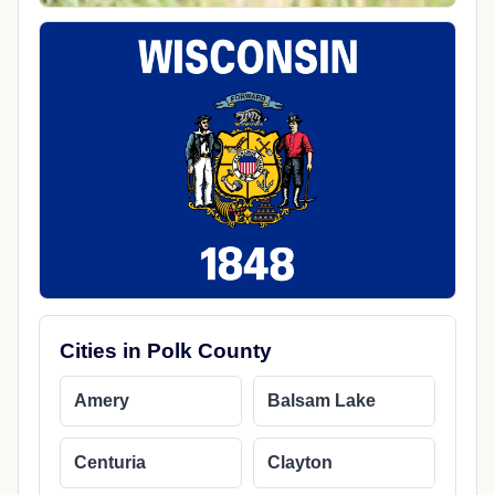
Cities in Polk County
Amery
Balsam Lake
Centuria
Clayton