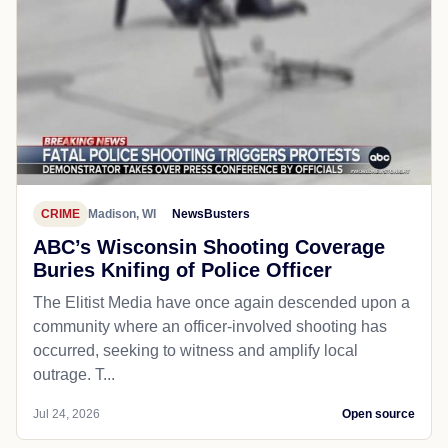
CRIME
Madison, WI
NewsBusters
ABC’s Wisconsin Shooting Coverage
Buries Knifing of Police Officer
The Elitist Media have once again descended upon a
community where an officer-involved shooting has
occurred, seeking to witness and amplify local
outrage. T...
Jul 24, 2026
Open source