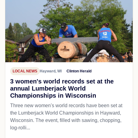
LOCAL NEWS
Hayward, WI
Clinton Herald
3 women's world records set at the
annual Lumberjack World
Championships in Wisconsin
Three new women's world records have been set at
the Lumberjack World Championships in Hayward,
Wisconsin. The event, filled with sawing, chopping,
log-rolli...