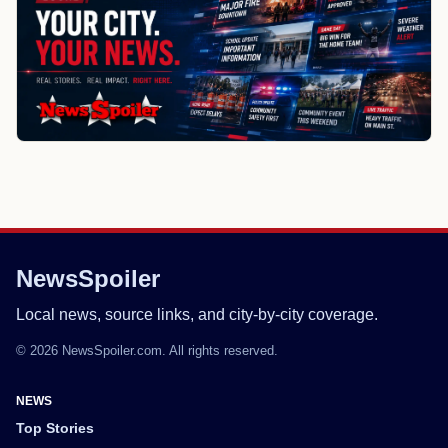
NewsSpoiler
Local news, source links, and city-by-city coverage.
© 2026 NewsSpoiler.com. All rights reserved.
NEWS
Top Stories