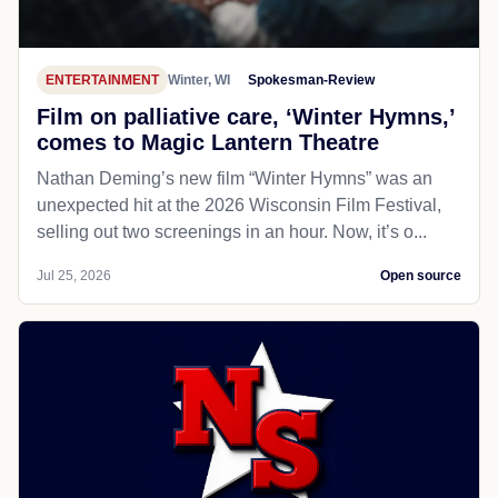
ENTERTAINMENT
Winter, WI
Spokesman-Review
Film on palliative care, ‘Winter Hymns,’
comes to Magic Lantern Theatre
Nathan Deming’s new film “Winter Hymns” was an
unexpected hit at the 2026 Wisconsin Film Festival,
selling out two screenings in an hour. Now, it’s o...
Jul 25, 2026
Open source