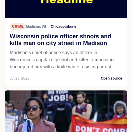
CRIME
Madison, WI
Chicagotribune
Wisconsin police officer shoots and
kills man on city street in Madison
Madison's chief of police says an officer in
Wisconsin's capital city shot and killed a man who
had injured him with a knife while resisting arrest.
Jul 23, 2026
Open source