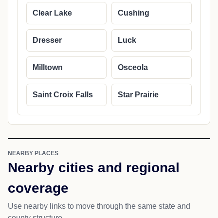
Clear Lake
Cushing
Dresser
Luck
Milltown
Osceola
Saint Croix Falls
Star Prairie
NEARBY PLACES
Nearby cities and regional
coverage
Use nearby links to move through the same state and
county structure.