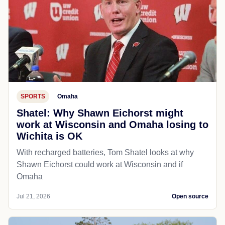
SPORTS
Omaha
Shatel: Why Shawn Eichorst might
work at Wisconsin and Omaha losing to
Wichita is OK
With recharged batteries, Tom Shatel looks at why
Shawn Eichorst could work at Wisconsin and if
Omaha
Jul 21, 2026
Open source