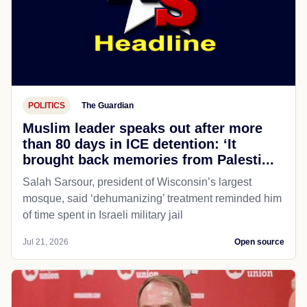
POLITICS
The Guardian
Muslim leader speaks out after more
than 80 days in ICE detention: ‘It
brought back memories from Palesti...
Salah Sarsour, president of Wisconsin’s largest
mosque, said ‘dehumanizing’ treatment reminded him
of time spent in Israeli military jail
Jul 21, 2026
Open source