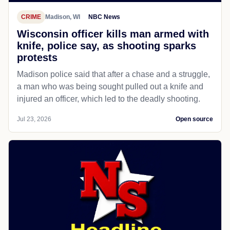
CRIME
Madison, WI
NBC News
Wisconsin officer kills man armed with
knife, police say, as shooting sparks
protests
Madison police said that after a chase and a struggle,
a man who was being sought pulled out a knife and
injured an officer, which led to the deadly shooting.
Jul 23, 2026
Open source