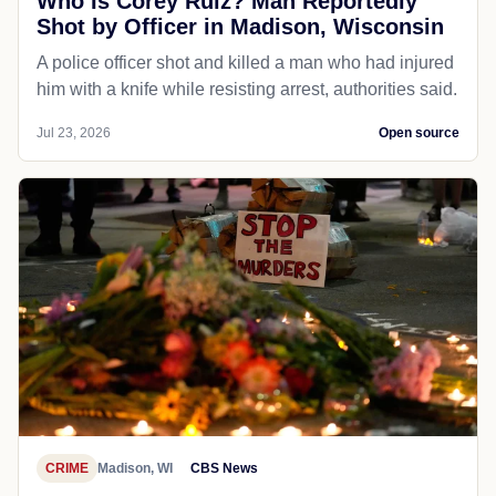
Who Is Corey Ruiz? Man Reportedly
Shot by Officer in Madison, Wisconsin
A police officer shot and killed a man who had injured
him with a knife while resisting arrest, authorities said.
Jul 23, 2026
Open source
CRIME
Madison, WI
CBS News