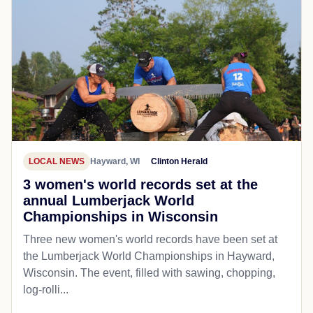
LOCAL NEWS
Hayward, WI
Clinton Herald
3 women's world records set at the
annual Lumberjack World
Championships in Wisconsin
Three new women's world records have been set at
the Lumberjack World Championships in Hayward,
Wisconsin. The event, filled with sawing, chopping,
log-rolli...