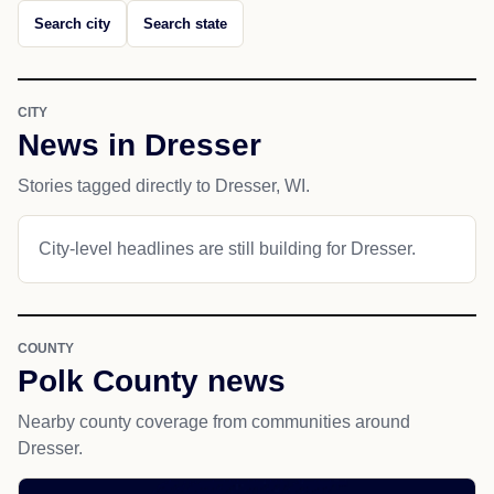
Search city
Search state
CITY
News in Dresser
Stories tagged directly to Dresser, WI.
City-level headlines are still building for Dresser.
COUNTY
Polk County news
Nearby county coverage from communities around
Dresser.