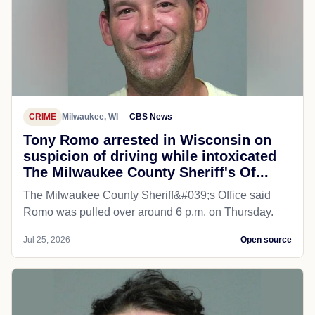
CRIME
Milwaukee, WI
CBS News
Tony Romo arrested in Wisconsin on
suspicion of driving while intoxicated
The Milwaukee County Sheriff's Of...
The Milwaukee County Sheriff&#039;s Office said
Romo was pulled over around 6 p.m. on Thursday.
Jul 25, 2026
Open source