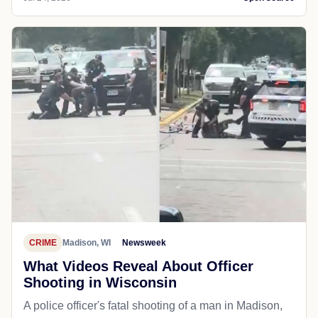
CRIME
Madison, WI
Newsweek
What Videos Reveal About Officer
Shooting in Wisconsin
A police officer's fatal shooting of a man in Madison,