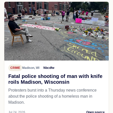
CRIME
Madison, WI
Nbcdfw
Fatal police shooting of man with knife
roils Madison, Wisconsin
Protesters burst into a Thursday news conference
about the police shooting of a homeless man in
Madison.
Jul 24, 2026
Open source