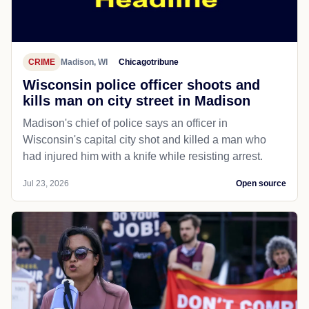
CRIME
Madison, WI
Chicagotribune
Wisconsin police officer shoots and
kills man on city street in Madison
Madison's chief of police says an officer in
Wisconsin's capital city shot and killed a man who
had injured him with a knife while resisting arrest.
Jul 23, 2026
Open source