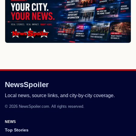
NewsSpoiler
Local news, source links, and city-by-city coverage.
© 2026 NewsSpoiler.com. All rights reserved.
NEWS
Top Stories