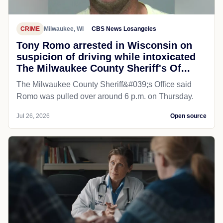
CRIME
Milwaukee, WI
CBS News Losangeles
Tony Romo arrested in Wisconsin on
suspicion of driving while intoxicated
The Milwaukee County Sheriff's Of...
The Milwaukee County Sheriff&#039;s Office said
Romo was pulled over around 6 p.m. on Thursday.
Jul 26, 2026
Open source