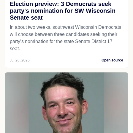
Election preview: 3 Democrats seek
party's nomination for SW Wisconsin
Senate seat
In about two weeks, southwest Wisconsin Democrats
will choose between three candidates seeking their
party’s nomination for the state Senate District 17
seat.
Jul 26, 2026
Open source