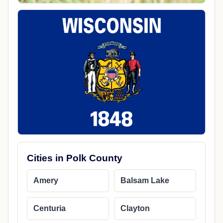
Cities in Polk County
Amery
Balsam Lake
Centuria
Clayton