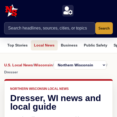
Search
Top Stories
Local News
Business
Public Safety
S
U.S. Local News
/
Wisconsin
/
/
Dresser
NORTHERN WISCONSIN LOCAL NEWS
Dresser, WI news and
local guide