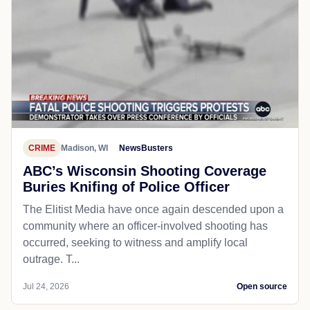
CRIME
Madison, WI
NewsBusters
ABC’s Wisconsin Shooting Coverage
Buries Knifing of Police Officer
The Elitist Media have once again descended upon a
community where an officer-involved shooting has
occurred, seeking to witness and amplify local
outrage. T...
Jul 24, 2026
Open source