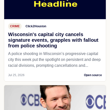
CRIME
Click2Houston
Wisconsin's capital city cancels
signature events, grapples with fallout
from police shooting
A police shooting in Wisconsin’s progressive capital
city this week put the spotlight on persistent and deep
racial divisions, prompting cancellations and...
Jul 25, 2026
Open source