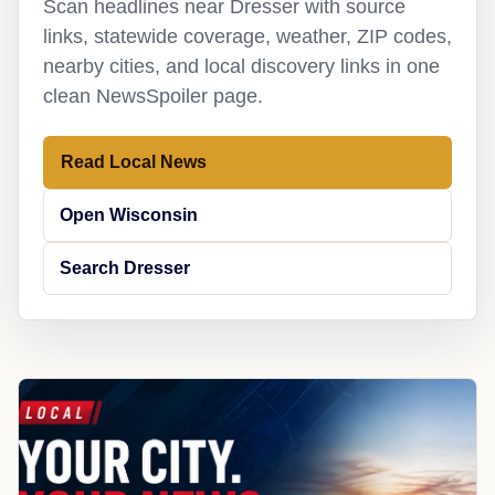
Scan headlines near Dresser with source
links, statewide coverage, weather, ZIP codes,
nearby cities, and local discovery links in one
clean NewsSpoiler page.
Read Local News
Open Wisconsin
Search Dresser