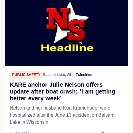
PUBLIC SAFETY
Balsam Lake, WI
Twincities
KARE anchor Julie Nelson offers
update after boat crash: ‘I am getting
better every week’
Nelson and her husband Kurt Krumenauer were
hospitalized after the June 13 accident on Balsam
Lake in Wisconsin