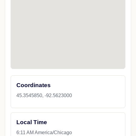
Coordinates
45.3545850, -92.5623000
Local Time
6:11 AM America/Chicago