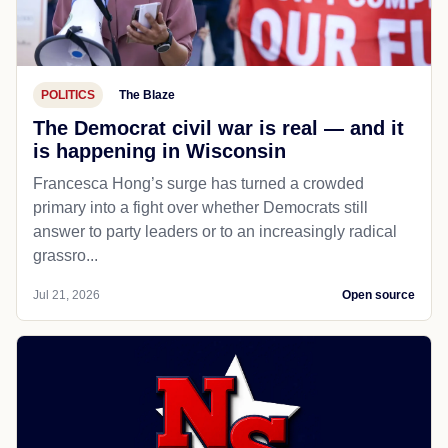
POLITICS
The Blaze
The Democrat civil war is real — and it
is happening in Wisconsin
Francesca Hong’s surge has turned a crowded
primary into a fight over whether Democrats still
answer to party leaders or to an increasingly radical
grassro...
Jul 21, 2026
Open source