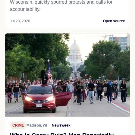
Wisconsin, quickly spurred protests and calls for
accountability.
Jul 23, 2026
Open source
CRIME
Madison, WI
Newsweek