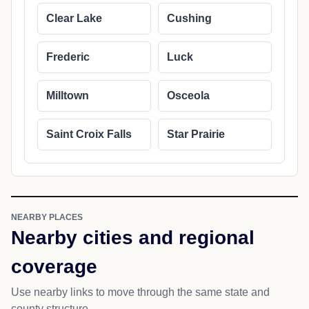
Clear Lake
Cushing
Frederic
Luck
Milltown
Osceola
Saint Croix Falls
Star Prairie
NEARBY PLACES
Nearby cities and regional
coverage
Use nearby links to move through the same state and
county structure.