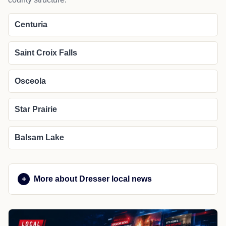
Centuria
Saint Croix Falls
Osceola
Star Prairie
Balsam Lake
More about Dresser local news