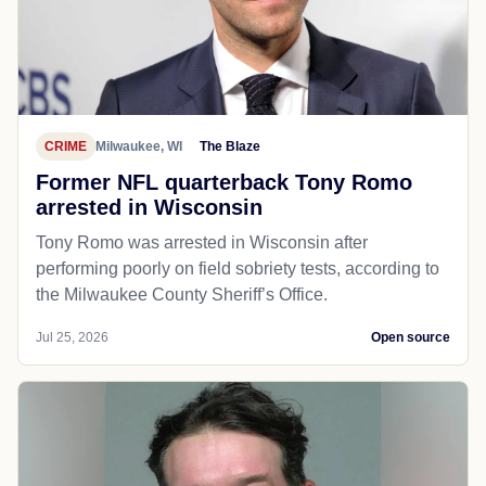
CRIME
Milwaukee, WI
The Blaze
Former NFL quarterback Tony Romo
arrested in Wisconsin
Tony Romo was arrested in Wisconsin after
performing poorly on field sobriety tests, according to
the Milwaukee County Sheriff’s Office.
Jul 25, 2026
Open source