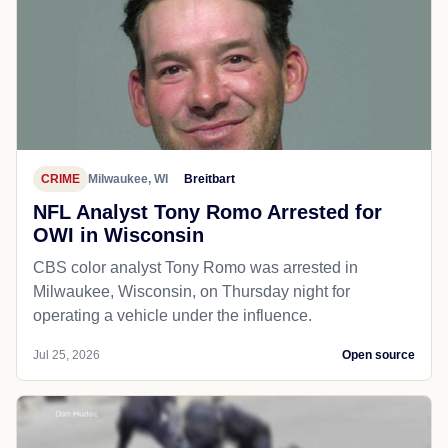
CRIME
Milwaukee, WI
Breitbart
NFL Analyst Tony Romo Arrested for
OWI in Wisconsin
CBS color analyst Tony Romo was arrested in
Milwaukee, Wisconsin, on Thursday night for
operating a vehicle under the influence.
Jul 25, 2026
Open source