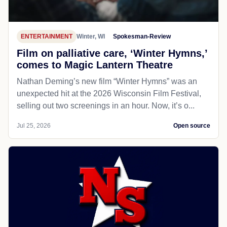
ENTERTAINMENT
Winter, WI
Spokesman-Review
Film on palliative care, ‘Winter Hymns,’
comes to Magic Lantern Theatre
Nathan Deming’s new film “Winter Hymns” was an
unexpected hit at the 2026 Wisconsin Film Festival,
selling out two screenings in an hour. Now, it’s o...
Jul 25, 2026
Open source