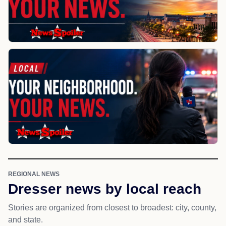
REGIONAL NEWS
Dresser news by local reach
Stories are organized from closest to broadest: city, county,
and state.