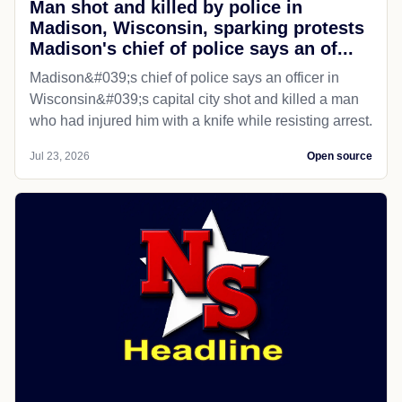
Man shot and killed by police in
Madison, Wisconsin, sparking protests
Madison's chief of police says an of...
Madison&#039;s chief of police says an officer in
Wisconsin&#039;s capital city shot and killed a man
who had injured him with a knife while resisting arrest.
Jul 23, 2026
Open source