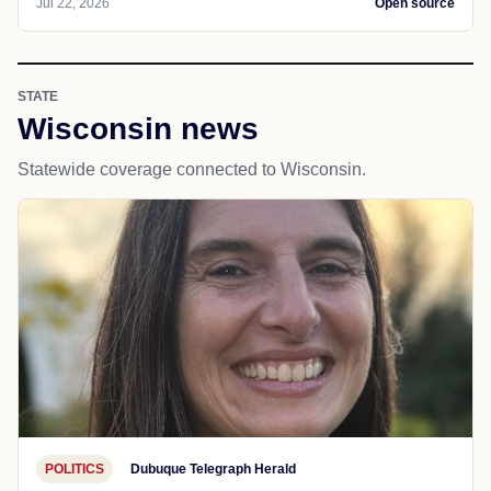
Jul 22, 2026
Open source
STATE
Wisconsin news
Statewide coverage connected to Wisconsin.
POLITICS
Dubuque Telegraph Herald