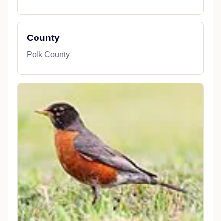
County
Polk County