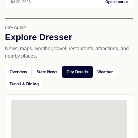
Jul 20, 2026
Open source
CITY GUIDE
Explore Dresser
News, maps, weather, travel, restaurants, attractions, and
nearby places.
Overview
State News
City Details
Weather
Travel & Dining