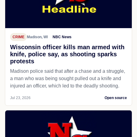
CRIME
Madison, WI
NBC News
Wisconsin officer kills man armed with
knife, police say, as shooting sparks
protests
Madison police said that after a chase and a struggle,
a man who was being sought pulled out a knife and
injured an officer, which led to the deadly shooting.
Jul 23, 2026
Open source