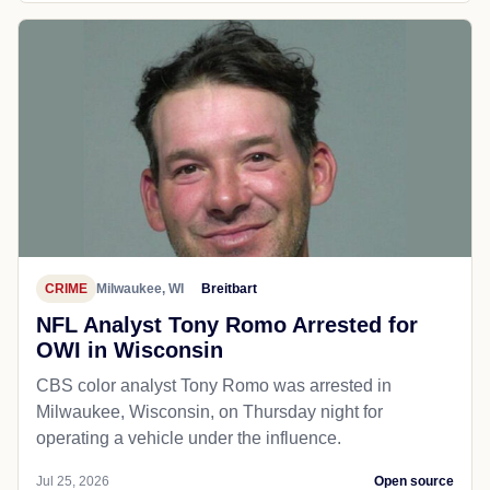
CRIME
Milwaukee, WI
Breitbart
NFL Analyst Tony Romo Arrested for
OWI in Wisconsin
CBS color analyst Tony Romo was arrested in
Milwaukee, Wisconsin, on Thursday night for
operating a vehicle under the influence.
Jul 25, 2026
Open source