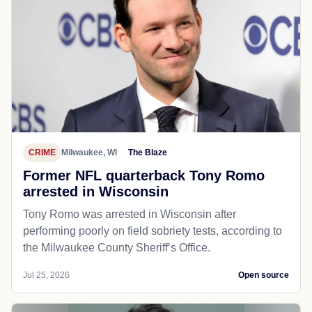
CRIME
Milwaukee, WI
The Blaze
Former NFL quarterback Tony Romo
arrested in Wisconsin
Tony Romo was arrested in Wisconsin after
performing poorly on field sobriety tests, according to
the Milwaukee County Sheriff’s Office.
Jul 25, 2026
Open source