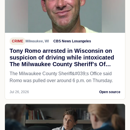
CRIME
Milwaukee, WI
CBS News Losangeles
Tony Romo arrested in Wisconsin on
suspicion of driving while intoxicated
The Milwaukee County Sheriff's Of...
The Milwaukee County Sheriff&#039;s Office said
Romo was pulled over around 6 p.m. on Thursday.
Jul 26, 2026
Open source