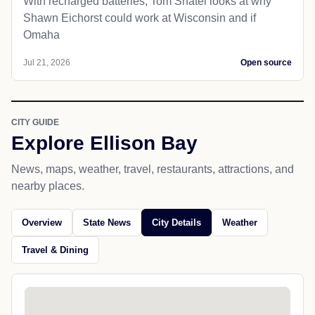
With recharged batteries, Tom Shatel looks at why
Shawn Eichorst could work at Wisconsin and if
Omaha
Jul 21, 2026
Open source
CITY GUIDE
Explore Ellison Bay
News, maps, weather, travel, restaurants, attractions, and
nearby places.
Overview
State News
City Details
Weather
Travel & Dining