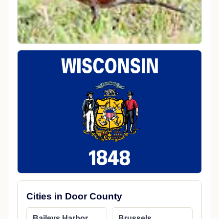
Cities in Door County
Baileys Harbor
Brussels