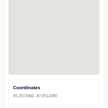
Coordinates
45.2572060, -87.0512090