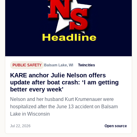
PUBLIC SAFETY
Balsam Lake, WI
Twincities
KARE anchor Julie Nelson offers
update after boat crash: ‘I am getting
better every week’
Nelson and her husband Kurt Krumenauer were
hospitalized after the June 13 accident on Balsam
Lake in Wisconsin
Jul 22, 2026
Open source