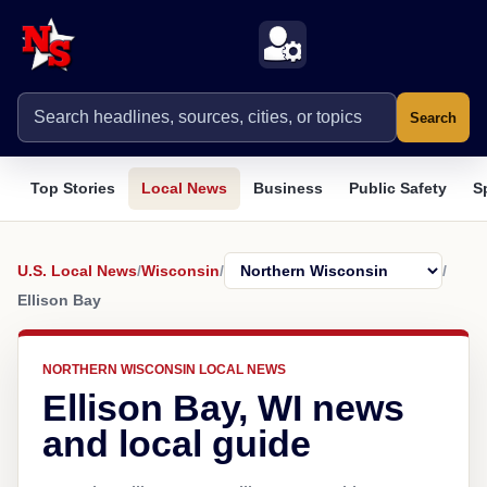
Search
Top Stories
Local News
Business
Public Safety
S
U.S. Local News
/
Wisconsin
/
/
Ellison Bay
NORTHERN WISCONSIN LOCAL NEWS
Ellison Bay, WI news
and local guide