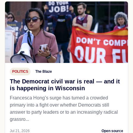
POLITICS
The Blaze
The Democrat civil war is real — and it
is happening in Wisconsin
Francesca Hong’s surge has turned a crowded
primary into a fight over whether Democrats still
answer to party leaders or to an increasingly radical
grassro...
Jul 21, 2026
Open source