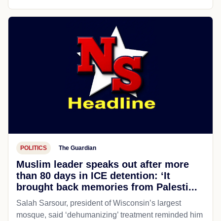
POLITICS
The Guardian
Muslim leader speaks out after more
than 80 days in ICE detention: ‘It
brought back memories from Palesti...
Salah Sarsour, president of Wisconsin’s largest
mosque, said ‘dehumanizing’ treatment reminded him