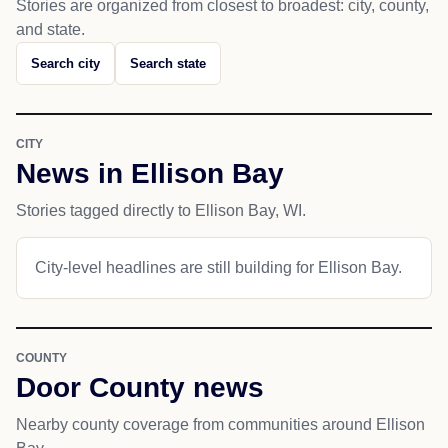
Stories are organized from closest to broadest: city, county,
and state.
Search city
Search state
CITY
News in Ellison Bay
Stories tagged directly to Ellison Bay, WI.
City-level headlines are still building for Ellison Bay.
COUNTY
Door County news
Nearby county coverage from communities around Ellison