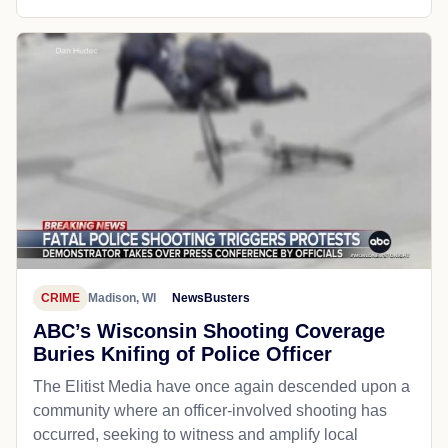
CRIME
Madison, WI
NewsBusters
ABC’s Wisconsin Shooting Coverage
Buries Knifing of Police Officer
The Elitist Media have once again descended upon a
community where an officer-involved shooting has
occurred, seeking to witness and amplify local