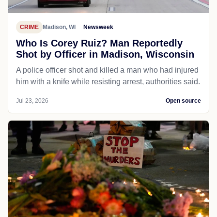
CRIME
Madison, WI
Newsweek
Who Is Corey Ruiz? Man Reportedly
Shot by Officer in Madison, Wisconsin
A police officer shot and killed a man who had injured
him with a knife while resisting arrest, authorities said.
Jul 23, 2026
Open source