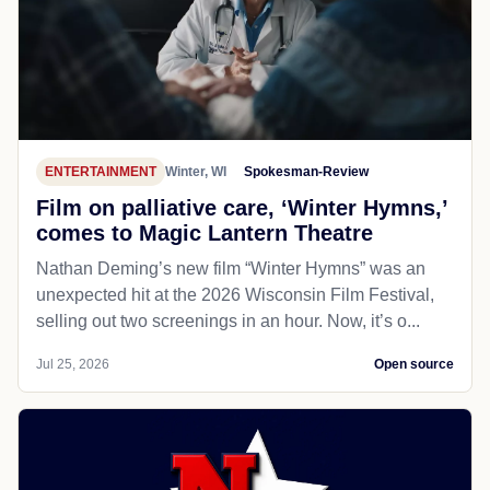
ENTERTAINMENT
Winter, WI
Spokesman-Review
Film on palliative care, ‘Winter Hymns,’
comes to Magic Lantern Theatre
Nathan Deming’s new film “Winter Hymns” was an
unexpected hit at the 2026 Wisconsin Film Festival,
selling out two screenings in an hour. Now, it’s o...
Jul 25, 2026
Open source