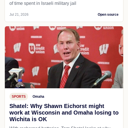
of time spent in Israeli military jail
Jul 21, 2026
Open source
SPORTS
Omaha
Shatel: Why Shawn Eichorst might
work at Wisconsin and Omaha losing to
Wichita is OK