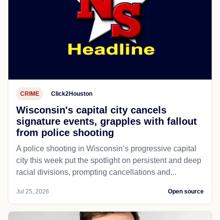
CRIME
Click2Houston
Wisconsin's capital city cancels
signature events, grapples with fallout
from police shooting
A police shooting in Wisconsin’s progressive capital
city this week put the spotlight on persistent and deep
racial divisions, prompting cancellations and...
Jul 25, 2026
Open source