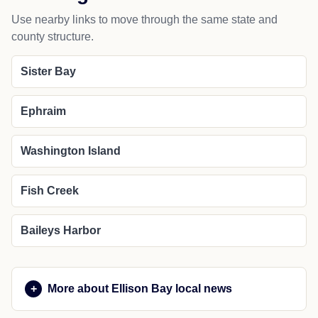
Use nearby links to move through the same state and
county structure.
Sister Bay
Ephraim
Washington Island
Fish Creek
Baileys Harbor
More about Ellison Bay local news