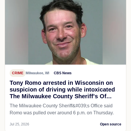
CRIME
Milwaukee, WI
CBS News
Tony Romo arrested in Wisconsin on
suspicion of driving while intoxicated
The Milwaukee County Sheriff's Of...
The Milwaukee County Sheriff&#039;s Office said
Romo was pulled over around 6 p.m. on Thursday.
Jul 25, 2026
Open source