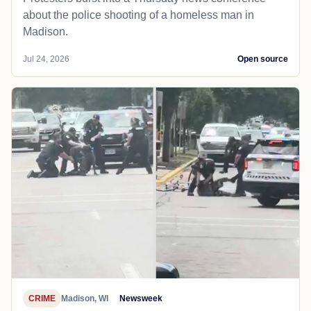
about the police shooting of a homeless man in
Madison.
Jul 24, 2026
Open source
CRIME
Madison, WI
Newsweek