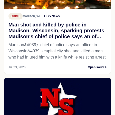
CRIME
Madison, WI
CBS News
Man shot and killed by police in
Madison, Wisconsin, sparking protests
Madison's chief of police says an of...
Madison&#039;s chief of police says an officer in
Wisconsin&#039;s capital city shot and killed a man
who had injured him with a knife while resisting arrest.
Jul 23, 2026
Open source