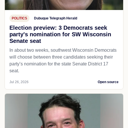
POLITICS
Dubuque Telegraph Herald
Election preview: 3 Democrats seek
party's nomination for SW Wisconsin
Senate seat
In about two weeks, southwest Wisconsin Democrats
will choose between three candidates seeking their
party’s nomination for the state Senate District 17
seat.
Jul 26, 2026
Open source