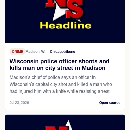
CRIME
Madison, WI
Chicagotribune
Wisconsin police officer shoots and
kills man on city street in Madison
Madison's chief of police says an officer in
Wisconsin's capital city shot and killed a man who
had injured him with a knife while resisting arrest.
Jul 23, 2026
Open source