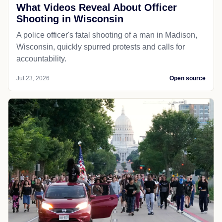
What Videos Reveal About Officer
Shooting in Wisconsin
A police officer's fatal shooting of a man in Madison,
Wisconsin, quickly spurred protests and calls for
accountability.
Jul 23, 2026
Open source