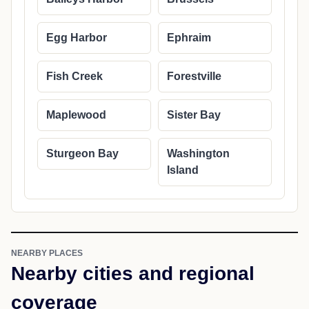
Egg Harbor
Ephraim
Fish Creek
Forestville
Maplewood
Sister Bay
Sturgeon Bay
Washington
Island
NEARBY PLACES
Nearby cities and regional
coverage