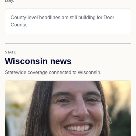
Bay.
County-level headlines are still building for Door
County.
STATE
Wisconsin news
Statewide coverage connected to Wisconsin.