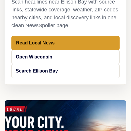
Scan headlines near Ellison Bay with source
links, statewide coverage, weather, ZIP codes,
nearby cities, and local discovery links in one
clean NewsSpoiler page.
Read Local News
Open Wisconsin
Search Ellison Bay