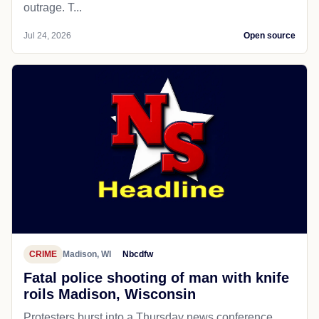
outrage. T...
Jul 24, 2026
Open source
CRIME
Madison, WI
Nbcdfw
Fatal police shooting of man with knife
roils Madison, Wisconsin
Protesters burst into a Thursday news conference