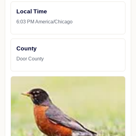
Local Time
6:03 PM America/Chicago
County
Door County