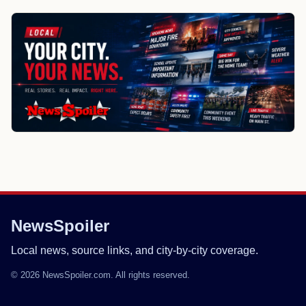
NewsSpoiler
Local news, source links, and city-by-city coverage.
© 2026 NewsSpoiler.com. All rights reserved.