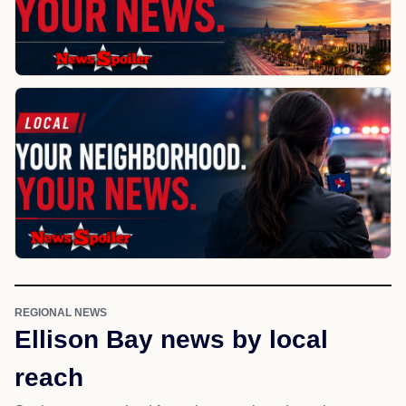
REGIONAL NEWS
Ellison Bay news by local
reach