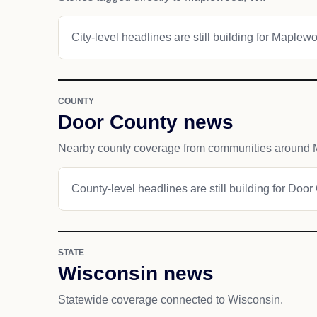
City-level headlines are still building for Maplew
COUNTY
Door County news
Nearby county coverage from communities around
County-level headlines are still building for Door
STATE
Wisconsin news
Statewide coverage connected to Wisconsin.