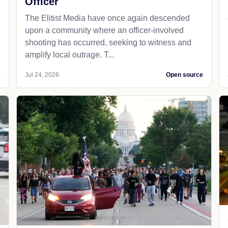
Officer
The Elitist Media have once again descended
upon a community where an officer-involved
shooting has occurred, seeking to witness and
amplify local outrage. T...
e
Jul 24, 2026
Open source