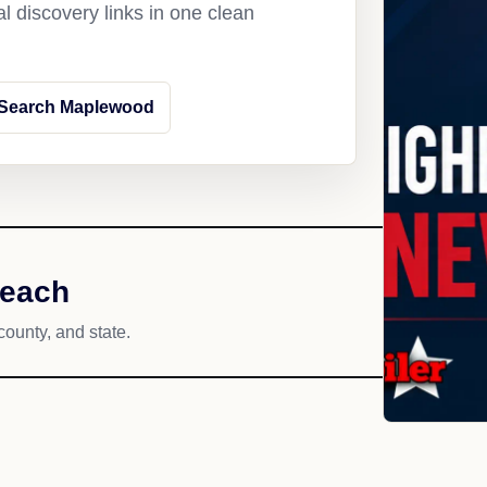
l discovery links in one clean
Search Maplewood
reach
county, and state.