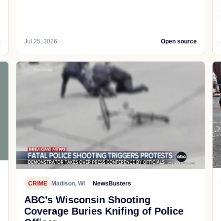
e
Jul 25, 2026
Open source
CRIME
Madison, WI
NewsBusters
ABC’s Wisconsin Shooting
Coverage Buries Knifing of Police