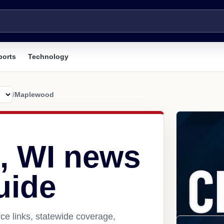
ports
Technology
/
Maplewood
, WI news
uide
e links, statewide coverage,