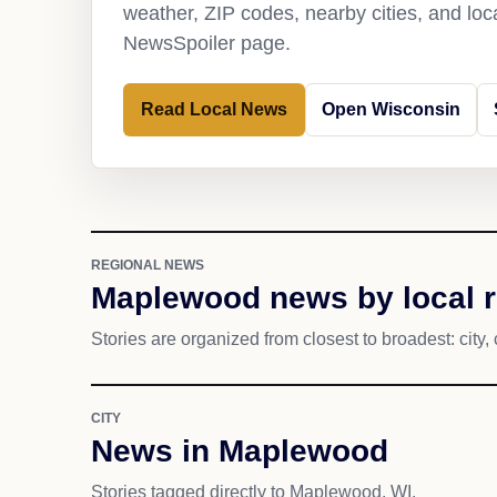
weather, ZIP codes, nearby cities, and loca
NewsSpoiler page.
Read Local News
Open Wisconsin
REGIONAL NEWS
Maplewood news by local 
Stories are organized from closest to broadest: city, 
CITY
News in Maplewood
Stories tagged directly to Maplewood, WI.