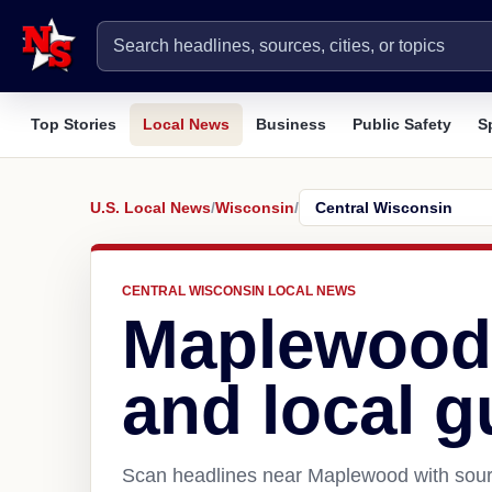
Top Stories
Local News
Business
Public Safety
S
U.S. Local News
/
Wisconsin
/
CENTRAL WISCONSIN LOCAL NEWS
Maplewood
and local g
Scan headlines near Maplewood with sourc