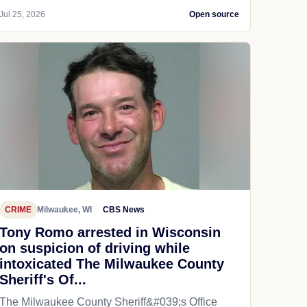
Jul 25, 2026
Open source
CRIME
Milwaukee, WI
CBS News
Tony Romo arrested in Wisconsin
on suspicion of driving while
intoxicated The Milwaukee County
Sheriff's Of...
The Milwaukee County Sheriff&#039;s Office