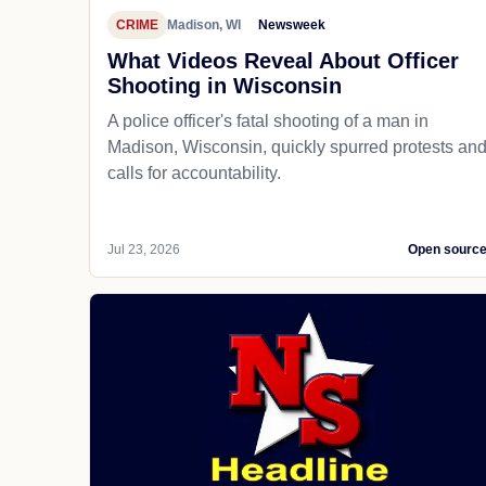
CRIME
Madison, WI
Newsweek
What Videos Reveal About Officer
Shooting in Wisconsin
A police officer's fatal shooting of a man in
Madison, Wisconsin, quickly spurred protests an
calls for accountability.
Jul 23, 2026
Open sourc