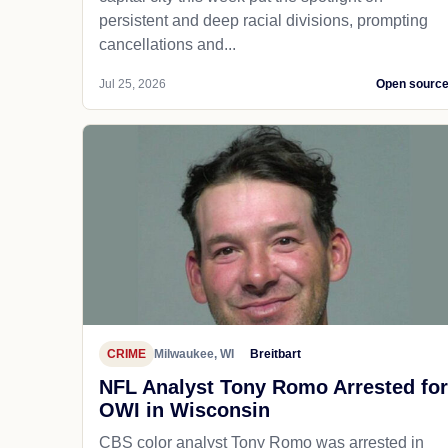
persistent and deep racial divisions, prompting
cancellations and...
Jul 25, 2026
Open sourc
CRIME
Milwaukee, WI
Breitbart
NFL Analyst Tony Romo Arrested for
OWI in Wisconsin
CBS color analyst Tony Romo was arrested in