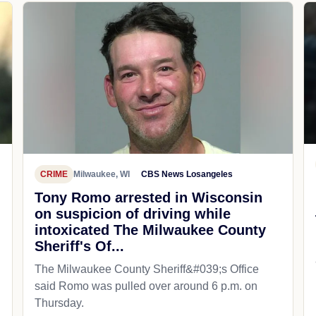
CRIME
Milwaukee, WI
CBS News Losangeles
Tony Romo arrested in Wisconsin
on suspicion of driving while
intoxicated The Milwaukee County
Sheriff's Of...
The Milwaukee County Sheriff&#039;s Office
said Romo was pulled over around 6 p.m. on
Thursday.