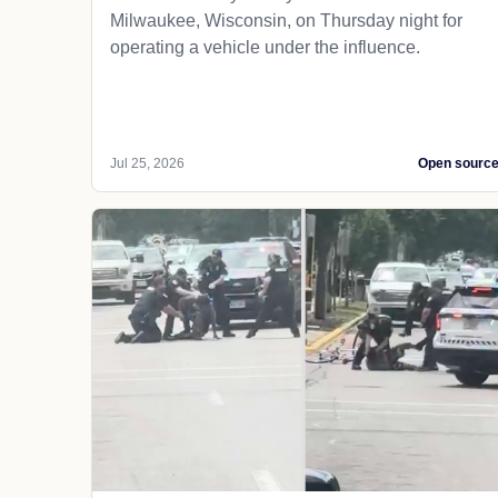
Milwaukee, Wisconsin, on Thursday night for
operating a vehicle under the influence.
Jul 25, 2026
Open sourc