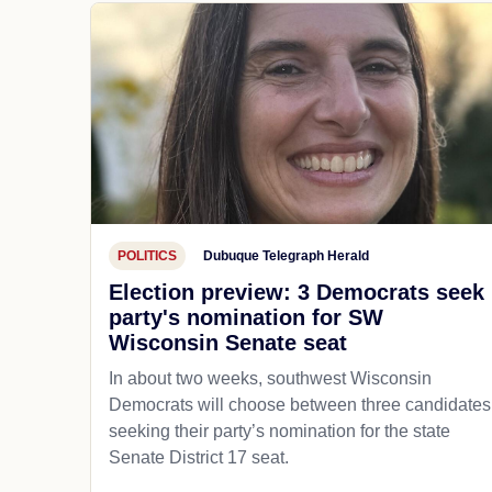
POLITICS
Dubuque Telegraph Herald
Election preview: 3 Democrats seek
party's nomination for SW
Wisconsin Senate seat
In about two weeks, southwest Wisconsin
Democrats will choose between three candidates
seeking their party’s nomination for the state
Senate District 17 seat.