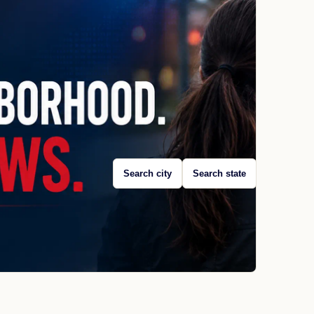
Search city
Search state