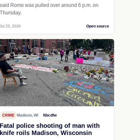
said Romo was pulled over around 6 p.m. on
Thursday.
Jul 25, 2026
Open source
CRIME
Madison, WI
Nbcdfw
Fatal police shooting of man with
knife roils Madison, Wisconsin