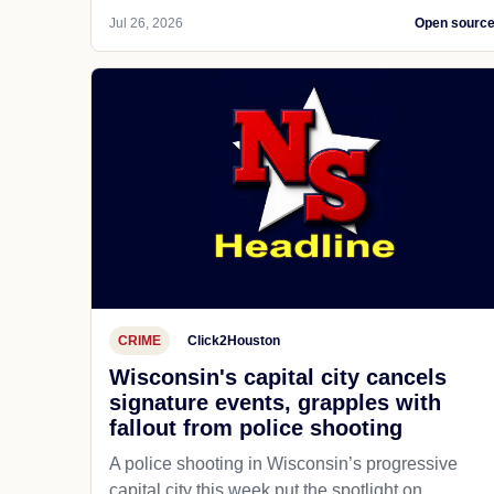
Jul 26, 2026
Open sourc
CRIME
Click2Houston
Wisconsin's capital city cancels
signature events, grapples with
fallout from police shooting
A police shooting in Wisconsin’s progressive
capital city this week put the spotlight on