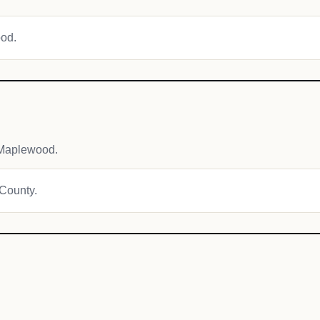
ood.
 Maplewood.
 County.