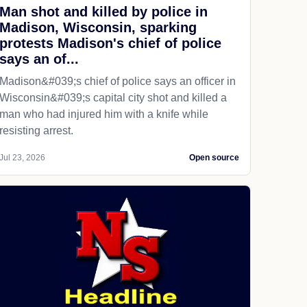
Man shot and killed by police in
Madison, Wisconsin, sparking
protests Madison's chief of police
says an of...
Madison&#039;s chief of police says an officer in
Wisconsin&#039;s capital city shot and killed a
man who had injured him with a knife while
resisting arrest.
Jul 23, 2026
Open source