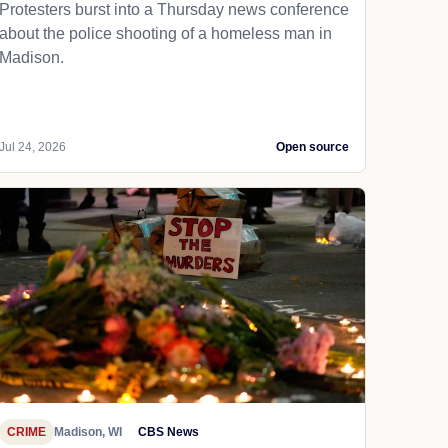
Protesters burst into a Thursday news conference
about the police shooting of a homeless man in
Madison.
Jul 24, 2026
Open source
CRIME
Madison, WI
CBS News