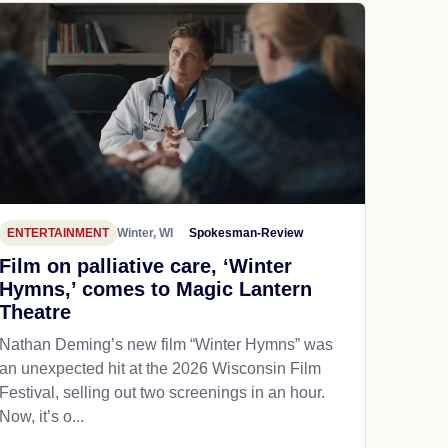
ENTERTAINMENT
Winter, WI
Spokesman-Review
Film on palliative care, ‘Winter
Hymns,’ comes to Magic Lantern
Theatre
Nathan Deming’s new film “Winter Hymns” was
an unexpected hit at the 2026 Wisconsin Film
Festival, selling out two screenings in an hour.
Now, it’s o...