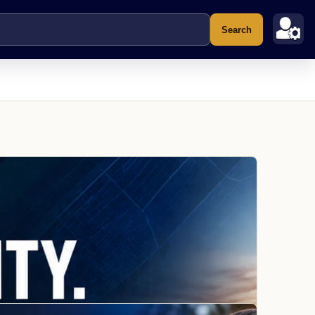
Search