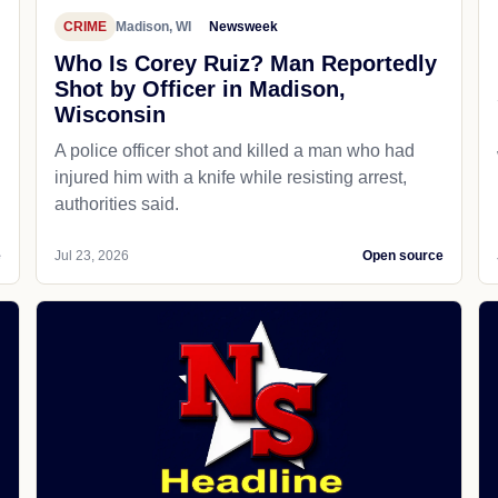
CRIME
Madison, WI
Newsweek
Who Is Corey Ruiz? Man Reportedly
Shot by Officer in Madison,
Wisconsin
A police officer shot and killed a man who had
d
injured him with a knife while resisting arrest,
authorities said.
e
Jul 23, 2026
Open source