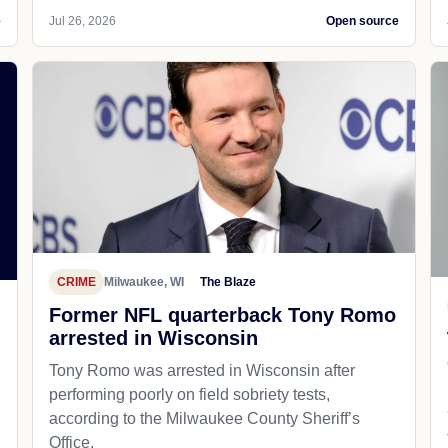
e
Jul 26, 2026
Open source
CRIME
Milwaukee, WI
The Blaze
Former NFL quarterback Tony Romo
arrested in Wisconsin
Tony Romo was arrested in Wisconsin after
performing poorly on field sobriety tests,
according to the Milwaukee County Sheriff’s
Office.