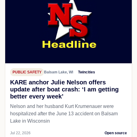
PUBLIC SAFETY
Balsam Lake, WI
Twincities
KARE anchor Julie Nelson offers
update after boat crash: ‘I am getting
better every week’
Nelson and her husband Kurt Krumenauer were
hospitalized after the June 13 accident on Balsam
Lake in Wisconsin
Jul 22, 2026
Open source