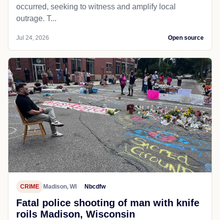
occurred, seeking to witness and amplify local
outrage. T...
Jul 24, 2026
Open source
CRIME
Madison, WI
Nbcdfw
Fatal police shooting of man with knife
roils Madison, Wisconsin