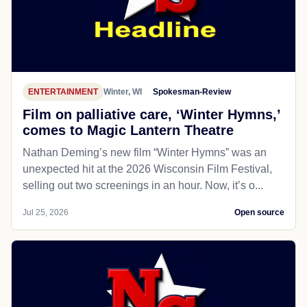
ENTERTAINMENT
Winter, WI
Spokesman-Review
Film on palliative care, ‘Winter Hymns,’
comes to Magic Lantern Theatre
Nathan Deming’s new film “Winter Hymns” was an
unexpected hit at the 2026 Wisconsin Film Festival,
selling out two screenings in an hour. Now, it’s o...
Jul 25, 2026
Open source