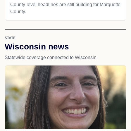
County-level headlines are still building for Marquette
County.
STATE
Wisconsin news
Statewide coverage connected to Wisconsin.