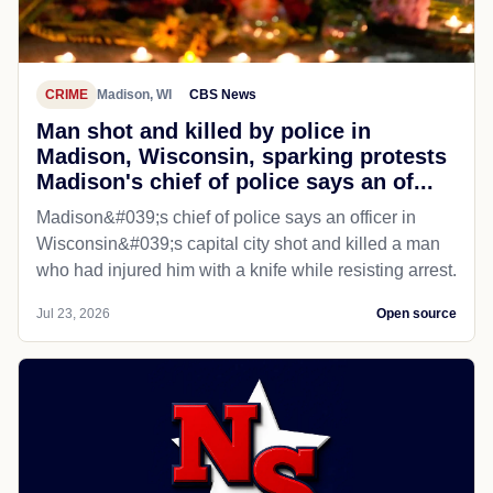
CRIME
Madison, WI
CBS News
Man shot and killed by police in
Madison, Wisconsin, sparking protests
Madison's chief of police says an of...
Madison&#039;s chief of police says an officer in
Wisconsin&#039;s capital city shot and killed a man
who had injured him with a knife while resisting arrest.
Jul 23, 2026
Open source