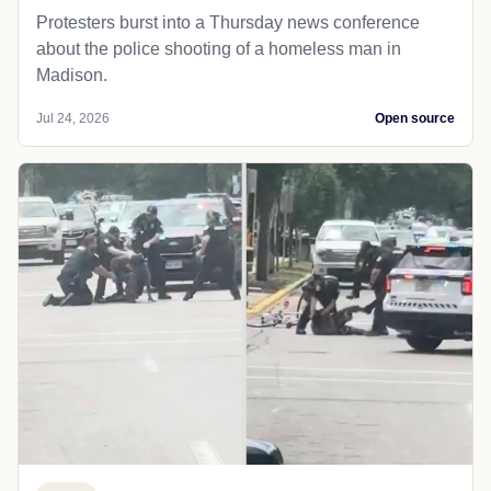
Protesters burst into a Thursday news conference
about the police shooting of a homeless man in
Madison.
Jul 24, 2026
Open source