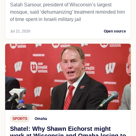
Salah Sarsour, president of Wisconsin’s largest
mosque, said ‘dehumanizing’ treatment reminded him
of time spent in Israeli military jail
Jul 21, 2026
Open source
SPORTS
Omaha
Shatel: Why Shawn Eichorst might
work at Wisconsin and Omaha losing to