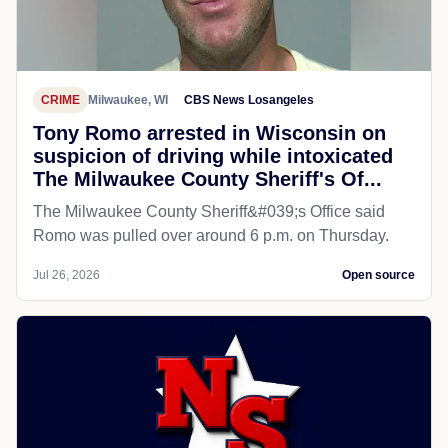
CRIME
Milwaukee, WI
CBS News Losangeles
Tony Romo arrested in Wisconsin on
suspicion of driving while intoxicated
The Milwaukee County Sheriff's Of...
The Milwaukee County Sheriff&#039;s Office said
Romo was pulled over around 6 p.m. on Thursday.
Jul 26, 2026
Open source