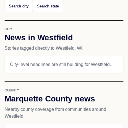
Search city
Search state
CITY
News in Westfield
Stories tagged directly to Westfield, WI.
City-level headlines are still building for Westfield.
COUNTY
Marquette County news
Nearby county coverage from communities around
Westfield.