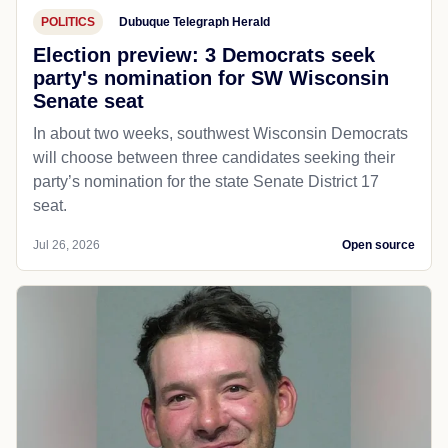
POLITICS
Dubuque Telegraph Herald
Election preview: 3 Democrats seek
party's nomination for SW Wisconsin
Senate seat
In about two weeks, southwest Wisconsin Democrats
will choose between three candidates seeking their
party’s nomination for the state Senate District 17
seat.
Jul 26, 2026
Open source