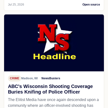
Jul 25, 2026
Open source
CRIME
Madison, WI
NewsBusters
ABC’s Wisconsin Shooting Coverage
Buries Knifing of Police Officer
The Elitist Media have once again descended upon a
community where an officer-involved shooting has