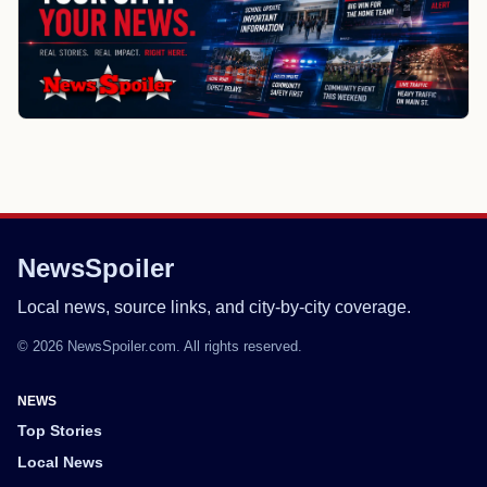
NewsSpoiler
Local news, source links, and city-by-city coverage.
© 2026 NewsSpoiler.com. All rights reserved.
NEWS
Top Stories
Local News