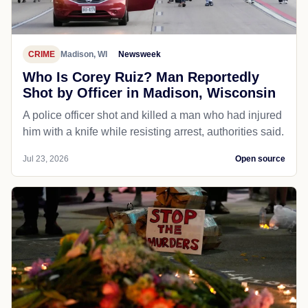
CRIME
Madison, WI
Newsweek
Who Is Corey Ruiz? Man Reportedly
Shot by Officer in Madison, Wisconsin
A police officer shot and killed a man who had injured
him with a knife while resisting arrest, authorities said.
Jul 23, 2026
Open source