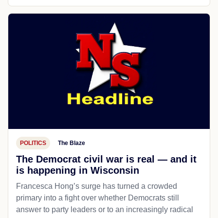
POLITICS
The Blaze
The Democrat civil war is real — and it
is happening in Wisconsin
Francesca Hong’s surge has turned a crowded
primary into a fight over whether Democrats still
answer to party leaders or to an increasingly radical