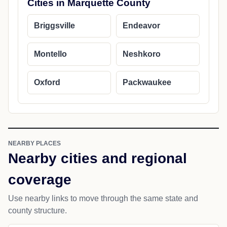
Cities in Marquette County
Briggsville
Endeavor
Montello
Neshkoro
Oxford
Packwaukee
NEARBY PLACES
Nearby cities and regional
coverage
Use nearby links to move through the same state and
county structure.