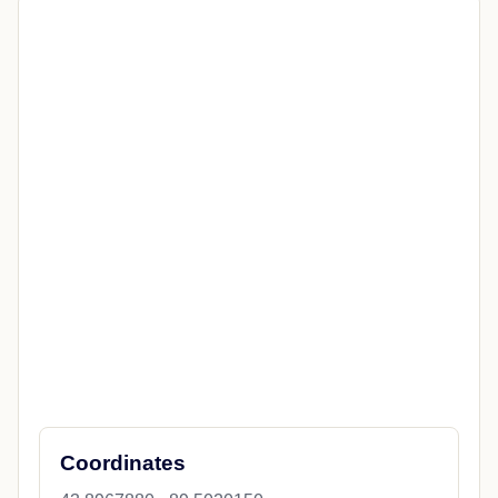
Coordinates