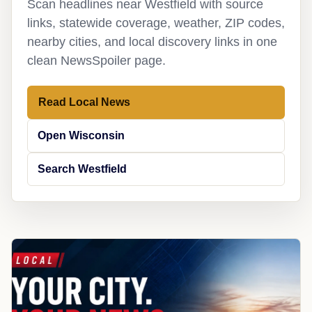
Scan headlines near Westfield with source
links, statewide coverage, weather, ZIP codes,
nearby cities, and local discovery links in one
clean NewsSpoiler page.
Read Local News
Open Wisconsin
Search Westfield