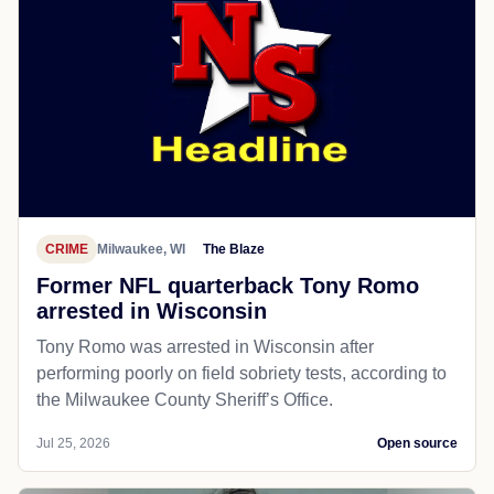
CRIME
Milwaukee, WI
The Blaze
Former NFL quarterback Tony Romo
arrested in Wisconsin
Tony Romo was arrested in Wisconsin after
performing poorly on field sobriety tests, according to
the Milwaukee County Sheriff’s Office.
Jul 25, 2026
Open source