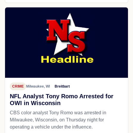
CRIME
Milwaukee, WI
Breitbart
NFL Analyst Tony Romo Arrested for
OWI in Wisconsin
CBS color analyst Tony Romo was arrested in
Milwaukee, Wisconsin, on Thursday night for
operating a vehicle under the influence.