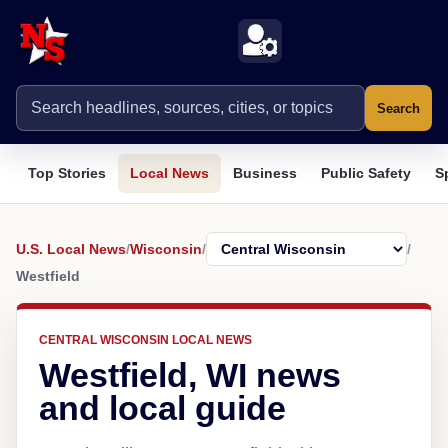
Search
Top Stories
Local News
Business
Public Safety
S
U.S. Local News
/
Wisconsin
/
/
Westfield
CENTRAL WISCONSIN LOCAL NEWS
Westfield, WI news
and local guide