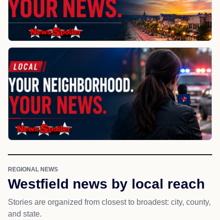
REGIONAL NEWS
Westfield news by local reach
Stories are organized from closest to broadest: city, county,
and state.