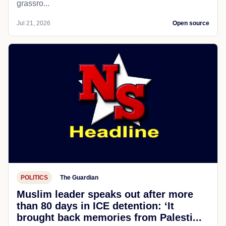
grassro...
Jul 21, 2026
Open source
POLITICS
The Guardian
Muslim leader speaks out after more
than 80 days in ICE detention: ‘It
brought back memories from Palesti...