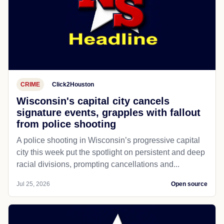
CRIME
Click2Houston
Wisconsin's capital city cancels
signature events, grapples with fallout
from police shooting
A police shooting in Wisconsin’s progressive capital
city this week put the spotlight on persistent and deep
racial divisions, prompting cancellations and...
Jul 25, 2026
Open source