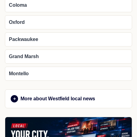
Coloma
Oxford
Packwaukee
Grand Marsh
Montello
More about Westfield local news