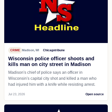
CRIME
Madison, WI
Chicagotribune
Wisconsin police officer shoots and
kills man on city street in Madison
Madison's chief of police says an officer in
Wisconsin's capital city shot and killed a man who
had injured him with a knife while resisting arrest.
Jul 23, 2026
Open source