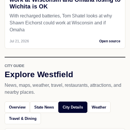
Wichita is OK
With recharged batteries, Tom Shatel looks at why
Shawn Eichorst could work at Wisconsin and if
Omaha
Jul 21, 2026
Open source
CITY GUIDE
Explore Westfield
News, maps, weather, travel, restaurants, attractions, and
nearby places.
Overview
State News
City Details
Weather
Travel & Dining