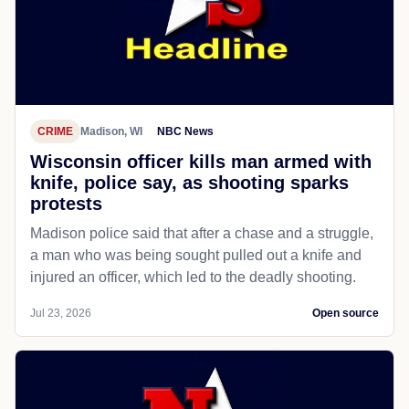
CRIME
Madison, WI
NBC News
Wisconsin officer kills man armed with
knife, police say, as shooting sparks
protests
Madison police said that after a chase and a struggle,
a man who was being sought pulled out a knife and
injured an officer, which led to the deadly shooting.
Jul 23, 2026
Open source