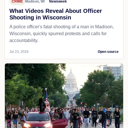
CRIME
Madison, WI
Newsweek
What Videos Reveal About Officer
Shooting in Wisconsin
A police officer's fatal shooting of a man in Madison,
Wisconsin, quickly spurred protests and calls for
accountability.
Jul 23, 2026
Open source