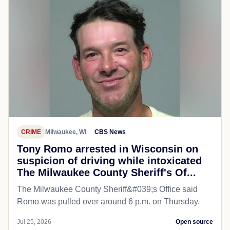
CRIME
Milwaukee, WI
CBS News
Tony Romo arrested in Wisconsin on
suspicion of driving while intoxicated
The Milwaukee County Sheriff's Of...
The Milwaukee County Sheriff&#039;s Office said
Romo was pulled over around 6 p.m. on Thursday.
Jul 25, 2026
Open source