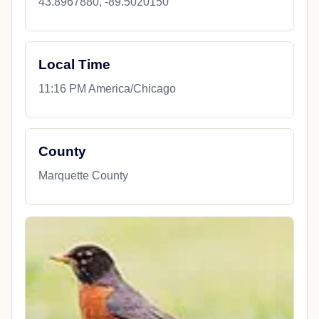
43.8967880, -89.5020150
Local Time
11:16 PM America/Chicago
County
Marquette County