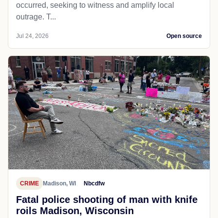
occurred, seeking to witness and amplify local
outrage. T...
Jul 24, 2026
Open source
CRIME
Madison, WI
Nbcdfw
Fatal police shooting of man with knife
roils Madison, Wisconsin