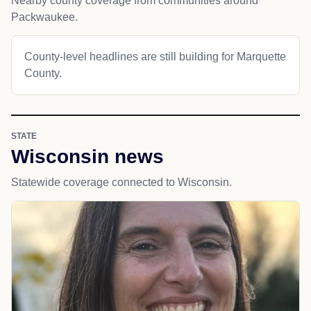
Nearby county coverage from communities around
Packwaukee.
County-level headlines are still building for Marquette
County.
STATE
Wisconsin news
Statewide coverage connected to Wisconsin.