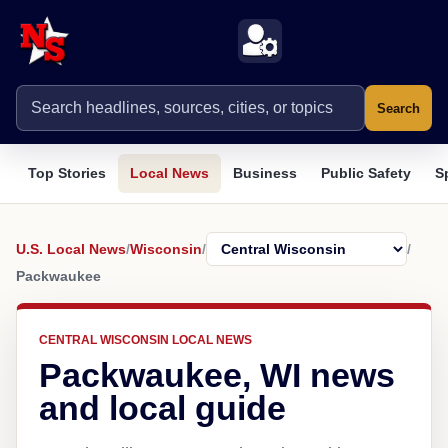
Search
Top Stories
Local News
Business
Public Safety
S
U.S. Local News
/
Wisconsin
/
/
Packwaukee
CENTRAL WISCONSIN LOCAL NEWS
Packwaukee, WI news
and local guide