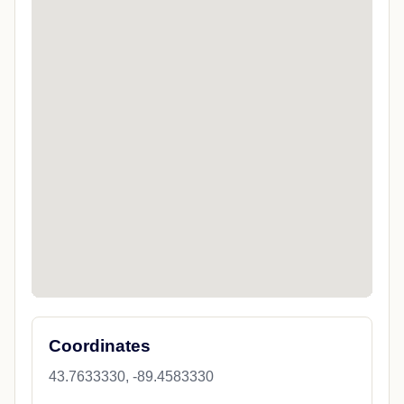
Coordinates
43.7633330, -89.4583330