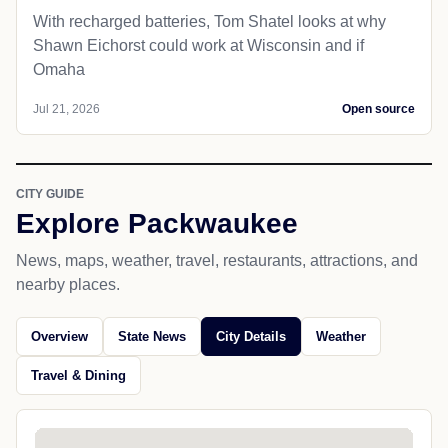
With recharged batteries, Tom Shatel looks at why
Shawn Eichorst could work at Wisconsin and if
Omaha
Jul 21, 2026
Open source
CITY GUIDE
Explore Packwaukee
News, maps, weather, travel, restaurants, attractions, and
nearby places.
Overview
State News
City Details
Weather
Travel & Dining