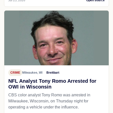
Jul 25, 2026
Open source
CRIME
Milwaukee, WI
Breitbart
NFL Analyst Tony Romo Arrested for
OWI in Wisconsin
CBS color analyst Tony Romo was arrested in
Milwaukee, Wisconsin, on Thursday night for
operating a vehicle under the influence.