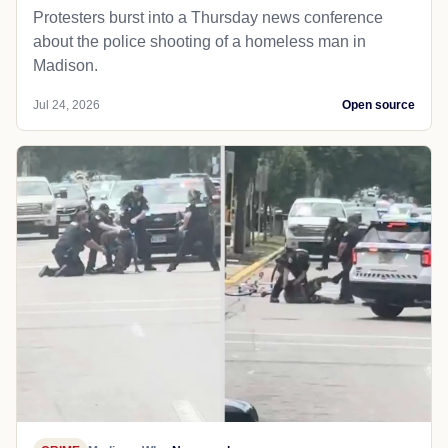
Protesters burst into a Thursday news conference
about the police shooting of a homeless man in
Madison.
Jul 24, 2026
Open source