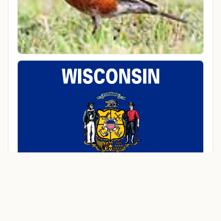
Cities in Marquette County