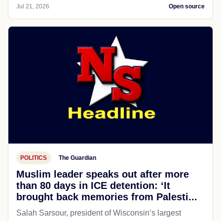
Jul 21, 2026
Open source
POLITICS
The Guardian
Muslim leader speaks out after more
than 80 days in ICE detention: ‘It
brought back memories from Palesti...
Salah Sarsour, president of Wisconsin’s largest