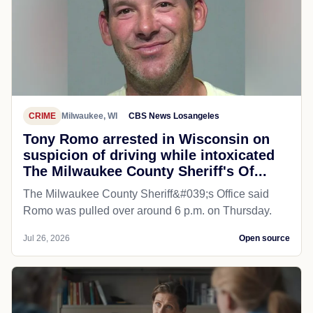
CRIME
Milwaukee, WI
CBS News Losangeles
Tony Romo arrested in Wisconsin on
suspicion of driving while intoxicated
The Milwaukee County Sheriff's Of...
The Milwaukee County Sheriff&#039;s Office said
Romo was pulled over around 6 p.m. on Thursday.
Jul 26, 2026
Open source