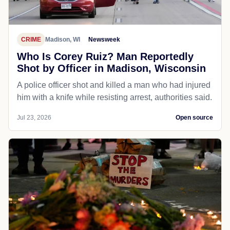
CRIME
Madison, WI
Newsweek
Who Is Corey Ruiz? Man Reportedly
Shot by Officer in Madison, Wisconsin
A police officer shot and killed a man who had injured
him with a knife while resisting arrest, authorities said.
Jul 23, 2026
Open source