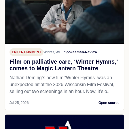
ENTERTAINMENT
Winter, WI
Spokesman-Review
Film on palliative care, ‘Winter Hymns,’
comes to Magic Lantern Theatre
Nathan Deming’s new film “Winter Hymns” was an
unexpected hit at the 2026 Wisconsin Film Festival,
selling out two screenings in an hour. Now, it’s o...
Jul 25, 2026
Open source