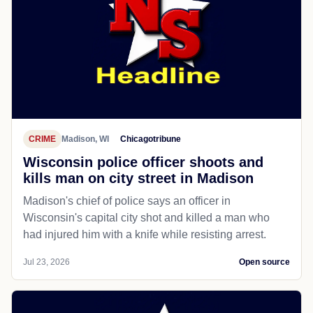
CRIME
Madison, WI
Chicagotribune
Wisconsin police officer shoots and
kills man on city street in Madison
Madison's chief of police says an officer in
Wisconsin's capital city shot and killed a man who
had injured him with a knife while resisting arrest.
Jul 23, 2026
Open source