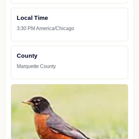
Local Time
3:30 PM America/Chicago
County
Marquette County