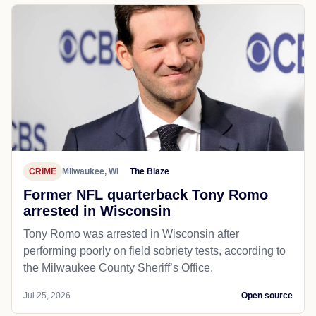
CRIME
Milwaukee, WI
The Blaze
Former NFL quarterback Tony Romo
arrested in Wisconsin
Tony Romo was arrested in Wisconsin after
performing poorly on field sobriety tests, according to
the Milwaukee County Sheriff’s Office.
Jul 25, 2026
Open source