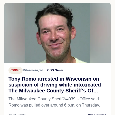
CRIME
Milwaukee, WI
CBS News
Tony Romo arrested in Wisconsin on
suspicion of driving while intoxicated
The Milwaukee County Sheriff's Of...
The Milwaukee County Sheriff&#039;s Office said
Romo was pulled over around 6 p.m. on Thursday.