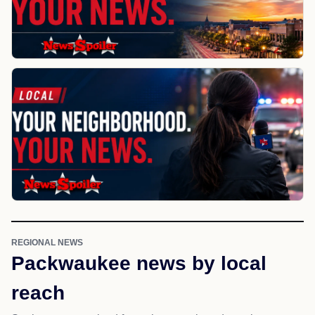
REGIONAL NEWS
Packwaukee news by local
reach