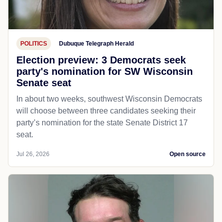
POLITICS
Dubuque Telegraph Herald
Election preview: 3 Democrats seek
party's nomination for SW Wisconsin
Senate seat
In about two weeks, southwest Wisconsin Democrats
will choose between three candidates seeking their
party’s nomination for the state Senate District 17
seat.
Jul 26, 2026
Open source