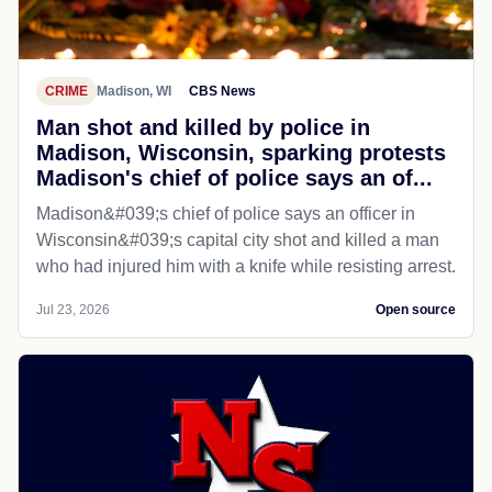
CRIME
Madison, WI
CBS News
Man shot and killed by police in
Madison, Wisconsin, sparking protests
Madison's chief of police says an of...
Madison&#039;s chief of police says an officer in
Wisconsin&#039;s capital city shot and killed a man
who had injured him with a knife while resisting arrest.
Jul 23, 2026
Open source