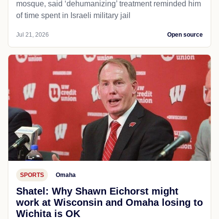
mosque, said ‘dehumanizing’ treatment reminded him
of time spent in Israeli military jail
Jul 21, 2026
Open source
SPORTS
Omaha
Shatel: Why Shawn Eichorst might
work at Wisconsin and Omaha losing to
Wichita is OK