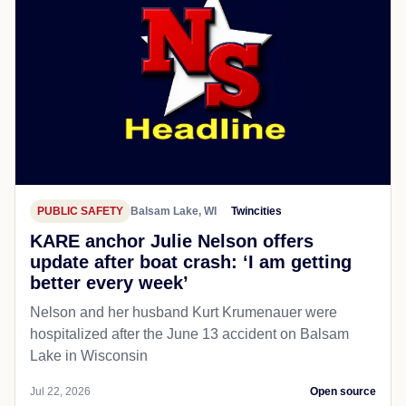
PUBLIC SAFETY
Balsam Lake, WI
Twincities
KARE anchor Julie Nelson offers
update after boat crash: ‘I am getting
better every week’
Nelson and her husband Kurt Krumenauer were
hospitalized after the June 13 accident on Balsam
Lake in Wisconsin
Jul 22, 2026
Open source