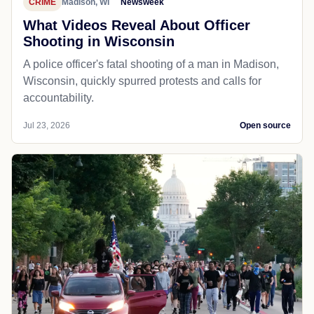
CRIME
Madison, WI
Newsweek
What Videos Reveal About Officer
Shooting in Wisconsin
A police officer's fatal shooting of a man in Madison,
Wisconsin, quickly spurred protests and calls for
accountability.
Jul 23, 2026
Open source