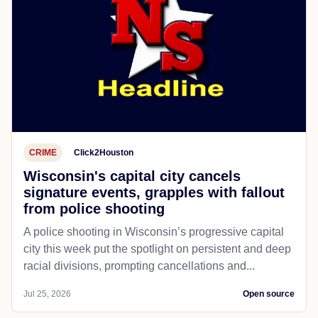
CRIME
Click2Houston
Wisconsin's capital city cancels
signature events, grapples with fallout
from police shooting
A police shooting in Wisconsin’s progressive capital
city this week put the spotlight on persistent and deep
racial divisions, prompting cancellations and...
Jul 25, 2026
Open source