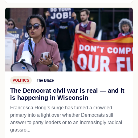
POLITICS
The Blaze
The Democrat civil war is real — and it
is happening in Wisconsin
Francesca Hong’s surge has turned a crowded
primary into a fight over whether Democrats still
answer to party leaders or to an increasingly radical
grassro...