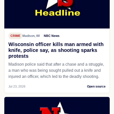
CRIME
Madison, WI
NBC News
Wisconsin officer kills man armed with
knife, police say, as shooting sparks
protests
Madison police said that after a chase and a struggle,
a man who was being sought pulled out a knife and
injured an officer, which led to the deadly shooting.
Jul 23, 2026
Open source