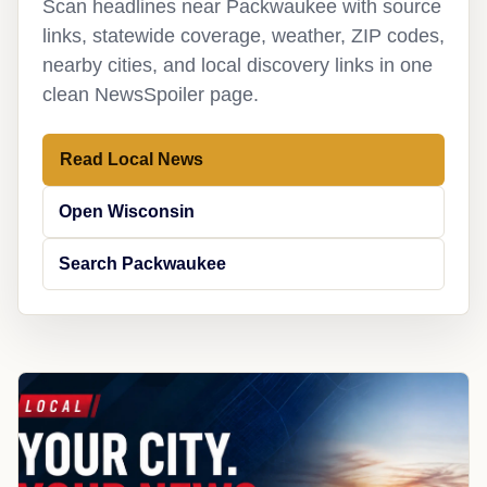
Scan headlines near Packwaukee with source
links, statewide coverage, weather, ZIP codes,
nearby cities, and local discovery links in one
clean NewsSpoiler page.
Read Local News
Open Wisconsin
Search Packwaukee