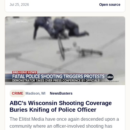
Jul 25, 2026
Open source
CRIME
Madison, WI
NewsBusters
ABC’s Wisconsin Shooting Coverage
Buries Knifing of Police Officer
The Elitist Media have once again descended upon a
community where an officer-involved shooting has