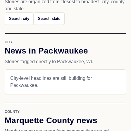
Stories are organized from closest to broadest: city, county,
and state.
Search city
Search state
CITY
News in Packwaukee
Stories tagged directly to Packwaukee, WI.
City-level headlines are still building for
Packwaukee.
COUNTY
Marquette County news