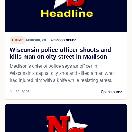
CRIME
Madison, WI
Chicagotribune
Wisconsin police officer shoots and
kills man on city street in Madison
Madison's chief of police says an officer in
Wisconsin's capital city shot and killed a man who
had injured him with a knife while resisting arrest.
Jul 23, 2026
Open source