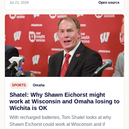
Jul 21, 2026
Open source
SPORTS
Omaha
Shatel: Why Shawn Eichorst might
work at Wisconsin and Omaha losing to
Wichita is OK
With recharged batteries, Tom Shatel looks at why
Shawn Eichorst could work at Wisconsin and if