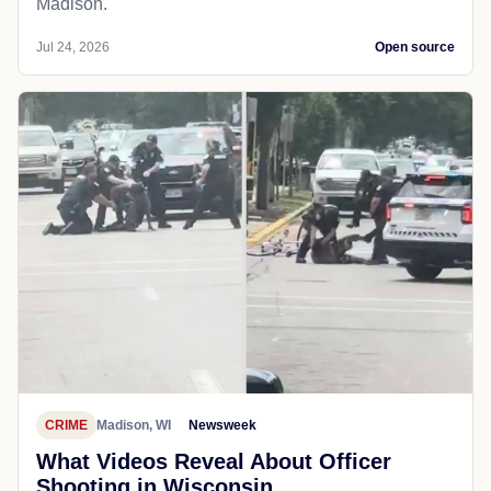
Madison.
Jul 24, 2026
Open source
CRIME
Madison, WI
Newsweek
What Videos Reveal About Officer
Shooting in Wisconsin