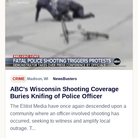
CRIME
Madison, WI
NewsBusters
ABC’s Wisconsin Shooting Coverage
Buries Knifing of Police Officer
The Elitist Media have once again descended upon a
community where an officer-involved shooting has
occurred, seeking to witness and amplify local
outrage. T...