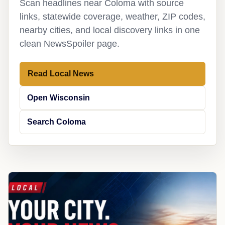
Scan headlines near Coloma with source
links, statewide coverage, weather, ZIP codes,
nearby cities, and local discovery links in one
clean NewsSpoiler page.
Read Local News
Open Wisconsin
Search Coloma