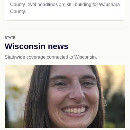
County-level headlines are still building for Waushara
County.
STATE
Wisconsin news
Statewide coverage connected to Wisconsin.