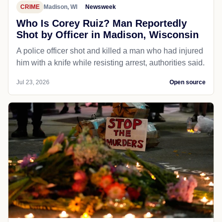
CRIME
Madison, WI
Newsweek
Who Is Corey Ruiz? Man Reportedly
Shot by Officer in Madison, Wisconsin
A police officer shot and killed a man who had injured
him with a knife while resisting arrest, authorities said.
Jul 23, 2026
Open source