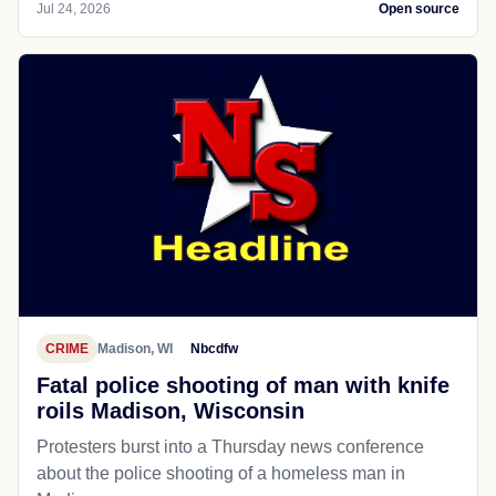
Jul 24, 2026
Open source
CRIME
Madison, WI
Nbcdfw
Fatal police shooting of man with knife
roils Madison, Wisconsin
Protesters burst into a Thursday news conference
about the police shooting of a homeless man in