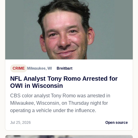
CRIME
Milwaukee, WI
Breitbart
NFL Analyst Tony Romo Arrested for
OWI in Wisconsin
CBS color analyst Tony Romo was arrested in
Milwaukee, Wisconsin, on Thursday night for
operating a vehicle under the influence.
Jul 25, 2026
Open source