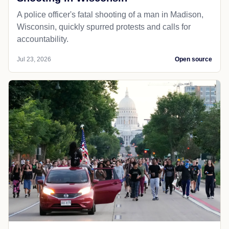
A police officer's fatal shooting of a man in Madison,
Wisconsin, quickly spurred protests and calls for
accountability.
Jul 23, 2026
Open source