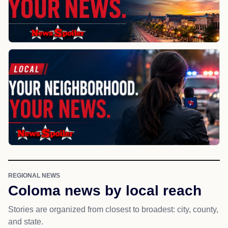
REGIONAL NEWS
Coloma news by local reach
Stories are organized from closest to broadest: city, county,
and state.