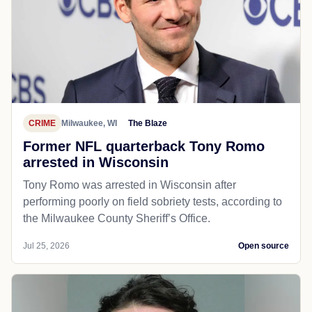
CRIME
Milwaukee, WI
The Blaze
Former NFL quarterback Tony Romo
arrested in Wisconsin
Tony Romo was arrested in Wisconsin after
performing poorly on field sobriety tests, according to
the Milwaukee County Sheriff’s Office.
Jul 25, 2026
Open source