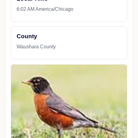
6:02 AM America/Chicago
County
Waushara County