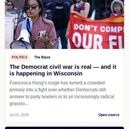
POLITICS
The Blaze
The Democrat civil war is real — and it
is happening in Wisconsin
Francesca Hong’s surge has turned a crowded
primary into a fight over whether Democrats still
answer to party leaders or to an increasingly radical
grassro...
Jul 21, 2026
Open source