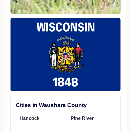
Cities in Waushara County
Hancock
Pine River