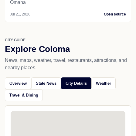
Omaha
Jul 21, 2026
Open source
CITY GUIDE
Explore Coloma
News, maps, weather, travel, restaurants, attractions, and
nearby places.
Overview
State News
City Details
Weather
Travel & Dining