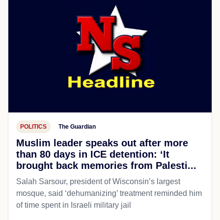
POLITICS
The Guardian
Muslim leader speaks out after more
than 80 days in ICE detention: ‘It
brought back memories from Palesti...
Salah Sarsour, president of Wisconsin’s largest
mosque, said ‘dehumanizing’ treatment reminded him
of time spent in Israeli military jail