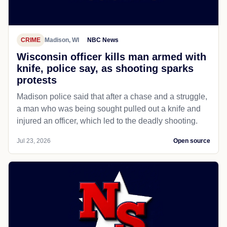
CRIME
Madison, WI
NBC News
Wisconsin officer kills man armed with
knife, police say, as shooting sparks
protests
Madison police said that after a chase and a struggle,
a man who was being sought pulled out a knife and
injured an officer, which led to the deadly shooting.
Jul 23, 2026
Open source