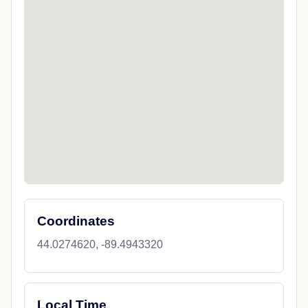
Coordinates
44.0274620, -89.4943320
Local Time