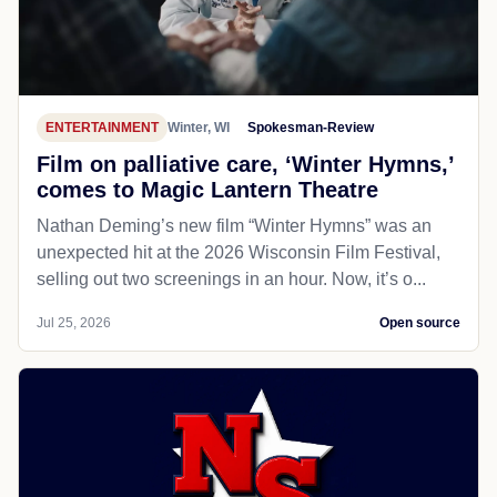
ENTERTAINMENT
Winter, WI
Spokesman-Review
Film on palliative care, ‘Winter Hymns,’
comes to Magic Lantern Theatre
Nathan Deming’s new film “Winter Hymns” was an
unexpected hit at the 2026 Wisconsin Film Festival,
selling out two screenings in an hour. Now, it’s o...
Jul 25, 2026
Open source