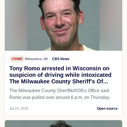
CRIME
Milwaukee, WI
CBS News
Tony Romo arrested in Wisconsin on
suspicion of driving while intoxicated
The Milwaukee County Sheriff's Of...
The Milwaukee County Sheriff&#039;s Office said
Romo was pulled over around 6 p.m. on Thursday.
Jul 25, 2026
Open source