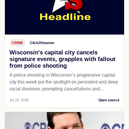
CRIME
Click2Houston
Wisconsin's capital city cancels
signature events, grapples with fallout
from police shooting
A police shooting in Wisconsin’s progressive capital
city this week put the spotlight on persistent and deep
racial divisions, prompting cancellations and...
Jul 25, 2026
Open source