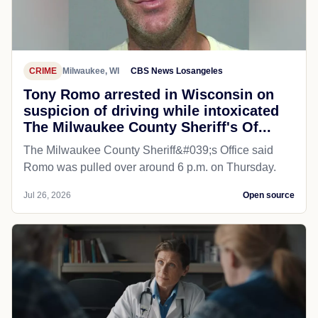
CRIME
Milwaukee, WI
CBS News Losangeles
Tony Romo arrested in Wisconsin on
suspicion of driving while intoxicated
The Milwaukee County Sheriff's Of...
The Milwaukee County Sheriff&#039;s Office said
Romo was pulled over around 6 p.m. on Thursday.
Jul 26, 2026
Open source