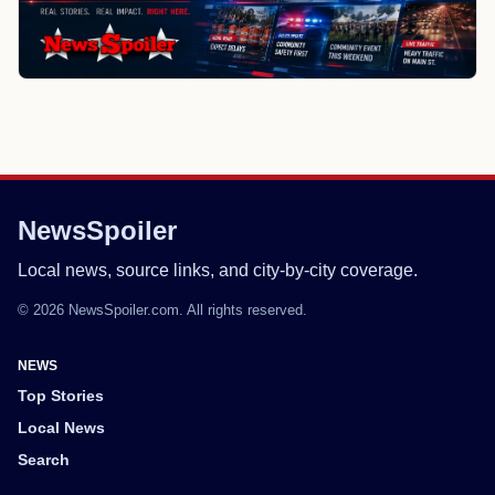
NewsSpoiler
Local news, source links, and city-by-city coverage.
© 2026 NewsSpoiler.com. All rights reserved.
NEWS
Top Stories
Local News
Search