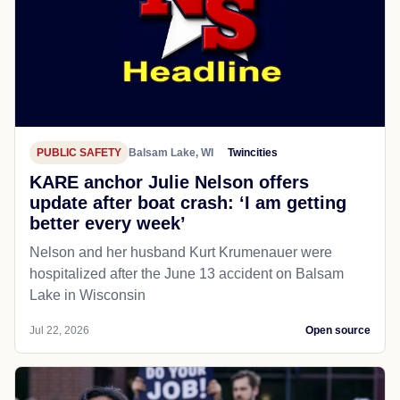
PUBLIC SAFETY
Balsam Lake, WI
Twincities
KARE anchor Julie Nelson offers
update after boat crash: ‘I am getting
better every week’
Nelson and her husband Kurt Krumenauer were
hospitalized after the June 13 accident on Balsam
Lake in Wisconsin
Jul 22, 2026
Open source