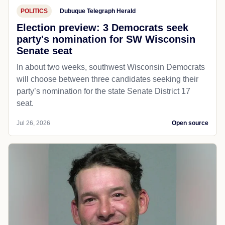
POLITICS
Dubuque Telegraph Herald
Election preview: 3 Democrats seek
party's nomination for SW Wisconsin
Senate seat
In about two weeks, southwest Wisconsin Democrats
will choose between three candidates seeking their
party’s nomination for the state Senate District 17
seat.
Jul 26, 2026
Open source