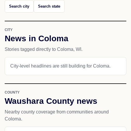
Search city
Search state
CITY
News in Coloma
Stories tagged directly to Coloma, WI.
City-level headlines are still building for Coloma.
COUNTY
Waushara County news
Nearby county coverage from communities around
Coloma.