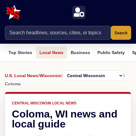
Search
Top Stories
Local News
Business
Public Safety
S
U.S. Local News
/
Wisconsin
/
/
Coloma
CENTRAL WISCONSIN LOCAL NEWS
Coloma, WI news and
local guide