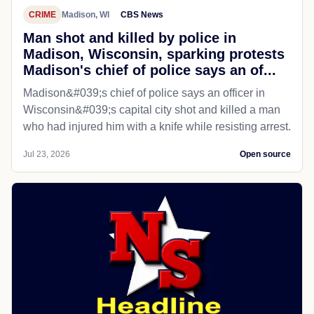
CRIME
Madison, WI
CBS News
Man shot and killed by police in
Madison, Wisconsin, sparking protests
Madison's chief of police says an of...
Madison&#039;s chief of police says an officer in
Wisconsin&#039;s capital city shot and killed a man
who had injured him with a knife while resisting arrest.
Jul 23, 2026
Open source