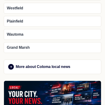
Westfield
Plainfield
Wautoma
Grand Marsh
More about Coloma local news