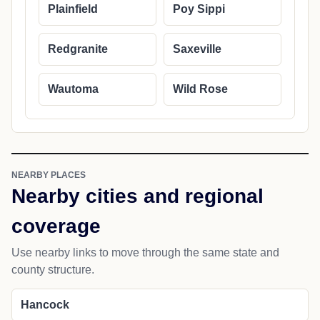
Plainfield
Poy Sippi
Redgranite
Saxeville
Wautoma
Wild Rose
NEARBY PLACES
Nearby cities and regional
coverage
Use nearby links to move through the same state and
county structure.
Hancock