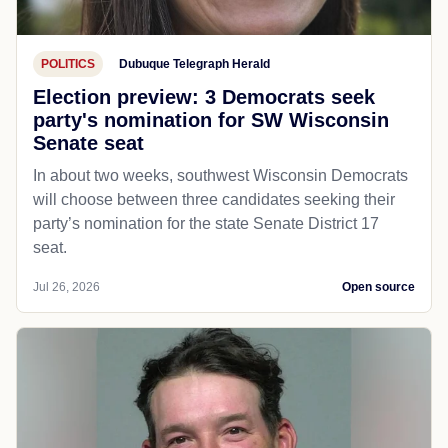
POLITICS
Dubuque Telegraph Herald
Election preview: 3 Democrats seek
party's nomination for SW Wisconsin
Senate seat
In about two weeks, southwest Wisconsin Democrats
will choose between three candidates seeking their
party’s nomination for the state Senate District 17
seat.
Jul 26, 2026
Open source