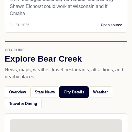
Shawn Eichorst could work at Wisconsin and if
Omaha
Jul 21, 2026
Open source
CITY GUIDE
Explore Bear Creek
News, maps, weather, travel, restaurants, attractions, and
nearby places.
Overview
State News
City Details
Weather
Travel & Dining