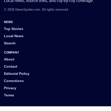
Local news, source links, and city-by-city coverage.
© 2026 NewsSpoiler.com. All rights reserved.
NEWS
Top Stories
Local News
Search
COMPANY
About
Contact
Editorial Policy
Corrections
Privacy
Terms