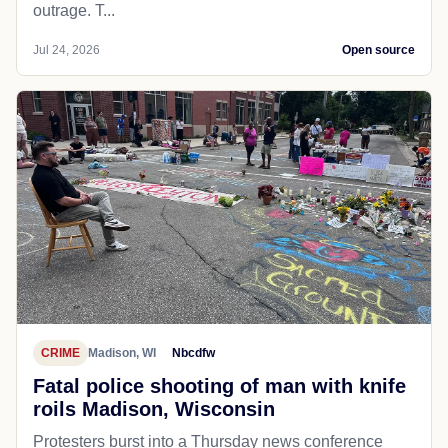
outrage. T...
Jul 24, 2026
Open source
CRIME
Madison, WI
Nbcdfw
Fatal police shooting of man with knife
roils Madison, Wisconsin
Protesters burst into a Thursday news conference