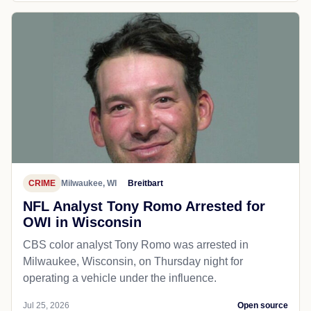
CRIME
Milwaukee, WI
Breitbart
NFL Analyst Tony Romo Arrested for
OWI in Wisconsin
CBS color analyst Tony Romo was arrested in
Milwaukee, Wisconsin, on Thursday night for
operating a vehicle under the influence.
Jul 25, 2026
Open source