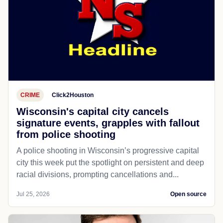
CRIME
Click2Houston
Wisconsin's capital city cancels
signature events, grapples with fallout
from police shooting
A police shooting in Wisconsin’s progressive capital
city this week put the spotlight on persistent and deep
racial divisions, prompting cancellations and...
Jul 25, 2026
Open source