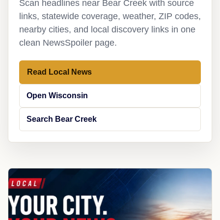
Scan headlines near Bear Creek with source
links, statewide coverage, weather, ZIP codes,
nearby cities, and local discovery links in one
clean NewsSpoiler page.
Read Local News
Open Wisconsin
Search Bear Creek