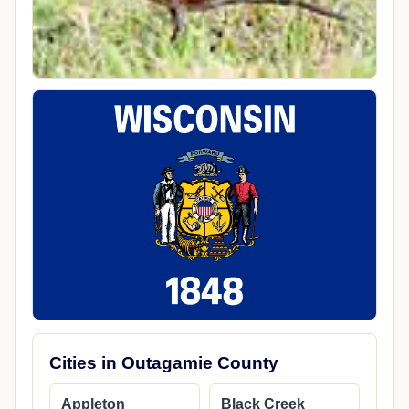
Cities in Outagamie County
Appleton
Black Creek