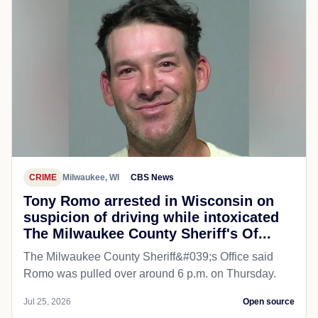
CRIME
Milwaukee, WI
CBS News
Tony Romo arrested in Wisconsin on
suspicion of driving while intoxicated
The Milwaukee County Sheriff's Of...
The Milwaukee County Sheriff&#039;s Office said
Romo was pulled over around 6 p.m. on Thursday.
Jul 25, 2026
Open source