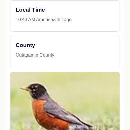
Local Time
10:43 AM America/Chicago
County
Outagamie County