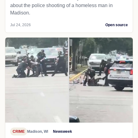
about the police shooting of a homeless man in
Madison.
Jul 24, 2026
Open source
CRIME
Madison, WI
Newsweek