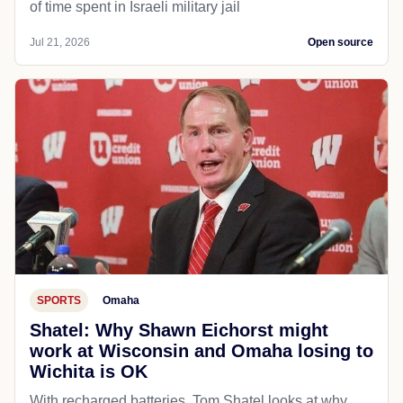
of time spent in Israeli military jail
Jul 21, 2026
Open source
SPORTS
Omaha
Shatel: Why Shawn Eichorst might
work at Wisconsin and Omaha losing to
Wichita is OK
With recharged batteries, Tom Shatel looks at why