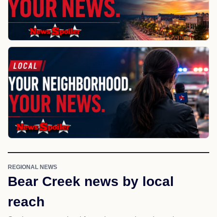
REGIONAL NEWS
Bear Creek news by local
reach