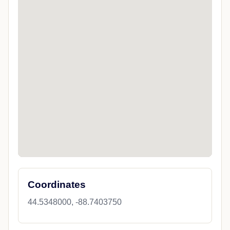
Coordinates
44.5348000, -88.7403750