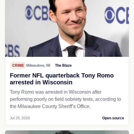
CRIME
Milwaukee, WI
The Blaze
Former NFL quarterback Tony Romo
arrested in Wisconsin
Tony Romo was arrested in Wisconsin after
performing poorly on field sobriety tests, according to
the Milwaukee County Sheriff’s Office.
Jul 25, 2026
Open source