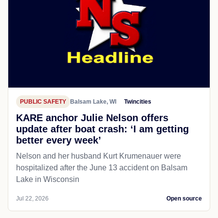
PUBLIC SAFETY
Balsam Lake, WI
Twincities
KARE anchor Julie Nelson offers
update after boat crash: ‘I am getting
better every week’
Nelson and her husband Kurt Krumenauer were
hospitalized after the June 13 accident on Balsam
Lake in Wisconsin
Jul 22, 2026
Open source