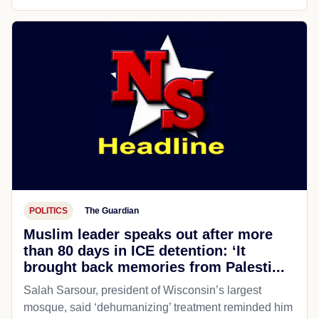
POLITICS
The Guardian
Muslim leader speaks out after more
than 80 days in ICE detention: ‘It
brought back memories from Palesti...
Salah Sarsour, president of Wisconsin’s largest
mosque, said ‘dehumanizing’ treatment reminded him