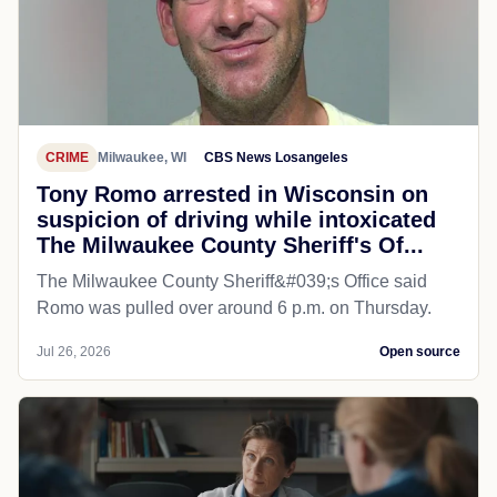
CRIME
Milwaukee, WI
CBS News Losangeles
Tony Romo arrested in Wisconsin on
suspicion of driving while intoxicated
The Milwaukee County Sheriff's Of...
The Milwaukee County Sheriff&#039;s Office said
Romo was pulled over around 6 p.m. on Thursday.
Jul 26, 2026
Open source