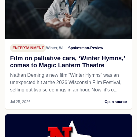
ENTERTAINMENT
Winter, WI
Spokesman-Review
Film on palliative care, ‘Winter Hymns,’
comes to Magic Lantern Theatre
Nathan Deming’s new film “Winter Hymns” was an
unexpected hit at the 2026 Wisconsin Film Festival,
selling out two screenings in an hour. Now, it’s o...
Jul 25, 2026
Open source