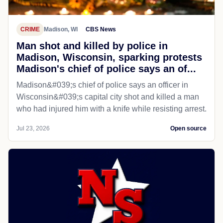
CRIME
Madison, WI
CBS News
Man shot and killed by police in
Madison, Wisconsin, sparking protests
Madison's chief of police says an of...
Madison&#039;s chief of police says an officer in
Wisconsin&#039;s capital city shot and killed a man
who had injured him with a knife while resisting arrest.
Jul 23, 2026
Open source