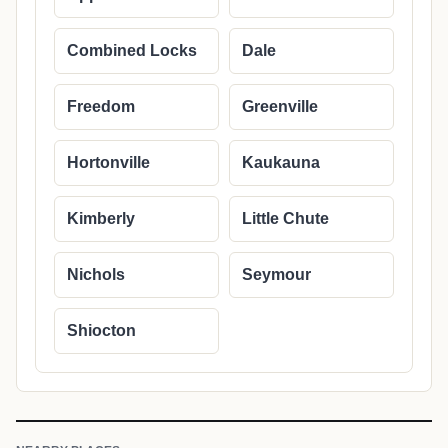
Combined Locks
Dale
Freedom
Greenville
Hortonville
Kaukauna
Kimberly
Little Chute
Nichols
Seymour
Shiocton