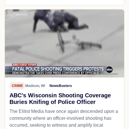
CRIME
Madison, WI
NewsBusters
ABC’s Wisconsin Shooting Coverage
Buries Knifing of Police Officer
The Elitist Media have once again descended upon a
community where an officer-involved shooting has
occurred, seeking to witness and amplify local