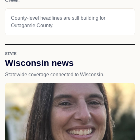
Creek.
County-level headlines are still building for
Outagamie County.
STATE
Wisconsin news
Statewide coverage connected to Wisconsin.