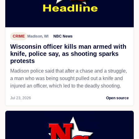
CRIME
Madison, WI
NBC News
Wisconsin officer kills man armed with
knife, police say, as shooting sparks
protests
Madison police said that after a chase and a struggle,
a man who was being sought pulled out a knife and
injured an officer, which led to the deadly shooting.
Jul 23, 2026
Open source