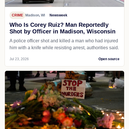
CRIME
Madison, WI
Newsweek
Who Is Corey Ruiz? Man Reportedly
Shot by Officer in Madison, Wisconsin
A police officer shot and killed a man who had injured
him with a knife while resisting arrest, authorities said.
Jul 23, 2026
Open source