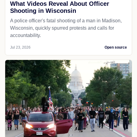
What Videos Reveal About Officer
Shooting in Wisconsin
A police officer's fatal shooting of a man in Madison,
Wisconsin, quickly spurred protests and calls for
accountability.
Jul 23, 2026
Open source