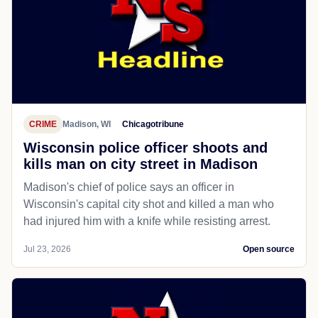
CRIME
Madison, WI
Chicagotribune
Wisconsin police officer shoots and
kills man on city street in Madison
Madison's chief of police says an officer in
Wisconsin's capital city shot and killed a man who
had injured him with a knife while resisting arrest.
Jul 23, 2026
Open source