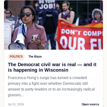
POLITICS
The Blaze
The Democrat civil war is real — and it
is happening in Wisconsin
Francesca Hong’s surge has turned a crowded
primary into a fight over whether Democrats still
answer to party leaders or to an increasingly radical
grassro...
Jul 21, 2026
Open source