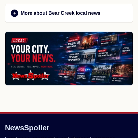
More about Bear Creek local news
NewsSpoiler