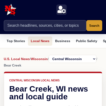
Search
Top Stories
Local News
Business
Public Safety
S
U.S. Local News
/
Wisconsin
/
/
Bear Creek
CENTRAL WISCONSIN LOCAL NEWS
Bear Creek, WI news
and local guide