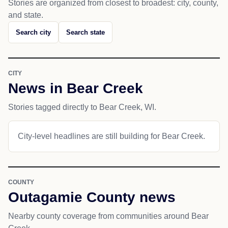
Stories are organized from closest to broadest: city, county,
and state.
Search city
Search state
CITY
News in Bear Creek
Stories tagged directly to Bear Creek, WI.
City-level headlines are still building for Bear Creek.
COUNTY
Outagamie County news
Nearby county coverage from communities around Bear