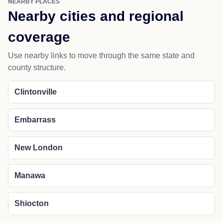
NEARBY PLACES
Nearby cities and regional
coverage
Use nearby links to move through the same state and
county structure.
Clintonville
Embarrass
New London
Manawa
Shiocton