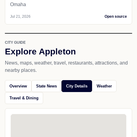
Omaha
Jul 21, 2026
Open source
CITY GUIDE
Explore Appleton
News, maps, weather, travel, restaurants, attractions, and
nearby places.
Overview
State News
City Details
Weather
Travel & Dining