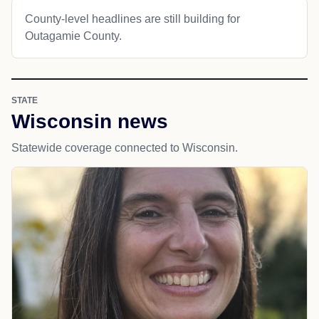
County-level headlines are still building for
Outagamie County.
STATE
Wisconsin news
Statewide coverage connected to Wisconsin.