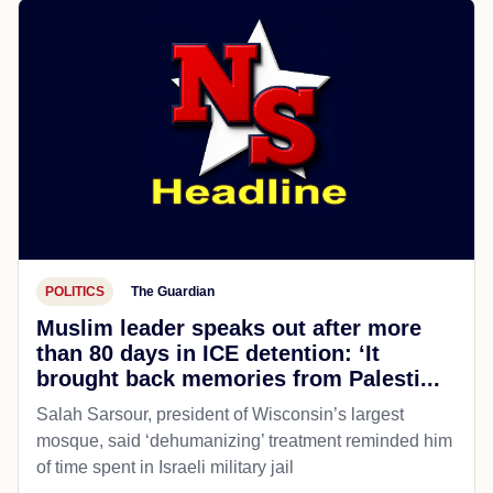
POLITICS
The Guardian
Muslim leader speaks out after more
than 80 days in ICE detention: ‘It
brought back memories from Palesti...
Salah Sarsour, president of Wisconsin’s largest
mosque, said ‘dehumanizing’ treatment reminded him
of time spent in Israeli military jail