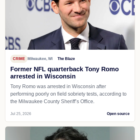
CRIME
Milwaukee, WI
The Blaze
Former NFL quarterback Tony Romo
arrested in Wisconsin
Tony Romo was arrested in Wisconsin after
performing poorly on field sobriety tests, according to
the Milwaukee County Sheriff’s Office.
Jul 25, 2026
Open source