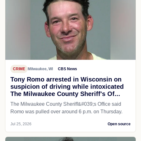
CRIME
Milwaukee, WI
CBS News
Tony Romo arrested in Wisconsin on
suspicion of driving while intoxicated
The Milwaukee County Sheriff's Of...
The Milwaukee County Sheriff&#039;s Office said
Romo was pulled over around 6 p.m. on Thursday.
Jul 25, 2026
Open source