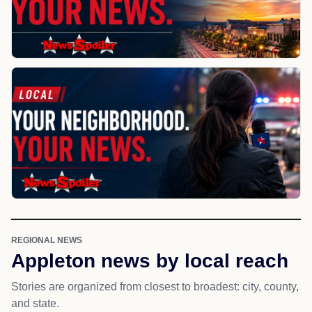
REGIONAL NEWS
Appleton news by local reach
Stories are organized from closest to broadest: city, county,
and state.