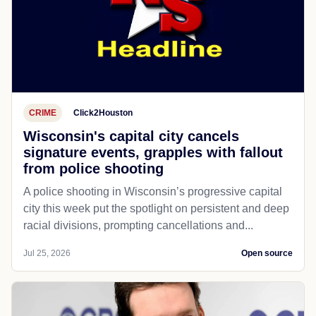
CRIME
Click2Houston
Wisconsin's capital city cancels
signature events, grapples with fallout
from police shooting
A police shooting in Wisconsin’s progressive capital
city this week put the spotlight on persistent and deep
racial divisions, prompting cancellations and...
Jul 25, 2026
Open source