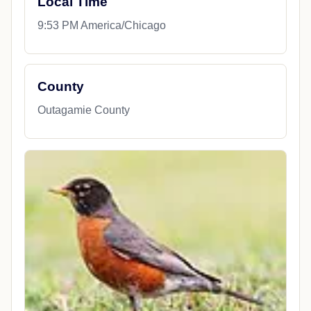
Local Time
9:53 PM America/Chicago
County
Outagamie County