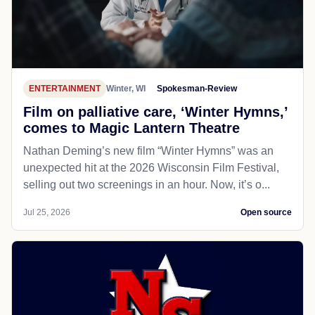
ENTERTAINMENT
Winter, WI
Spokesman-Review
Film on palliative care, ‘Winter Hymns,’
comes to Magic Lantern Theatre
Nathan Deming’s new film “Winter Hymns” was an
unexpected hit at the 2026 Wisconsin Film Festival,
selling out two screenings in an hour. Now, it’s o...
Jul 25, 2026
Open source