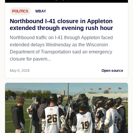
POLITICS
WBAY
Northbound I-41 closure in Appleton
extended through evening rush hour
Northbound traffic on I-41 through Appleton faced
extended delays Wednesday as the Wisconsin
Department of Transportation said an emergency
closure for pavem...
May 6, 2026
Open source