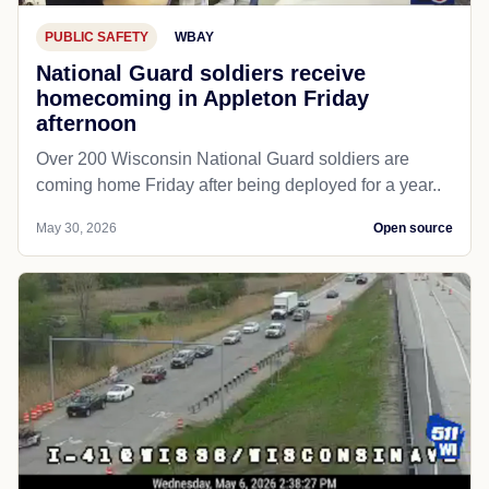
PUBLIC SAFETY
WBAY
National Guard soldiers receive
homecoming in Appleton Friday
afternoon
Over 200 Wisconsin National Guard soldiers are
coming home Friday after being deployed for a year..
May 30, 2026
Open source