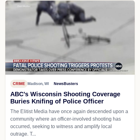
CRIME
Madison, WI
NewsBusters
ABC’s Wisconsin Shooting Coverage
Buries Knifing of Police Officer
The Elitist Media have once again descended upon a
community where an officer-involved shooting has
occurred, seeking to witness and amplify local
outrage. T...