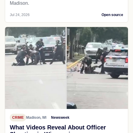
Madison.
Jul 24, 2026
Open source
CRIME
Madison, WI
Newsweek
What Videos Reveal About Officer