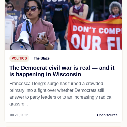
POLITICS
The Blaze
The Democrat civil war is real — and it
is happening in Wisconsin
Francesca Hong’s surge has turned a crowded
primary into a fight over whether Democrats still
answer to party leaders or to an increasingly radical
grassro...
Jul 21, 2026
Open source