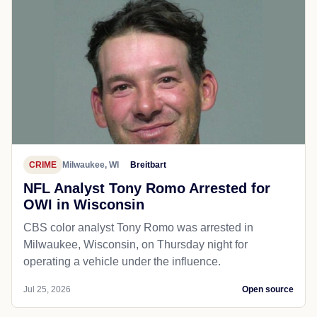
CRIME
Milwaukee, WI
Breitbart
NFL Analyst Tony Romo Arrested for
OWI in Wisconsin
CBS color analyst Tony Romo was arrested in
Milwaukee, Wisconsin, on Thursday night for
operating a vehicle under the influence.
Jul 25, 2026
Open source