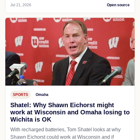
Jul 21, 2026
Open source
SPORTS
Omaha
Shatel: Why Shawn Eichorst might
work at Wisconsin and Omaha losing to
Wichita is OK
With recharged batteries, Tom Shatel looks at why
Shawn Eichorst could work at Wisconsin and if