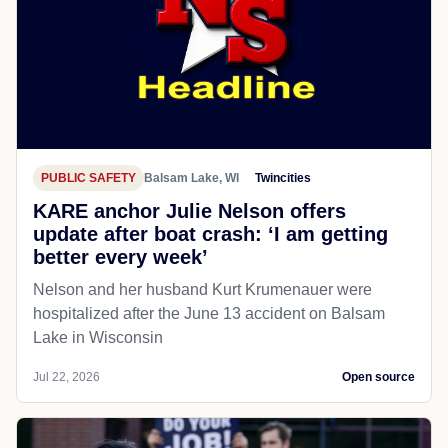
PUBLIC SAFETY
Balsam Lake, WI
Twincities
KARE anchor Julie Nelson offers
update after boat crash: ‘I am getting
better every week’
Nelson and her husband Kurt Krumenauer were
hospitalized after the June 13 accident on Balsam
Lake in Wisconsin
Jul 22, 2026
Open source