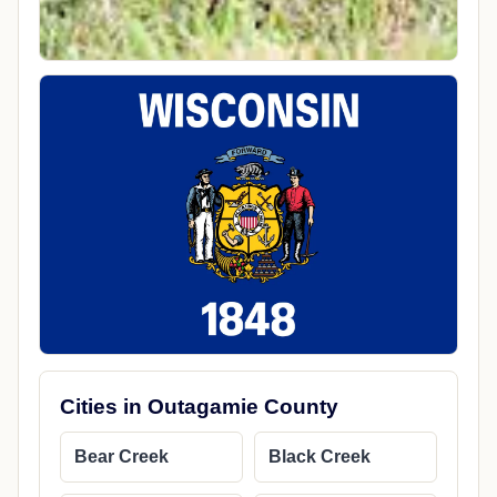
Cities in Outagamie County
Bear Creek
Black Creek