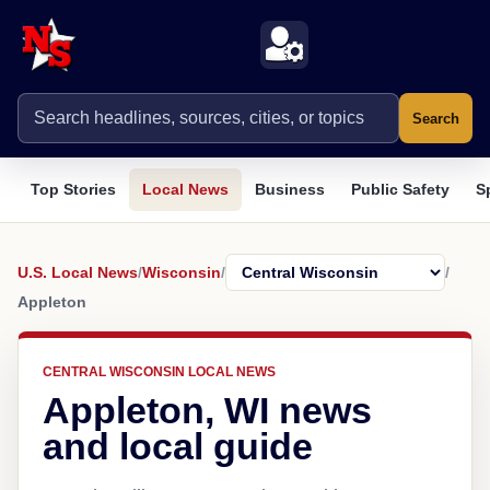
Search
Top Stories
Local News
Business
Public Safety
S
U.S. Local News
/
Wisconsin
/
/
Appleton
CENTRAL WISCONSIN LOCAL NEWS
Appleton, WI news
and local guide