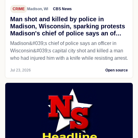
CRIME
Madison, WI
CBS News
Man shot and killed by police in
Madison, Wisconsin, sparking protests
Madison's chief of police says an of...
Madison&#039;s chief of police says an officer in
Wisconsin&#039;s capital city shot and killed a man
who had injured him with a knife while resisting arrest.
Jul 23, 2026
Open source