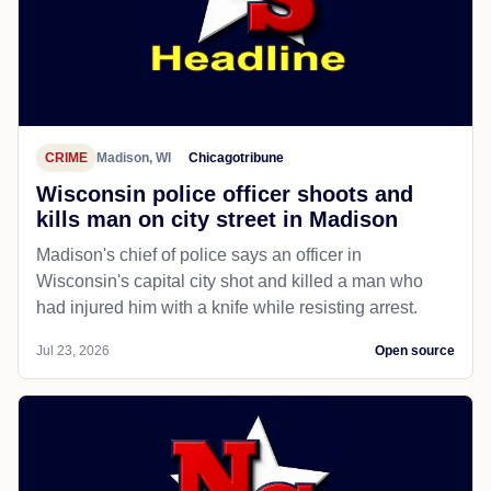
CRIME
Madison, WI
Chicagotribune
Wisconsin police officer shoots and
kills man on city street in Madison
Madison's chief of police says an officer in
Wisconsin's capital city shot and killed a man who
had injured him with a knife while resisting arrest.
Jul 23, 2026
Open source