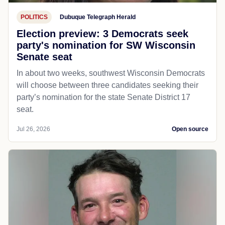
POLITICS
Dubuque Telegraph Herald
Election preview: 3 Democrats seek
party's nomination for SW Wisconsin
Senate seat
In about two weeks, southwest Wisconsin Democrats
will choose between three candidates seeking their
party’s nomination for the state Senate District 17
seat.
Jul 26, 2026
Open source