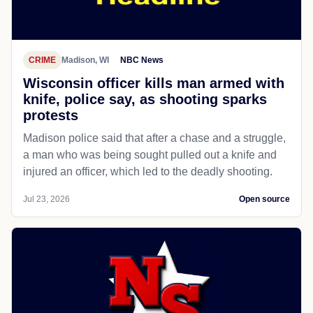
CRIME
Madison, WI
NBC News
Wisconsin officer kills man armed with
knife, police say, as shooting sparks
protests
Madison police said that after a chase and a struggle,
a man who was being sought pulled out a knife and
injured an officer, which led to the deadly shooting.
Jul 23, 2026
Open source