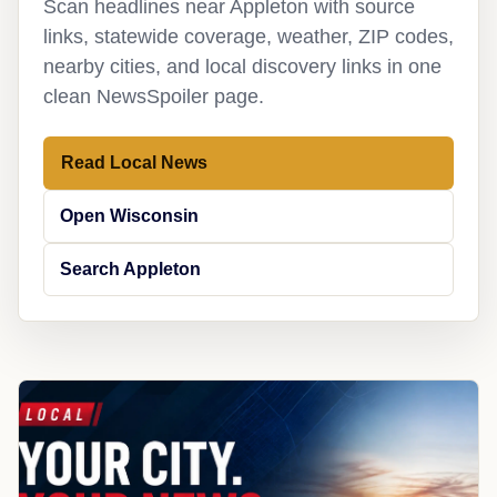
Scan headlines near Appleton with source
links, statewide coverage, weather, ZIP codes,
nearby cities, and local discovery links in one
clean NewsSpoiler page.
Read Local News
Open Wisconsin
Search Appleton