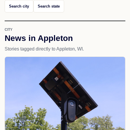
Search city
Search state
CITY
News in Appleton
Stories tagged directly to Appleton, WI.