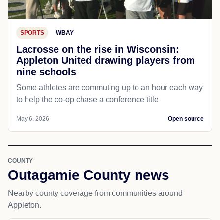
SPORTS
WBAY
Lacrosse on the rise in Wisconsin:
Appleton United drawing players from
nine schools
Some athletes are commuting up to an hour each way
to help the co-op chase a conference title
May 6, 2026
Open source
COUNTY
Outagamie County news
Nearby county coverage from communities around
Appleton.