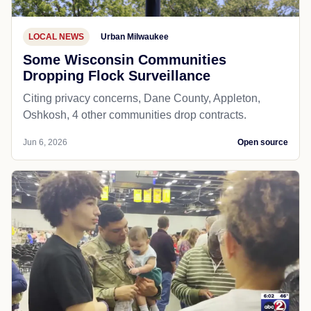
LOCAL NEWS
Urban Milwaukee
Some Wisconsin Communities
Dropping Flock Surveillance
Citing privacy concerns, Dane County, Appleton,
Oshkosh, 4 other communities drop contracts.
Jun 6, 2026
Open source