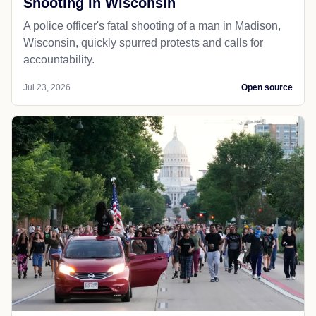
Shooting in Wisconsin
A police officer's fatal shooting of a man in Madison,
Wisconsin, quickly spurred protests and calls for
accountability.
Jul 23, 2026
Open source