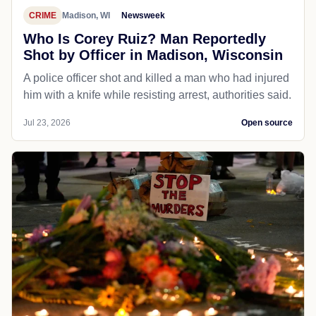
CRIME
Madison, WI
Newsweek
Who Is Corey Ruiz? Man Reportedly
Shot by Officer in Madison, Wisconsin
A police officer shot and killed a man who had injured
him with a knife while resisting arrest, authorities said.
Jul 23, 2026
Open source