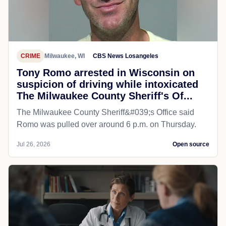
CRIME
Milwaukee, WI
CBS News Losangeles
Tony Romo arrested in Wisconsin on
suspicion of driving while intoxicated
The Milwaukee County Sheriff's Of...
The Milwaukee County Sheriff&#039;s Office said
Romo was pulled over around 6 p.m. on Thursday.
Jul 26, 2026
Open source