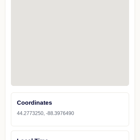
Coordinates
44.2773250, -88.3976490