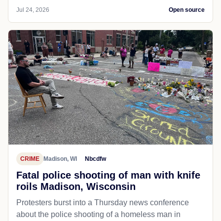
Jul 24, 2026
Open source
CRIME
Madison, WI
Nbcdfw
Fatal police shooting of man with knife
roils Madison, Wisconsin
Protesters burst into a Thursday news conference
about the police shooting of a homeless man in