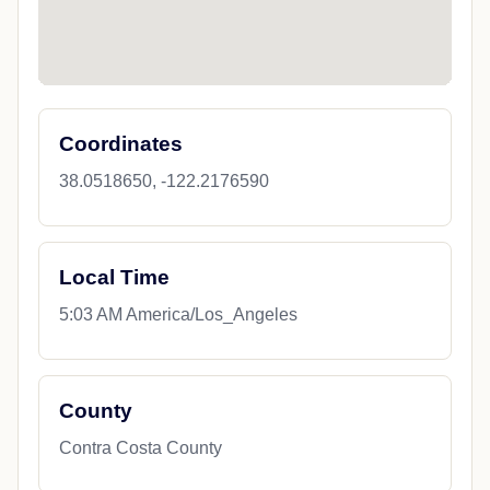
Coordinates
38.0518650, -122.2176590
Local Time
5:03 AM America/Los_Angeles
County
Contra Costa County