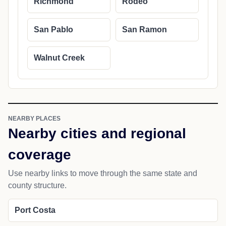
Richmond
Rodeo
San Pablo
San Ramon
Walnut Creek
NEARBY PLACES
Nearby cities and regional
coverage
Use nearby links to move through the same state and
county structure.
Port Costa