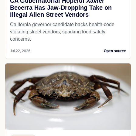
CA Gubernatorial Hopeful Xavier
Becerra Has Jaw-Dropping Take on
Illegal Alien Street Vendors
California governor candidate backs health-code
violating street vendors, sparking food safety
concerns.
Jul 22, 2026
Open source