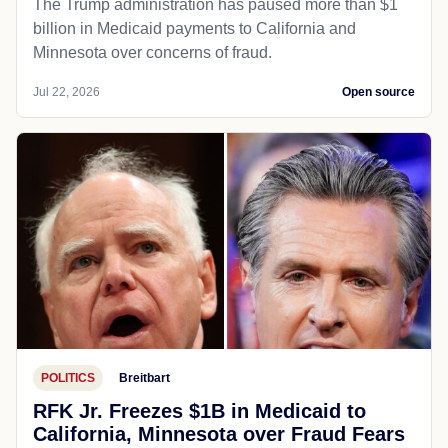
The Trump administration has paused more than $1
billion in Medicaid payments to California and
Minnesota over concerns of fraud.
Jul 22, 2026
Open source
POLITICS
Breitbart
RFK Jr. Freezes $1B in Medicaid to
California, Minnesota over Fraud Fears