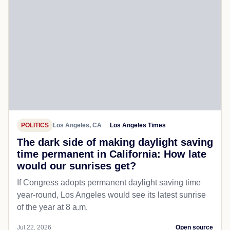
POLITICS
Los Angeles, CA
Los Angeles Times
The dark side of making daylight saving
time permanent in California: How late
would our sunrises get?
If Congress adopts permanent daylight saving time
year-round, Los Angeles would see its latest sunrise
of the year at 8 a.m.
Jul 22, 2026
Open source