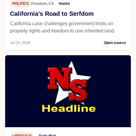
POLITICS
Freedom, CA
HotAir
California’s Road to Serfdom
California case challenges government limits on
property rights and freedom to use inherited land.
Jul 23, 2026
Open source
LIFESTYLE
Daily Mail