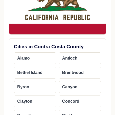
Cities in Contra Costa County
Alamo
Antioch
Bethel Island
Brentwood
Byron
Canyon
Clayton
Concord