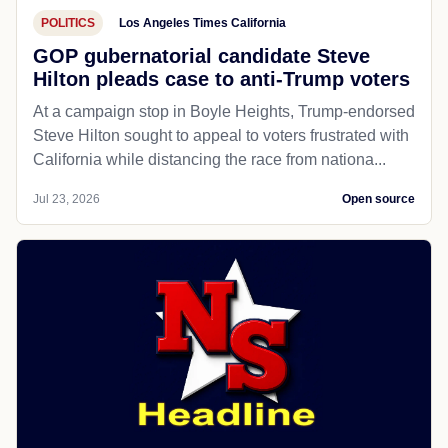
POLITICS
Los Angeles Times California
GOP gubernatorial candidate Steve
Hilton pleads case to anti-Trump voters
At a campaign stop in Boyle Heights, Trump-endorsed
Steve Hilton sought to appeal to voters frustrated with
California while distancing the race from nationa...
Jul 23, 2026
Open source