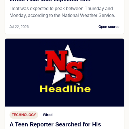
Heat was expected to peak between Thursday and
Monday, according to the National Weather Service.
Jul 22, 2026
Open source
TECHNOLOGY
Wired
A Teen Reporter Searched for His