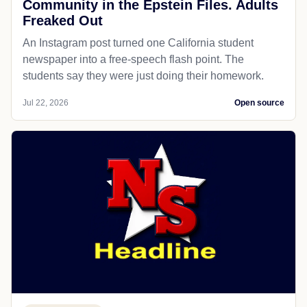
Community in the Epstein Files. Adults
Freaked Out
An Instagram post turned one California student
newspaper into a free-speech flash point. The
students say they were just doing their homework.
Jul 22, 2026
Open source