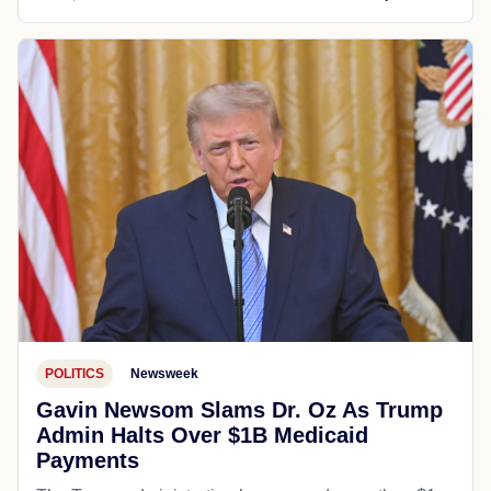
POLITICS
Newsweek
Gavin Newsom Slams Dr. Oz As Trump
Admin Halts Over $1B Medicaid
Payments