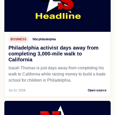
BUSINESS
Nbcphiladelphia
Philadelphia activist days away from
completing 3,000-mile walk to
California
Isaiah Thomas is just days away from completing his
walk to California while raising money to build a trade
school for children in Philadelphia.
Jul 22, 2026
Open source