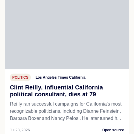
POLITICS
Los Angeles Times California
Clint Reilly, influential California
political consultant, dies at 79
Reilly ran successful campaigns for California's most
recognizable politicians, including Dianne Feinstein,
Barbara Boxer and Nancy Pelosi. He later turned h...
Jul 23, 2026
Open source