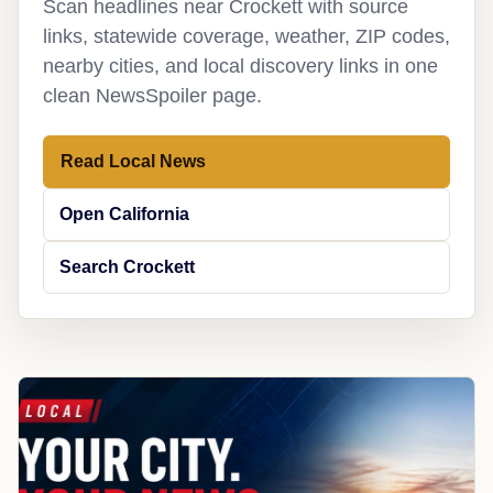
Scan headlines near Crockett with source
links, statewide coverage, weather, ZIP codes,
nearby cities, and local discovery links in one
clean NewsSpoiler page.
Read Local News
Open California
Search Crockett