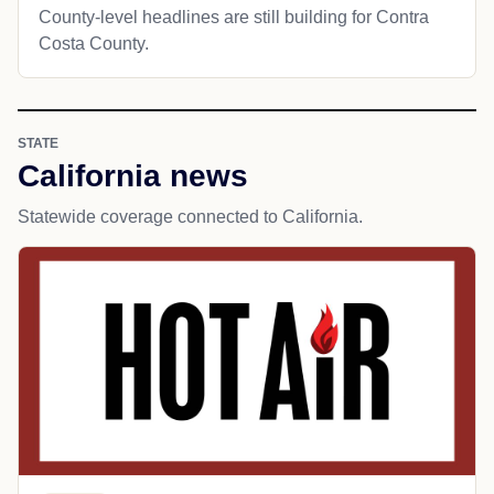
County-level headlines are still building for Contra
Costa County.
STATE
California news
Statewide coverage connected to California.