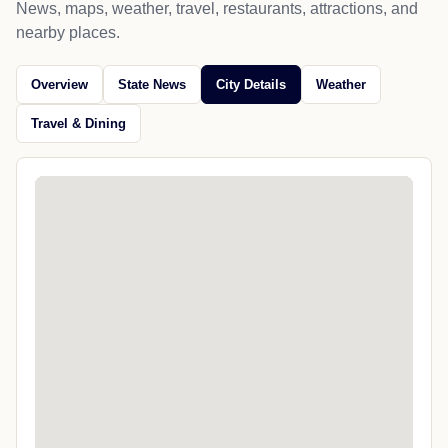
News, maps, weather, travel, restaurants, attractions, and
nearby places.
Overview
State News
City Details
Weather
Travel & Dining