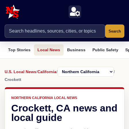
Search
Top Stories
Local News
Business
Public Safety
S
U.S. Local News
/
California
/
/
Crockett
NORTHERN CALIFORNIA LOCAL NEWS
Crockett, CA news and
local guide