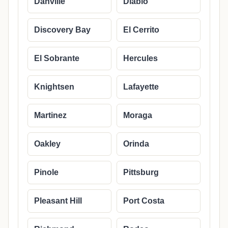
Danville
Diablo
Discovery Bay
El Cerrito
El Sobrante
Hercules
Knightsen
Lafayette
Martinez
Moraga
Oakley
Orinda
Pinole
Pittsburg
Pleasant Hill
Port Costa