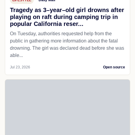
Tragedy as 3–year–old girl drowns after
playing on raft during camping trip in
popular California reser...
On Tuesday, authorities requested help from the
public in gathering more information about the fatal
drowning. The girl was declared dead before she was
able...
Jul 23, 2026
Open source