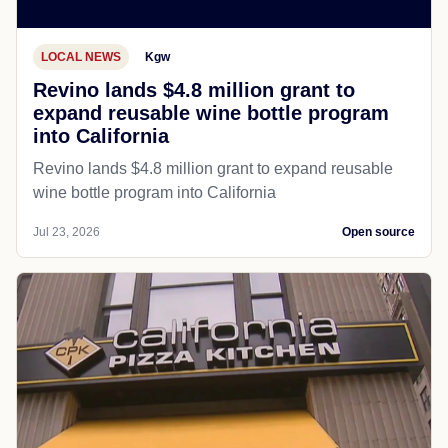
LOCAL NEWS
Kgw
Revino lands $4.8 million grant to
expand reusable wine bottle program
into California
Revino lands $4.8 million grant to expand reusable
wine bottle program into California
Jul 23, 2026
Open source