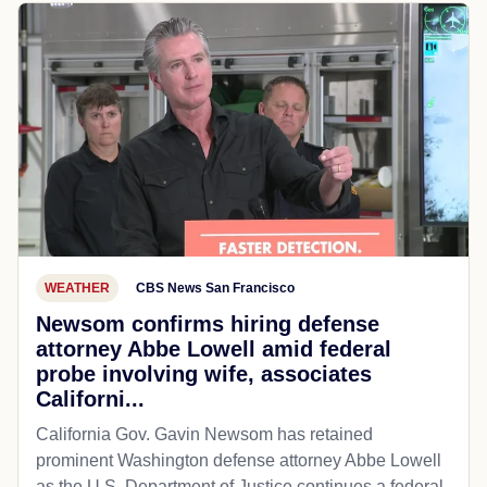
WEATHER
CBS News San Francisco
Newsom confirms hiring defense
attorney Abbe Lowell amid federal
probe involving wife, associates
Californi...
California Gov. Gavin Newsom has retained
prominent Washington defense attorney Abbe Lowell
as the U.S. Department of Justice continues a federal