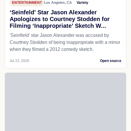
ENTERTAINMENT
Los Angeles, CA
Variety
‘Seinfeld’ Star Jason Alexander
Apologizes to Courtney Stodden for
Filming ‘Inappropriate’ Sketch W...
'Seinfield' star Jason Alexander was accused by
Courtney Stodden of being inappropriate with a minor
when they filmed a 2012 comedy sketch.
Jul 22, 2026
Open source