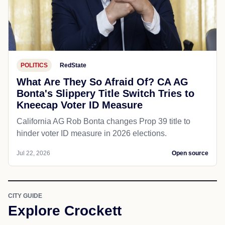
POLITICS
RedState
What Are They So Afraid Of? CA AG
Bonta's Slippery Title Switch Tries to
Kneecap Voter ID Measure
California AG Rob Bonta changes Prop 39 title to
hinder voter ID measure in 2026 elections.
Jul 22, 2026
Open source
CITY GUIDE
Explore Crockett