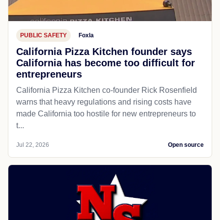
PUBLIC SAFETY
Foxla
California Pizza Kitchen founder says
California has become too difficult for
entrepreneurs
California Pizza Kitchen co-founder Rick Rosenfield
warns that heavy regulations and rising costs have
made California too hostile for new entrepreneurs to
t...
Jul 22, 2026
Open source