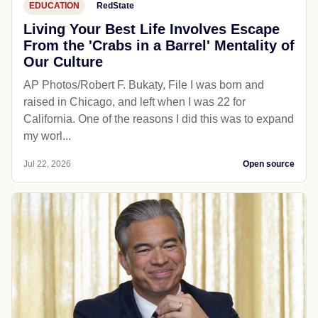
EDUCATION
RedState
Living Your Best Life Involves Escape
From the 'Crabs in a Barrel' Mentality of
Our Culture
AP Photos/Robert F. Bukaty, File I was born and
raised in Chicago, and left when I was 22 for
California. One of the reasons I did this was to expand
my worl...
Jul 22, 2026
Open source