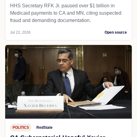
HHS Secretary RFK Jr. paused over $1 billion in
Medicaid payments to CA and MN, citing suspected
fraud and demanding documentation.
Jul 22, 2026
Open source
POLITICS
RedState