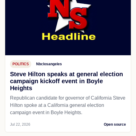
POLITICS
Nbclosangeles
Steve Hilton speaks at general election
campaign kickoff event in Boyle
Heights
Republican candidate for governor of California Steve
Hilton spoke at a California general election
campaign event in Boyle Heights.
Jul 22, 2026
Open source