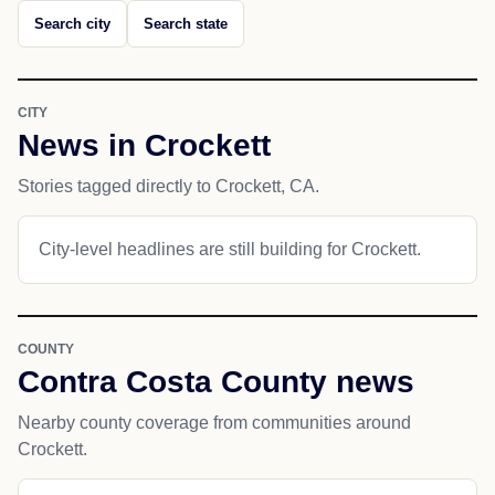
Search city
Search state
CITY
News in Crockett
Stories tagged directly to Crockett, CA.
City-level headlines are still building for Crockett.
COUNTY
Contra Costa County news
Nearby county coverage from communities around
Crockett.