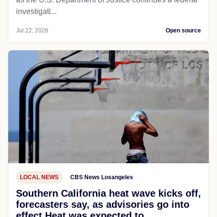
investigati...
Jul 22, 2026
Open source
LOCAL NEWS
CBS News Losangeles
Southern California heat wave kicks off,
forecasters say, as advisories go into
effect Heat was expected to...