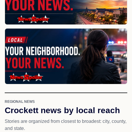
REGIONAL NEWS
Crockett news by local reach
Stories are organized from closest to broadest: city, county,
and state.