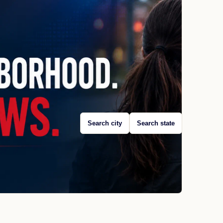
Search city
Search state