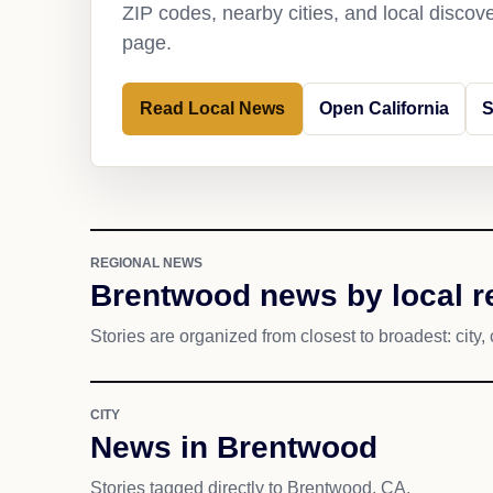
ZIP codes, nearby cities, and local discov
page.
Read Local News
Open California
S
REGIONAL NEWS
Brentwood news by local r
Stories are organized from closest to broadest: city, 
CITY
News in Brentwood
Stories tagged directly to Brentwood, CA.