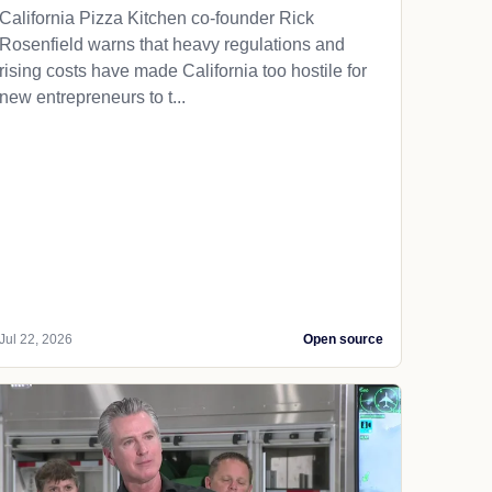
California Pizza Kitchen co-founder Rick
Rosenfield warns that heavy regulations and
rising costs have made California too hostile for
new entrepreneurs to t...
Jul 22, 2026
Open source