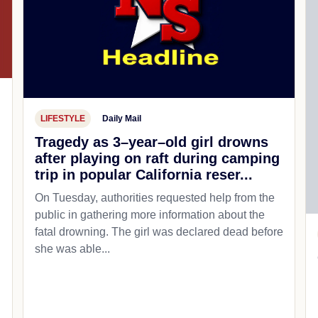
LIFESTYLE
Daily Mail
Tragedy as 3–year–old girl drowns
after playing on raft during camping
trip in popular California reser...
On Tuesday, authorities requested help from the
public in gathering more information about the
fatal drowning. The girl was declared dead before
she was able...