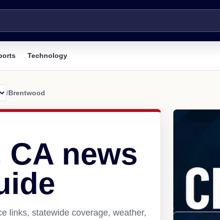
ports
Technology
/
Brentwood
, CA news
uide
e links, statewide coverage, weather,