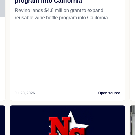
program into California
Revino lands $4.8 million grant to expand
reusable wine bottle program into California
e
Jul 23, 2026
Open source