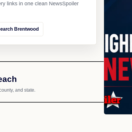
ery links in one clean NewsSpoiler
earch Brentwood
each
county, and state.