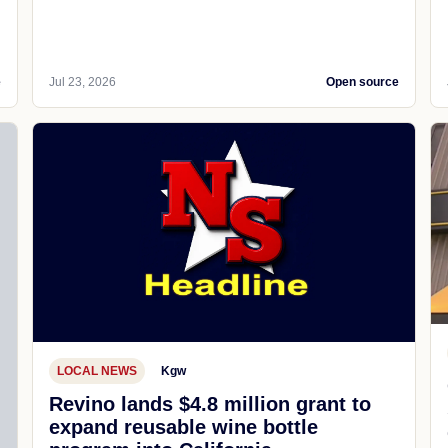
e
Jul 23, 2026
Open source
LOCAL NEWS
Kgw
Revino lands $4.8 million grant to
expand reusable wine bottle