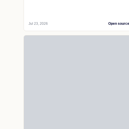
Jul 23, 2026
Open sourc