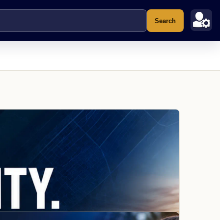
Search