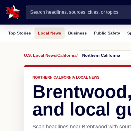
Top Stories
Local News
Business
Public Safety
S
U.S. Local News
/
California
/
NORTHERN CALIFORNIA LOCAL NEWS
Brentwood
and local g
Scan headlines near Brentwood with sourc