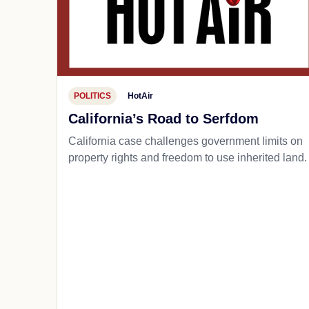
POLITICS
HotAir
California’s Road to Serfdom
California case challenges government limits on
property rights and freedom to use inherited land.