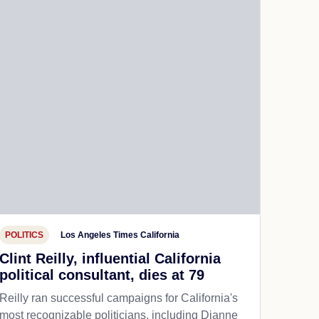
POLITICS
Los Angeles Times California
Clint Reilly, influential California
political consultant, dies at 79
Reilly ran successful campaigns for California's
most recognizable politicians, including Dianne