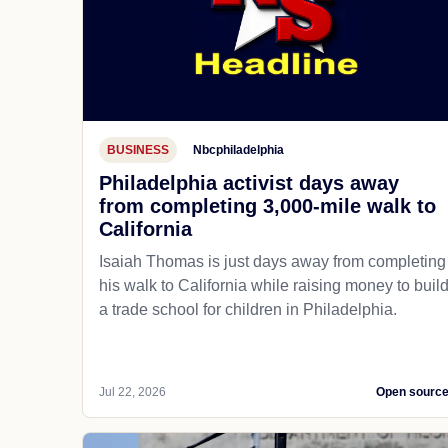
BUSINESS
Nbcphiladelphia
Philadelphia activist days away
from completing 3,000-mile walk to
California
Isaiah Thomas is just days away from completing
his walk to California while raising money to buil
a trade school for children in Philadelphia.
Jul 22, 2026
Open sourc