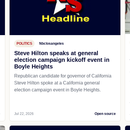
POLITICS
Nbclosangeles
Steve Hilton speaks at general
election campaign kickoff event in
Boyle Heights
Republican candidate for governor of California
d
Steve Hilton spoke at a California general
election campaign event in Boyle Heights.
e
Jul 22, 2026
Open source