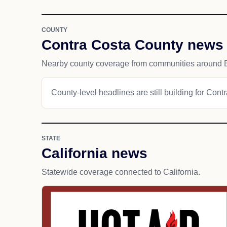
COUNTY
Contra Costa County news
Nearby county coverage from communities around 
County-level headlines are still building for Cont
STATE
California news
Statewide coverage connected to California.