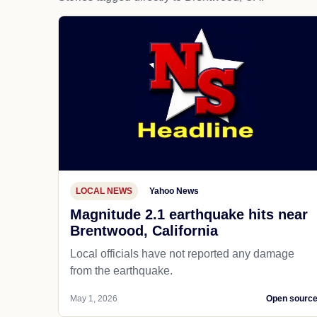
LOCAL NEWS
Yahoo News
Magnitude 2.1 earthquake hits near
Brentwood, California
Local officials have not reported any damage
from the earthquake.
May 1, 2026
Open sourc