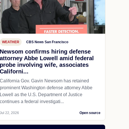
WEATHER
CBS News San Francisco
Newsom confirms hiring defense
attorney Abbe Lowell amid federal
probe involving wife, associates
Californi...
California Gov. Gavin Newsom has retained
prominent Washington defense attorney Abbe
Lowell as the U.S. Department of Justice
continues a federal investigati...
Jul 22, 2026
Open source