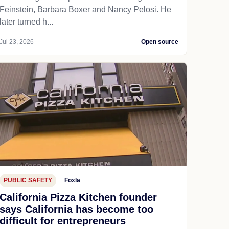
Feinstein, Barbara Boxer and Nancy Pelosi. He
later turned h...
Jul 23, 2026
Open source
PUBLIC SAFETY
Foxla
California Pizza Kitchen founder
says California has become too
difficult for entrepreneurs