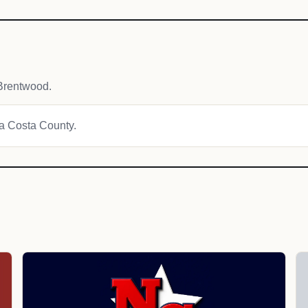
Brentwood.
ra Costa County.