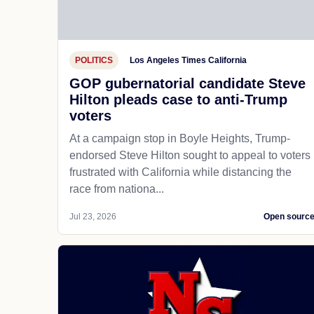
POLITICS
Los Angeles Times California
GOP gubernatorial candidate Steve
Hilton pleads case to anti-Trump
voters
At a campaign stop in Boyle Heights, Trump-
endorsed Steve Hilton sought to appeal to voters
frustrated with California while distancing the
race from nationa...
Jul 23, 2026
Open sourc