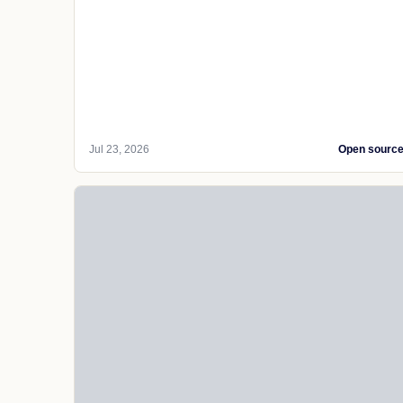
Jul 23, 2026
Open sourc