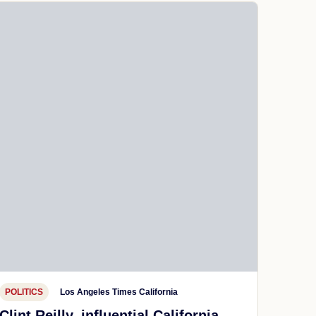
POLITICS
Los Angeles Times California
Clint Reilly, influential California