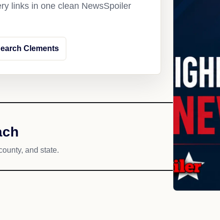
ery links in one clean NewsSpoiler
earch Clements
ach
county, and state.