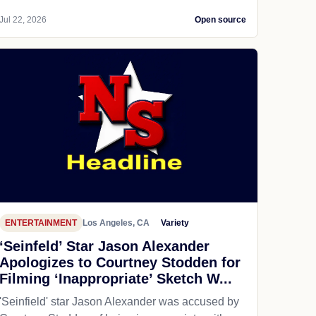
Jul 22, 2026
Open source
ENTERTAINMENT
Los Angeles, CA
Variety
‘Seinfeld’ Star Jason Alexander
Apologizes to Courtney Stodden for
Filming ‘Inappropriate’ Sketch W...
'Seinfield' star Jason Alexander was accused by