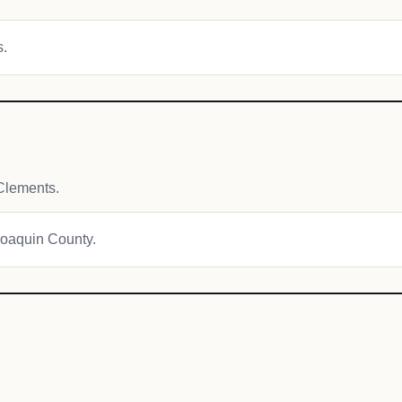
s.
Clements.
 Joaquin County.