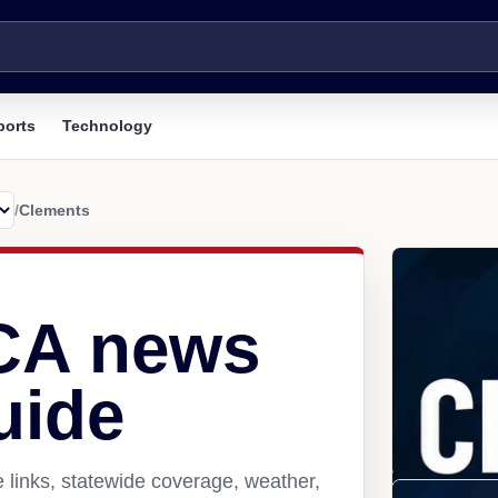
ports
Technology
/
Clements
CA news
uide
 links, statewide coverage, weather,