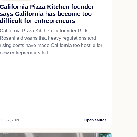
California Pizza Kitchen founder
says California has become too
difficult for entrepreneurs
California Pizza Kitchen co-founder Rick
Rosenfield warns that heavy regulations and
rising costs have made California too hostile for
new entrepreneurs to t...
Jul 22, 2026
Open source