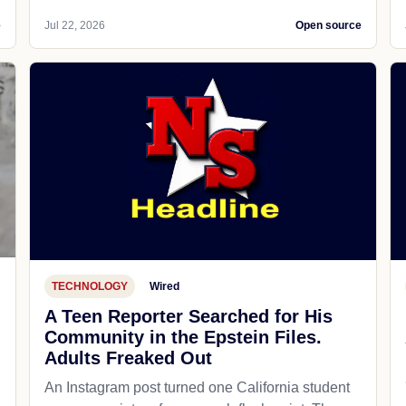
e
Jul 22, 2026
Open source
TECHNOLOGY
Wired
A Teen Reporter Searched for His
Community in the Epstein Files.
Adults Freaked Out
An Instagram post turned one California student