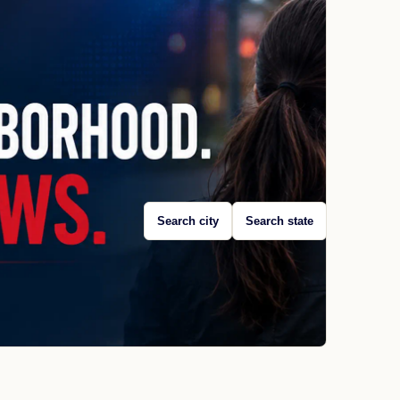
Search city
Search state