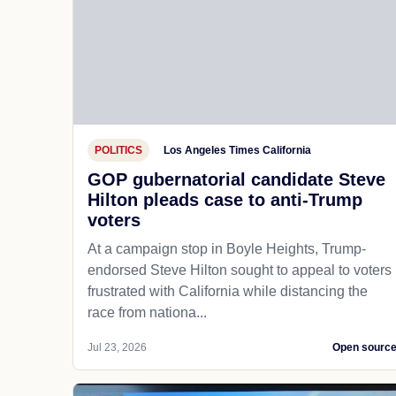
POLITICS
Los Angeles Times California
GOP gubernatorial candidate Steve
Hilton pleads case to anti-Trump
voters
At a campaign stop in Boyle Heights, Trump-
endorsed Steve Hilton sought to appeal to voters
frustrated with California while distancing the
race from nationa...
Jul 23, 2026
Open sourc