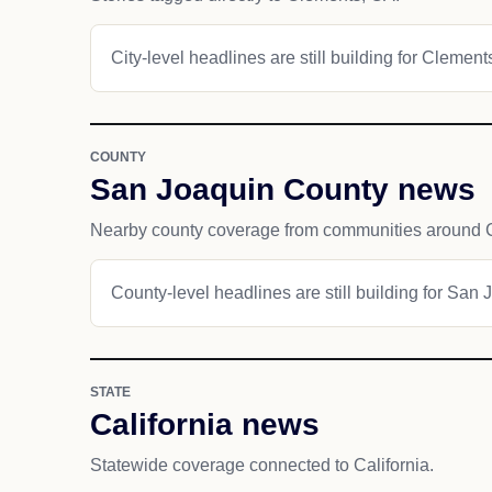
City-level headlines are still building for Clement
COUNTY
San Joaquin County news
Nearby county coverage from communities around 
County-level headlines are still building for San
STATE
California news
Statewide coverage connected to California.