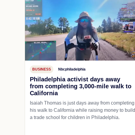
BUSINESS
Nbcphiladelphia
Philadelphia activist days away
from completing 3,000-mile walk to
California
Isaiah Thomas is just days away from completing
his walk to California while raising money to buil
a trade school for children in Philadelphia.