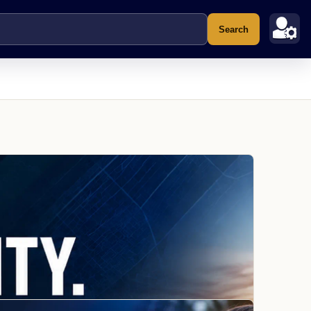
Search