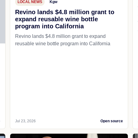
LOCAL NEWS
Kgw
Revino lands $4.8 million grant to
expand reusable wine bottle
program into California
Revino lands $4.8 million grant to expand
reusable wine bottle program into California
e
Jul 23, 2026
Open source