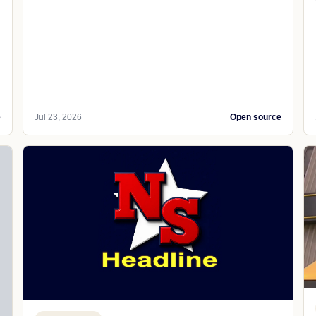
e
Jul 23, 2026
Open source