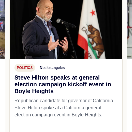
POLITICS
Nbclosangeles
Steve Hilton speaks at general
election campaign kickoff event in
Boyle Heights
Republican candidate for governor of California
d
Steve Hilton spoke at a California general
election campaign event in Boyle Heights.