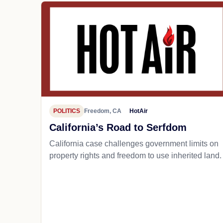
POLITICS
Freedom, CA
HotAir
California’s Road to Serfdom
California case challenges government limits on
property rights and freedom to use inherited land.