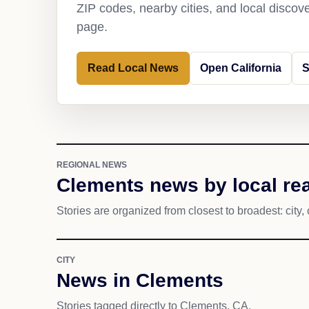
ZIP codes, nearby cities, and local discov
page.
Read Local News
Open California
S
REGIONAL NEWS
Clements news by local re
Stories are organized from closest to broadest: city, 
CITY
News in Clements
Stories tagged directly to Clements, CA.