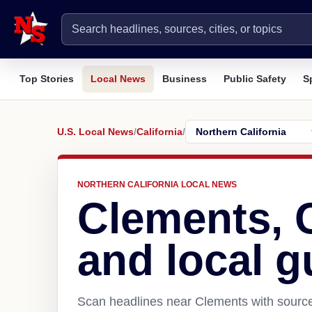
Top Stories
Local News
Business
Public Safety
S
U.S. Local News
/
California
/
NORTHERN CALIFORNIA LOCAL NEWS
Clements, 
and local g
Scan headlines near Clements with source