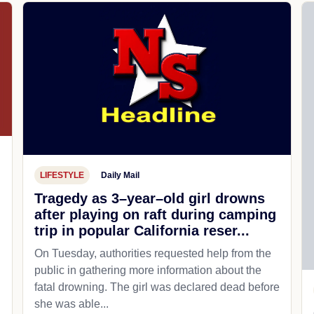
LIFESTYLE
Daily Mail
Tragedy as 3–year–old girl drowns
after playing on raft during camping
trip in popular California reser...
On Tuesday, authorities requested help from the
public in gathering more information about the
fatal drowning. The girl was declared dead before
she was able...