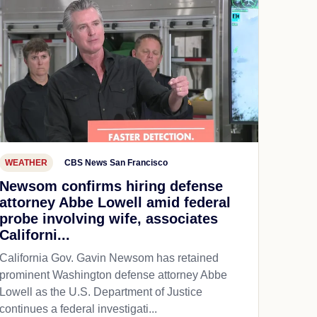
WEATHER
CBS News San Francisco
Newsom confirms hiring defense
attorney Abbe Lowell amid federal
probe involving wife, associates
Californi...
California Gov. Gavin Newsom has retained
prominent Washington defense attorney Abbe
Lowell as the U.S. Department of Justice
continues a federal investigati...