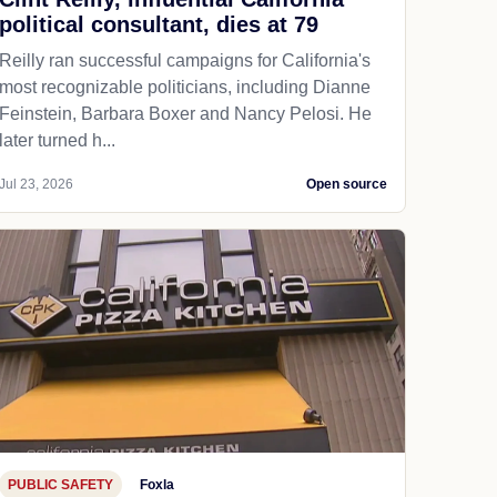
political consultant, dies at 79
Reilly ran successful campaigns for California's
most recognizable politicians, including Dianne
Feinstein, Barbara Boxer and Nancy Pelosi. He
later turned h...
Jul 23, 2026
Open source
PUBLIC SAFETY
Foxla