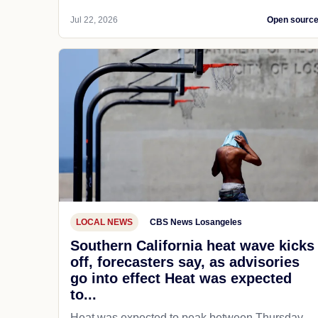
Jul 22, 2026
Open sourc
LOCAL NEWS
CBS News Losangeles
Southern California heat wave kicks
off, forecasters say, as advisories
go into effect Heat was expected
to...
Heat was expected to peak between Thursday