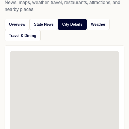
News, maps, weather, travel, restaurants, attractions, and
nearby places.
Overview
State News
City Details
Weather
Travel & Dining