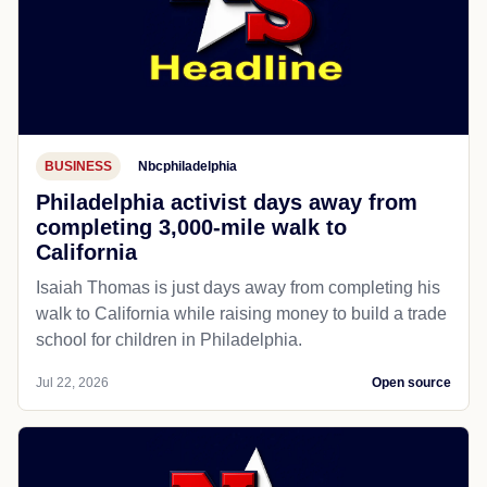
BUSINESS
Nbcphiladelphia
Philadelphia activist days away from
completing 3,000-mile walk to
California
Isaiah Thomas is just days away from completing his
walk to California while raising money to build a trade
school for children in Philadelphia.
Jul 22, 2026
Open source