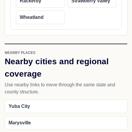
Rackerby
Strawberry Valley
Wheatland
NEARBY PLACES
Nearby cities and regional
coverage
Use nearby links to move through the same state and
county structure.
Yuba City
Marysville