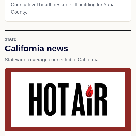
County-level headlines are still building for Yuba
County.
STATE
California news
Statewide coverage connected to California.