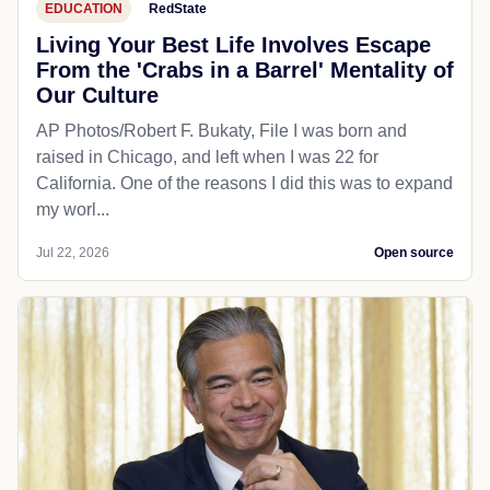
EDUCATION
RedState
Living Your Best Life Involves Escape
From the 'Crabs in a Barrel' Mentality of
Our Culture
AP Photos/Robert F. Bukaty, File I was born and
raised in Chicago, and left when I was 22 for
California. One of the reasons I did this was to expand
my worl...
Jul 22, 2026
Open source