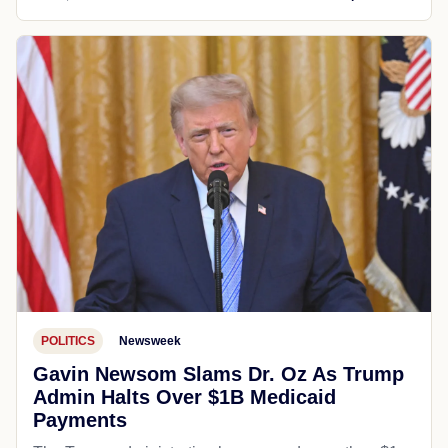
POLITICS
Newsweek
Gavin Newsom Slams Dr. Oz As Trump
Admin Halts Over $1B Medicaid
Payments