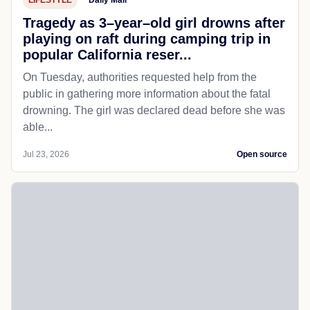
Tragedy as 3–year–old girl drowns after
playing on raft during camping trip in
popular California reser...
On Tuesday, authorities requested help from the
public in gathering more information about the fatal
drowning. The girl was declared dead before she was
able...
Jul 23, 2026
Open source