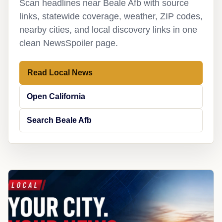
Scan headlines near Beale Afb with source
links, statewide coverage, weather, ZIP codes,
nearby cities, and local discovery links in one
clean NewsSpoiler page.
Read Local News
Open California
Search Beale Afb