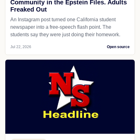
Community in the Epstein Files. Adults
Freaked Out
An Instagram post turned one California student
newspaper into a free-speech flash point. The
students say they were just doing their homework.
Jul 22, 2026
Open source