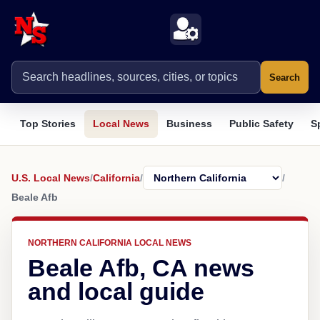
Search
Top Stories
Local News
Business
Public Safety
S
U.S. Local News
/
California
/
/
Beale Afb
NORTHERN CALIFORNIA LOCAL NEWS
Beale Afb, CA news
and local guide