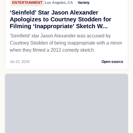
ENTERTAINMENT
Los Angeles, CA
Variety
‘Seinfeld’ Star Jason Alexander
Apologizes to Courtney Stodden for
Filming ‘Inappropriate’ Sketch W...
'Seinfield' star Jason Alexander was accused by
Courtney Stodden of being inappropriate with a minor
when they filmed a 2012 comedy sketch.
Jul 22, 2026
Open source