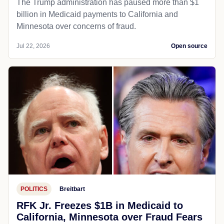
The Trump administration has paused more than $1
billion in Medicaid payments to California and
Minnesota over concerns of fraud.
Jul 22, 2026
Open source
POLITICS
Breitbart
RFK Jr. Freezes $1B in Medicaid to
California, Minnesota over Fraud Fears