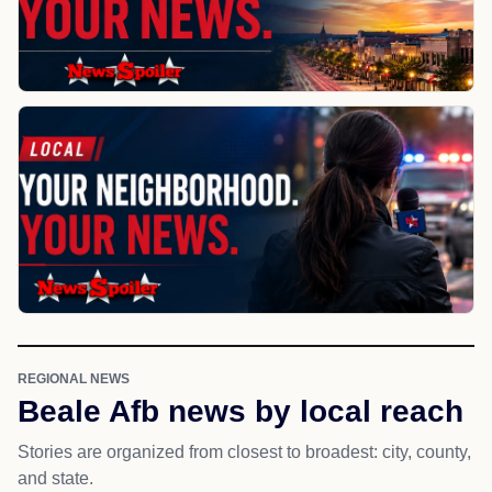
REGIONAL NEWS
Beale Afb news by local reach
Stories are organized from closest to broadest: city, county,
and state.