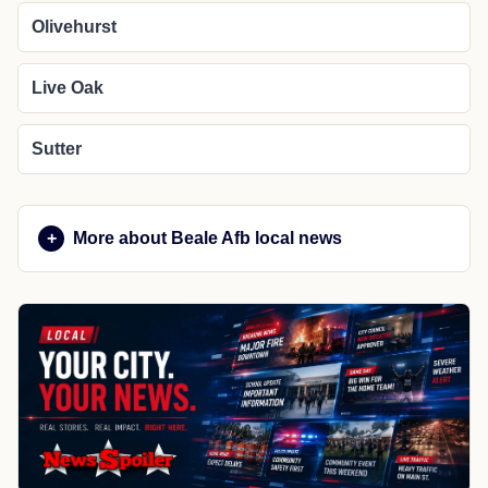
Olivehurst
Live Oak
Sutter
More about Beale Afb local news