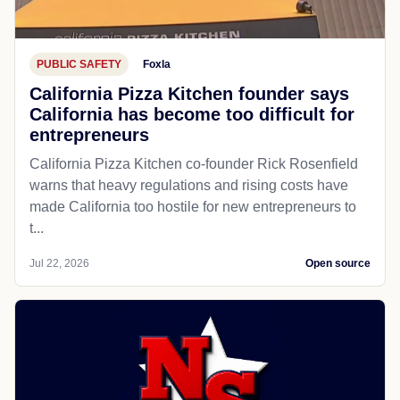
PUBLIC SAFETY
Foxla
California Pizza Kitchen founder says
California has become too difficult for
entrepreneurs
California Pizza Kitchen co-founder Rick Rosenfield
warns that heavy regulations and rising costs have
made California too hostile for new entrepreneurs to
t...
Jul 22, 2026
Open source