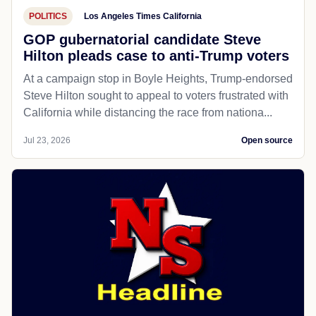
POLITICS
Los Angeles Times California
GOP gubernatorial candidate Steve
Hilton pleads case to anti-Trump voters
At a campaign stop in Boyle Heights, Trump-endorsed
Steve Hilton sought to appeal to voters frustrated with
California while distancing the race from nationa...
Jul 23, 2026
Open source