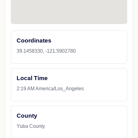
Coordinates
39.1458330, -121.5902780
Local Time
2:19 AM America/Los_Angeles
County
Yuba County