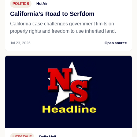
POLITICS
HotAir
California’s Road to Serfdom
California case challenges government limits on
property rights and freedom to use inherited land.
Jul 23, 2026
Open source
LIFESTYLE
Daily Mail