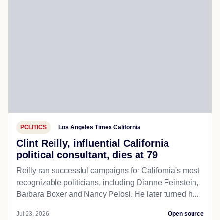
POLITICS
Los Angeles Times California
Clint Reilly, influential California
political consultant, dies at 79
Reilly ran successful campaigns for California's most
recognizable politicians, including Dianne Feinstein,
Barbara Boxer and Nancy Pelosi. He later turned h...
Jul 23, 2026
Open source