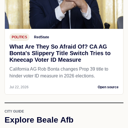
POLITICS
RedState
What Are They So Afraid Of? CA AG
Bonta's Slippery Title Switch Tries to
Kneecap Voter ID Measure
California AG Rob Bonta changes Prop 39 title to
hinder voter ID measure in 2026 elections.
Jul 22, 2026
Open source
CITY GUIDE
Explore Beale Afb