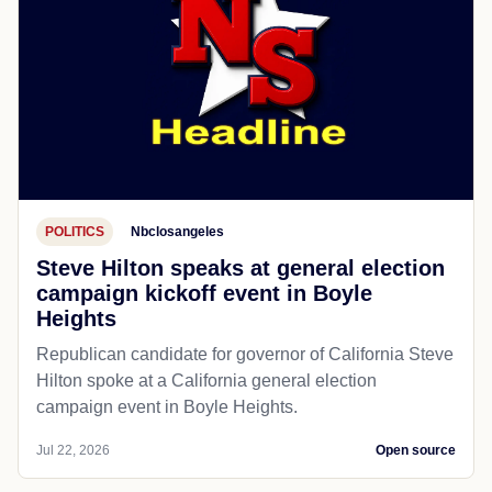
POLITICS
Nbclosangeles
Steve Hilton speaks at general election
campaign kickoff event in Boyle
Heights
Republican candidate for governor of California Steve
Hilton spoke at a California general election
campaign event in Boyle Heights.
Jul 22, 2026
Open source