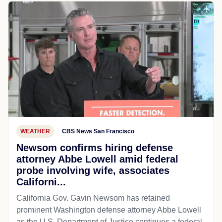
WEATHER
CBS News San Francisco
Newsom confirms hiring defense
attorney Abbe Lowell amid federal
probe involving wife, associates
Californi...
California Gov. Gavin Newsom has retained
prominent Washington defense attorney Abbe Lowell
as the U.S. Department of Justice continues a federal