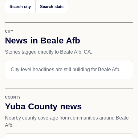
Search city
Search state
CITY
News in Beale Afb
Stories tagged directly to Beale Afb, CA.
City-level headlines are still building for Beale Afb.
COUNTY
Yuba County news
Nearby county coverage from communities around Beale
Afb.