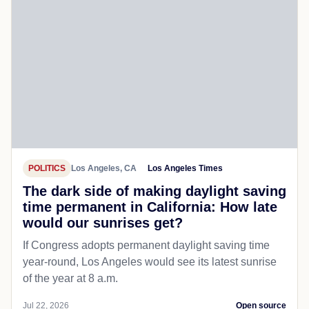
POLITICS
Los Angeles, CA
Los Angeles Times
The dark side of making daylight saving
time permanent in California: How late
would our sunrises get?
If Congress adopts permanent daylight saving time
year-round, Los Angeles would see its latest sunrise
of the year at 8 a.m.
Jul 22, 2026
Open source