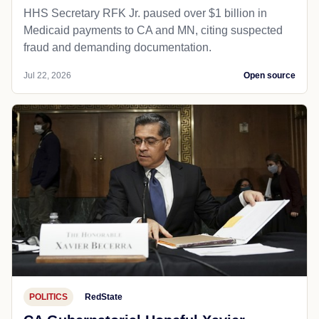
HHS Secretary RFK Jr. paused over $1 billion in
Medicaid payments to CA and MN, citing suspected
fraud and demanding documentation.
Jul 22, 2026
Open source
POLITICS
RedState