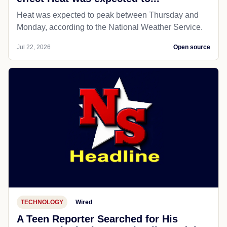
Heat was expected to peak between Thursday and
Monday, according to the National Weather Service.
Jul 22, 2026
Open source
TECHNOLOGY
Wired
A Teen Reporter Searched for His