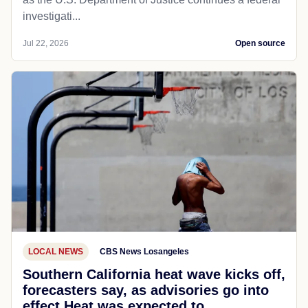
investigati...
Jul 22, 2026
Open source
LOCAL NEWS
CBS News Losangeles
Southern California heat wave kicks off,
forecasters say, as advisories go into
effect Heat was expected to...