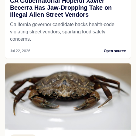
CA Gubernatorial Hopeful Xavier
Becerra Has Jaw-Dropping Take on
Illegal Alien Street Vendors
California governor candidate backs health-code
violating street vendors, sparking food safety
concerns.
Jul 22, 2026
Open source