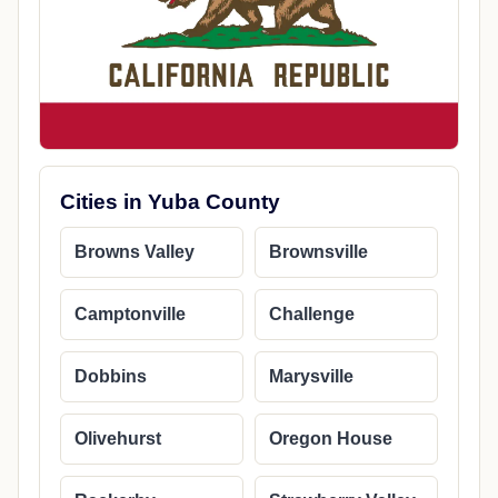
Cities in Yuba County
Browns Valley
Brownsville
Camptonville
Challenge
Dobbins
Marysville
Olivehurst
Oregon House