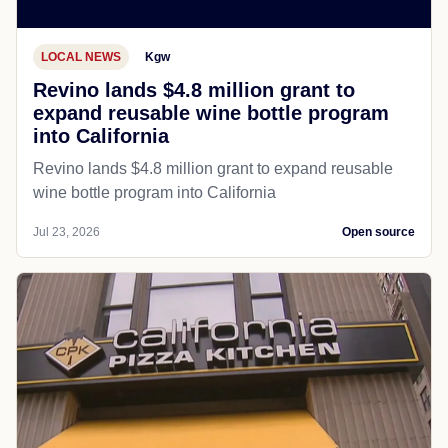
LOCAL NEWS
Kgw
Revino lands $4.8 million grant to
expand reusable wine bottle program
into California
Revino lands $4.8 million grant to expand reusable
wine bottle program into California
Jul 23, 2026
Open source