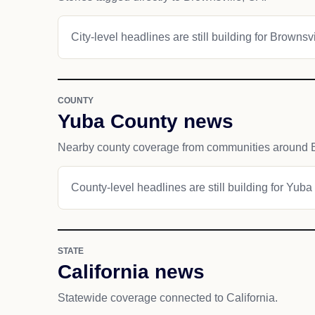
City-level headlines are still building for Brownsvi
COUNTY
Yuba County news
Nearby county coverage from communities around B
County-level headlines are still building for Yuba
STATE
California news
Statewide coverage connected to California.