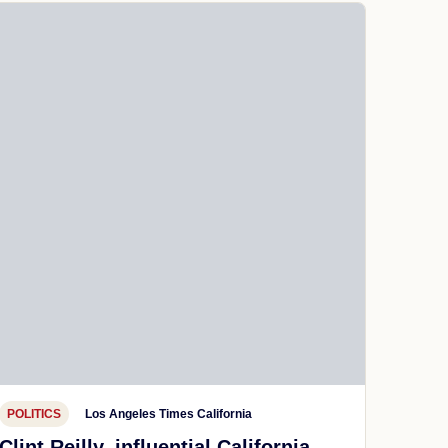
POLITICS
Los Angeles Times California
Clint Reilly, influential California