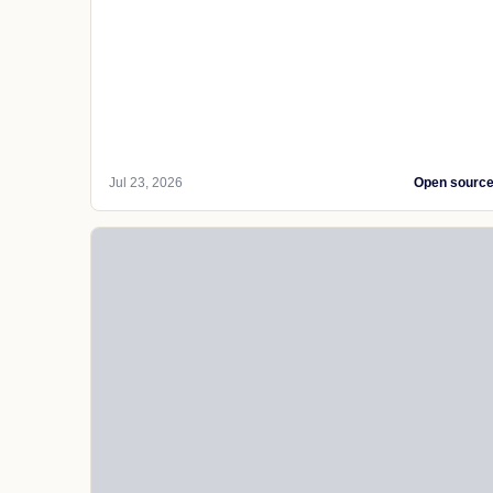
Jul 23, 2026
Open sourc