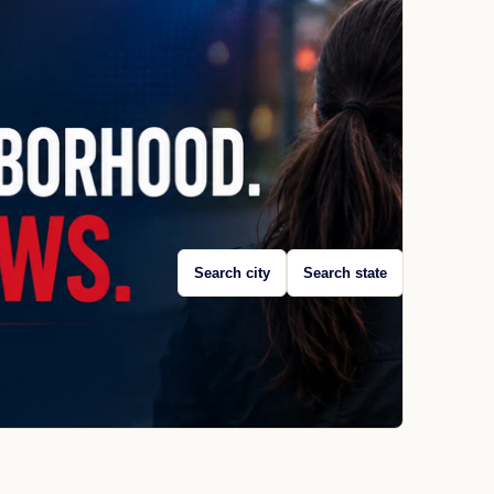
Search city
Search state