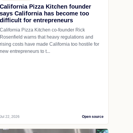
California Pizza Kitchen founder
says California has become too
difficult for entrepreneurs
California Pizza Kitchen co-founder Rick
Rosenfield warns that heavy regulations and
rising costs have made California too hostile for
new entrepreneurs to t...
Jul 22, 2026
Open source