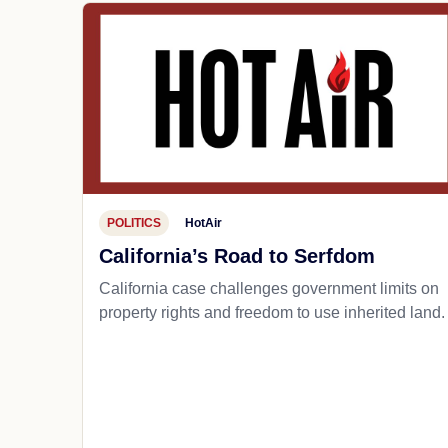
POLITICS
HotAir
California’s Road to Serfdom
California case challenges government limits on
property rights and freedom to use inherited land.