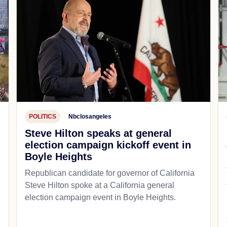
POLITICS
Nbclosangeles
Steve Hilton speaks at general
election campaign kickoff event in
Boyle Heights
Republican candidate for governor of California
d
Steve Hilton spoke at a California general
election campaign event in Boyle Heights.