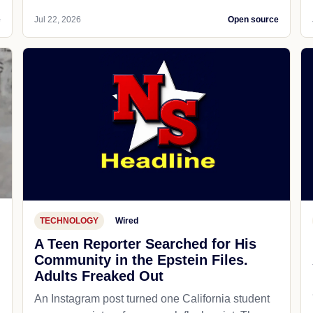
e
Jul 22, 2026
Open source
TECHNOLOGY
Wired
A Teen Reporter Searched for His
Community in the Epstein Files.
Adults Freaked Out
An Instagram post turned one California student