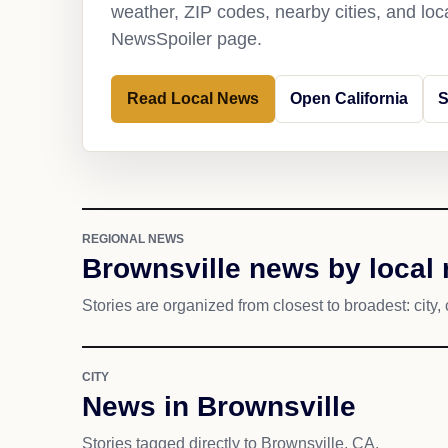
weather, ZIP codes, nearby cities, and loca
NewsSpoiler page.
Read Local News
Open California
S
REGIONAL NEWS
Brownsville news by local 
Stories are organized from closest to broadest: city, 
CITY
News in Brownsville
Stories tagged directly to Brownsville, CA.