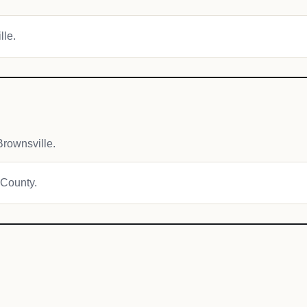
lle.
rownsville.
 County.