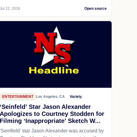
Jul 22, 2026
Open source
ENTERTAINMENT
Los Angeles, CA
Variety
‘Seinfeld’ Star Jason Alexander
Apologizes to Courtney Stodden for
Filming ‘Inappropriate’ Sketch W...
'Seinfield' star Jason Alexander was accused by