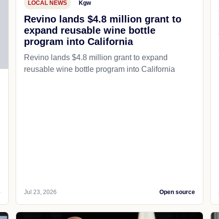
LOCAL NEWS
Kgw
Revino lands $4.8 million grant to
expand reusable wine bottle
program into California
Revino lands $4.8 million grant to expand
reusable wine bottle program into California
e
Jul 23, 2026
Open source