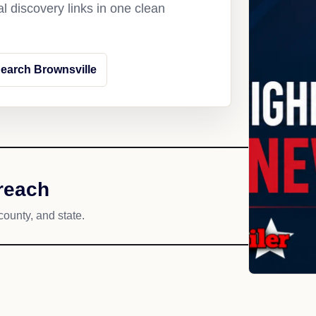
l discovery links in one clean
earch Brownsville
reach
county, and state.