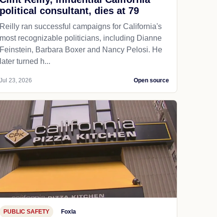
political consultant, dies at 79
Reilly ran successful campaigns for California's
most recognizable politicians, including Dianne
Feinstein, Barbara Boxer and Nancy Pelosi. He
later turned h...
Jul 23, 2026
Open source
PUBLIC SAFETY
Foxla