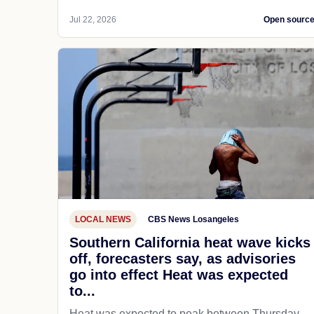
Jul 22, 2026
Open sourc
LOCAL NEWS
CBS News Losangeles
Southern California heat wave kicks
off, forecasters say, as advisories
go into effect Heat was expected
to...
Heat was expected to peak between Thursday