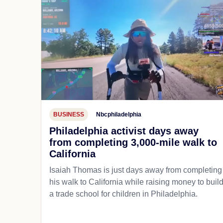
BUSINESS
Nbcphiladelphia
Philadelphia activist days away
from completing 3,000-mile walk to
California
Isaiah Thomas is just days away from completing
his walk to California while raising money to buil
a trade school for children in Philadelphia.