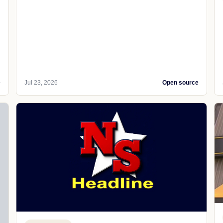
e
Jul 23, 2026
Open source