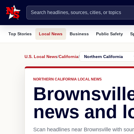
Top Stories
Local News
Business
Public Safety
S
U.S. Local News
/
California
/
NORTHERN CALIFORNIA LOCAL NEWS
Brownsvill
news and l
Scan headlines near Brownsville with sour