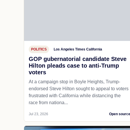
POLITICS
Los Angeles Times California
GOP gubernatorial candidate Steve
Hilton pleads case to anti-Trump
voters
At a campaign stop in Boyle Heights, Trump-
endorsed Steve Hilton sought to appeal to voters
frustrated with California while distancing the
race from nationa...
Jul 23, 2026
Open sourc