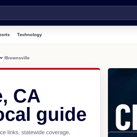
ports
Technology
/
Brownsville
e, CA
ocal guide
ce links, statewide coverage,