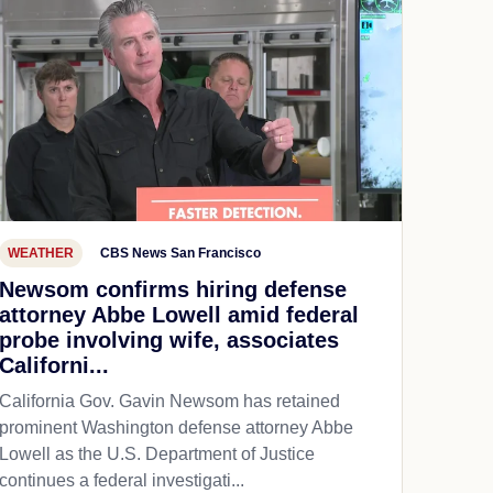
WEATHER
CBS News San Francisco
Newsom confirms hiring defense
attorney Abbe Lowell amid federal
probe involving wife, associates
Californi...
California Gov. Gavin Newsom has retained
prominent Washington defense attorney Abbe
Lowell as the U.S. Department of Justice
continues a federal investigati...