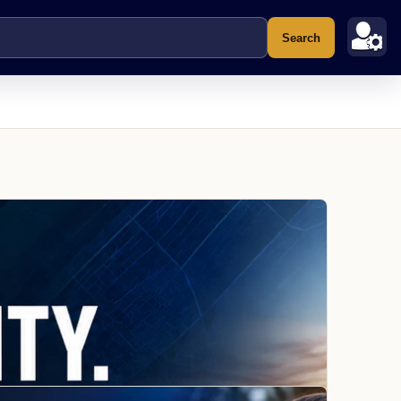
Search