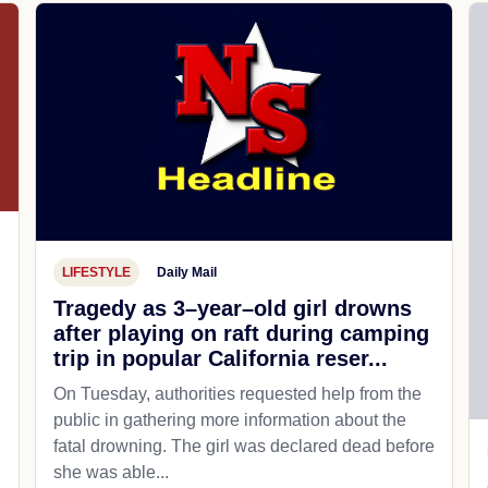
LIFESTYLE
Daily Mail
Tragedy as 3–year–old girl drowns
after playing on raft during camping
trip in popular California reser...
On Tuesday, authorities requested help from the
public in gathering more information about the
fatal drowning. The girl was declared dead before
she was able...