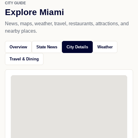
CITY GUIDE
Explore Miami
News, maps, weather, travel, restaurants, attractions, and
nearby places.
Overview
State News
City Details
Weather
Travel & Dining