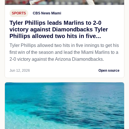
SPORTS
CBS News Miami
Tyler Phillips leads Marlins to 2-0
victory against Diamondbacks​ Tyler
Phillips allowed two hits in five...
Tyler Phillips allowed two hits in five innings to get his
first win of the season and lead the Miami Marlins to a
2-0 victory against the Arizona Diamondbacks.
Jun 12, 2026
Open source