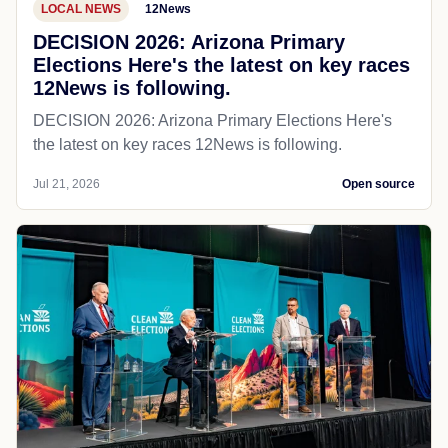
LOCAL NEWS
12News
DECISION 2026: Arizona Primary
Elections Here's the latest on key races
12News is following.
DECISION 2026: Arizona Primary Elections Here's
the latest on key races 12News is following.
Jul 21, 2026
Open source