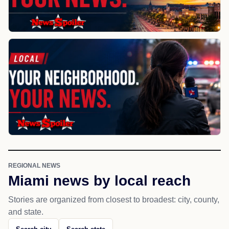
REGIONAL NEWS
Miami news by local reach
Stories are organized from closest to broadest: city, county,
and state.