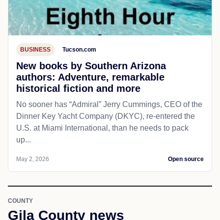
BUSINESS
Tucson.com
New books by Southern Arizona
authors: Adventure, remarkable
historical fiction and more
No sooner has “Admiral” Jerry Cummings, CEO of the
Dinner Key Yacht Company (DKYC), re-entered the
U.S. at Miami International, than he needs to pack
up...
May 2, 2026
Open source
COUNTY
Gila County news