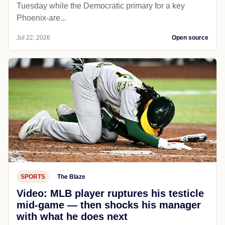
Tuesday while the Democratic primary for a key
Phoenix-are...
Jul 22, 2026
Open source
SPORTS
The Blaze
Video: MLB player ruptures his testicle
mid-game — then shocks his manager
with what he does next