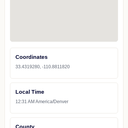
Coordinates
33.4319280, -110.8811820
Local Time
12:31 AM America/Denver
County