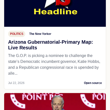
POLITICS
The New Yorker
Arizona Gubernatorial-Primary Map:
Live Results
The G.O.P. is picking a nominee to challenge the
state’s Democratic incumbent governor, Katie Hobbs,
and a Republican congressional race is upended by
alle...
Jul 22, 2026
Open source