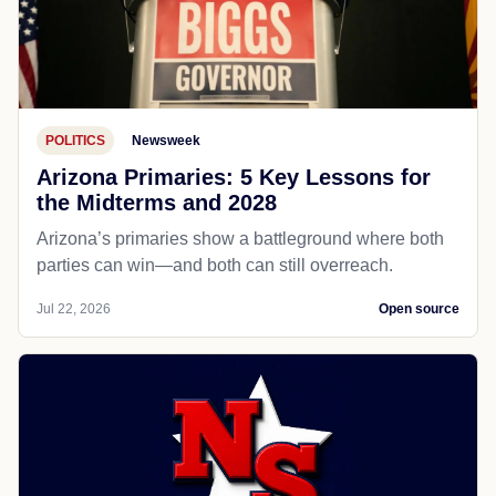
POLITICS
Newsweek
Arizona Primaries: 5 Key Lessons for
the Midterms and 2028
Arizona’s primaries show a battleground where both
parties can win—and both can still overreach.
Jul 22, 2026
Open source