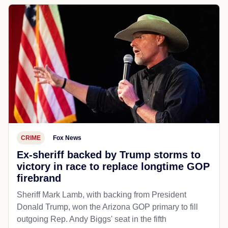
CRIME
Fox News
Ex-sheriff backed by Trump storms to
victory in race to replace longtime GOP
firebrand
Sheriff Mark Lamb, with backing from President
Donald Trump, won the Arizona GOP primary to fill
outgoing Rep. Andy Biggs' seat in the fifth