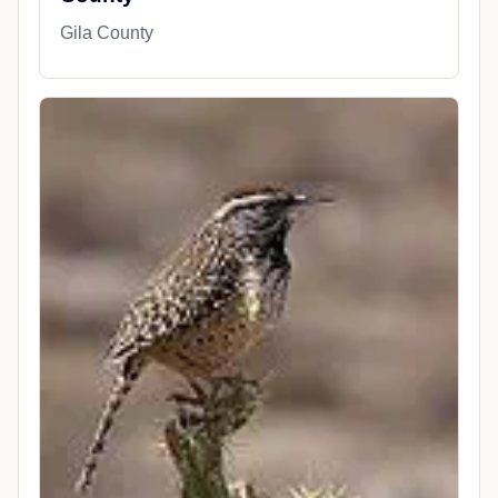
Gila County