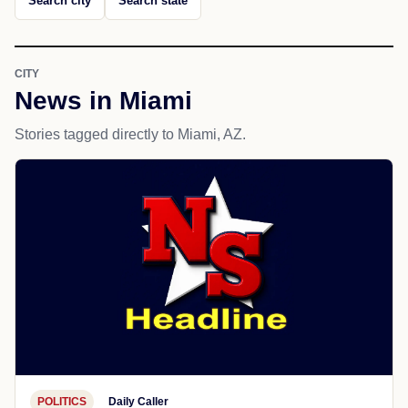
Search city
Search state
CITY
News in Miami
Stories tagged directly to Miami, AZ.
POLITICS
Daily Caller