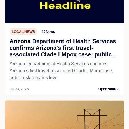
LOCAL NEWS
12News
Arizona Department of Health Services
confirms Arizona's first travel-
associated Clade I Mpox case; public...
Arizona Department of Health Services confirms
Arizona's first travel-associated Clade I Mpox case;
public risk remains low
Jul 23, 2026
Open source