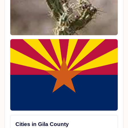
Cities in Gila County