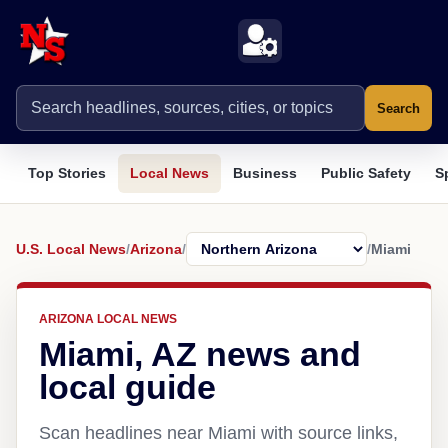
Search
Top Stories
Local News
Business
Public Safety
S
U.S. Local News
/
Arizona
/
/
Miami
ARIZONA LOCAL NEWS
Miami, AZ news and
local guide
Scan headlines near Miami with source links,