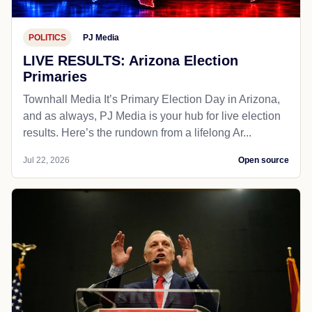
POLITICS
PJ Media
LIVE RESULTS: Arizona Election
Primaries
Townhall Media It’s Primary Election Day in Arizona,
and as always, PJ Media is your hub for live election
results. Here’s the rundown from a lifelong Ar...
Jul 22, 2026
Open source