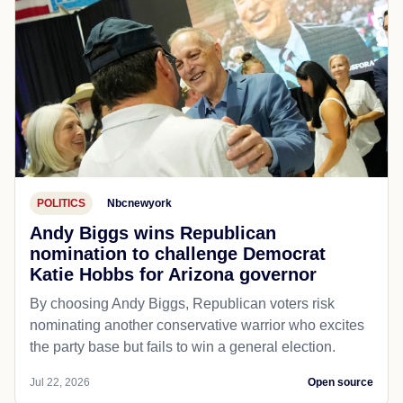
POLITICS
Nbcnewyork
Andy Biggs wins Republican
nomination to challenge Democrat
Katie Hobbs for Arizona governor
By choosing Andy Biggs, Republican voters risk
nominating another conservative warrior who excites
the party base but fails to win a general election.
Jul 22, 2026
Open source