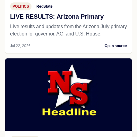
POLITICS
RedState
LIVE RESULTS: Arizona Primary
Live results and updates from the Arizona July primary
election for governor, AG, and U.S. House.
Jul 22, 2026
Open source