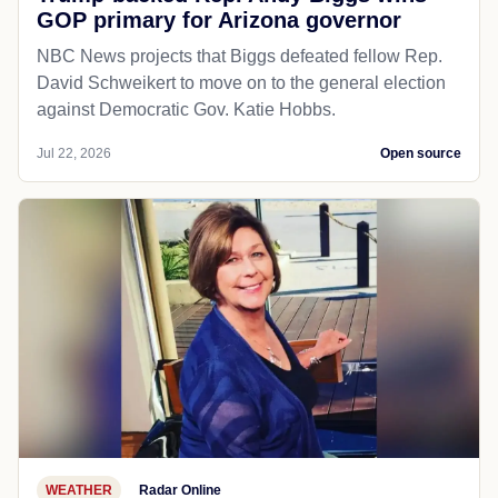
GOP primary for Arizona governor
NBC News projects that Biggs defeated fellow Rep.
David Schweikert to move on to the general election
against Democratic Gov. Katie Hobbs.
Jul 22, 2026
Open source
WEATHER
Radar Online