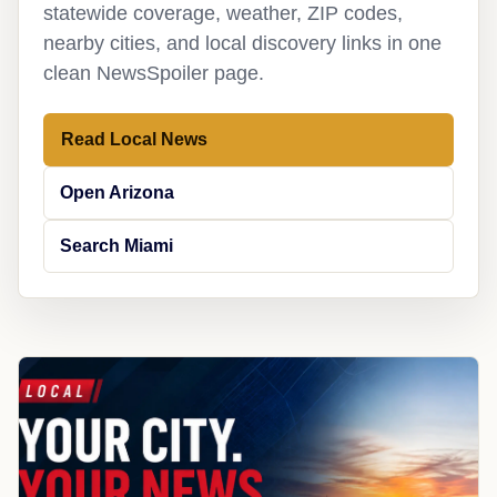
statewide coverage, weather, ZIP codes,
nearby cities, and local discovery links in one
clean NewsSpoiler page.
Read Local News
Open Arizona
Search Miami