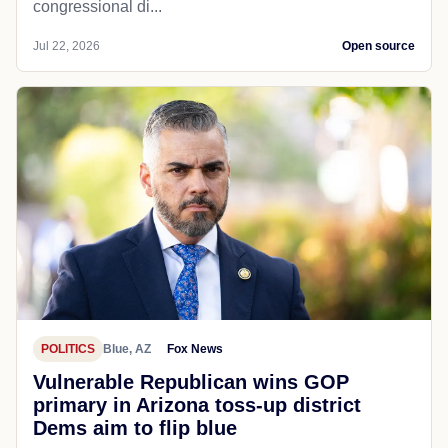
congressional di...
Jul 22, 2026
Open source
POLITICS
Blue, AZ
Fox News
Vulnerable Republican wins GOP
primary in Arizona toss-up district
Dems aim to flip blue