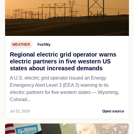
WEATHER
Fox5Ny
Regional electric grid operator warns
electric partners in five western US
states about increased demands
A U.S. electric grid operator issued an Energy
Emergency Alert Level 3 (EEA 3) warning to its
electric partners for five western states — Wyoming,
Colorad...
Jul 22, 2026
Open source