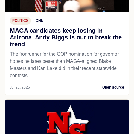
POLITICS
CNN
MAGA candidates keep losing in
Arizona. Andy Biggs is out to break the
trend
The fronrunner for the GOP nomination for governor
hopes he fares better than MAGA-aligned Blake
Masters and Kari Lake did in their recent statewide
contests.
Jul 21, 2026
Open source