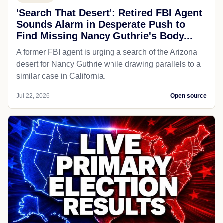
'Search That Desert': Retired FBI Agent
Sounds Alarm in Desperate Push to
Find Missing Nancy Guthrie's Body...
A former FBI agent is urging a search of the Arizona
desert for Nancy Guthrie while drawing parallels to a
similar case in California.
Jul 22, 2026
Open source