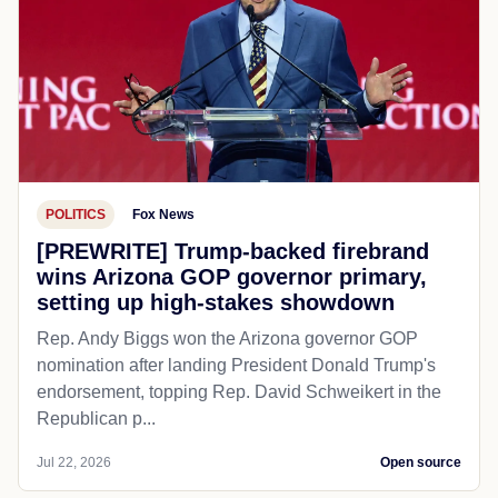
POLITICS
Fox News
[PREWRITE] Trump-backed firebrand
wins Arizona GOP governor primary,
setting up high-stakes showdown
Rep. Andy Biggs won the Arizona governor GOP
nomination after landing President Donald Trump's
endorsement, topping Rep. David Schweikert in the
Republican p...
Jul 22, 2026
Open source