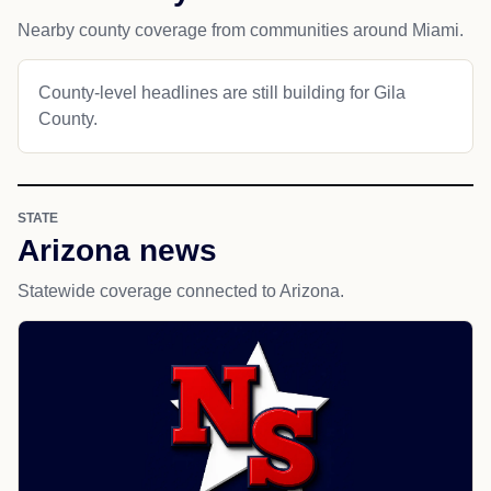
Nearby county coverage from communities around Miami.
County-level headlines are still building for Gila
County.
STATE
Arizona news
Statewide coverage connected to Arizona.