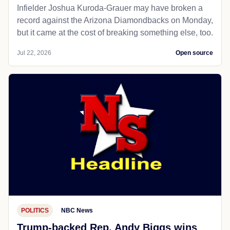
Infielder Joshua Kuroda-Grauer may have broken a
record against the Arizona Diamondbacks on Monday,
but it came at the cost of breaking something else, too.
Jul 22, 2026
Open source
POLITICS
NBC News
Trump-backed Rep. Andy Biggs wins