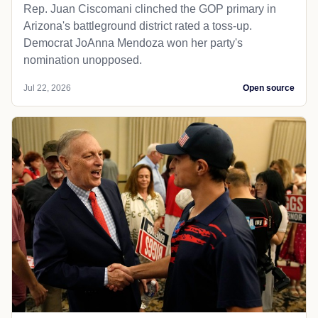
Rep. Juan Ciscomani clinched the GOP primary in
Arizona's battleground district rated a toss-up.
Democrat JoAnna Mendoza won her party's
nomination unopposed.
Jul 22, 2026
Open source