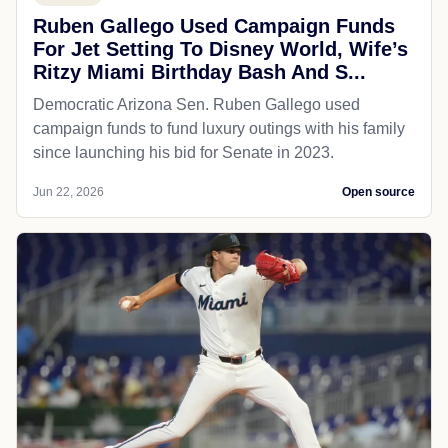
Ruben Gallego Used Campaign Funds
For Jet Setting To Disney World, Wife’s
Ritzy Miami Birthday Bash And S...
Democratic Arizona Sen. Ruben Gallego used
campaign funds to fund luxury outings with his family
since launching his bid for Senate in 2023.
Jun 22, 2026
Open source