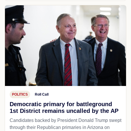
POLITICS
Roll Call
Democratic primary for battleground
1st District remains uncalled by the AP
Candidates backed by President Donald Trump swept
through their Republican primaries in Arizona on