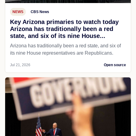
NEWS
CBS News
Key Arizona primaries to watch today
Arizona has traditionally been a red
state, and six of its nine House...
Arizona has traditionally been a red state, and six of
its nine House representatives are Republicans.
Jul 21, 2026
Open source