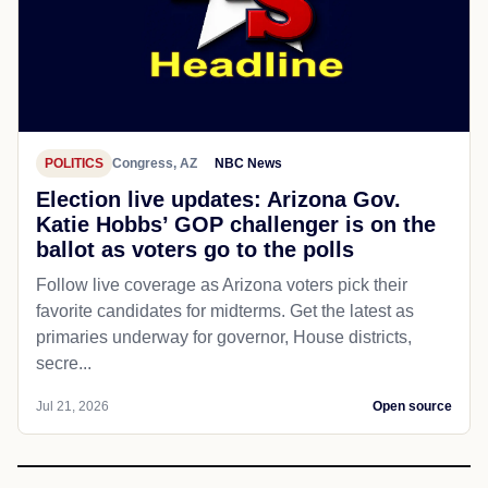
POLITICS
Congress, AZ
NBC News
Election live updates: Arizona Gov.
Katie Hobbs’ GOP challenger is on the
ballot as voters go to the polls
Follow live coverage as Arizona voters pick their
favorite candidates for midterms. Get the latest as
primaries underway for governor, House districts,
secre...
Jul 21, 2026
Open source