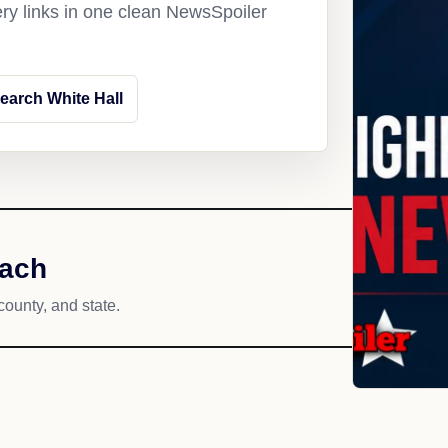
ery links in one clean NewsSpoiler
earch White Hall
each
county, and state.