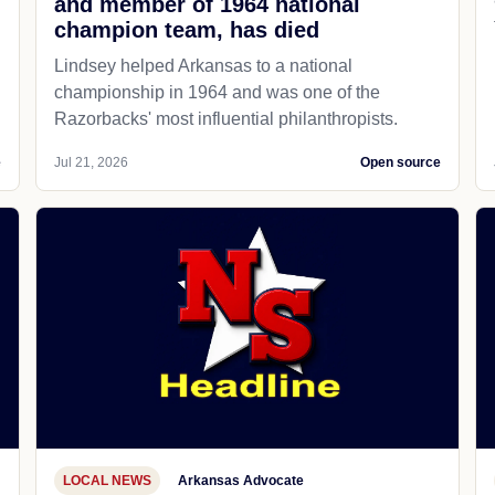
and member of 1964 national
champion team, has died
Lindsey helped Arkansas to a national
championship in 1964 and was one of the
Razorbacks' most influential philanthropists.
e
Jul 21, 2026
Open source
LOCAL NEWS
Arkansas Advocate