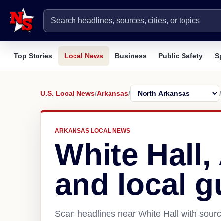
Top Stories
Local News
Business
Public Safety
S
U.S. Local News
/
Arkansas
/
/
ARKANSAS LOCAL NEWS
White Hall
and local g
Scan headlines near White Hall with sourc