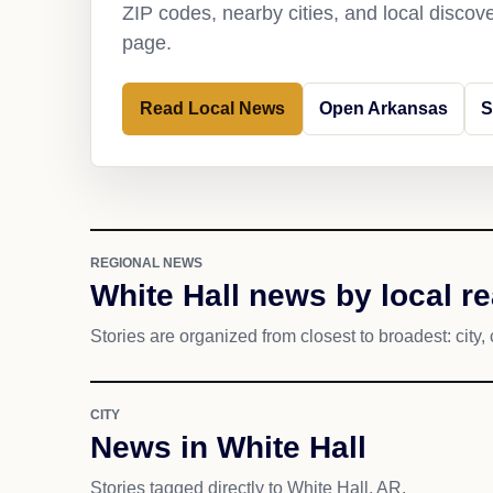
ZIP codes, nearby cities, and local discov
page.
Read Local News
Open Arkansas
S
REGIONAL NEWS
White Hall news by local r
Stories are organized from closest to broadest: city, 
CITY
News in White Hall
Stories tagged directly to White Hall, AR.