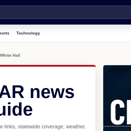
ports
Technology
White Hall
, AR news
uide
e links, statewide coverage, weather,