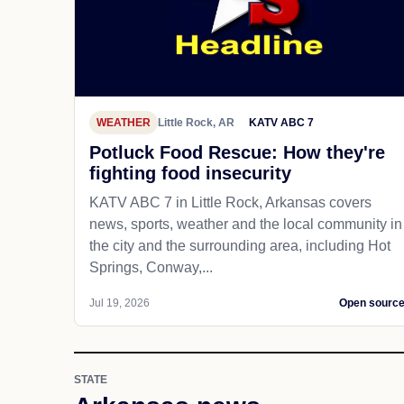
WEATHER
Little Rock, AR
KATV ABC 7
Potluck Food Rescue: How they're
fighting food insecurity
KATV ABC 7 in Little Rock, Arkansas covers
news, sports, weather and the local community in
the city and the surrounding area, including Hot
Springs, Conway,...
Jul 19, 2026
Open sourc
STATE