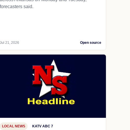
forecasters said.
Jul 21, 2026
Open source
LOCAL NEWS
KATV ABC 7