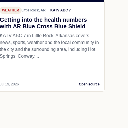
WEATHER
Little Rock, AR
KATV ABC 7
Getting into the health numbers
with AR Blue Cross Blue Shield
KATV ABC 7 in Little Rock, Arkansas covers
news, sports, weather and the local community in
the city and the surrounding area, including Hot
Springs, Conway,...
Jul 19, 2026
Open source