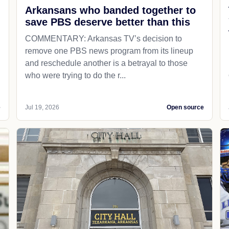
Arkansans who banded together to
save PBS deserve better than this
COMMENTARY: Arkansas TV’s decision to
remove one PBS news program from its lineup
and reschedule another is a betrayal to those
who were trying to do the r...
e
Jul 19, 2026
Open source