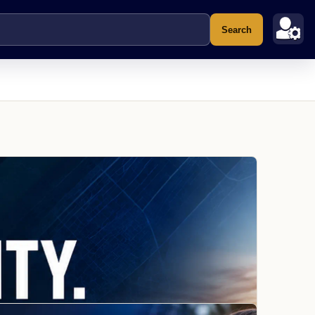
Search