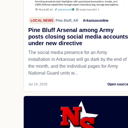
LOCAL NEWS
Pine Bluff, AR
Arkansasonline
Pine Bluff Arsenal among Army
posts closing social media accounts
under new directive
The social media presence for an Army
installation in Arkansas will go dark by the end of
the month, and the individual pages for Army
National Guard units w...
Jul 19, 2026
Open sourc