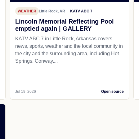
WEATHER
Little Rock, AR
KATV ABC 7
Lincoln Memorial Reflecting Pool
emptied again | GALLERY
KATV ABC 7 in Little Rock, Arkansas covers
news, sports, weather and the local community in
the city and the surrounding area, including Hot
Springs, Conway,...
e
Jul 19, 2026
Open source