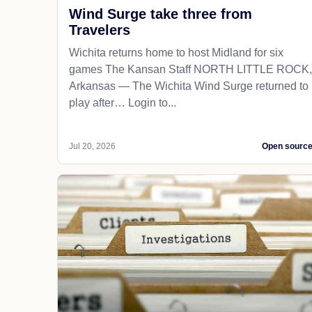
Wind Surge take three from
Travelers
Wichita returns home to host Midland for six
games The Kansan Staff NORTH LITTLE ROCK,
Arkansas — The Wichita Wind Surge returned to
play after… Login to...
Jul 20, 2026
Open sourc