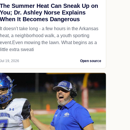
The Summer Heat Can Sneak Up on
You; Dr. Ashley Norse Explains
When It Becomes Dangerous
It doesn't take long - a few hours in the Arkansas
heat, a neighborhood walk, a youth sporting
event.Even mowing the lawn. What begins as a
little extra sweati
Jul 19, 2026
Open source