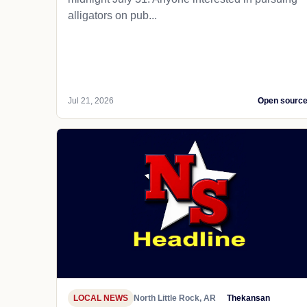
alligators on pub...
Jul 21, 2026
Open sourc
LOCAL NEWS
North Little Rock, AR
Thekansan