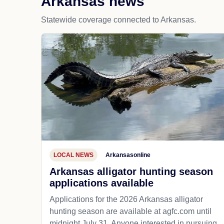
Arkansas news
Statewide coverage connected to Arkansas.
LOCAL NEWS
Arkansasonline
Arkansas alligator hunting season
applications available
Applications for the 2026 Arkansas alligator
hunting season are available at agfc.com until
midnight July 31. Anyone interested in pursuing