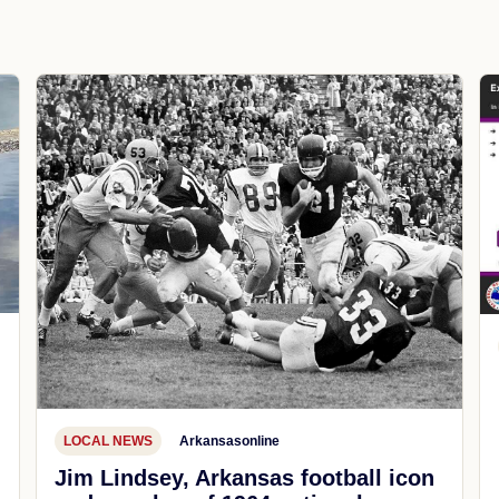
LOCAL NEWS
Arkansasonline
Jim Lindsey, Arkansas football icon