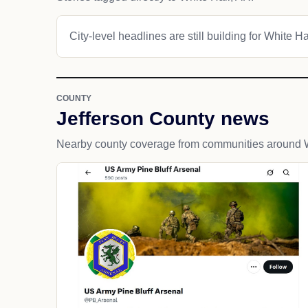
City-level headlines are still building for White Ha
COUNTY
Jefferson County news
Nearby county coverage from communities around W