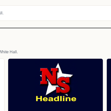
ll.
hite Hall.