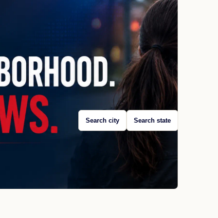
Search city
Search state