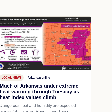
LOCAL NEWS
Arkansasonline
Much of Arkansas under extreme
heat warning through Tuesday as
heat index values climb
Dangerous heat and humidity are expected
across Arkansas on Monday and Tuesday,