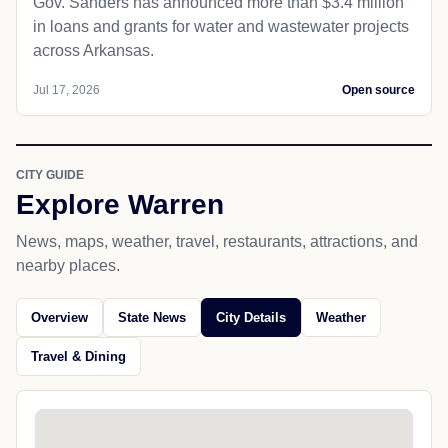
Gov. Sanders has announced more than $3.4 million
in loans and grants for water and wastewater projects
across Arkansas.
Jul 17, 2026
Open source
CITY GUIDE
Explore Warren
News, maps, weather, travel, restaurants, attractions, and
nearby places.
Overview
State News
City Details
Weather
Travel & Dining