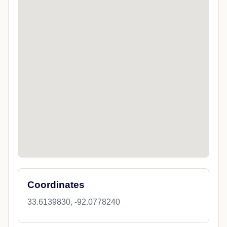
Coordinates
33.6139830, -92.0778240