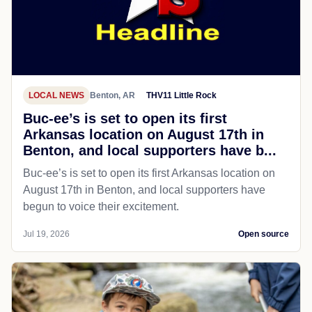
LOCAL NEWS
Benton, AR
THV11 Little Rock
Buc-ee’s is set to open its first
Arkansas location on August 17th in
Benton, and local supporters have b...
Buc-ee’s is set to open its first Arkansas location on
August 17th in Benton, and local supporters have
begun to voice their excitement.
Jul 19, 2026
Open source