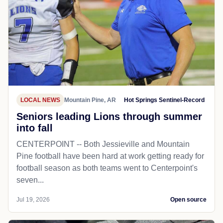
LOCAL NEWS
Mountain Pine, AR
Hot Springs Sentinel-Record
Seniors leading Lions through summer
into fall
CENTERPOINT -- Both Jessieville and Mountain
Pine football have been hard at work getting ready for
football season as both teams went to Centerpoint's
seven...
Jul 19, 2026
Open source