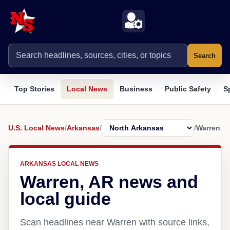
Search
Top Stories
Local News
Business
Public Safety
S
U.S. Local News
/
Arkansas
/
/
Warren
ARKANSAS LOCAL NEWS
Warren, AR news and
local guide
Scan headlines near Warren with source links,