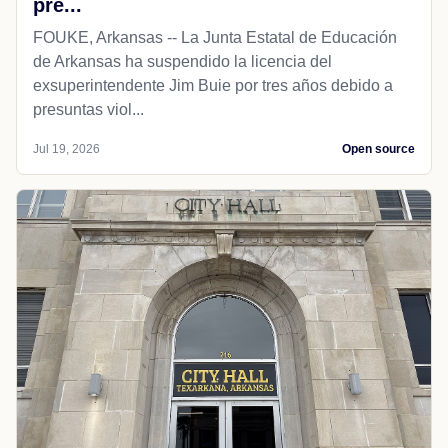
pre...
FOUKE, Arkansas -- La Junta Estatal de Educación
de Arkansas ha suspendido la licencia del
exsuperintendente Jim Buie por tres años debido a
presuntas viol...
Jul 19, 2026
Open source