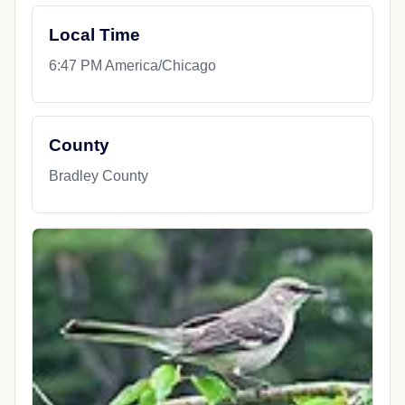
Local Time
6:47 PM America/Chicago
County
Bradley County