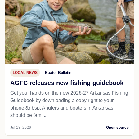
LOCAL NEWS
Baxter Bulletin
AGFC releases new fishing guidebook
Get your hands on the new 2026-27 Arkansas Fishing
Guidebook by downloading a copy right to your
phone.&nbsp; Anglers and boaters in Arkansas
should be famil...
Jul 18, 2026
Open source