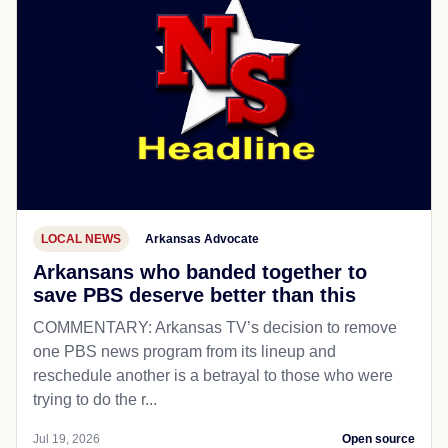
LOCAL NEWS
Arkansas Advocate
Arkansans who banded together to
save PBS deserve better than this
COMMENTARY: Arkansas TV’s decision to remove
one PBS news program from its lineup and
reschedule another is a betrayal to those who were
trying to do the r...
Jul 19, 2026
Open source