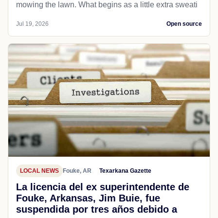
mowing the lawn. What begins as a little extra sweati
Jul 19, 2026
Open source
LOCAL NEWS
Fouke, AR
Texarkana Gazette
La licencia del ex superintendente de
Fouke, Arkansas, Jim Buie, fue
suspendida por tres años debido a