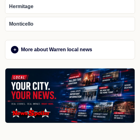
Hermitage
Monticello
More about Warren local news