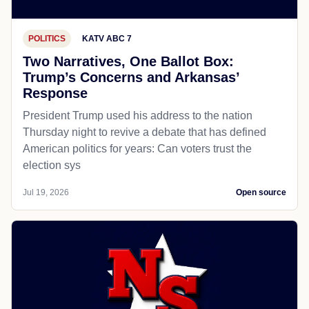
POLITICS
KATV ABC 7
Two Narratives, One Ballot Box:
Trump’s Concerns and Arkansas’
Response
President Trump used his address to the nation
Thursday night to revive a debate that has defined
American politics for years: Can voters trust the
election sys
Jul 19, 2026
Open source