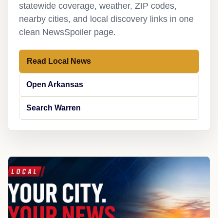
statewide coverage, weather, ZIP codes,
nearby cities, and local discovery links in one
clean NewsSpoiler page.
Read Local News
Open Arkansas
Search Warren