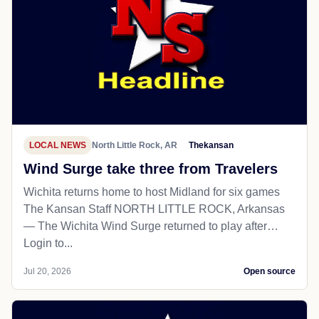
LOCAL NEWS
North Little Rock, AR
Thekansan
Wind Surge take three from Travelers
Wichita returns home to host Midland for six games
The Kansan Staff NORTH LITTLE ROCK, Arkansas
— The Wichita Wind Surge returned to play after…
Login to...
Jul 20, 2026
Open source