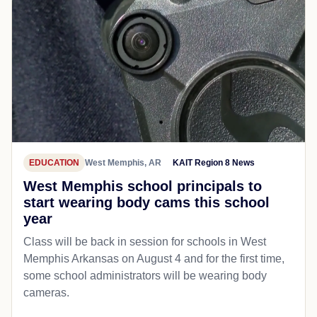
EDUCATION
West Memphis, AR
KAIT Region 8 News
West Memphis school principals to
start wearing body cams this school
year
Class will be back in session for schools in West
Memphis Arkansas on August 4 and for the first time,
some school administrators will be wearing body
cameras.