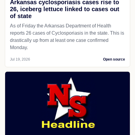
Arkansas cyclosporiasis cases rise to
26, iceberg lettuce linked to cases out
of state
As of Friday the Arkansas Department of Health
reports 26 cases of Cyclosporiasis in the state. This is
drastically up from at least one case confirmed
Monday.
Jul 19, 2026
Open source