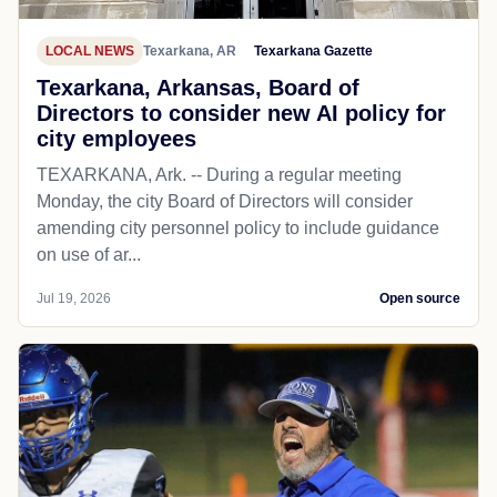
LOCAL NEWS
Texarkana, AR
Texarkana Gazette
Texarkana, Arkansas, Board of
Directors to consider new AI policy for
city employees
TEXARKANA, Ark. -- During a regular meeting
Monday, the city Board of Directors will consider
amending city personnel policy to include guidance
on use of ar...
Jul 19, 2026
Open source