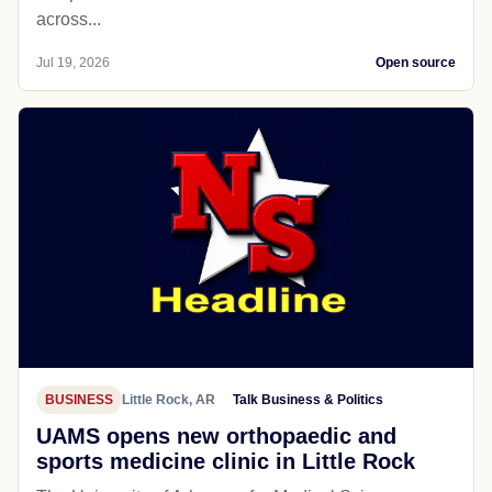
across...
Jul 19, 2026
Open source
BUSINESS
Little Rock, AR
Talk Business & Politics
UAMS opens new orthopaedic and
sports medicine clinic in Little Rock