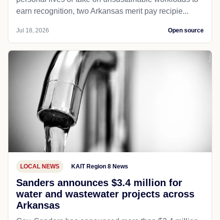
earn recognition, two Arkansas merit pay recipie...
Jul 18, 2026
Open source
LOCAL NEWS
KAIT Region 8 News
Sanders announces $3.4 million for
water and wastewater projects across
Arkansas