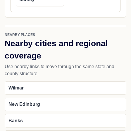
NEARBY PLACES
Nearby cities and regional
coverage
Use nearby links to move through the same state and
county structure.
Wilmar
New Edinburg
Banks