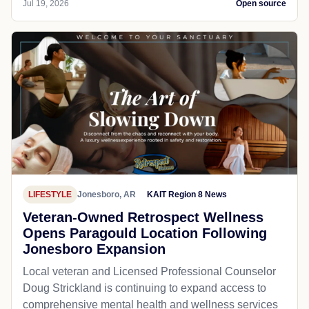
Jul 19, 2026
Open source
LIFESTYLE
Jonesboro, AR
KAIT Region 8 News
Veteran-Owned Retrospect Wellness
Opens Paragould Location Following
Jonesboro Expansion
Local veteran and Licensed Professional Counselor
Doug Strickland is continuing to expand access to
comprehensive mental health and wellness services