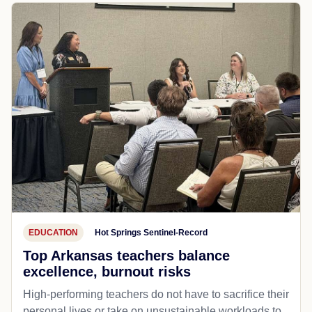
EDUCATION
Hot Springs Sentinel-Record
Top Arkansas teachers balance
excellence, burnout risks
High-performing teachers do not have to sacrifice their
personal lives or take on unsustainable workloads to