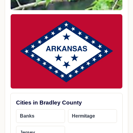
Cities in Bradley County
Banks
Hermitage
Jersey