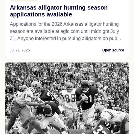
Arkansas alligator hunting season
applications available
Applications for the 2026 Arkansas alligator hunting
season are available at agfc.com until midnight July
31. Anyone interested in pursuing alligators on pub...
Jul 21, 2026
Open source