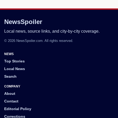
NewsSpoiler
Local news, source links, and city-by-city coverage.
© 2026 NewsSpoiler.com. All rights reserved.
NEWS
Top Stories
Local News
Search
COMPANY
About
Contact
Editorial Policy
Corrections