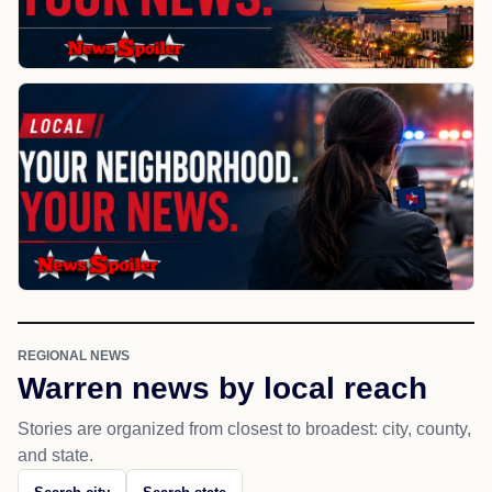
REGIONAL NEWS
Warren news by local reach
Stories are organized from closest to broadest: city, county,
and state.