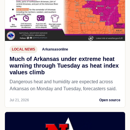
LOCAL NEWS
Arkansasonline
Much of Arkansas under extreme heat
warning through Tuesday as heat index
values climb
Dangerous heat and humidity are expected across
Arkansas on Monday and Tuesday, forecasters said.
Jul 21, 2026
Open source