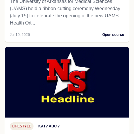
The University of Arkansas for Medical Sciences
(UAMS) held a ribbon-cutting ceremony Wednesday
(July 15) to celebrate the opening of the new UAMS
Health Ort...
Jul 19, 2026
Open source
LIFESTYLE
KATV ABC 7