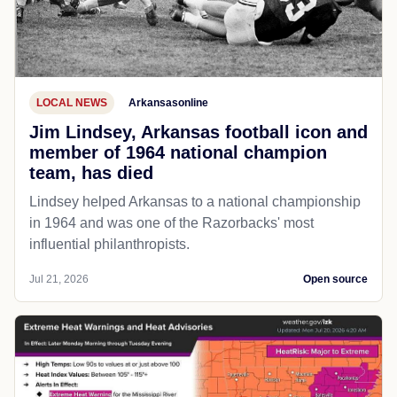
LOCAL NEWS
Arkansasonline
Jim Lindsey, Arkansas football icon and
member of 1964 national champion
team, has died
Lindsey helped Arkansas to a national championship
in 1964 and was one of the Razorbacks' most
influential philanthropists.
Jul 21, 2026
Open source