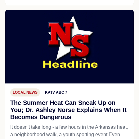
LOCAL NEWS
KATV ABC 7
The Summer Heat Can Sneak Up on
You; Dr. Ashley Norse Explains When It
Becomes Dangerous
It doesn't take long - a few hours in the Arkansas heat,
a neighborhood walk, a youth sporting event.Even