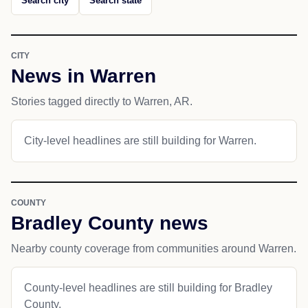
Search city
Search state
CITY
News in Warren
Stories tagged directly to Warren, AR.
City-level headlines are still building for Warren.
COUNTY
Bradley County news
Nearby county coverage from communities around Warren.
County-level headlines are still building for Bradley
County.