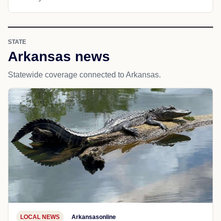
STATE
Arkansas news
Statewide coverage connected to Arkansas.
LOCAL NEWS
Arkansasonline