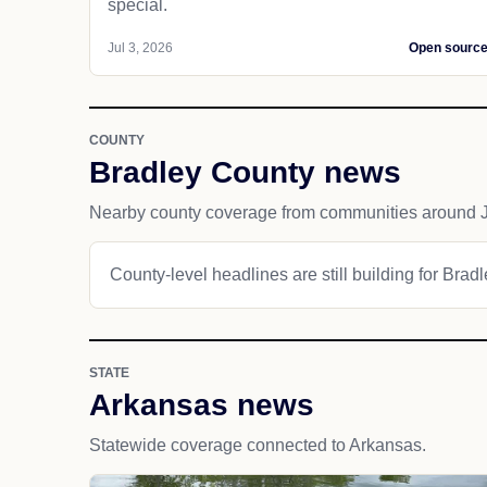
special.
Jul 3, 2026
Open sourc
COUNTY
Bradley County news
Nearby county coverage from communities around J
County-level headlines are still building for Brad
STATE
Arkansas news
Statewide coverage connected to Arkansas.