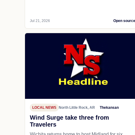
Jul 21, 2026
Open sourc
LOCAL NEWS
North Little Rock, AR
Thekansan
Wind Surge take three from
Travelers
Wichita returns home to host Midland for six