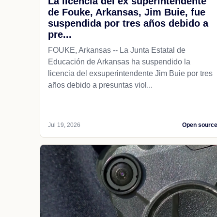
La licencia del ex superintendente
de Fouke, Arkansas, Jim Buie, fue
suspendida por tres años debido a
pre...
FOUKE, Arkansas -- La Junta Estatal de
Educación de Arkansas ha suspendido la
licencia del exsuperintendente Jim Buie por tres
años debido a presuntas viol...
Jul 19, 2026
Open sourc