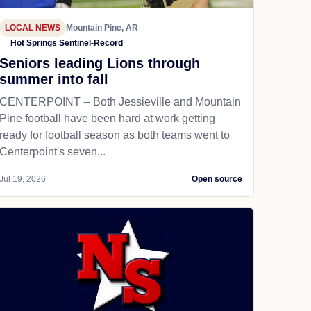
LOCAL NEWS
Mountain Pine, AR
Hot Springs Sentinel-Record
Seniors leading Lions through
summer into fall
CENTERPOINT -- Both Jessieville and Mountain
Pine football have been hard at work getting
ready for football season as both teams went to
Centerpoint's seven...
Jul 19, 2026
Open source