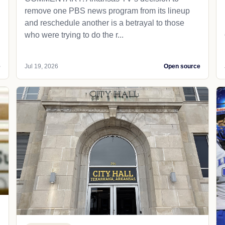
remove one PBS news program from its lineup
and reschedule another is a betrayal to those
who were trying to do the r...
e
Jul 19, 2026
Open source