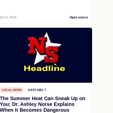
Jul 21, 2026
Open source
LOCAL NEWS
KATV ABC 7
The Summer Heat Can Sneak Up on
You; Dr. Ashley Norse Explains
When It Becomes Dangerous