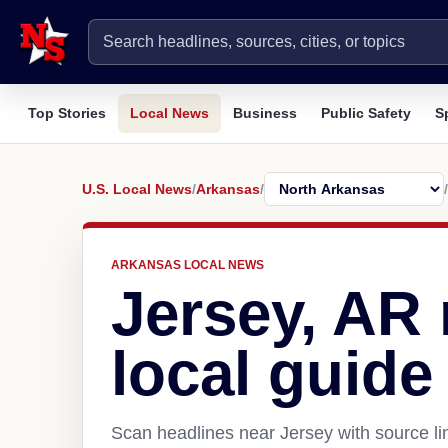
Top Stories
Local News
Business
Public Safety
S
U.S. Local News
/
Arkansas
/
/
ARKANSAS LOCAL NEWS
Jersey, AR
local guide
Scan headlines near Jersey with source li