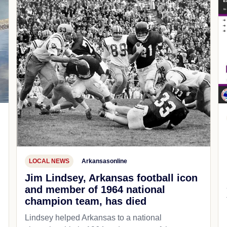
LOCAL NEWS
Arkansasonline
Jim Lindsey, Arkansas football icon
and member of 1964 national
champion team, has died
Lindsey helped Arkansas to a national