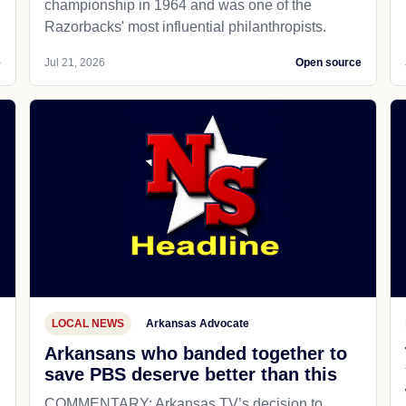
championship in 1964 and was one of the
Razorbacks' most influential philanthropists.
e
Jul 21, 2026
Open source
LOCAL NEWS
Arkansas Advocate
Arkansans who banded together to
save PBS deserve better than this
COMMENTARY: Arkansas TV’s decision to