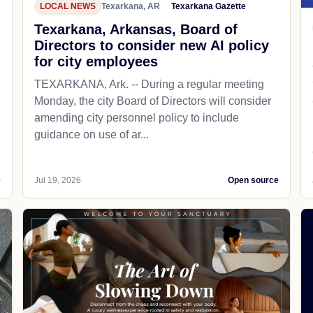
LOCAL NEWS
Texarkana, AR
Texarkana Gazette
Texarkana, Arkansas, Board of
Directors to consider new AI policy
for city employees
TEXARKANA, Ark. -- During a regular meeting
Monday, the city Board of Directors will consider
amending city personnel policy to include
guidance on use of ar...
e
Jul 19, 2026
Open source