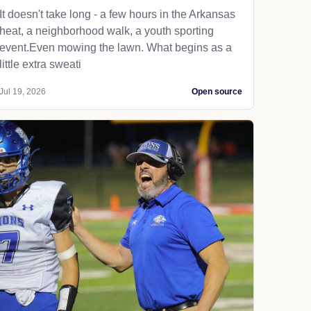
It doesn't take long - a few hours in the Arkansas
heat, a neighborhood walk, a youth sporting
event.Even mowing the lawn. What begins as a
little extra sweati
Jul 19, 2026
Open source