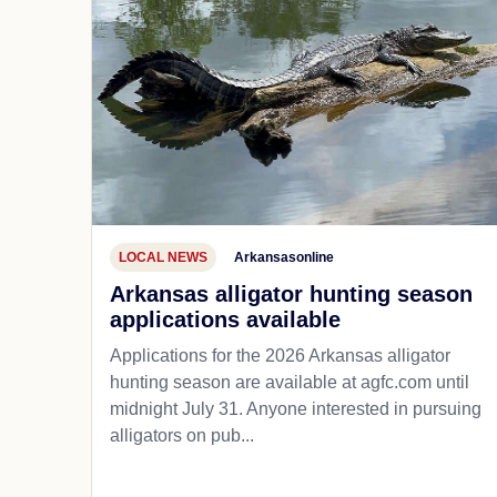
LOCAL NEWS
Arkansasonline
Arkansas alligator hunting season
applications available
Applications for the 2026 Arkansas alligator
hunting season are available at agfc.com until
midnight July 31. Anyone interested in pursuing
alligators on pub...