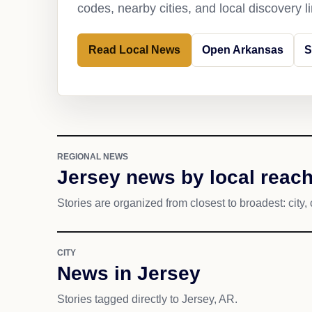
codes, nearby cities, and local discovery 
Read Local News
Open Arkansas
S
REGIONAL NEWS
Jersey news by local reac
Stories are organized from closest to broadest: city, 
CITY
News in Jersey
Stories tagged directly to Jersey, AR.