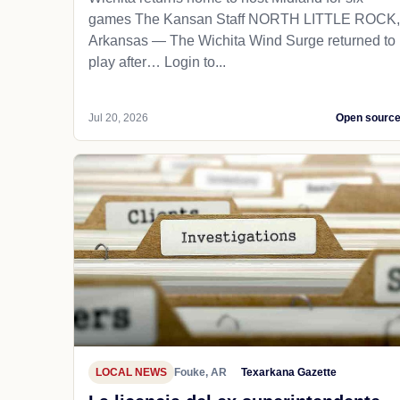
games The Kansan Staff NORTH LITTLE ROCK,
Arkansas — The Wichita Wind Surge returned to
play after… Login to...
Jul 20, 2026
Open sourc
LOCAL NEWS
Fouke, AR
Texarkana Gazette