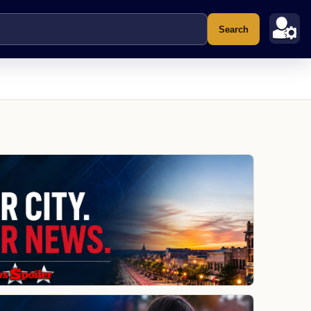
Search