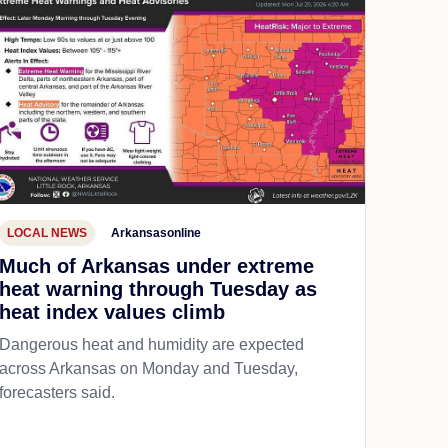
LOCAL NEWS
Arkansasonline
Much of Arkansas under extreme
heat warning through Tuesday as
heat index values climb
Dangerous heat and humidity are expected
across Arkansas on Monday and Tuesday,
forecasters said.