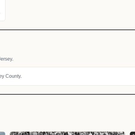
e
ersey.
ley County.