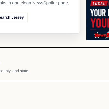
links in one clean NewsSpoiler page.
earch Jersey
h
county, and state.