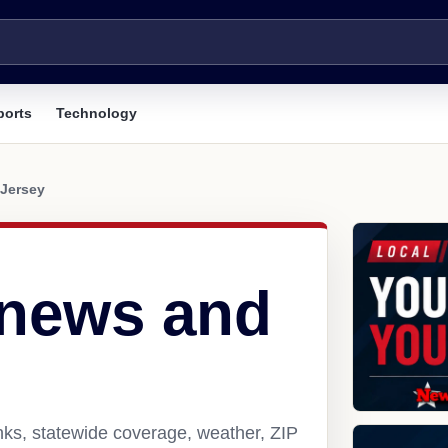
ports
Technology
Jersey
 news and
nks, statewide coverage, weather, ZIP