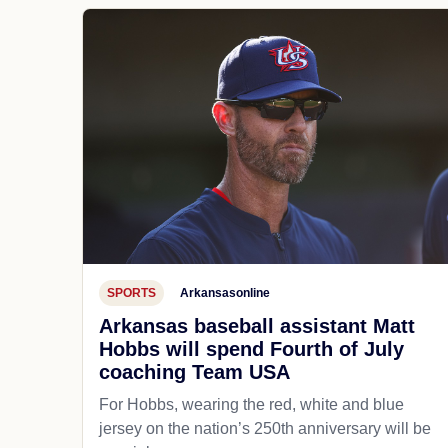
SPORTS
Arkansasonline
Arkansas baseball assistant Matt
Hobbs will spend Fourth of July
coaching Team USA
For Hobbs, wearing the red, white and blue
jersey on the nation’s 250th anniversary will be