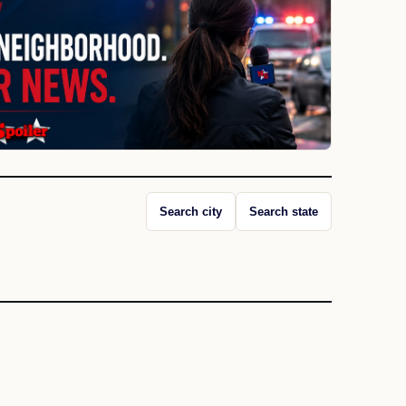
Search city
Search state