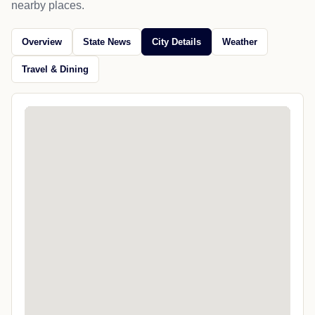
nearby places.
Overview
State News
City Details
Weather
Travel & Dining