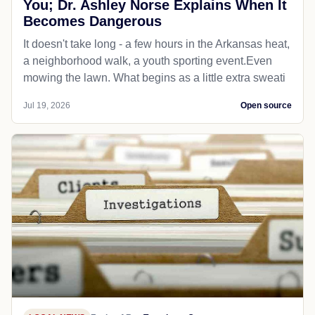
You; Dr. Ashley Norse Explains When It
Becomes Dangerous
It doesn't take long - a few hours in the Arkansas heat,
a neighborhood walk, a youth sporting event.Even
mowing the lawn. What begins as a little extra sweati
Jul 19, 2026
Open source