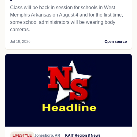
Class will be back in session for schools in West
Memphis Arkansas on August 4 and for the first time,
some school administrators will be wearing body
cameras.
Jul 19, 2026
Open source
LIFESTYLE
Jonesboro, AR
KAIT Region 8 News