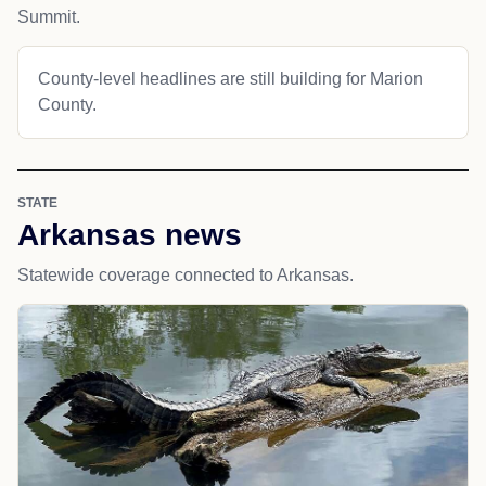
Summit.
County-level headlines are still building for Marion
County.
STATE
Arkansas news
Statewide coverage connected to Arkansas.