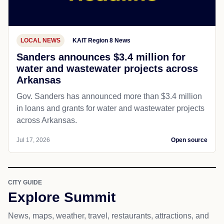
LOCAL NEWS
KAIT Region 8 News
Sanders announces $3.4 million for
water and wastewater projects across
Arkansas
Gov. Sanders has announced more than $3.4 million
in loans and grants for water and wastewater projects
across Arkansas.
Jul 17, 2026
Open source
CITY GUIDE
Explore Summit
News, maps, weather, travel, restaurants, attractions, and