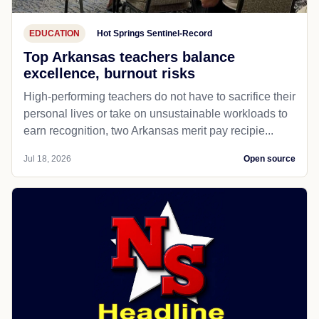
EDUCATION
Hot Springs Sentinel-Record
Top Arkansas teachers balance
excellence, burnout risks
High-performing teachers do not have to sacrifice their
personal lives or take on unsustainable workloads to
earn recognition, two Arkansas merit pay recipie...
Jul 18, 2026
Open source