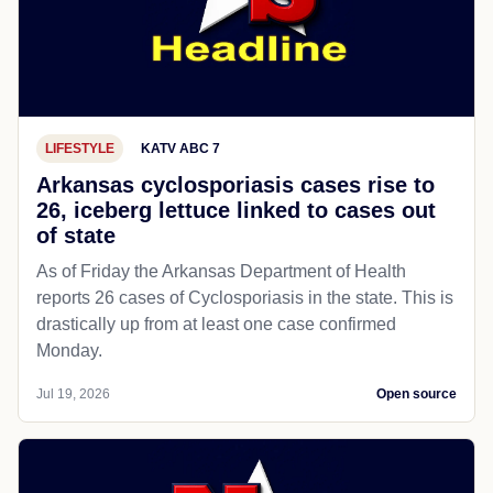
LIFESTYLE
KATV ABC 7
Arkansas cyclosporiasis cases rise to
26, iceberg lettuce linked to cases out
of state
As of Friday the Arkansas Department of Health
reports 26 cases of Cyclosporiasis in the state. This is
drastically up from at least one case confirmed
Monday.
Jul 19, 2026
Open source