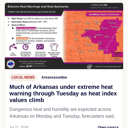
LOCAL NEWS
Arkansasonline
Much of Arkansas under extreme heat
warning through Tuesday as heat index
values climb
Dangerous heat and humidity are expected across
Arkansas on Monday and Tuesday, forecasters said.
Jul 21, 2026
Open source