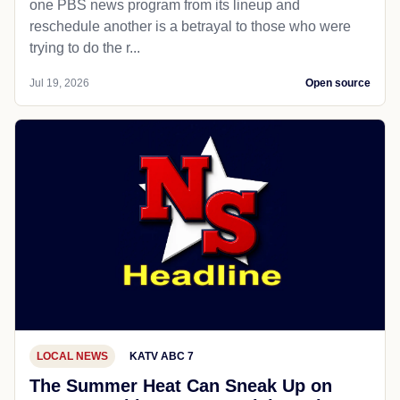
one PBS news program from its lineup and
reschedule another is a betrayal to those who were
trying to do the r...
Jul 19, 2026
Open source
LOCAL NEWS
KATV ABC 7
The Summer Heat Can Sneak Up on