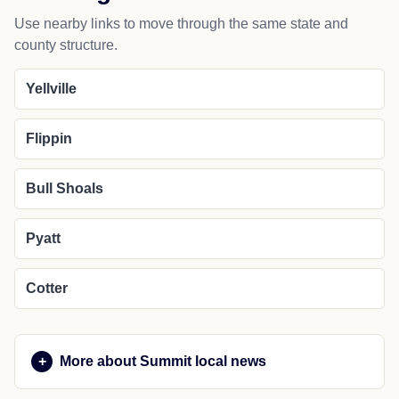
Use nearby links to move through the same state and
county structure.
Yellville
Flippin
Bull Shoals
Pyatt
Cotter
More about Summit local news