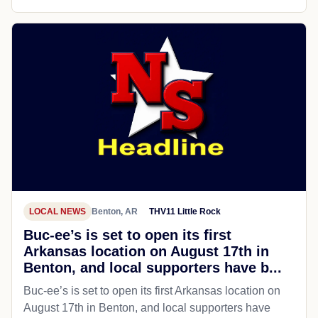
LOCAL NEWS
Benton, AR
THV11 Little Rock
Buc-ee’s is set to open its first
Arkansas location on August 17th in
Benton, and local supporters have b...
Buc-ee’s is set to open its first Arkansas location on
August 17th in Benton, and local supporters have