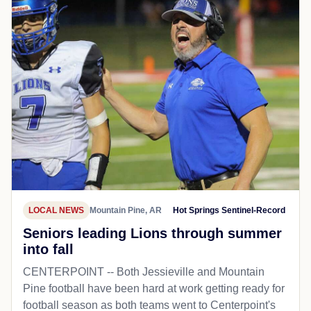
LOCAL NEWS
Mountain Pine, AR
Hot Springs Sentinel-Record
Seniors leading Lions through summer
into fall
CENTERPOINT -- Both Jessieville and Mountain
Pine football have been hard at work getting ready for
football season as both teams went to Centerpoint's