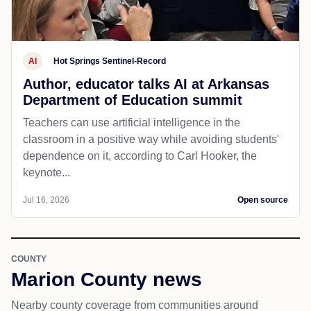
AI
Hot Springs Sentinel-Record
Author, educator talks AI at Arkansas
Department of Education summit
Teachers can use artificial intelligence in the
classroom in a positive way while avoiding students'
dependence on it, according to Carl Hooker, the
keynote...
Jul 16, 2026
Open source
COUNTY
Marion County news
Nearby county coverage from communities around