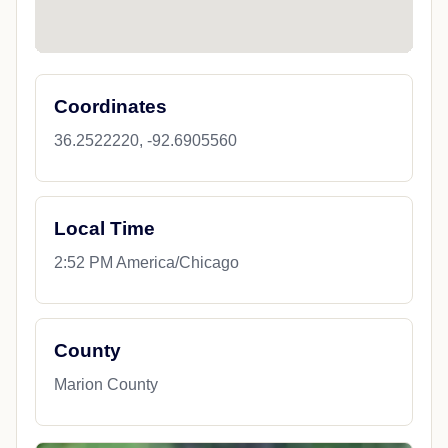
Coordinates
36.2522220, -92.6905560
Local Time
2:52 PM America/Chicago
County
Marion County