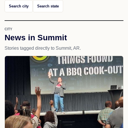
Search city
Search state
CITY
News in Summit
Stories tagged directly to Summit, AR.