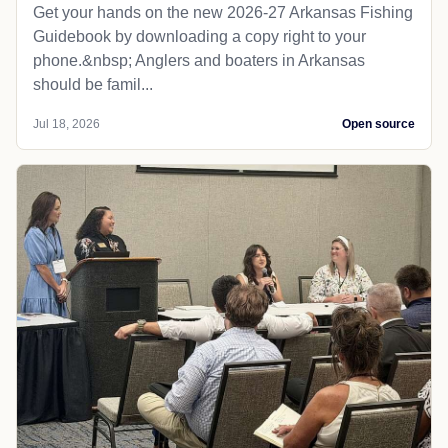
Get your hands on the new 2026-27 Arkansas Fishing
Guidebook by downloading a copy right to your
phone.&nbsp; Anglers and boaters in Arkansas
should be famil...
Jul 18, 2026
Open source