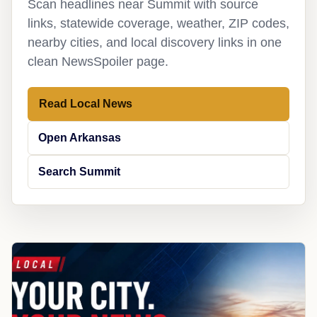
Scan headlines near Summit with source
links, statewide coverage, weather, ZIP codes,
nearby cities, and local discovery links in one
clean NewsSpoiler page.
Read Local News
Open Arkansas
Search Summit