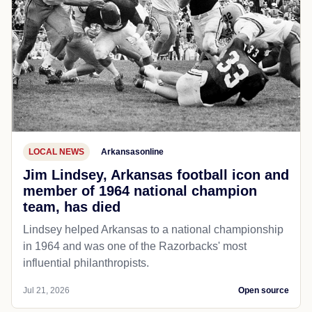
LOCAL NEWS
Arkansasonline
Jim Lindsey, Arkansas football icon and
member of 1964 national champion
team, has died
Lindsey helped Arkansas to a national championship
in 1964 and was one of the Razorbacks' most
influential philanthropists.
Jul 21, 2026
Open source