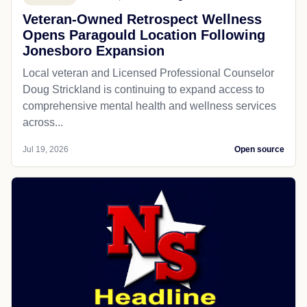
Veteran-Owned Retrospect Wellness
Opens Paragould Location Following
Jonesboro Expansion
Local veteran and Licensed Professional Counselor
Doug Strickland is continuing to expand access to
comprehensive mental health and wellness services
across...
Jul 19, 2026
Open source