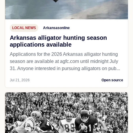
LOCAL NEWS
Arkansasonline
Arkansas alligator hunting season
applications available
Applications for the 2026 Arkansas alligator hunting
season are available at agfc.com until midnight July
31. Anyone interested in pursuing alligators on pub...
Jul 21, 2026
Open source