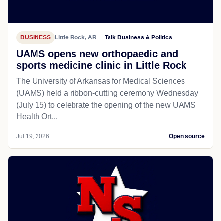
BUSINESS
Little Rock, AR
Talk Business & Politics
UAMS opens new orthopaedic and
sports medicine clinic in Little Rock
The University of Arkansas for Medical Sciences
(UAMS) held a ribbon-cutting ceremony Wednesday
(July 15) to celebrate the opening of the new UAMS
Health Ort...
Jul 19, 2026
Open source