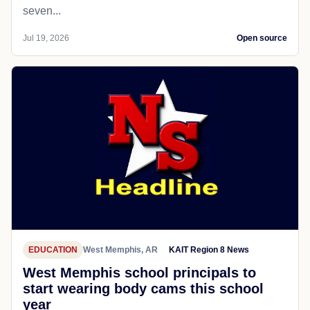
seven...
Jul 19, 2026
Open source
EDUCATION
West Memphis, AR
KAIT Region 8 News
West Memphis school principals to
start wearing body cams this school
year