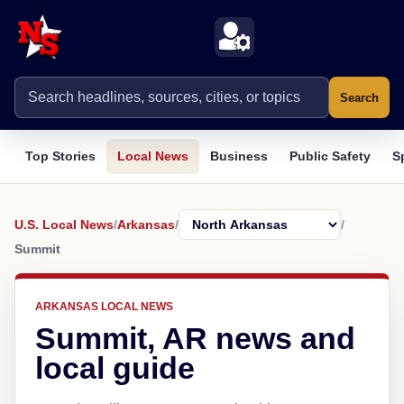
Search
Top Stories
Local News
Business
Public Safety
S
U.S. Local News
/
Arkansas
/
/
Summit
ARKANSAS LOCAL NEWS
Summit, AR news and
local guide