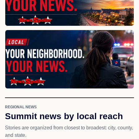
REGIONAL NEWS
Summit news by local reach
Stories are organized from closest to broadest: city, county,
and state.