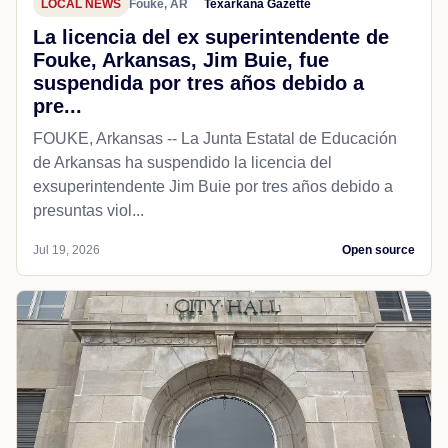
LOCAL NEWS
Fouke, AR
Texarkana Gazette
La licencia del ex superintendente de
Fouke, Arkansas, Jim Buie, fue
suspendida por tres años debido a
pre...
FOUKE, Arkansas -- La Junta Estatal de Educación
de Arkansas ha suspendido la licencia del
exsuperintendente Jim Buie por tres años debido a
presuntas viol...
Jul 19, 2026
Open source