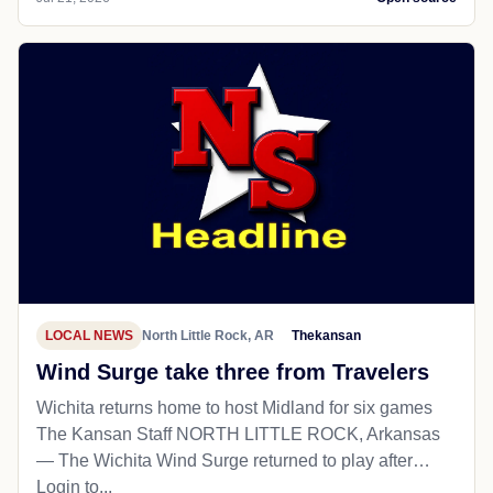
LOCAL NEWS
North Little Rock, AR
Thekansan
Wind Surge take three from Travelers
Wichita returns home to host Midland for six games
The Kansan Staff NORTH LITTLE ROCK, Arkansas
— The Wichita Wind Surge returned to play after…
Login to...