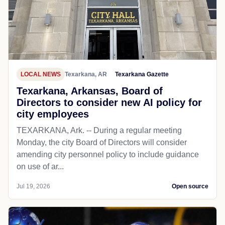
LOCAL NEWS
Texarkana, AR
Texarkana Gazette
Texarkana, Arkansas, Board of
Directors to consider new AI policy for
city employees
TEXARKANA, Ark. -- During a regular meeting
Monday, the city Board of Directors will consider
amending city personnel policy to include guidance
on use of ar...
Jul 19, 2026
Open source