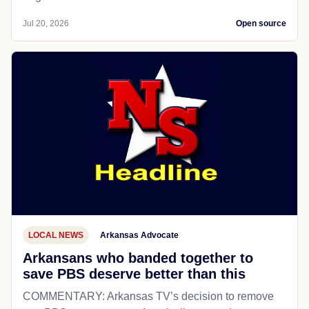
Jul 20, 2026
Open source
LOCAL NEWS
Arkansas Advocate
Arkansans who banded together to
save PBS deserve better than this
COMMENTARY: Arkansas TV’s decision to remove