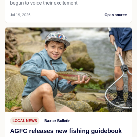
begun to voice their excitement.
Jul 19, 2026
Open source
LOCAL NEWS
Baxter Bulletin
AGFC releases new fishing guidebook