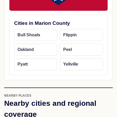
Cities in Marion County
Bull Shoals
Flippin
Oakland
Peel
Pyatt
Yellville
NEARBY PLACES
Nearby cities and regional
coverage