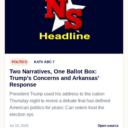
POLITICS
KATV ABC 7
Two Narratives, One Ballot Box:
Trump’s Concerns and Arkansas’
Response
President Trump used his address to the nation
Thursday night to revive a debate that has defined
American politics for years: Can voters trust the
election sys
Jul 19, 2026
Open source