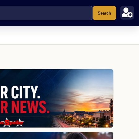
Search