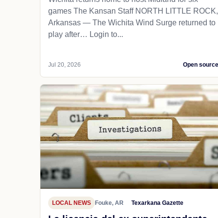
games The Kansan Staff NORTH LITTLE ROCK,
Arkansas — The Wichita Wind Surge returned to
play after… Login to...
Jul 20, 2026
Open sourc
LOCAL NEWS
Fouke, AR
Texarkana Gazette