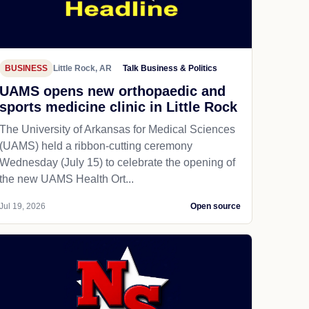
BUSINESS
Little Rock, AR
Talk Business & Politics
UAMS opens new orthopaedic and
sports medicine clinic in Little Rock
The University of Arkansas for Medical Sciences
(UAMS) held a ribbon-cutting ceremony
Wednesday (July 15) to celebrate the opening of
the new UAMS Health Ort...
Jul 19, 2026
Open source