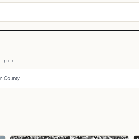
lippin.
on County.