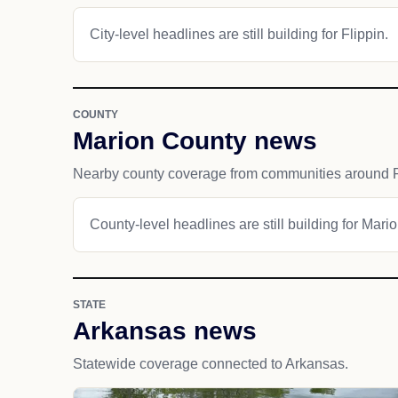
City-level headlines are still building for Flippin.
COUNTY
Marion County news
Nearby county coverage from communities around F
County-level headlines are still building for Mari
STATE
Arkansas news
Statewide coverage connected to Arkansas.