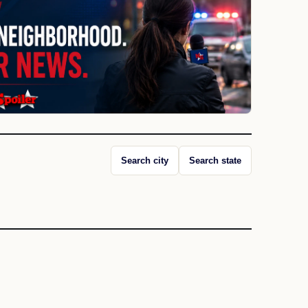
Search city
Search state