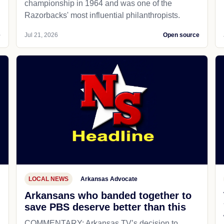
championship in 1964 and was one of the
Razorbacks' most influential philanthropists.
e
Jul 21, 2026
Open source
LOCAL NEWS
Arkansas Advocate
Arkansans who banded together to
save PBS deserve better than this
COMMENTARY: Arkansas TV’s decision to