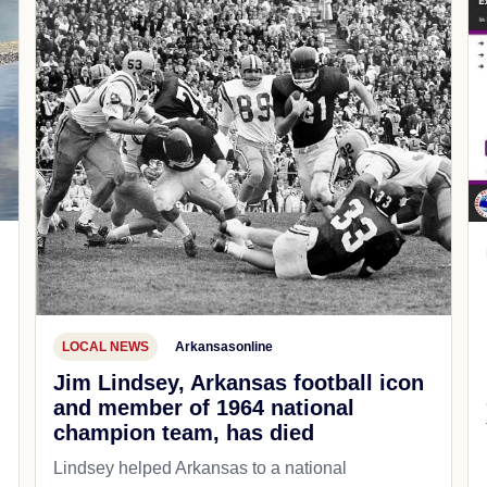
LOCAL NEWS
Arkansasonline
Jim Lindsey, Arkansas football icon
and member of 1964 national
champion team, has died
Lindsey helped Arkansas to a national