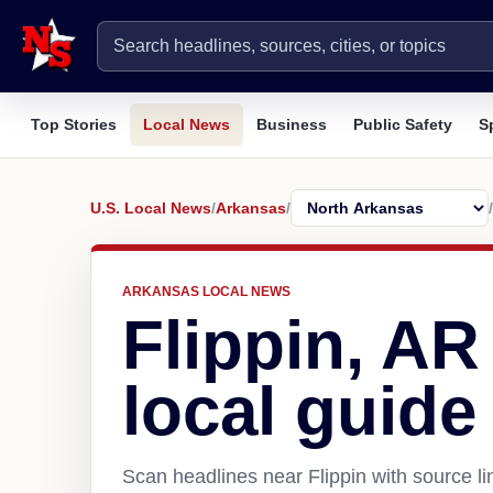
Top Stories
Local News
Business
Public Safety
S
U.S. Local News
/
Arkansas
/
/
ARKANSAS LOCAL NEWS
Flippin, A
local guide
Scan headlines near Flippin with source l