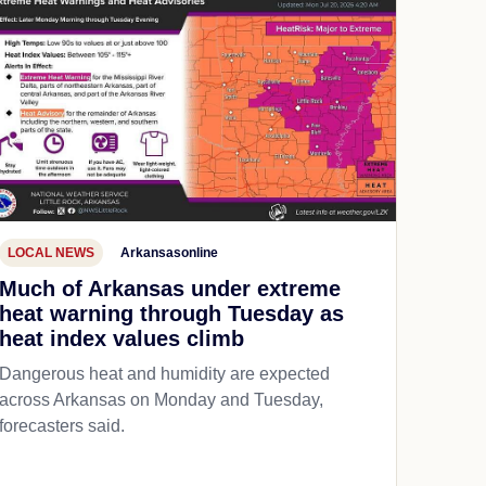
LOCAL NEWS
Arkansasonline
Much of Arkansas under extreme
heat warning through Tuesday as
heat index values climb
Dangerous heat and humidity are expected
across Arkansas on Monday and Tuesday,
forecasters said.