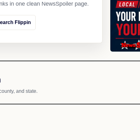
links in one clean NewsSpoiler page.
earch Flippin
h
county, and state.