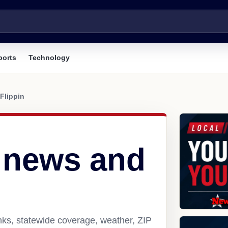
ports
Technology
Flippin
R news and
inks, statewide coverage, weather, ZIP