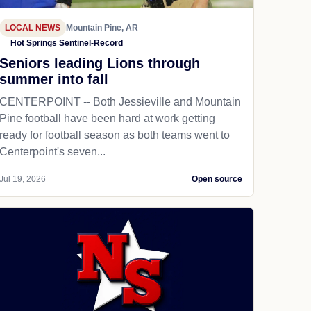
LOCAL NEWS
Mountain Pine, AR
Hot Springs Sentinel-Record
Seniors leading Lions through
summer into fall
CENTERPOINT -- Both Jessieville and Mountain
Pine football have been hard at work getting
ready for football season as both teams went to
Centerpoint's seven...
Jul 19, 2026
Open source