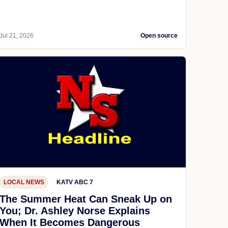
Jul 21, 2026
Open source
LOCAL NEWS
KATV ABC 7
The Summer Heat Can Sneak Up on
You; Dr. Ashley Norse Explains
When It Becomes Dangerous