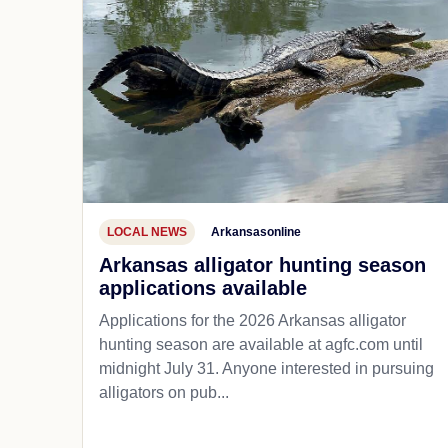
LOCAL NEWS
Arkansasonline
Arkansas alligator hunting season
applications available
Applications for the 2026 Arkansas alligator
hunting season are available at agfc.com until
midnight July 31. Anyone interested in pursuing
alligators on pub...