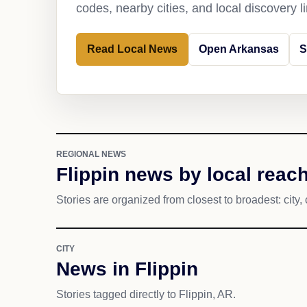
codes, nearby cities, and local discovery 
Read Local News
Open Arkansas
S
REGIONAL NEWS
Flippin news by local reac
Stories are organized from closest to broadest: city, 
CITY
News in Flippin
Stories tagged directly to Flippin, AR.