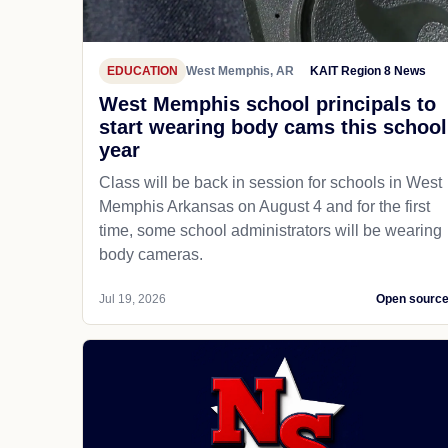
EDUCATION
West Memphis, AR
KAIT Region 8 News
West Memphis school principals to
start wearing body cams this school
year
Class will be back in session for schools in West
Memphis Arkansas on August 4 and for the first
time, some school administrators will be wearing
body cameras.
Jul 19, 2026
Open sourc