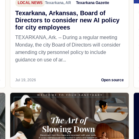
LOCAL NEWS
Texarkana, AR
Texarkana Gazette
Texarkana, Arkansas, Board of
Directors to consider new AI policy
for city employees
TEXARKANA, Ark. -- During a regular meeting
Monday, the city Board of Directors will consider
amending city personnel policy to include
guidance on use of ar...
e
Jul 19, 2026
Open source