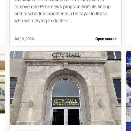
remove one PBS news program from its lineup
and reschedule another is a betrayal to those
who were trying to do the r...
e
Jul 19, 2026
Open source