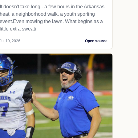
It doesn't take long - a few hours in the Arkansas
heat, a neighborhood walk, a youth sporting
event.Even mowing the lawn. What begins as a
little extra sweati
Jul 19, 2026
Open source