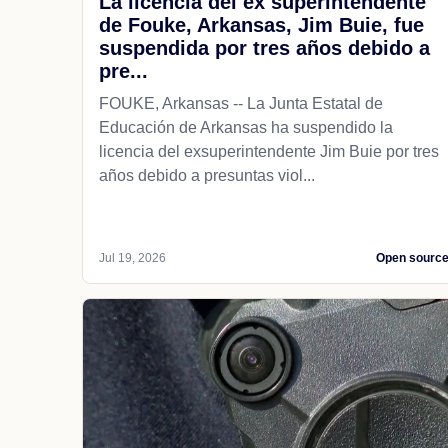
La licencia del ex superintendente
de Fouke, Arkansas, Jim Buie, fue
suspendida por tres años debido a
pre...
FOUKE, Arkansas -- La Junta Estatal de
Educación de Arkansas ha suspendido la
licencia del exsuperintendente Jim Buie por tres
años debido a presuntas viol...
Jul 19, 2026
Open sourc