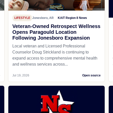
LIFESTYLE
Jonesboro, AR
KAIT Region 8 News
Veteran-Owned Retrospect Wellness
Opens Paragould Location
Following Jonesboro Expansion
Local veteran and Licensed Professional
Counselor Doug Strickland is continuing to
expand access to comprehensive mental health
and wellness services across...
e
Jul 19, 2026
Open source