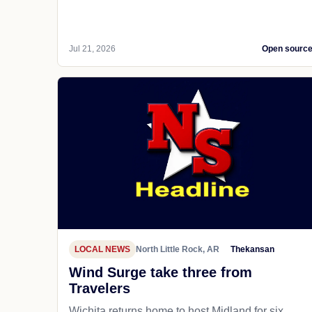
Jul 21, 2026
Open sourc
LOCAL NEWS
North Little Rock, AR
Thekansan
Wind Surge take three from
Travelers
Wichita returns home to host Midland for six