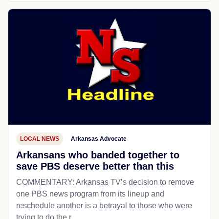
LOCAL NEWS
Arkansas Advocate
Arkansans who banded together to
save PBS deserve better than this
COMMENTARY: Arkansas TV’s decision to remove
one PBS news program from its lineup and
reschedule another is a betrayal to those who were
trying to do the r...