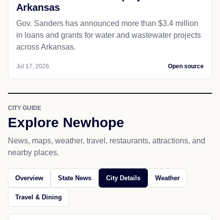
Arkansas
Gov. Sanders has announced more than $3.4 million
in loans and grants for water and wastewater projects
across Arkansas.
Jul 17, 2026
Open source
CITY GUIDE
Explore Newhope
News, maps, weather, travel, restaurants, attractions, and
nearby places.
Overview
State News
City Details
Weather
Travel & Dining