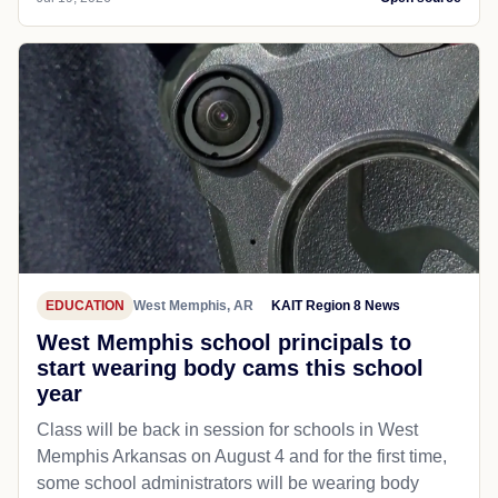
EDUCATION
West Memphis, AR
KAIT Region 8 News
West Memphis school principals to
start wearing body cams this school
year
Class will be back in session for schools in West
Memphis Arkansas on August 4 and for the first time,
some school administrators will be wearing body