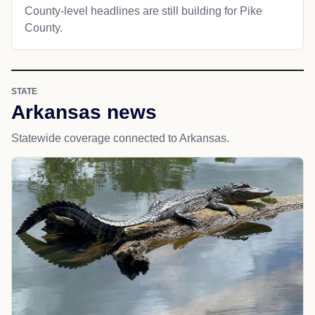
County-level headlines are still building for Pike
County.
STATE
Arkansas news
Statewide coverage connected to Arkansas.