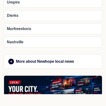
Umpire
Dierks
Murfreesboro
Nashville
More about Newhope local news