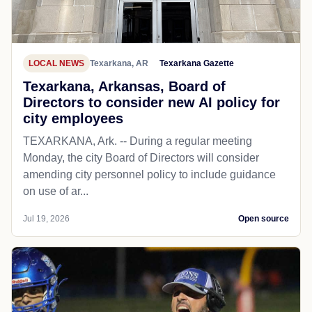
LOCAL NEWS
Texarkana, AR
Texarkana Gazette
Texarkana, Arkansas, Board of
Directors to consider new AI policy for
city employees
TEXARKANA, Ark. -- During a regular meeting
Monday, the city Board of Directors will consider
amending city personnel policy to include guidance
on use of ar...
Jul 19, 2026
Open source