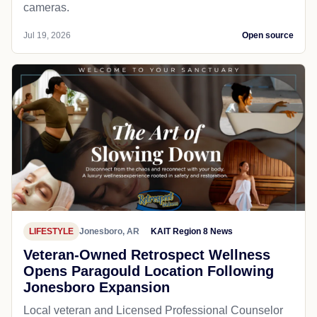
cameras.
Jul 19, 2026
Open source
LIFESTYLE
Jonesboro, AR
KAIT Region 8 News
Veteran-Owned Retrospect Wellness
Opens Paragould Location Following
Jonesboro Expansion
Local veteran and Licensed Professional Counselor