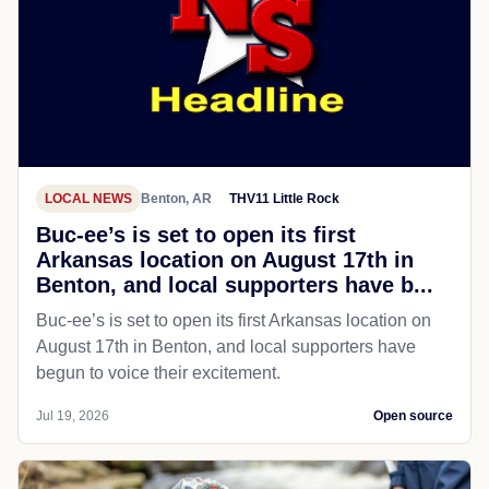
LOCAL NEWS
Benton, AR
THV11 Little Rock
Buc-ee’s is set to open its first
Arkansas location on August 17th in
Benton, and local supporters have b...
Buc-ee’s is set to open its first Arkansas location on
August 17th in Benton, and local supporters have
begun to voice their excitement.
Jul 19, 2026
Open source