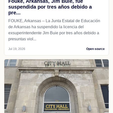
Fouke, Arkansas, Jim Buie, fue
suspendida por tres años debido a
pre...
FOUKE, Arkansas -- La Junta Estatal de Educación
de Arkansas ha suspendido la licencia del
exsuperintendente Jim Buie por tres años debido a
presuntas viol...
Jul 19, 2026
Open source