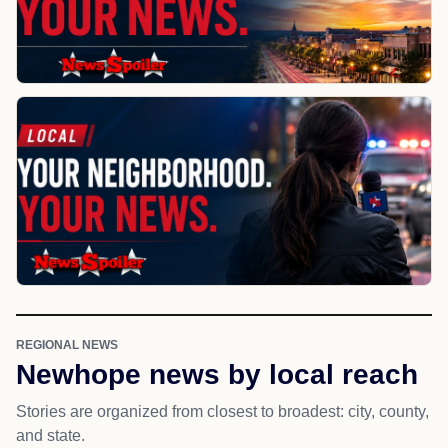
REGIONAL NEWS
Newhope news by local reach
Stories are organized from closest to broadest: city, county,
and state.