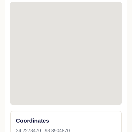
Coordinates
34.2273470, -93.8904870