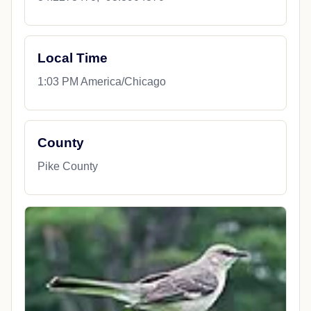
Local Time
1:03 PM America/Chicago
County
Pike County