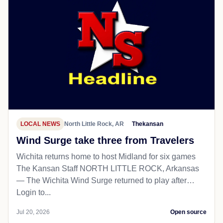
LOCAL NEWS
North Little Rock, AR
Thekansan
Wind Surge take three from Travelers
Wichita returns home to host Midland for six games
The Kansan Staff NORTH LITTLE ROCK, Arkansas
— The Wichita Wind Surge returned to play after…
Login to...
Jul 20, 2026
Open source