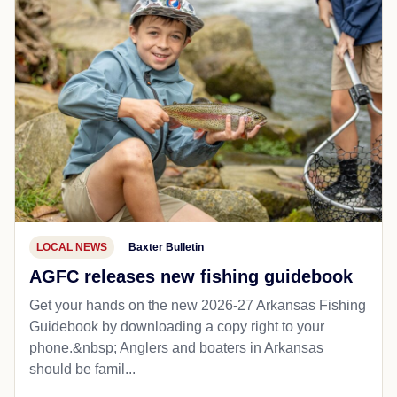
LOCAL NEWS
Baxter Bulletin
AGFC releases new fishing guidebook
Get your hands on the new 2026-27 Arkansas Fishing
Guidebook by downloading a copy right to your
phone.&nbsp; Anglers and boaters in Arkansas
should be famil...