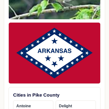
Cities in Pike County
Antoine
Delight