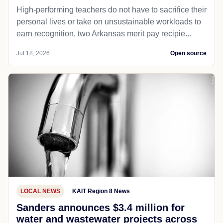
High-performing teachers do not have to sacrifice their
personal lives or take on unsustainable workloads to
earn recognition, two Arkansas merit pay recipie...
Jul 18, 2026
Open source
LOCAL NEWS
KAIT Region 8 News
Sanders announces $3.4 million for
water and wastewater projects across