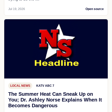
Jul 19, 2026
Open source
LOCAL NEWS
KATV ABC 7
The Summer Heat Can Sneak Up on
You; Dr. Ashley Norse Explains When It
Becomes Dangerous