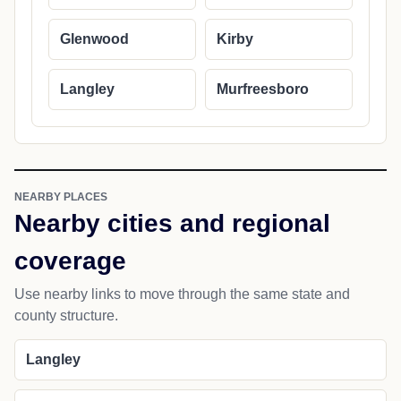
Glenwood
Kirby
Langley
Murfreesboro
NEARBY PLACES
Nearby cities and regional
coverage
Use nearby links to move through the same state and
county structure.
Langley