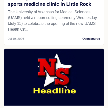
sports medicine clinic in Little Rock
The University of Arkansas for Medical Sciences
(UAMS) held a ribbon-cutting ceremony Wednesday
(July 15) to celebrate the opening of the new UAMS
Health Ort...
Jul 19, 2026
Open source