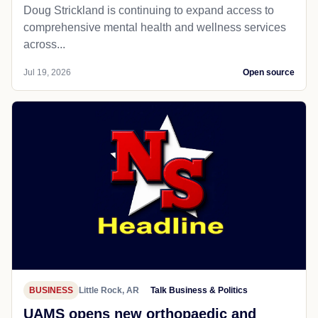
Doug Strickland is continuing to expand access to
comprehensive mental health and wellness services
across...
Jul 19, 2026
Open source
BUSINESS
Little Rock, AR
Talk Business & Politics
UAMS opens new orthopaedic and