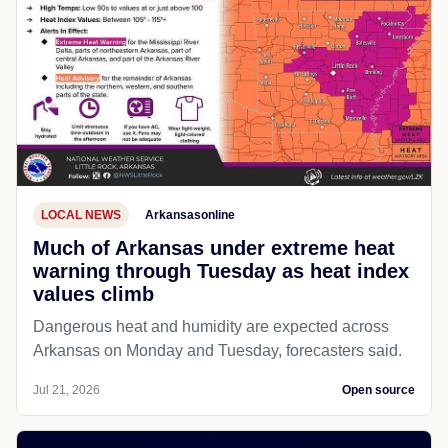
LOCAL NEWS
Arkansasonline
Much of Arkansas under extreme heat
warning through Tuesday as heat index
values climb
Dangerous heat and humidity are expected across
Arkansas on Monday and Tuesday, forecasters said.
Jul 21, 2026
Open source