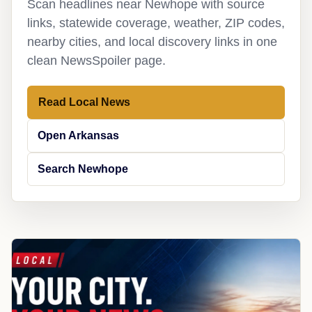
Scan headlines near Newhope with source
links, statewide coverage, weather, ZIP codes,
nearby cities, and local discovery links in one
clean NewsSpoiler page.
Read Local News
Open Arkansas
Search Newhope