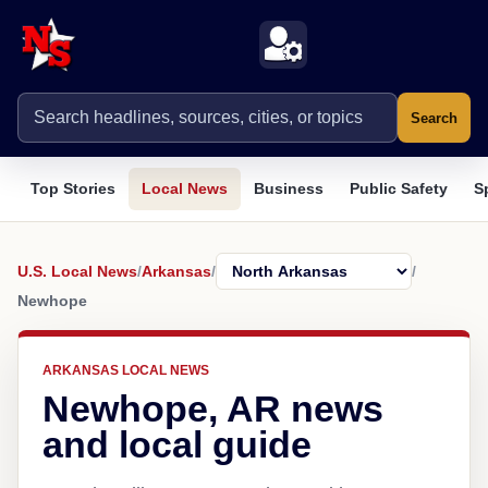
Search
Top Stories
Local News
Business
Public Safety
S
U.S. Local News
/
Arkansas
/
/
Newhope
ARKANSAS LOCAL NEWS
Newhope, AR news
and local guide