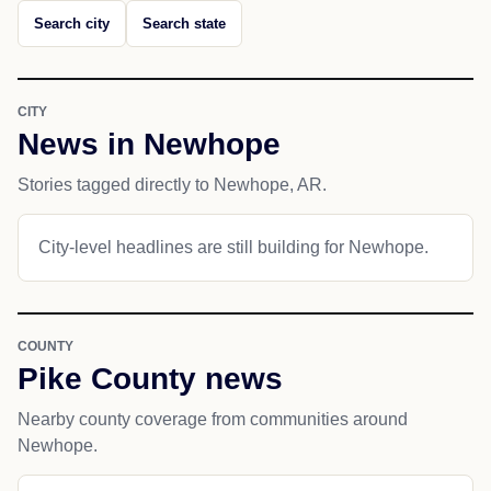
Search city
Search state
CITY
News in Newhope
Stories tagged directly to Newhope, AR.
City-level headlines are still building for Newhope.
COUNTY
Pike County news
Nearby county coverage from communities around
Newhope.