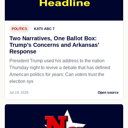
POLITICS
KATV ABC 7
Two Narratives, One Ballot Box:
Trump’s Concerns and Arkansas’
Response
President Trump used his address to the nation
Thursday night to revive a debate that has defined
American politics for years: Can voters trust the
election sys
Jul 19, 2026
Open source