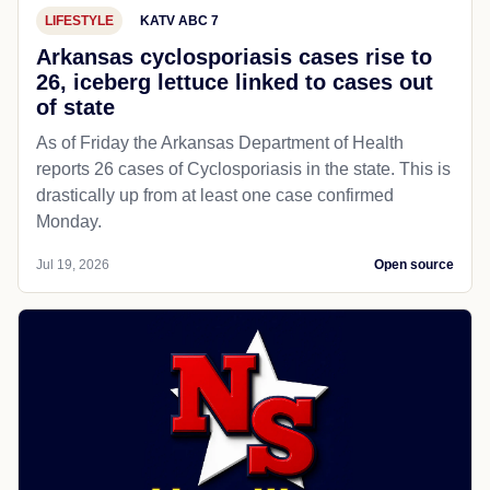
LIFESTYLE
KATV ABC 7
Arkansas cyclosporiasis cases rise to
26, iceberg lettuce linked to cases out
of state
As of Friday the Arkansas Department of Health
reports 26 cases of Cyclosporiasis in the state. This is
drastically up from at least one case confirmed
Monday.
Jul 19, 2026
Open source