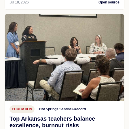
Jul 18, 2026
Open source
EDUCATION
Hot Springs Sentinel-Record
Top Arkansas teachers balance
excellence, burnout risks