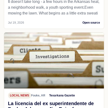
It doesn't take long - a few hours in the Arkansas heat,
a neighborhood walk, a youth sporting event.Even
mowing the lawn. What begins as a little extra sweati
Jul 19, 2026
Open source
LOCAL NEWS
Fouke, AR
Texarkana Gazette
La licencia del ex superintendente de