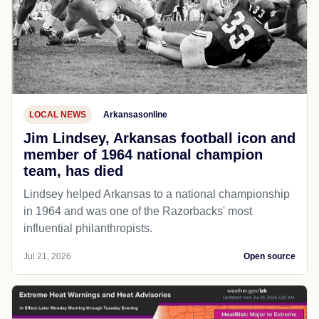
LOCAL NEWS
Arkansasonline
Jim Lindsey, Arkansas football icon and
member of 1964 national champion
team, has died
Lindsey helped Arkansas to a national championship
in 1964 and was one of the Razorbacks' most
influential philanthropists.
Jul 21, 2026
Open source