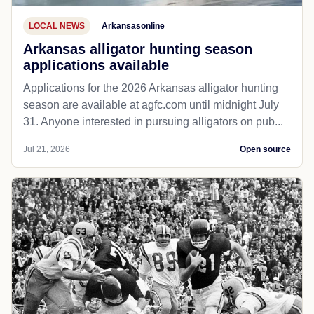
LOCAL NEWS
Arkansasonline
Arkansas alligator hunting season
applications available
Applications for the 2026 Arkansas alligator hunting
season are available at agfc.com until midnight July
31. Anyone interested in pursuing alligators on pub...
Jul 21, 2026
Open source