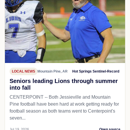
LOCAL NEWS
Mountain Pine, AR
Hot Springs Sentinel-Record
Seniors leading Lions through summer
into fall
CENTERPOINT -- Both Jessieville and Mountain
Pine football have been hard at work getting ready for
football season as both teams went to Centerpoint's
seven...
Jul 19, 2026
Open source